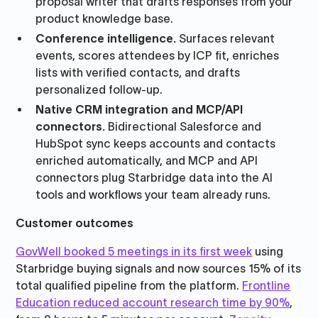
proposal writer that drafts responses from your
product knowledge base.
Conference intelligence.
Surfaces relevant
events, scores attendees by ICP fit, enriches
lists with verified contacts, and drafts
personalized follow-up.
Native CRM integration and MCP/API
connectors.
Bidirectional Salesforce and
HubSpot sync keeps accounts and contacts
enriched automatically, and MCP and API
connectors plug Starbridge data into the AI
tools and workflows your team already runs.
Customer outcomes
GovWell booked 5 meetings in its first week
using
Starbridge buying signals and now sources 15% of its
total qualified pipeline from the platform.
Frontline
Education reduced account research time by 90%
,