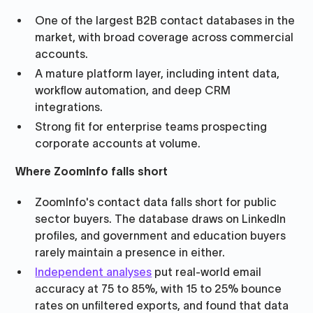
One of the largest B2B contact databases in the
market, with broad coverage across commercial
accounts.
A mature platform layer, including intent data,
workflow automation, and deep CRM
integrations.
Strong fit for enterprise teams prospecting
corporate accounts at volume.
Where ZoomInfo falls short
ZoomInfo's contact data falls short for public
sector buyers. The database draws on LinkedIn
profiles, and government and education buyers
rarely maintain a presence in either.
Independent analyses
put real-world email
accuracy at 75 to 85%, with 15 to 25% bounce
rates on unfiltered exports, and found that data