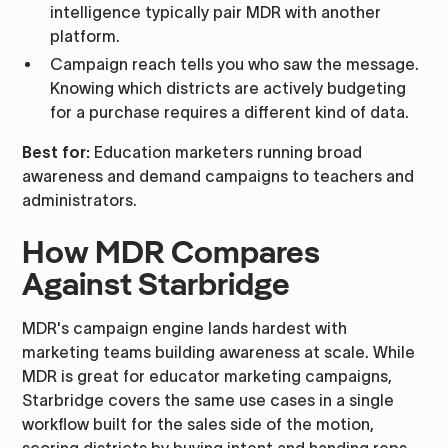
intelligence typically pair MDR with another
platform.
Campaign reach tells you who saw the message.
Knowing which districts are actively budgeting
for a purchase requires a different kind of data.
Best for:
Education marketers running broad
awareness and demand campaigns to teachers and
administrators.
How MDR Compares
Against Starbridge
MDR's campaign engine lands hardest with
marketing teams building awareness at scale. While
MDR is great for educator marketing campaigns,
Starbridge covers the same use cases in a single
workflow built for the sales side of the motion,