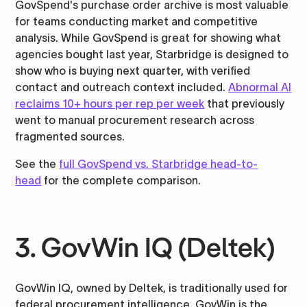
GovSpend's purchase order archive is most valuable
for teams conducting market and competitive
analysis. While GovSpend is great for showing what
agencies bought last year, Starbridge is designed to
show who is buying next quarter, with verified
contact and outreach context included.
Abnormal AI
reclaims 10+ hours per rep per week
that previously
went to manual procurement research across
fragmented sources.
See the
full GovSpend vs. Starbridge head-to-
head
for the complete comparison.
3. GovWin IQ (Deltek)
GovWin IQ, owned by Deltek, is traditionally used for
federal procurement intelligence. GovWin is the