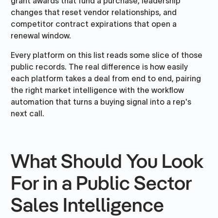
grant awards that fund a purchase, leadership
changes that reset vendor relationships, and
competitor contract expirations that open a
renewal window.
Every platform on this list reads some slice of those
public records. The real difference is how easily
each platform takes a deal from end to end, pairing
the right market intelligence with the workflow
automation that turns a buying signal into a rep's
next call.
What Should You Look
For in a Public Sector
Sales Intelligence