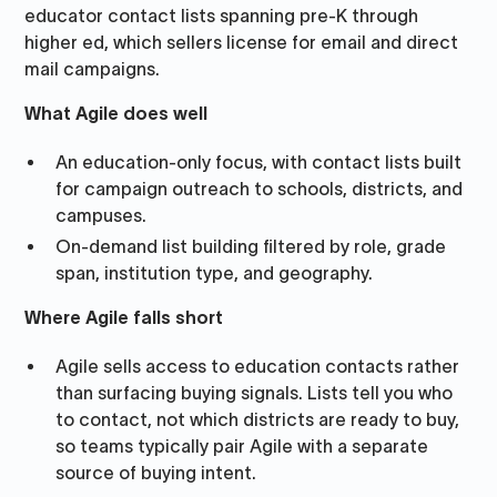
educator contact lists spanning pre-K through
higher ed, which sellers license for email and direct
mail campaigns.
What Agile does well
An education-only focus, with contact lists built
for campaign outreach to schools, districts, and
campuses.
On-demand list building filtered by role, grade
span, institution type, and geography.
Where Agile falls short
Agile sells access to education contacts rather
than surfacing buying signals. Lists tell you who
to contact, not which districts are ready to buy,
so teams typically pair Agile with a separate
source of buying intent.