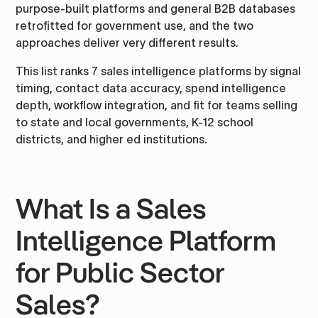
purpose-built platforms and general B2B databases
retrofitted for government use, and the two
approaches deliver very different results.
This list ranks 7 sales intelligence platforms by signal
timing, contact data accuracy, spend intelligence
depth, workflow integration, and fit for teams selling
to state and local governments, K-12 school
districts, and higher ed institutions.
What Is a Sales
Intelligence Platform
for Public Sector
Sales?