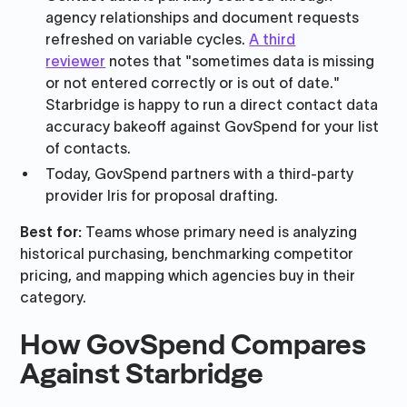
agency relationships and document requests
refreshed on variable cycles.
A third
reviewer
notes that "sometimes data is missing
or not entered correctly or is out of date."
Starbridge is happy to run a direct contact data
accuracy bakeoff against GovSpend for your list
of contacts.
Today, GovSpend partners with a third-party
provider Iris for proposal drafting.
Best for:
Teams whose primary need is analyzing
historical purchasing, benchmarking competitor
pricing, and mapping which agencies buy in their
category.
How GovSpend Compares
Against Starbridge