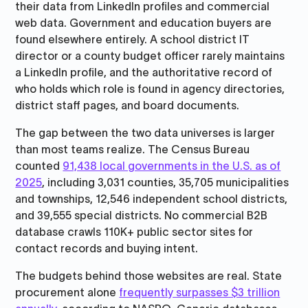
their data from LinkedIn profiles and commercial
web data. Government and education buyers are
found elsewhere entirely. A school district IT
director or a county budget officer rarely maintains
a LinkedIn profile, and the authoritative record of
who holds which role is found in agency directories,
district staff pages, and board documents.
The gap between the two data universes is larger
than most teams realize. The Census Bureau
counted
91,438 local governments in the U.S. as of
2025
, including 3,031 counties, 35,705 municipalities
and townships, 12,546 independent school districts,
and 39,555 special districts. No commercial B2B
database crawls 110K+ public sector sites for
contact records and buying intent.
The budgets behind those websites are real. State
procurement alone
frequently surpasses $3 trillion