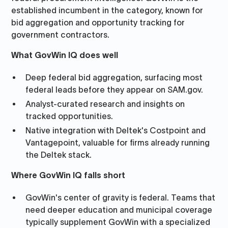
established incumbent in the category, known for
bid aggregation and opportunity tracking for
government contractors.
What GovWin IQ does well
Deep federal bid aggregation, surfacing most
federal leads before they appear on SAM.gov.
Analyst-curated research and insights on
tracked opportunities.
Native integration with Deltek's Costpoint and
Vantagepoint, valuable for firms already running
the Deltek stack.
Where GovWin IQ falls short
GovWin's center of gravity is federal. Teams that
need deeper education and municipal coverage
typically supplement GovWin with a specialized