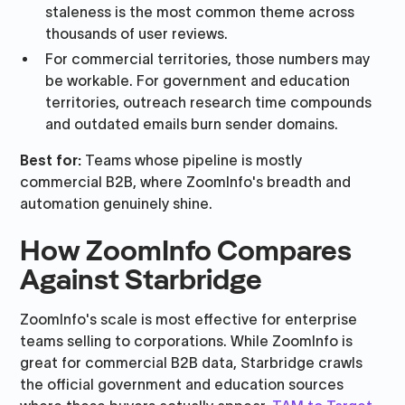
staleness is the most common theme across
thousands of user reviews.
For commercial territories, those numbers may
be workable. For government and education
territories, outreach research time compounds
and outdated emails burn sender domains.
Best for:
Teams whose pipeline is mostly
commercial B2B, where ZoomInfo's breadth and
automation genuinely shine.
How ZoomInfo Compares
Against Starbridge
ZoomInfo's scale is most effective for enterprise
teams selling to corporations. While ZoomInfo is
great for commercial B2B data, Starbridge crawls
the official government and education sources