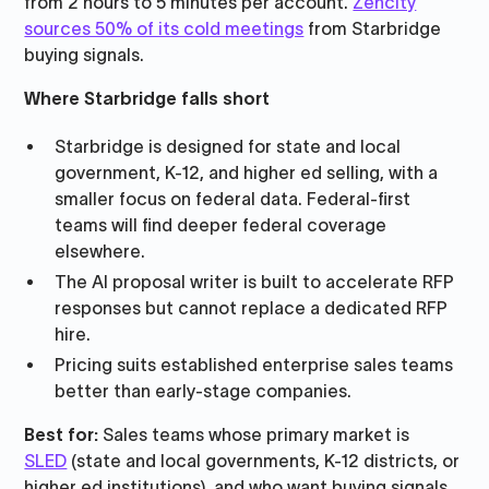
from 2 hours to 5 minutes per account.
Zencity
sources 50% of its cold meetings
from Starbridge
buying signals.
Where Starbridge falls short
Starbridge is designed for state and local
government, K-12, and higher ed selling, with a
smaller focus on federal data. Federal-first
teams will find deeper federal coverage
elsewhere.
The AI proposal writer is built to accelerate RFP
responses but cannot replace a dedicated RFP
hire.
Pricing suits established enterprise sales teams
better than early-stage companies.
Best for:
Sales teams whose primary market is
SLED
(state and local governments, K-12 districts, or
higher ed institutions), and who want buying signals,