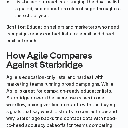
List-based outreach starts aging the day the list
is pulled, and education roles change throughout
the school year.
Best for:
Education sellers and marketers who need
campaign-ready contact lists for email and direct
mail outreach.
How Agile Compares
Against Starbridge
Agile's education-only lists land hardest with
marketing teams running broad campaigns. While
Agile is great for campaign-ready educator lists,
Starbridge covers the same use cases in one
workflow, pairing verified contacts with the buying
signals that say which districts to contact now and
why. Starbridge backs the contact data with head-
to-head accuracy bakeoffs for teams comparing