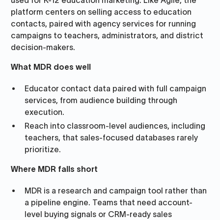
used for K-12 education marketing. Like Agile, the
platform centers on selling access to education
contacts, paired with agency services for running
campaigns to teachers, administrators, and district
decision-makers.
What MDR does well
Educator contact data paired with full campaign
services, from audience building through
execution.
Reach into classroom-level audiences, including
teachers, that sales-focused databases rarely
prioritize.
Where MDR falls short
MDR is a research and campaign tool rather than
a pipeline engine. Teams that need account-
level buying signals or CRM-ready sales