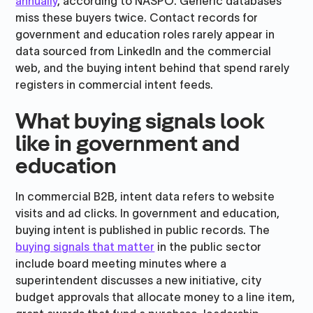
annually
, according to NASPO. Generic databases
miss these buyers twice. Contact records for
government and education roles rarely appear in
data sourced from LinkedIn and the commercial
web, and the buying intent behind that spend rarely
registers in commercial intent feeds.
What buying signals look
like in government and
education
In commercial B2B, intent data refers to website
visits and ad clicks. In government and education,
buying intent is published in public records. The
buying signals that matter
in the public sector
include board meeting minutes where a
superintendent discusses a new initiative, city
budget approvals that allocate money to a line item,