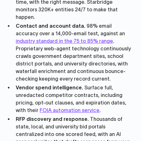
time, with the right message. Starbridge
monitors 320K+ entities 24/7 to make that
happen.
Contact and account data.
98% email
accuracy over a 14,000-email test, against an
industry standard in the 75 to 85% range
.
Proprietary web-agent technology continuously
crawls government department sites, school
district portals, and university directories, with
waterfall enrichment and continuous bounce-
checking keeping every record current.
Vendor spend intelligence.
Surface full,
unredacted competitor contracts, including
pricing, opt-out clauses, and expiration dates,
with their
FOIA automation service
.
RFP discovery and response.
Thousands of
state, local, and university bid portals
centralized into one scored feed, with an AI