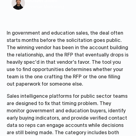
Michael Shieh
Revenue Marketing
In government and education sales, the deal often
starts months before the solicitation goes public.
The winning vendor has been in the account building
the relationship, and the RFP that eventually drops is
heavily spec'd in that vendor's favor. The tool you
use to find opportunities determines whether your
team is the one crafting the RFP or the one filling
out paperwork for someone else.
Sales intelligence platforms for public sector teams
are designed to fix that timing problem. They
monitor government and education buyers, identify
early buying indicators, and provide verified contact
data so reps can engage accounts while decisions
are still being made. The category includes both