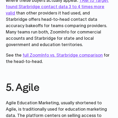
where these buyers actually appear.
TAM to Target
found Starbridge contact data 3 to 4 times more
valid
than other providers it had used, and
Starbridge offers head-to-head contact data
accuracy bakeoffs for teams comparing providers.
Many teams run both, ZoomInfo for commercial
accounts and Starbridge for state and local
government and education territories.
See the
full ZoomInfo vs. Starbridge comparison
for
the head-to-head.
5. Agile
Agile Education Marketing, usually shortened to
Agile, is traditionally used for education marketing
data. The platform centers on selling access to