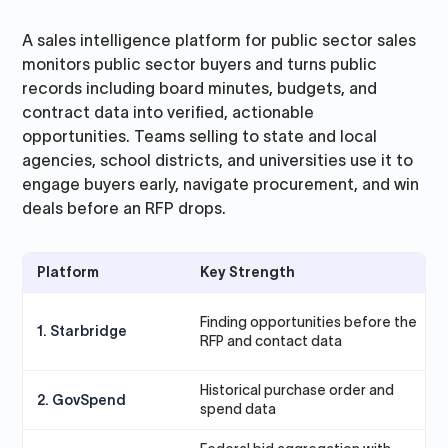
A sales intelligence platform for public sector sales
monitors public sector buyers and turns public
records including board minutes, budgets, and
contract data into verified, actionable
opportunities. Teams selling to state and local
agencies, school districts, and universities use it to
engage buyers early, navigate procurement, and win
deals before an RFP drops.
Platform
Key Strength
B
P
Finding opportunities before the
1. Starbridge
g
RFP and contact data
(
Historical purchase order and
T
2. GovSpend
spend data
a