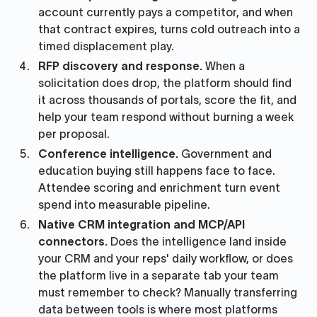
account currently pays a competitor, and when
that contract expires, turns cold outreach into a
timed displacement play.
RFP discovery and response.
When a
solicitation does drop, the platform should find
it across thousands of portals, score the fit, and
help your team respond without burning a week
per proposal.
Conference intelligence.
Government and
education buying still happens face to face.
Attendee scoring and enrichment turn event
spend into measurable pipeline.
Native CRM integration and MCP/API
connectors.
Does the intelligence land inside
your CRM and your reps' daily workflow, or does
the platform live in a separate tab your team
must remember to check? Manually transferring
data between tools is where most platforms