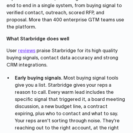
end to end in a single system, from buying signal to
verified contact, outreach, scored RFP, and
proposal. More than 400 enterprise GTM teams use
the platform.
What Starbridge does well
User
reviews
praise Starbridge for its high quality
buying signals, contact data accuracy and strong
CRM integrations.
Early buying signals.
Most buying signal tools
give you a list. Starbridge gives your reps a
reason to call. Every warm lead includes the
specific signal that triggered it, a board meeting
discussion, a new budget line, a contract
expiring, plus who to contact and what to say.
Your reps aren't sorting through noise. They're
reaching out to the right account, at the right