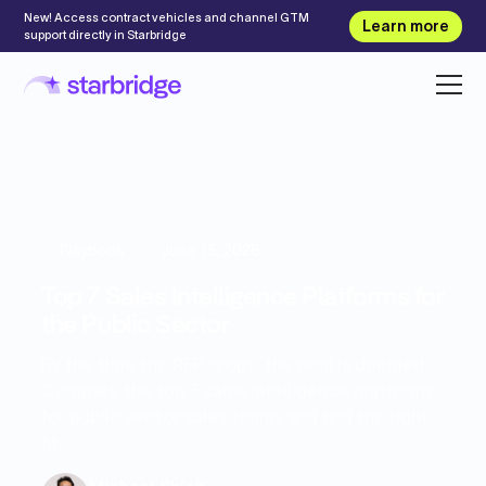
New! Access contract vehicles and channel GTM
Learn more
support directly in Starbridge
Playbook
June 15, 2026
Top 7 Sales Intelligence Platforms for
the Public Sector
By the time the RFP drops, the deal is decided.
Compare the top 7 sales intelligence platforms
for public sector sales teams and find the right
fit.