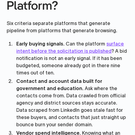
Platform?
Six criteria separate platforms that generate
pipeline from platforms that generate browsing.
Early buying signals.
Can the platform
surface
intent before the solicitation is published
? A bid
notification is not an early signal. If it has been
budgeted, someone already got in there nine
times out of ten.
Contact and account data built for
government and education.
Ask where the
contacts come from. Data crawled from official
agency and district sources stays accurate.
Data scraped from LinkedIn goes stale fast for
these buyers, and contacts that just straight up
bounce burn your sender domain.
Vendor spend intelligence.
Knowing what an