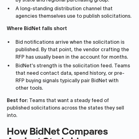
A long-standing distribution channel that
agencies themselves use to publish solicitations.
Where BidNet falls short
Bid notifications arrive when the solicitation is
published. By that point, the vendor crafting the
RFP has usually been in the account for months.
BidNet's strength is the solicitation feed. Teams
that need contact data, spend history, or pre-
RFP buying signals typically pair BidNet with
other tools.
Best for:
Teams that want a steady feed of
published solicitations across the states they sell
into.
How BidNet Compares