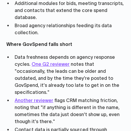
Additional modules for bids, meeting transcripts,
and contacts that extend the core spend
database.
Broad agency relationships feeding its data
collection.
Where GovSpend falls short
Data freshness depends on agency response
cycles.
One G2 reviewer
notes that
"occasionally, the leads can be older and
outdated, and by the time they're posted to
GovSpend, it's already too late to get in on the
specifications."
Another reviewer
flags CRM matching friction,
noting that "if anything is different in the name,
sometimes the data just doesn't show up, even
though it's there."
Contact data is partially sourced through