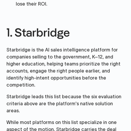
lose their ROI.
1. Starbridge
Starbridge is the AI sales intelligence platform for
companies selling to the government, K–12, and
higher education, helping teams prioritize the right
accounts, engage the right people earlier, and
identify high-intent opportunities before the
competition.
Starbridge leads this list because the six evaluation
criteria above are the platform's native solution
areas.
While most platforms on this list specialize in one
aspect of the motion, Starbridge carries the deal