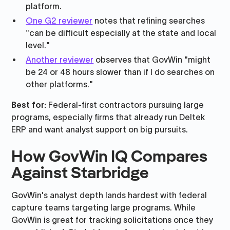
platform.
One G2 reviewer
notes that refining searches
"can be difficult especially at the state and local
level."
Another reviewer
observes that GovWin "might
be 24 or 48 hours slower than if I do searches on
other platforms."
Best for:
Federal-first contractors pursuing large
programs, especially firms that already run Deltek
ERP and want analyst support on big pursuits.
How GovWin IQ Compares
Against Starbridge
GovWin's analyst depth lands hardest with federal
capture teams targeting large programs. While
GovWin is great for tracking solicitations once they