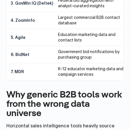
Federal bid aggregation with
F
3. GovWin IQ (Deltek)
analyst-curated insights
Largest commercial B2B contact
T
4. ZoomInfo
database
t
Education marketing data and
E
5. Agile
contact lists
a
Government bid notifications by
T
6. BidNet
purchasing group
s
K-12 educator marketing data and
E
7. MDR
campaign services
b
Why generic B2B tools work
from the wrong data
universe
Horizontal sales intelligence tools heavily source