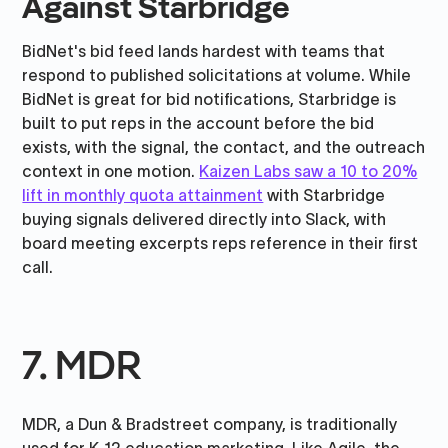
Against Starbridge
BidNet's bid feed lands hardest with teams that
respond to published solicitations at volume. While
BidNet is great for bid notifications, Starbridge is
built to put reps in the account before the bid
exists, with the signal, the contact, and the outreach
context in one motion.
Kaizen Labs saw a 10 to 20%
lift in monthly quota attainment
with Starbridge
buying signals delivered directly into Slack, with
board meeting excerpts reps reference in their first
call.
7. MDR
MDR, a Dun & Bradstreet company, is traditionally