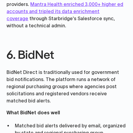
providers.
Mantra Health enriched 3,000+ higher ed
accounts and tripled its data enrichment
coverage
through Starbridge's Salesforce sync,
without a technical admin.
6. BidNet
BidNet Direct is traditionally used for government
bid notifications. The platform runs a network of
regional purchasing groups where agencies post
solicitations and registered vendors receive
matched bid alerts.
What BidNet does well
Matched bid alerts delivered by email, organized
by state and regional purchasing group.