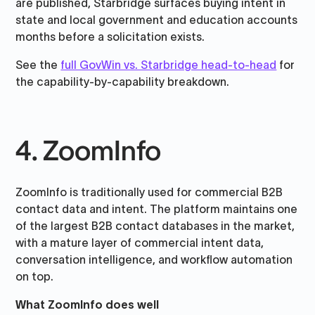
are published, Starbridge surfaces buying intent in
state and local government and education accounts
months before a solicitation exists.
See the
full GovWin vs. Starbridge head-to-head
for
the capability-by-capability breakdown.
4. ZoomInfo
ZoomInfo is traditionally used for commercial B2B
contact data and intent. The platform maintains one
of the largest B2B contact databases in the market,
with a mature layer of commercial intent data,
conversation intelligence, and workflow automation
on top.
What ZoomInfo does well