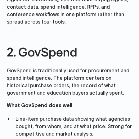
contact data, spend intelligence, RFPs, and
conference workflows in one platform rather than
spread across four tools.
2. GovSpend
GovSpend is traditionally used for procurement and
spend intelligence. The platform centers on
historical purchase orders, the record of what
government and education buyers actually spent.
What GovSpend does well
Line-item purchase data showing what agencies
bought, from whom, and at what price. Strong for
competitive and market analysis.