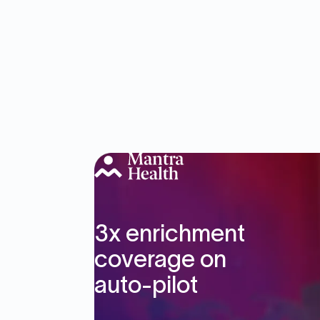
3x enrichment
coverage on
auto-pilot