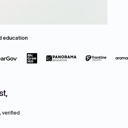
nd education
st,
 verified