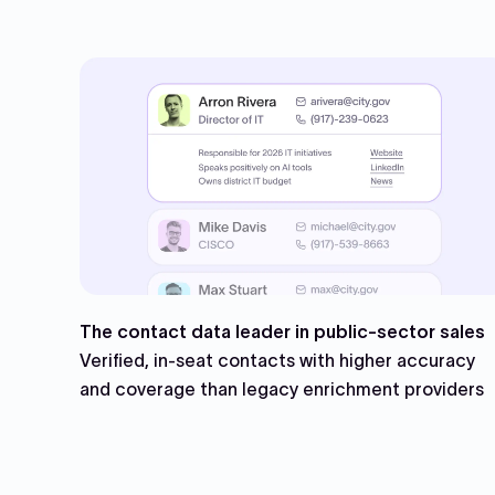
The contact data leader in public-sector sales
Verified, in-seat contacts with higher accuracy
and coverage than legacy enrichment providers