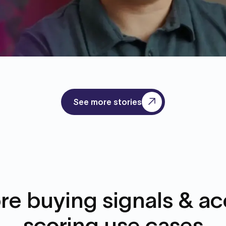
See more stories
re buying signals & a
scoring use cases