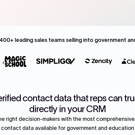
400+ leading sales teams selling into government a
rified contact data that reps can tru
directly in your CRM
e right decision-makers with the most comprehensive,
contact data available for government and education