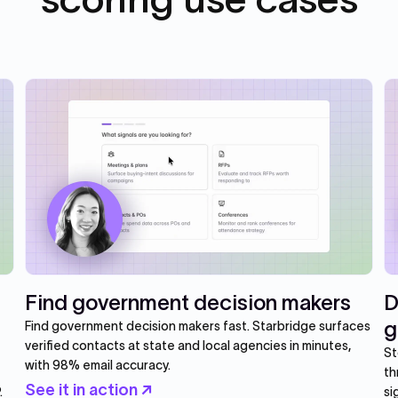
Find government decision makers
D
g
Find government decision makers fast. Starbridge surfaces
verified contacts at state and local agencies in minutes,
St
with 98% email accuracy.
th
See it in action ↗
.
si