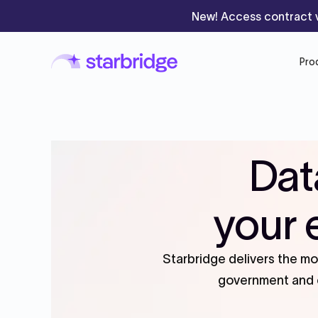
New! Access contract v
Pro
Dat
your 
Starbridge delivers the m
government and e