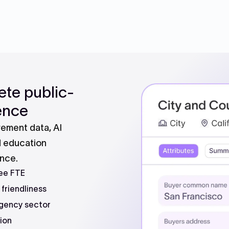
ete public-
gence
ement data, AI
d education
ence.
ee FTE
 friendliness
gency sector
ion