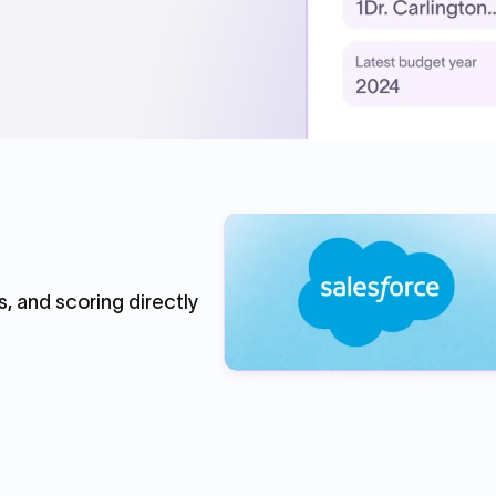
, and scoring directly