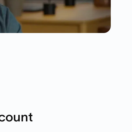
ccount