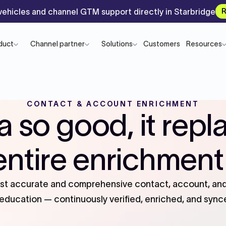
ehicles and channel GTM support directly in Starbridge
R
duct
Channel partner
Solutions
Customers
Resources
CONTACT & ACCOUNT ENRICHMENT
a so good, it repl
entire enrichment
ost accurate and comprehensive contact, account, and 
ducation — continuously verified, enriched, and sync