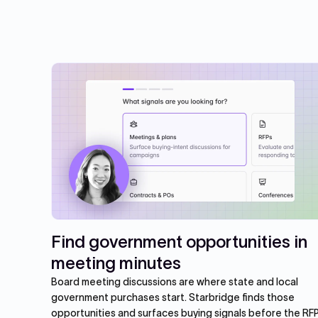
Find government opportunities in
meeting minutes
Board meeting discussions are where state and local
government purchases start. Starbridge finds those
opportunities and surfaces buying signals before the RFP