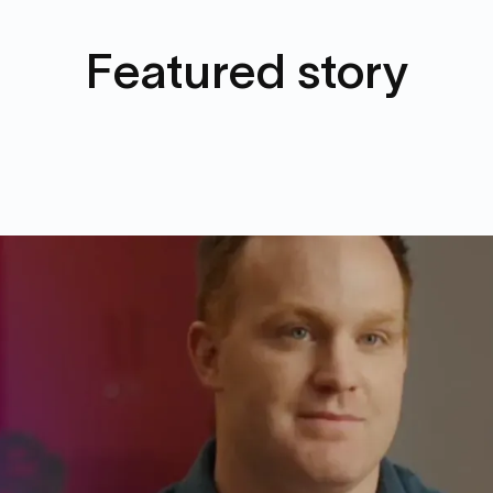
Featured story