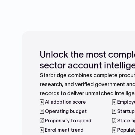
Unlock the most compl
sector account intelli
Starbridge combines complete procur
research, and verified government an
records to deliver unmatched intellig
AI adoption score
Employ
Operating budget
Startup
Propensity to spend
State a
Enrollment trend
Populat