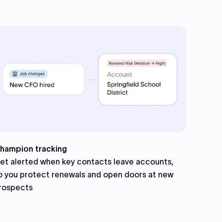
hampion tracking
et alerted when key contacts leave accounts,
o you protect renewals and open doors at new
rospects