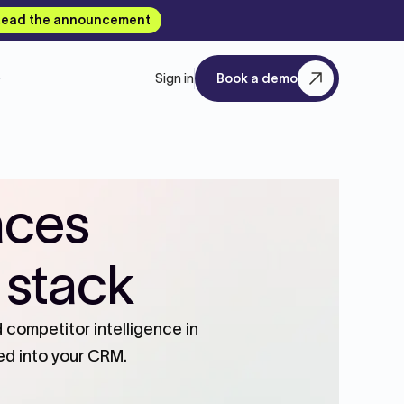
ead the announcement
Sign in
Book a demo
aces
 stack
competitor intelligence in
ed into your CRM.