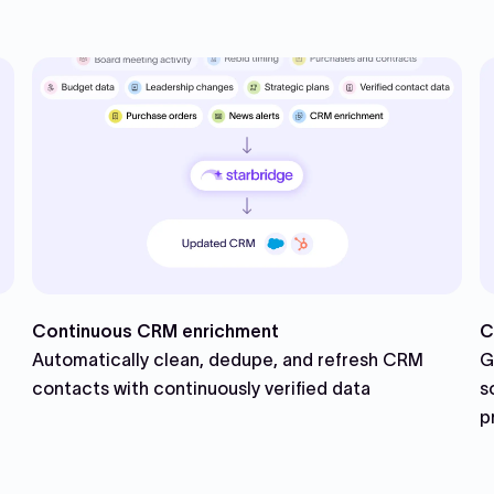
Continuous CRM enrichment
C
Automatically clean, dedupe, and refresh CRM
G
contacts with continuously verified data
s
p