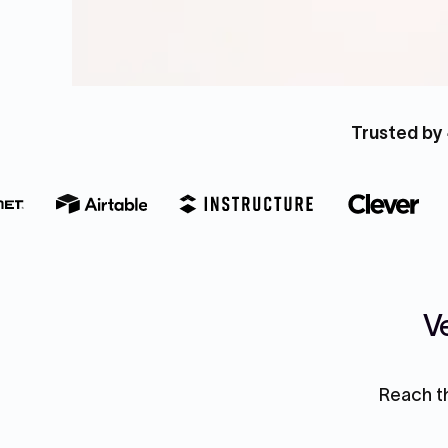
Trusted by 
Ve
Reach th