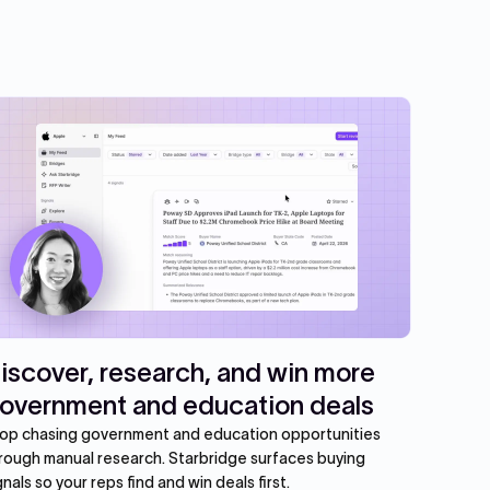
iscover, research, and win more
overnment and education deals
op chasing government and education opportunities
rough manual research. Starbridge surfaces buying
gnals so your reps find and win deals first.