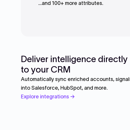
...and 100+ more attributes.
Deliver intelligence directly
to your CRM
Automatically sync enriched accounts, signals
into Salesforce, HubSpot, and more.
Explore integrations →