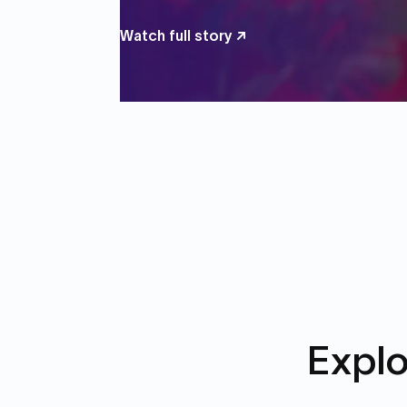
Watch full story ↗
Explo