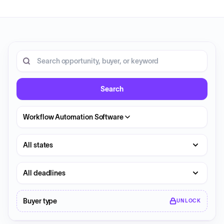
16 opportunities shown.
Search RFP entries
Search
Workflow Automation Software
State
Deadline
Buyer type
UNLOCK