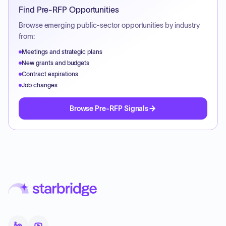
Find Pre-RFP Opportunities
Browse emerging public-sector opportunities by industry
from:
Meetings and strategic plans
New grants and budgets
Contract expirations
Job changes
Browse Pre-RFP Signals