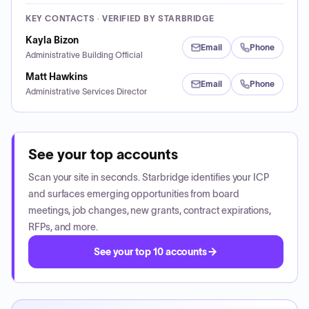
KEY CONTACTS · VERIFIED BY STARBRIDGE
Kayla Bizon
Email
Phone
Administrative Building Official
Matt Hawkins
Email
Phone
Administrative Services Director
See your top accounts
Scan your site in seconds. Starbridge identifies your ICP
and surfaces emerging opportunities from board
meetings, job changes, new grants, contract expirations,
RFPs, and more.
See your top 10 accounts