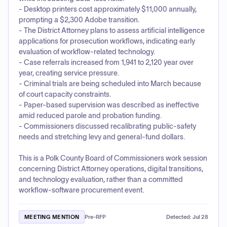
- Desktop printers cost approximately $11,000 annually,
prompting a $2,300 Adobe transition.
- The District Attorney plans to assess artificial intelligence
applications for prosecution workflows, indicating early
evaluation of workflow-related technology.
- Case referrals increased from 1,941 to 2,120 year over
year, creating service pressure.
- Criminal trials are being scheduled into March because
of court capacity constraints.
- Paper-based supervision was described as ineffective
amid reduced parole and probation funding.
- Commissioners discussed recalibrating public-safety
needs and stretching levy and general-fund dollars.
This is a Polk County Board of Commissioners work session
concerning District Attorney operations, digital transitions,
and technology evaluation, rather than a committed
workflow-software procurement event.
MEETING MENTION
Pre-RFP
Detected:
Jul 28