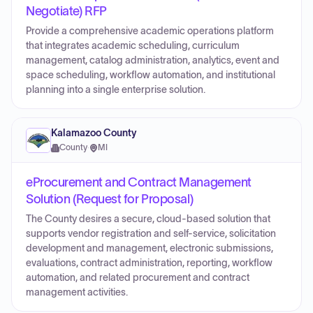
Negotiate) RFP
Provide a comprehensive academic operations platform
that integrates academic scheduling, curriculum
management, catalog administration, analytics, event and
space scheduling, workflow automation, and institutional
planning into a single enterprise solution.
Kalamazoo County
County
·
MI
eProcurement and Contract Management
Solution (Request for Proposal)
The County desires a secure, cloud-based solution that
supports vendor registration and self-service, solicitation
development and management, electronic submissions,
evaluations, contract administration, reporting, workflow
automation, and related procurement and contract
management activities.