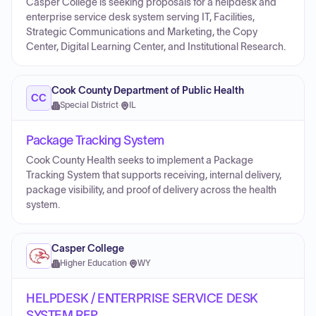
Casper College is seeking proposals for a helpdesk and
enterprise service desk system serving IT, Facilities,
Strategic Communications and Marketing, the Copy
Center, Digital Learning Center, and Institutional Research.
Cook County Department of Public Health
CC
Special District
·
IL
Package Tracking System
Cook County Health seeks to implement a Package
Tracking System that supports receiving, internal delivery,
package visibility, and proof of delivery across the health
system.
Casper College
Higher Education
·
WY
HELPDESK / ENTERPRISE SERVICE DESK
SYSTEM RFP