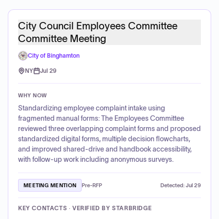
City Council Employees Committee
Committee Meeting
City of Binghamton
NY
Jul 29
WHY NOW
Standardizing employee complaint intake using
fragmented manual forms: The Employees Committee
reviewed three overlapping complaint forms and proposed
standardized digital forms, multiple decision flowcharts,
and improved shared-drive and handbook accessibility,
with follow-up work including anonymous surveys.
MEETING MENTION
Pre-RFP
Detected:
Jul 29
KEY CONTACTS · VERIFIED BY STARBRIDGE