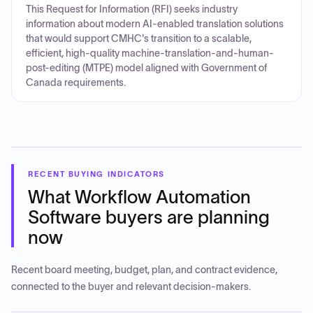
This Request for Information (RFI) seeks industry
information about modern AI-enabled translation solutions
that would support CMHC's transition to a scalable,
efficient, high-quality machine-translation-and-human-
post-editing (MTPE) model aligned with Government of
Canada requirements.
RECENT BUYING INDICATORS
What
Workflow Automation
Software
buyers are planning
now
Recent board meeting, budget, plan, and contract evidence,
connected to the buyer and relevant decision-makers.