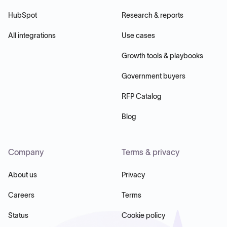
HubSpot
Research & reports
All integrations
Use cases
Growth tools & playbooks
Government buyers
RFP Catalog
Blog
Company
Terms & privacy
About us
Privacy
Careers
Terms
Status
Cookie policy