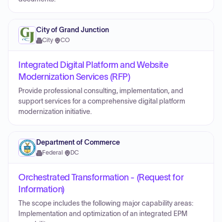
City of Grand Junction
City
·
CO
Integrated Digital Platform and Website
Modernization Services (RFP)
Provide professional consulting, implementation, and
support services for a comprehensive digital platform
modernization initiative.
Department of Commerce
Federal
·
DC
Orchestrated Transformation - (Request for
Information)
The scope includes the following major capability areas:
Implementation and optimization of an integrated EPM