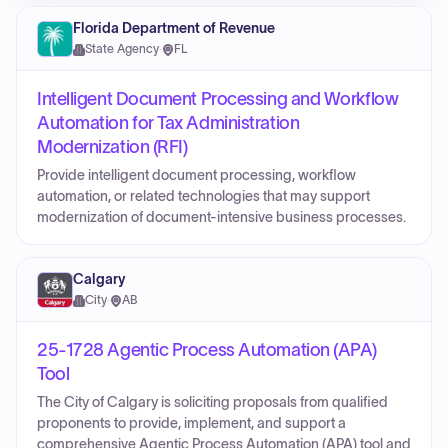
Florida Department of Revenue
State Agency
·
FL
Intelligent Document Processing and Workflow
Automation for Tax Administration
Modernization (RFI)
Provide intelligent document processing, workflow
automation, or related technologies that may support
modernization of document-intensive business processes.
Calgary
City
·
AB
25-1728 Agentic Process Automation (APA)
Tool
The City of Calgary is soliciting proposals from qualified
proponents to provide, implement, and support a
comprehensive Agentic Process Automation (APA) tool and