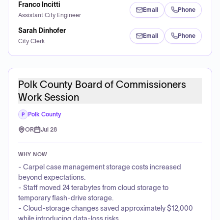
Franco Incitti
Email
Phone
Assistant City Engineer
Sarah Dinhofer
Email
Phone
City Clerk
Polk County Board of Commissioners
Work Session
Polk County
P
OR
Jul 28
WHY NOW
- Carpel case management storage costs increased
beyond expectations.
- Staff moved 24 terabytes from cloud storage to
temporary flash-drive storage.
- Cloud-storage changes saved approximately $12,000
while introducing data-loss risks.