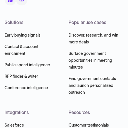
Solutions
Popular use cases
Early buying signals
Discover, research, and win
more deals
Contact & account
enrichment
Surface government
opportunities in meeting
Public spend intelligence
minutes
RFP finder & writer
Find government contacts
and launch personalized
Conference intelligence
outreach
Integrations
Resources
Salesforce
Customer testimonials