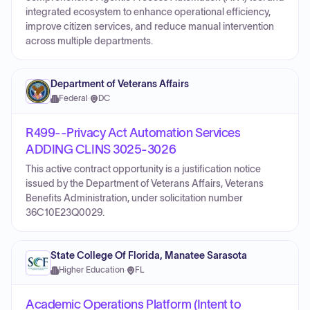
integrated ecosystem to enhance operational efficiency,
improve citizen services, and reduce manual intervention
across multiple departments.
Department of Veterans Affairs
Federal
·
DC
R499--Privacy Act Automation Services
ADDING CLINS 3025-3026
This active contract opportunity is a justification notice
issued by the Department of Veterans Affairs, Veterans
Benefits Administration, under solicitation number
36C10E23Q0029.
State College Of Florida, Manatee Sarasota
Higher Education
·
FL
Academic Operations Platform (Intent to