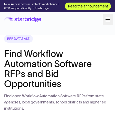
New! Access contract vehicles and channel
Read the announcement
GTM support directly in Starbridge
RFP DATABASE
Find Workflow
Automation Software
RFPs and Bid
Opportunities
Find open Workflow Automation Software RFPs from state
agencies, local governments, school districts and higher ed
institutions.