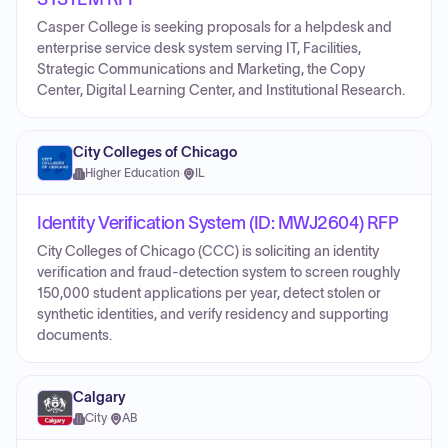
Casper College is seeking proposals for a helpdesk and
enterprise service desk system serving IT, Facilities,
Strategic Communications and Marketing, the Copy
Center, Digital Learning Center, and Institutional Research.
City Colleges of Chicago
Higher Education
·
IL
Identity Verification System (ID: MWJ2604) RFP
City Colleges of Chicago (CCC) is soliciting an identity
verification and fraud-detection system to screen roughly
150,000 student applications per year, detect stolen or
synthetic identities, and verify residency and supporting
documents.
Calgary
City
·
AB