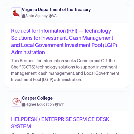
Virginia Department of the Treasury
State Agency
·
VA
Request for Information (RFI) — Technology
Solutions for Investment, Cash Management
and Local Government Investment Pool (LGIP)
Administration
This Request for Information seeks Commercial Off-the-
Shelf (COTS) technology solutions to support investment
management, cash management, and Local Government
Investment Pool (LGIP) administration.
Casper College
Higher Education
·
WY
HELPDESK / ENTERPRISE SERVICE DESK
SYSTEM