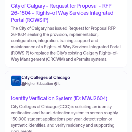
City of Calgary - Request for Proposal - RFP
26-1604 - Rights-of Way Services Integrated
Portal (ROWSIP)
The City of Calgary has issued Request for Proposal RFP
26-1604 seeking the provision, implementation,
configuration, integration, training, support and
maintenance of a Rights-of-Way Services Integrated Portal
(ROWSIP) to replace the City's existing Calgary Rights-of-
Way Management (CROWM) and ePermits systems.
City Colleges of Chicago
Higher Education
·
IL
Identity Verification System (ID: MWJ2604)
City Colleges of Chicago (CCC) is soliciting an identity
verification and fraud-detection system to screen roughly
150,000 student applications per year, detect stolen or
synthetic identities, and verify residency and supporting
documents.