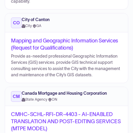
capability.
City of Canton
CO
City
·
GA
Mapping and Geographic Information Services
(Request for Qualifications)
Provide as-needed professional Geographic Information
Services (GIS) services. provide GIS technical support
consulting services to assist the City with the management
and maintenance of the City’s GIS datasets.
Canada Mortgage and Housing Corporation
CM
State Agency
·
ON
CMHC-SCHL-RFI-DR-4403 - AI-ENABLED
TRANSLATION AND POST-EDITING SERVICES
(MTPE MODEL)