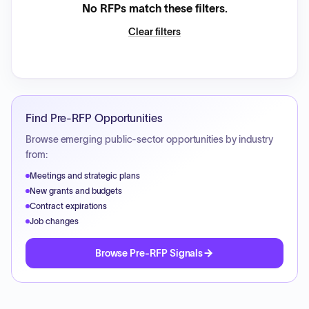
No RFPs match these filters.
Clear filters
Find Pre-RFP Opportunities
Browse emerging public-sector opportunities by industry
from:
Meetings and strategic plans
New grants and budgets
Contract expirations
Job changes
Browse Pre-RFP Signals