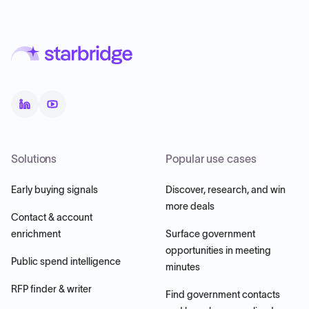
Solutions
Popular use cases
Early buying signals
Discover, research, and win
more deals
Contact & account
enrichment
Surface government
opportunities in meeting
Public spend intelligence
minutes
RFP finder & writer
Find government contacts