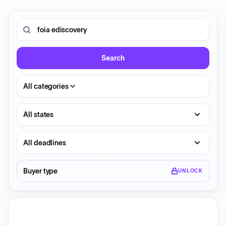
0 opportunities shown.
Search RFP entries
Search
All categories
State
Deadline
Buyer type
UNLOCK