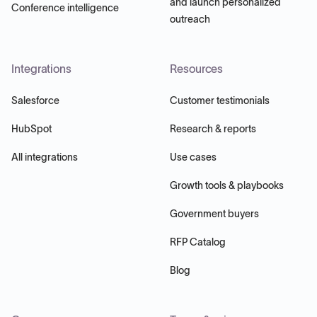
and launch personalized
Conference intelligence
outreach
Integrations
Resources
Salesforce
Customer testimonials
HubSpot
Research & reports
All integrations
Use cases
Growth tools & playbooks
Government buyers
RFP Catalog
Blog