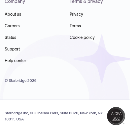
Company
Terms & privacy
About us
Privacy
Careers
Terms
Status
Cookie policy
Support
Help center
© Starbridge
2026
Starbridge Inc, 60 Chelsea Piers, Suite 6020, New York, NY
10011, USA