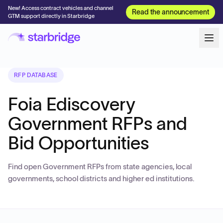
New! Access contract vehicles and channel
Read the announcement
GTM support directly in Starbridge
RFP DATABASE
Foia Ediscovery
Government RFPs and
Bid Opportunities
Find open Government RFPs from state agencies, local
governments, school districts and higher ed institutions.