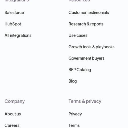
Salesforce
Customer testimonials
HubSpot
Research & reports
All integrations
Use cases
Growth tools & playbooks
Government buyers
RFP Catalog
Blog
Company
Terms & privacy
About us
Privacy
Careers
Terms