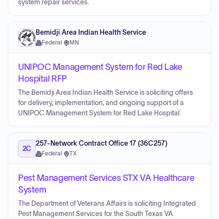
system repair services.
Bemidji Area Indian Health Service
Federal
·
MN
UNIPOC Management System for Red Lake
Hospital RFP
The Bemidji Area Indian Health Service is soliciting offers
for delivery, implementation, and ongoing support of a
UNIPOC Management System for Red Lake Hospital.
257-Network Contract Office 17 (36C257)
2C
Federal
·
TX
Pest Management Services STX VA Healthcare
System
The Department of Veterans Affairs is soliciting Integrated
Pest Management Services for the South Texas VA