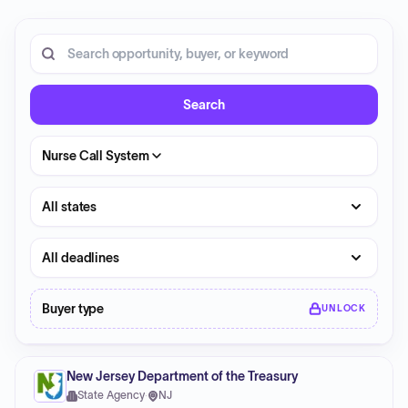
20 opportunities shown.
Search RFP entries
Search
Nurse Call System
State
Deadline
Buyer type
UNLOCK
New Jersey Department of the Treasury
State Agency
·
NJ