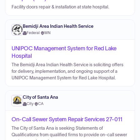
Facility doors repair & installation at state hospital.
Bemidji Area Indian Health Service
Federal
·
MN
UNIPOC Management System for Red Lake
Hospital
The Bemidji Area Indian Health Service is soliciting offers
for delivery, implementation, and ongoing support of a
UNIPOC Management System for Red Lake Hospital.
City of Santa Ana
City
·
CA
On-Call Sewer System Repair Services 27-011
The City of Santa Ana is seeking Statements of
Qualifications from qualified firms to provide on-call sewer