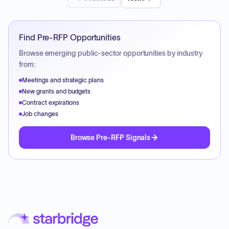
Find Pre-RFP Opportunities
Browse emerging public-sector opportunities by industry
from:
Meetings and strategic plans
New grants and budgets
Contract expirations
Job changes
Browse Pre-RFP Signals