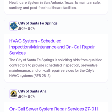
Healthcare System in San Antonio, Texas, to maintain safe,
sanitary, and pest-free healthcare facilities.
City of Santa Fe Springs
City
·
CA
HVAC System - Scheduled
Inspection/Maintenance and On-Call Repair
Services
The City of Santa Fe Springs is soliciting bids from qualified
contractors to provide scheduled inspection, preventive
maintenance, and on-call repair services for the City's
HVAC systems (RFB 26-3).
City of Santa Ana
City
·
CA
On-Call Sewer System Repair Services 27-011