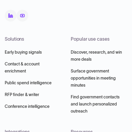
Solutions
Popular use cases
Early buying signals
Discover, research, and win
more deals
Contact & account
enrichment
Surface government
opportunities in meeting
Public spend intelligence
minutes
RFP finder & writer
Find government contacts
and launch personalized
Conference intelligence
outreach
Integrations
Resources