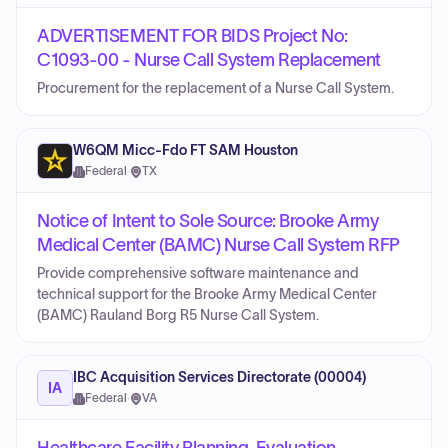
ADVERTISEMENT FOR BIDS Project No:
C1093-00 - Nurse Call System Replacement
Procurement for the replacement of a Nurse Call System.
W6QM Micc-Fdo FT SAM Houston
Federal
·
TX
Notice of Intent to Sole Source: Brooke Army
Medical Center (BAMC) Nurse Call System RFP
Provide comprehensive software maintenance and
technical support for the Brooke Army Medical Center
(BAMC) Rauland Borg R5 Nurse Call System.
IBC Acquisition Services Directorate (00004)
IA
Federal
·
VA