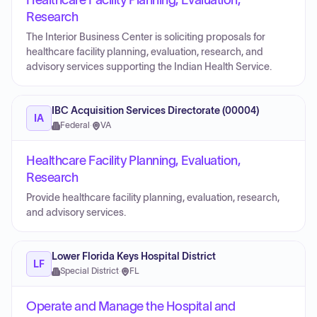
Healthcare Facility Planning, Evaluation,
Research
The Interior Business Center is soliciting proposals for
healthcare facility planning, evaluation, research, and
advisory services supporting the Indian Health Service.
IBC Acquisition Services Directorate (00004)
IA
Federal
·
VA
Healthcare Facility Planning, Evaluation,
Research
Provide healthcare facility planning, evaluation, research,
and advisory services.
Lower Florida Keys Hospital District
LF
Special District
·
FL
Operate and Manage the Hospital and