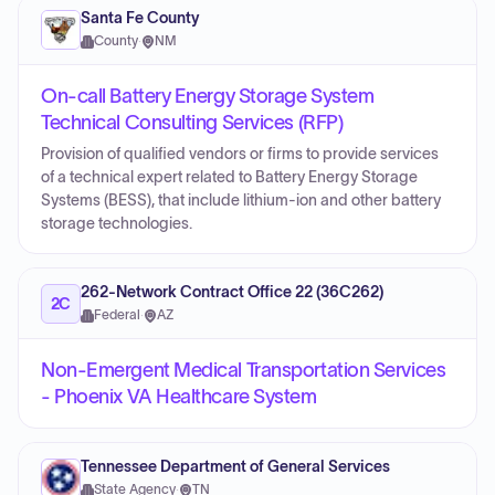
Santa Fe County
County
·
NM
On-call Battery Energy Storage System
Technical Consulting Services (RFP)
Provision of qualified vendors or firms to provide services
of a technical expert related to Battery Energy Storage
Systems (BESS), that include lithium-ion and other battery
storage technologies.
262-Network Contract Office 22 (36C262)
2C
Federal
·
AZ
Non-Emergent Medical Transportation Services
- Phoenix VA Healthcare System
Tennessee Department of General Services
State Agency
·
TN