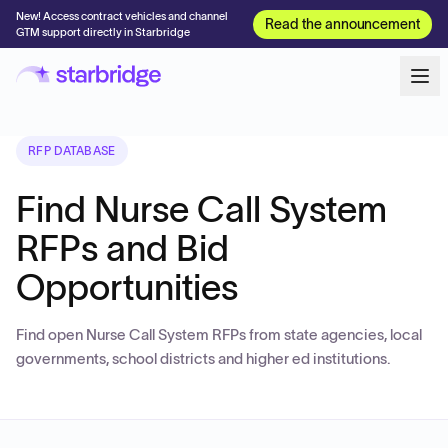
New! Access contract vehicles and channel
Read the announcement
GTM support directly in Starbridge
RFP DATABASE
Find Nurse Call System
RFPs and Bid
Opportunities
Find open Nurse Call System RFPs from state agencies, local
governments, school districts and higher ed institutions.