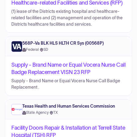
Healthcare-related Facilities and Services (RFP)
(1) lease of the Districts existing hospital and healthcare-
related facilities and (2) management and operation of the
Districts healthcare facilities and services.
568P-Va BLK HLS HLTH CR Sys (00568P)
Federal
·
SD
Supply - Brand Name or Equal Vocera Nurse Call
Badge Replacement VISN 23 RFP
Supply - Brand Name or Equal Vocera Nurse Call Badge
Replacement .
Texas Health and Human Services Commission
State Agency
·
TX
Facility Doors Repair & Installation at Terrell State
Hospital (TSH) RFP