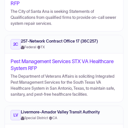
RFP
The City of Santa Ana is seeking Statements of
Qualifications from qualified firms to provide on-call sewer
system repair services.
257-Network Contract Office 17 (36C257)
2C
Federal
·
TX
Pest Management Services STX VA Healthcare
System RFP
The Department of Veterans Affairs is soliciting Integrated
Pest Management Services for the South Texas VA
Healthcare System in San Antonio, Texas, to maintain safe,
sanitary, and pest-free healthcare facilities.
Livermore-Amador Valley Transit Authority
LV
Special District
·
CA