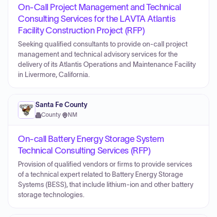
On-Call Project Management and Technical
Consulting Services for the LAVTA Atlantis
Facility Construction Project (RFP)
Seeking qualified consultants to provide on-call project
management and technical advisory services for the
delivery of its Atlantis Operations and Maintenance Facility
in Livermore, California.
Santa Fe County
County
·
NM
On-call Battery Energy Storage System
Technical Consulting Services (RFP)
Provision of qualified vendors or firms to provide services
of a technical expert related to Battery Energy Storage
Systems (BESS), that include lithium-ion and other battery
storage technologies.