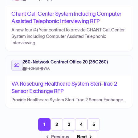
Chant Call Center System Including Computer
Assisted Telephonic Interviewing RFP
A new four (4) Year contract to provide CHANT Call Center
System including Computer Assisted Telephonic
Interviewing.
260-Network Contract Office 20 (36C260)
2C
Federal
·
WA
VA Roseburg Healthcare System Steri-Trac 2
Sensor Exchange RFP
Provide Healthcare System Steri-Trac 2 Sensor Exchange.
1
2
3
4
5
Previous
Next