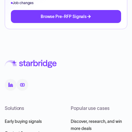
Job changes
Browse Pre-RFP Signals
Solutions
Popular use cases
Early buying signals
Discover, research, and win
more deals