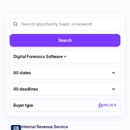
1 opportunity shown.
Search RFP entries
Search
Digital Forensics Software
State
Deadline
Buyer type
UNLOCK
Internal Revenue Service