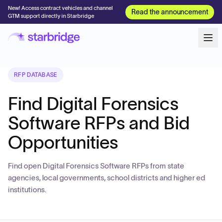
New! Access contract vehicles and channel
Read the announcement
GTM support directly in Starbridge
RFP DATABASE
Find Digital Forensics
Software RFPs and Bid
Opportunities
Find open Digital Forensics Software RFPs from state
agencies, local governments, school districts and higher ed
institutions.