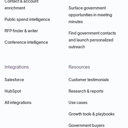
Contact & account
enrichment
Surface government
opportunities in meeting
Public spend intelligence
minutes
RFP finder & writer
Find government contacts
and launch personalized
Conference intelligence
outreach
Integrations
Resources
Salesforce
Customer testimonials
HubSpot
Research & reports
All integrations
Use cases
Growth tools & playbooks
Government buyers