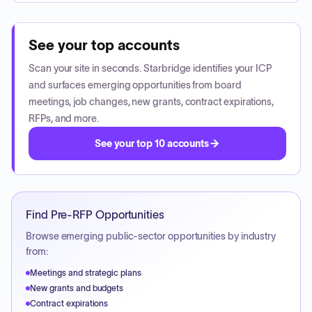
See your top accounts
Scan your site in seconds. Starbridge identifies your ICP
and surfaces emerging opportunities from board
meetings, job changes, new grants, contract expirations,
RFPs, and more.
See your top 10 accounts
Find Pre-RFP Opportunities
Browse emerging public-sector opportunities by industry
from:
Meetings and strategic plans
New grants and budgets
Contract expirations