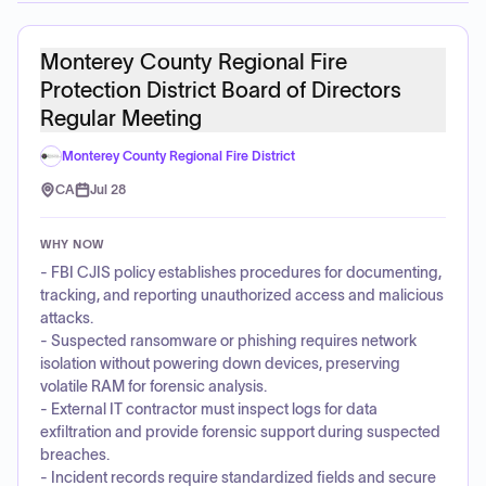
Monterey County Regional Fire
Protection District Board of Directors
Regular Meeting
Monterey County Regional Fire District
CA
Jul 28
WHY NOW
- FBI CJIS policy establishes procedures for documenting,
tracking, and reporting unauthorized access and malicious
attacks.
- Suspected ransomware or phishing requires network
isolation without powering down devices, preserving
volatile RAM for forensic analysis.
- External IT contractor must inspect logs for data
exfiltration and provide forensic support during suspected
breaches.
- Incident records require standardized fields and secure