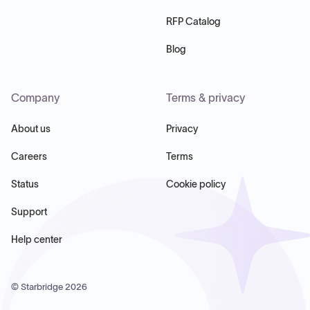
RFP Catalog
Blog
Company
Terms & privacy
About us
Privacy
Careers
Terms
Status
Cookie policy
Support
Help center
© Starbridge
2026