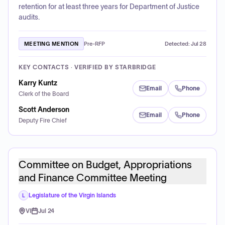
retention for at least three years for Department of Justice
audits.
MEETING MENTION
Pre-RFP
Detected:
Jul 28
KEY CONTACTS · VERIFIED BY STARBRIDGE
Karry Kuntz
Email
Phone
Clerk of the Board
Scott Anderson
Email
Phone
Deputy Fire Chief
Committee on Budget, Appropriations
and Finance Committee Meeting
Legislature of the Virgin Islands
L
VI
Jul 24