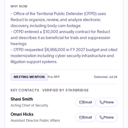
WHY NOW
- Office of the Territorial Public Defender (OTPD) uses
Reduct to organize, review, and analyze electronic
discovery, including body cam footage.
- OTPD entered a $10,000 annually contract for Reduct
and describes it as beneficial for trials and suppression
hearings.
- OTPD requested $6,956,000 in FY 2027 budget and cited
modernization including cyber security infrastructure and
litigation support systems.
MEETING MENTION
Pre-RFP
Detected:
Jul 24
KEY CONTACTS · VERIFIED BY STARBRIDGE
Shani Smith
Email
Phone
Acting Chief of Security
Omari Hicks
Email
Phone
Assistant Director Public Affairs