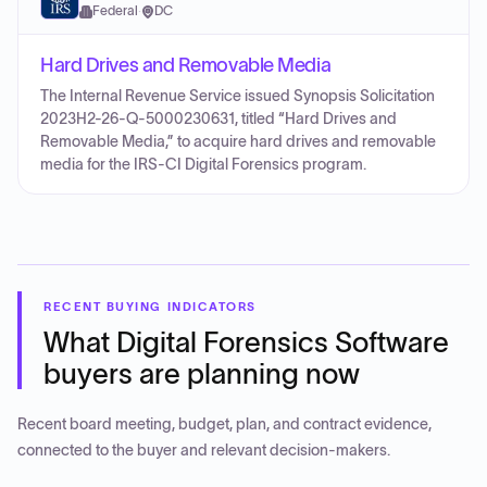
Federal
·
DC
Hard Drives and Removable Media
The Internal Revenue Service issued Synopsis Solicitation
2023H2-26-Q-5000230631, titled “Hard Drives and
Removable Media,” to acquire hard drives and removable
media for the IRS-CI Digital Forensics program.
RECENT BUYING INDICATORS
What
Digital Forensics Software
buyers are planning now
Recent board meeting, budget, plan, and contract evidence,
connected to the buyer and relevant decision-makers.