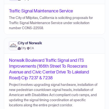
Traffic Signal Maintenance Service
The City of Milpitas, California is soliciting proposals for
Traffic Signal Maintenance Service under solicitation
number CONS-22558.
City of Norwalk
City
·
CA
Norwalk Boulevard Traffic Signal and ITS
Improvements (166th Street To Rosecrans
Avenue and Civic Center Drive To Lakeland
Road) Cip 7237 & 7238
Project involves upgrading signal hardware, installation of
new pedestrian countdown signal heads, installation of
American with Disabilities Act compliant curb ramps, and
updating the signal timing coordination at specific
locations along the entire project corridor.