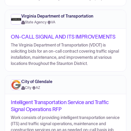
Virginia Department of Transportation
State Agency
·
VA
ON-CALL SIGNAL AND ITS IMPROVEMENTS
The Virginia Department of Transportation (VDOT) is
soliciting bids for an on-call contract covering traffic signal
installation, maintenance, and improvements at various
locations throughout the Staunton District.
City of Glendale
City
·
AZ
Intelligent Transportation Service and Traffic
Signal Operations RFP
Work consists of providing intelligent transportation service
(ITS) and traffic signal operations, maintenance and
construction services on an as needed on-call basis job