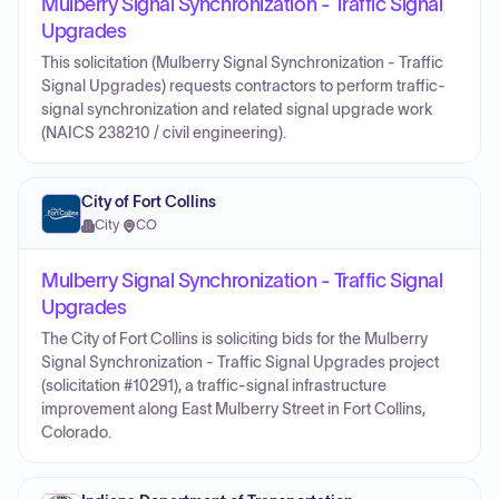
Mulberry Signal Synchronization - Traffic Signal
Upgrades
This solicitation (Mulberry Signal Synchronization - Traffic
Signal Upgrades) requests contractors to perform traffic-
signal synchronization and related signal upgrade work
(NAICS 238210 / civil engineering).
City of Fort Collins
City
·
CO
Mulberry Signal Synchronization - Traffic Signal
Upgrades
The City of Fort Collins is soliciting bids for the Mulberry
Signal Synchronization - Traffic Signal Upgrades project
(solicitation #10291), a traffic-signal infrastructure
improvement along East Mulberry Street in Fort Collins,
Colorado.