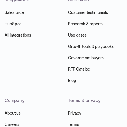
Salesforce
Customer testimonials
HubSpot
Research & reports
All integrations
Use cases
Growth tools & playbooks
Government buyers
RFP Catalog
Blog
Company
Terms & privacy
About us
Privacy
Careers
Terms