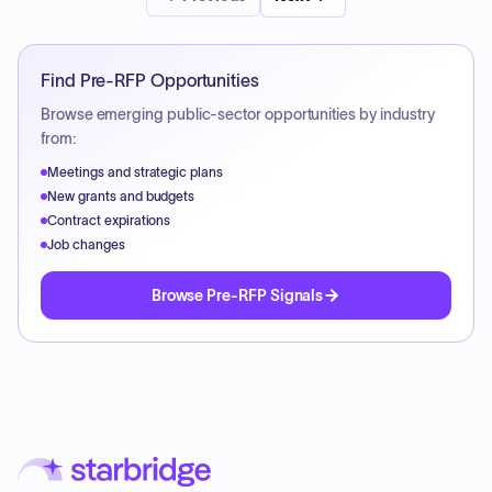
Find Pre-RFP Opportunities
Browse emerging public-sector opportunities by industry
from:
Meetings and strategic plans
New grants and budgets
Contract expirations
Job changes
Browse Pre-RFP Signals