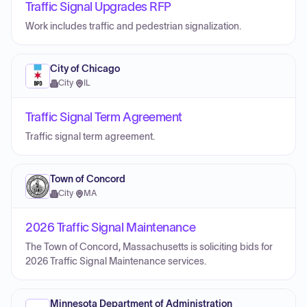
Traffic Signal Upgrades RFP
Work includes traffic and pedestrian signalization.
City of Chicago
City
·
IL
Traffic Signal Term Agreement
Traffic signal term agreement.
Town of Concord
City
·
MA
2026 Traffic Signal Maintenance
The Town of Concord, Massachusetts is soliciting bids for
2026 Traffic Signal Maintenance services.
Minnesota Department of Administration