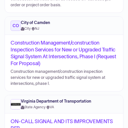
order or project order basis.
City of Camden
CO
City
·
NJ
Construction Management/construction
Inspection Services for New or Upgraded Traffic
Signal System At Intersections, Phase I (Request
For Proposal)
Construction management/construction inspection
services for new or upgraded traffic signal system at
intersections, phase I.
Virginia Department of Transportation
State Agency
·
VA
ON-CALL SIGNAL AND ITS IMPROVEMENTS