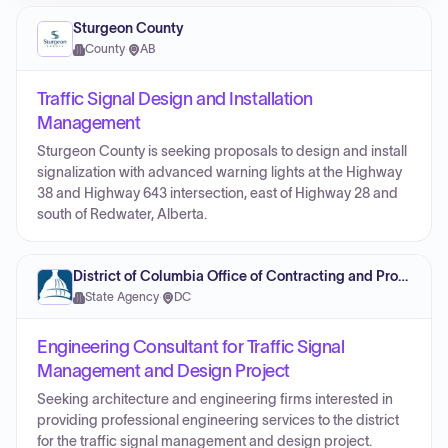
Sturgeon County
County
·
AB
Traffic Signal Design and Installation
Management
Sturgeon County is seeking proposals to design and install
signalization with advanced warning lights at the Highway
38 and Highway 643 intersection, east of Highway 28 and
south of Redwater, Alberta.
District of Columbia Office of Contracting and Procurement
State Agency
·
DC
Engineering Consultant for Traffic Signal
Management and Design Project
Seeking architecture and engineering firms interested in
providing professional engineering services to the district
for the traffic signal management and design project.