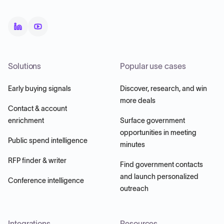
Solutions
Popular use cases
Early buying signals
Discover, research, and win
more deals
Contact & account
enrichment
Surface government
opportunities in meeting
Public spend intelligence
minutes
RFP finder & writer
Find government contacts
and launch personalized
Conference intelligence
outreach
Integrations
Resources