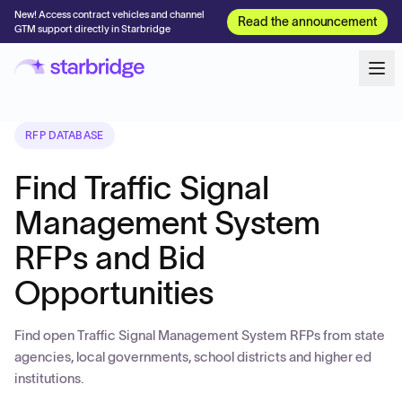
New! Access contract vehicles and channel
Read the announcement
GTM support directly in Starbridge
RFP DATABASE
Find Traffic Signal
Management System
RFPs and Bid
Opportunities
Find open Traffic Signal Management System RFPs from state
agencies, local governments, school districts and higher ed
institutions.