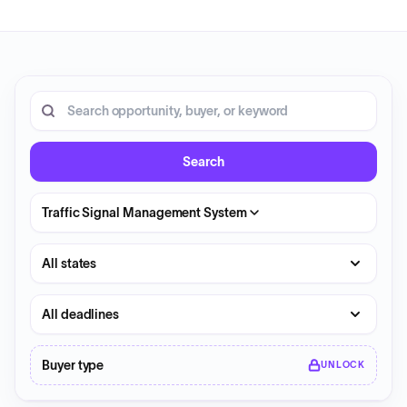
20 opportunities shown.
Search RFP entries
Search
Traffic Signal Management System
State
Deadline
Buyer type
UNLOCK