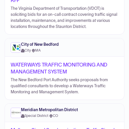
RFP
The Virginia Department of Transportation (VDOT) is
soliciting bids for an on-call contract covering traffic signal
installation, maintenance, and improvements at various
locations throughout the Staunton District.
City of New Bedford
City
·
MA
WATERWAYS TRAFFIC MONITORING AND
MANAGEMENT SYSTEM
The New Bedford Port Authority seeks proposals from
qualified consultants to develop a Waterways Traffic
Monitoring and Management System.
Meridian Metropolitan District
Special District
·
CO