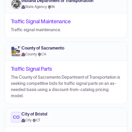
Indiana Department of Transportation
State Agency
·
IN
Traffic Signal Maintenance
Traffic signal maintenance.
County of Sacramento
County
·
CA
Traffic Signal Parts
The County of Sacramento Department of Transportation is
seeking competitive bids for traffic signal parts on an as-
needed basis using a discount-from-catalog pricing
model.
City of Bristol
CO
City
·
CT