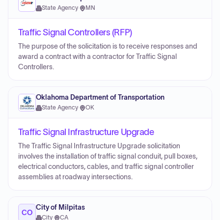
State Agency
·
MN
Traffic Signal Controllers (RFP)
The purpose of the solicitation is to receive responses and
award a contract with a contractor for Traffic Signal
Controllers.
Oklahoma Department of Transportation
State Agency
·
OK
Traffic Signal Infrastructure Upgrade
The Traffic Signal Infrastructure Upgrade solicitation
involves the installation of traffic signal conduit, pull boxes,
electrical conductors, cables, and traffic signal controller
assemblies at roadway intersections.
City of Milpitas
CO
City
·
CA