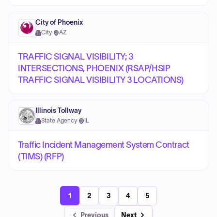
City of Phoenix
City
·
AZ
TRAFFIC SIGNAL VISIBILITY; 3
INTERSECTIONS, PHOENIX (RSAP/HSIP
TRAFFIC SIGNAL VISIBILITY 3 LOCATIONS)
Illinois Tollway
State Agency
·
IL
Traffic Incident Management System Contract
(TIMS) (RFP)
1
2
3
4
5
Previous
Next