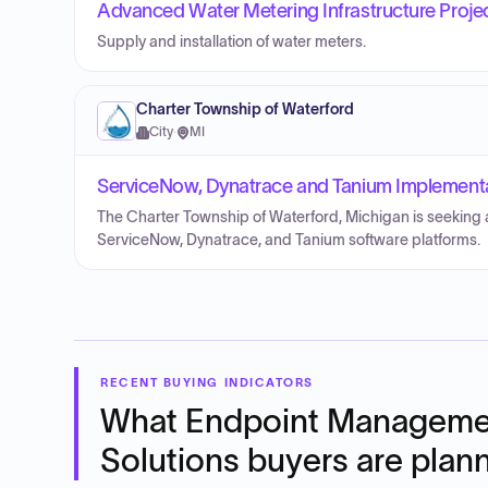
Advanced Water Metering Infrastructure Proje
Supply and installation of water meters.
Charter Township of Waterford
City
·
MI
ServiceNow, Dynatrace and Tanium Implementat
The Charter Township of Waterford, Michigan is seeking a
ServiceNow, Dynatrace, and Tanium software platforms.
RECENT BUYING INDICATORS
What
Endpoint Manageme
Solutions
buyers are plan