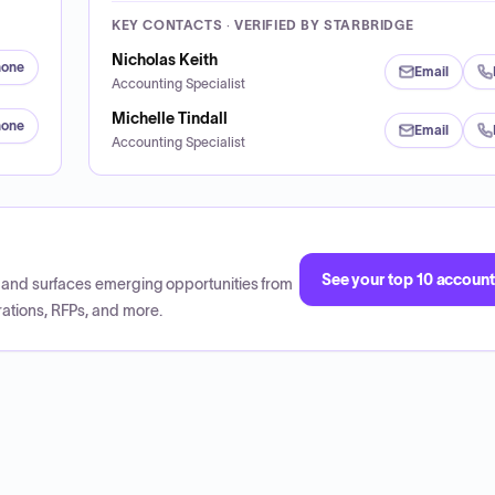
KEY CONTACTS · VERIFIED BY STARBRIDGE
Nicholas Keith
hone
Email
Accounting Specialist
Michelle Tindall
hone
Email
Accounting Specialist
See your top 10 accoun
CP and surfaces emerging opportunities from
ations, RFPs, and more.