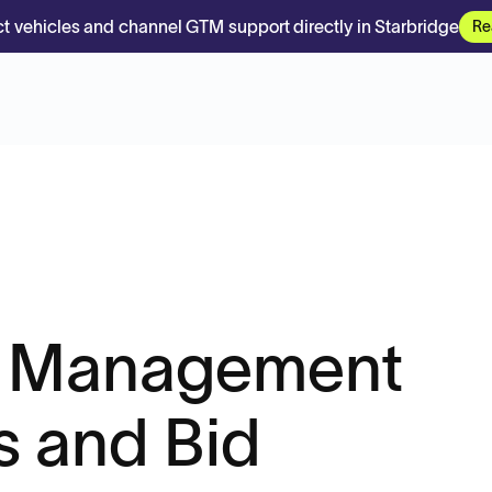
t vehicles and channel GTM support directly in Starbridge
Re
t Management
s and Bid