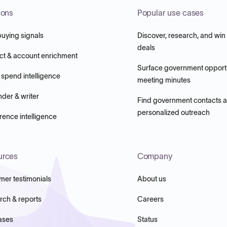
ions
Popular use cases
buying signals
Discover, research, and win
deals
ct & account enrichment
Surface government opportu
 spend intelligence
meeting minutes
nder & writer
Find government contacts 
personalized outreach
ence intelligence
urces
Company
mer testimonials
About us
rch & reports
Careers
ases
Status