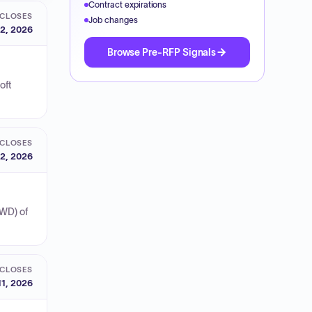
Contract expirations
CLOSES
Job changes
2, 2026
Browse Pre-RFP Signals
oft
CLOSES
2, 2026
SWD) of
CLOSES
11, 2026