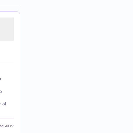
s
o
h of
ed:
Jul 27