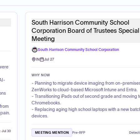
South Harrison Community School
Corporation Board of Trustees Special
Meeting
South Harrison Community School Corporation
IN
Jul 27
were
WHY NOW
AI-
- Planning to migrate device imaging from on-premise
ZenWorks to cloud-based Microsoft Intune and Entra.
ions
- Transitioning iPads out of second grade and moving t
Chromebooks.
 from
- Replacing aging high school laptops with a new batc
pain.
devices.
:
Jul 30
MEETING MENTION
Pre-RFP
Detect