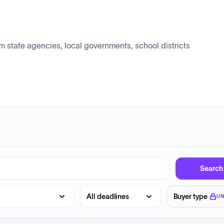
state agencies, local governments, school districts
Search
Deadline
Buyer type
U