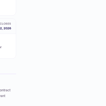
CLOSES
2, 2026
or
ontract
vant