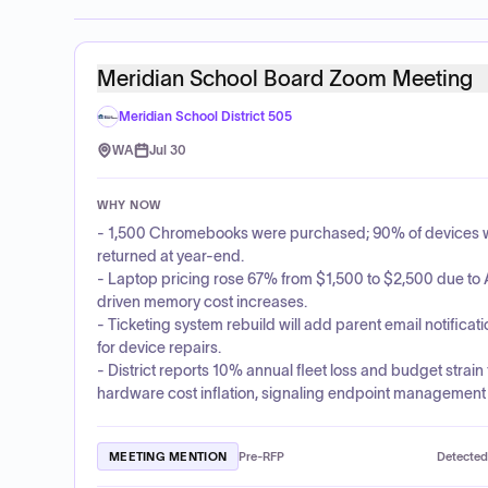
Meridian School Board Zoom Meeting
Meridian School District 505
WA
Jul 30
WHY NOW
- 1,500 Chromebooks were purchased; 90% of devices 
returned at year-end.
- Laptop pricing rose 67% from $1,500 to $2,500 due to 
driven memory cost increases.
- Ticketing system rebuild will add parent email notificat
for device repairs.
- District reports 10% annual fleet loss and budget strain
hardware cost inflation, signaling endpoint management 
MEETING MENTION
Pre-RFP
Detected