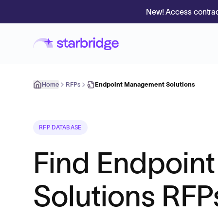
New! Access contrac
Home
RFPs
Endpoint Management Solutions
RFP DATABASE
Find Endpoin
Solutions RFP