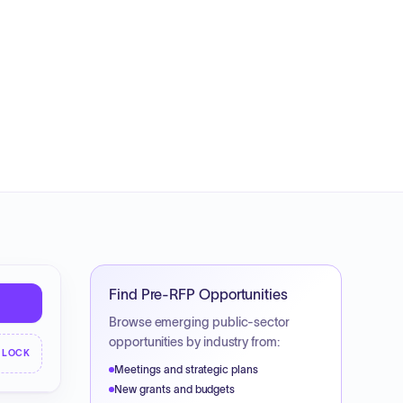
Find Pre-RFP Opportunities
Browse emerging public-sector
opportunities by industry from:
NLOCK
Meetings and strategic plans
New grants and budgets