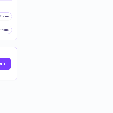
Phone
Phone
ts