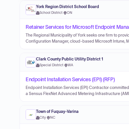
York Region District School Board
School District
·
ON
Retainer Services for Microsoft Endpoint Man
The Regional Municipality of York seeks one firm to prov
Configuration Manager, cloud-based Microsoft Intune, Mic
Clark County Public Utility District 1
Special District
·
WA
Endpoint Installation Services (EPI) (RFP)
Endpoint Installation Services (EPI) Contractor committed 
a Sensus FlexNet Advanced Metering Infrastructure (AMI)
Town of Fuquay-Varina
City
·
NC