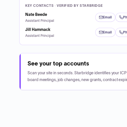
KEY CONTACTS · VERIFIED BY STARBRIDGE
Nate Beede
Email
P
Assistant Principal
Jill Hammack
Email
P
Assistant Principal
See your top accounts
Scan your site in seconds. Starbridge identifies your I
board meetings, job changes, new grants, contract expir