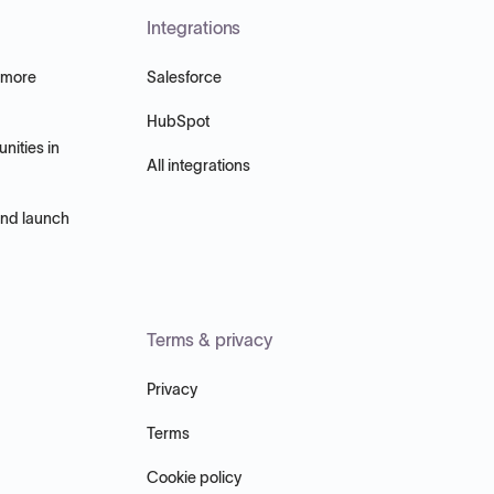
Integrations
 more
Salesforce
HubSpot
nities in
All integrations
and launch
Terms & privacy
Privacy
Terms
Cookie policy