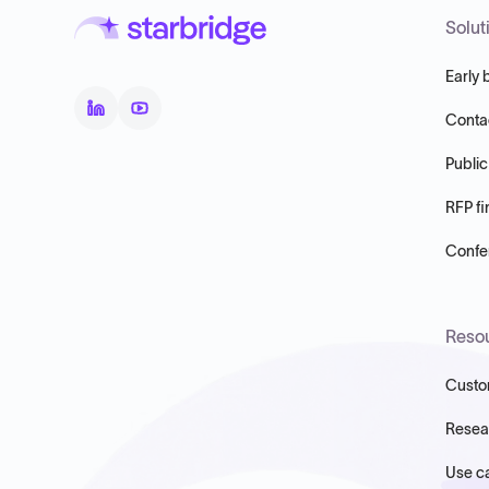
Solut
Early 
Conta
Public
RFP fi
Confer
Reso
Custo
Resea
Use c