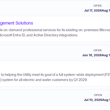
OPEN
Jul 17, 2026
Aug 1
agement Solutions
ide on-demand professional services for its existing on-premises Micros
rosoft Entra ID, and Active Directory integrations.
OPEN
Jun 18, 2026
Aug 1
to helping the Utility meet its goal of a full system-wide deployment (F
 system for all electric and water customers by Q1 2029.
OPEN
Jul 10, 2026
Aug 