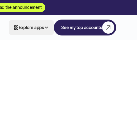
ad the announcement
Explore apps
See my top accounts