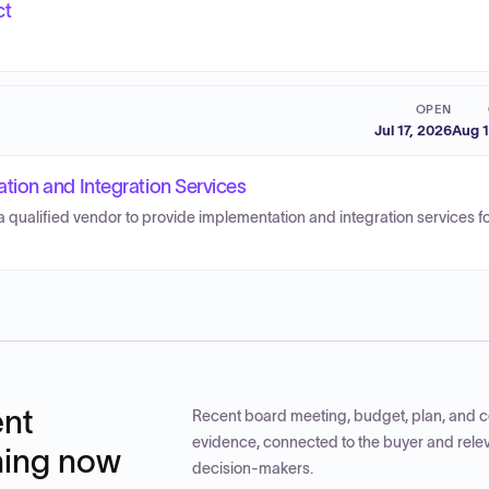
ct
OPEN
Jul 17, 2026
Aug 1
ion and Integration Services
 qualified vendor to provide implementation and integration services f
nt
Recent board meeting, budget, plan, and c
evidence, connected to the buyer and rele
ning now
decision-makers.