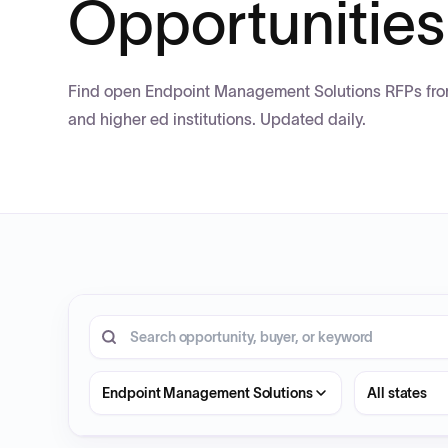
Opportunities
Find open Endpoint Management Solutions RFPs from 
and higher ed institutions. Updated daily.
4 opportunities shown.
Search RFP entries
State
Endpoint Management Solutions