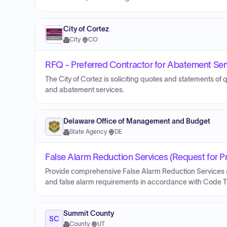
City of Cortez
City
·
CO
RFQ - Preferred Contractor for Abatement Ser
The City of Cortez is soliciting quotes and statements of q
and abatement services.
Delaware Office of Management and Budget
State Agency
·
DE
False Alarm Reduction Services (Request for P
Provide comprehensive False Alarm Reduction Services su
and false alarm requirements in accordance with Code Tit
Summit County
SC
County
·
UT