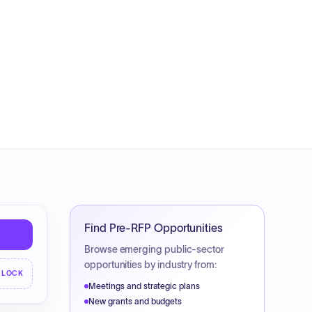
Find Pre-RFP Opportunities
Browse emerging public-sector
opportunities by industry from:
NLOCK
Meetings and strategic plans
New grants and budgets