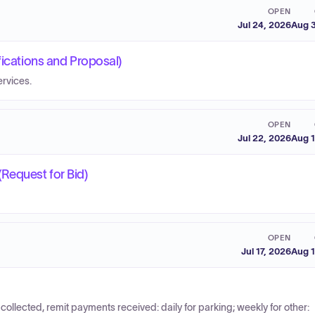
OPEN
Jul 24, 2026
Aug 3
fications and Proposal)
rvices.
OPEN
Jul 22, 2026
Aug 1
Request for Bid)
OPEN
Jul 17, 2026
Aug 1
collected, remit payments received: daily for parking; weekly for other: