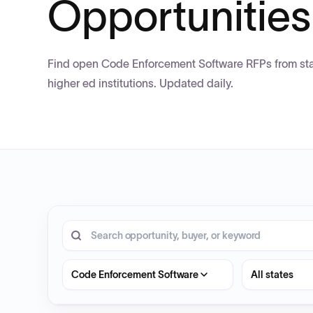
Opportunities
Find open Code Enforcement Software RFPs from stat
higher ed institutions. Updated daily.
20 opportunities shown.
Search RFP entries
State
Code Enforcement Software