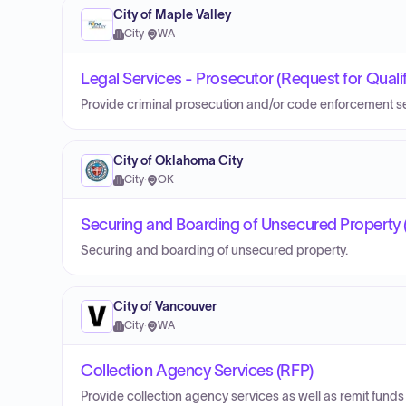
City of Maple Valley
City
·
WA
Legal Services - Prosecutor (Request for Quali
Provide criminal prosecution and/or code enforcement se
City of Oklahoma City
City
·
OK
Securing and Boarding of Unsecured Property (
Securing and boarding of unsecured property.
City of Vancouver
City
·
WA
Collection Agency Services (RFP)
Provide collection agency services as well as remit funds 