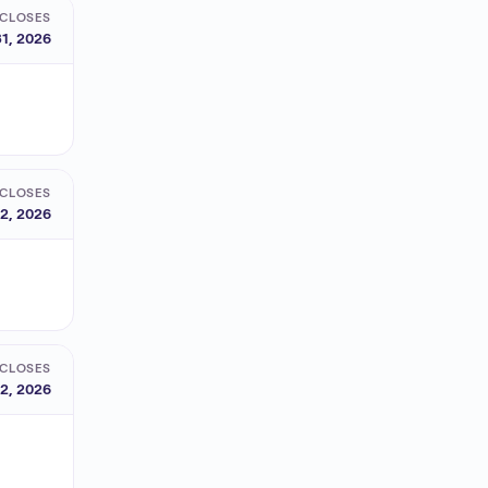
CLOSES
1, 2026
CLOSES
2, 2026
CLOSES
2, 2026