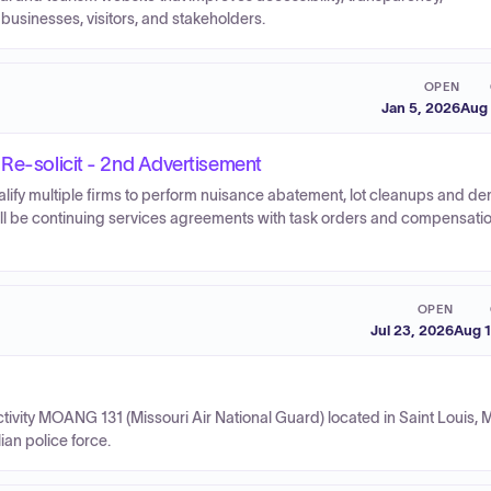
 businesses, visitors, and stakeholders.
OPEN
Jan 5, 2026
Aug 
 Re-solicit - 2nd Advertisement
ualify multiple firms to perform nuisance abatement, lot cleanups and de
ill be continuing services agreements with task orders and compensati
OPEN
Jul 23, 2026
Aug 1
ity MOANG 131 (Missouri Air National Guard) located in Saint Louis, M
ian police force.