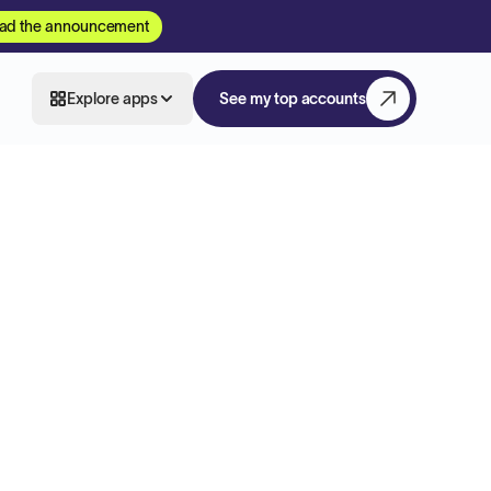
ad the announcement
Explore apps
See my top accounts