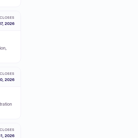
CLOSES
17, 2026
ion,
CLOSES
0, 2026
ration
CLOSES
1, 2026