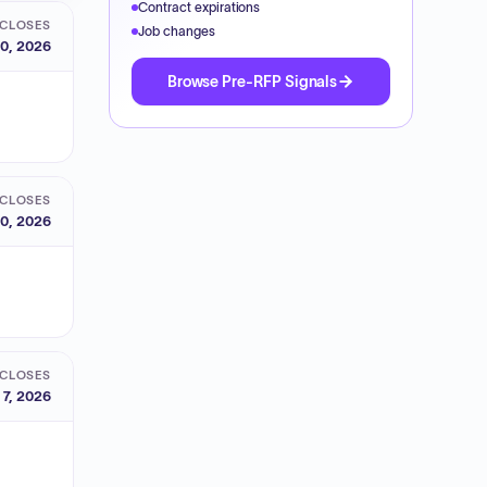
Contract expirations
CLOSES
Job changes
0, 2026
Browse Pre-RFP Signals
CLOSES
0, 2026
CLOSES
 7, 2026