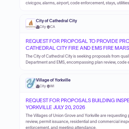
civicgov, alarms, airport, code enforcement, stays, utilities
City of Cathedral City
City
·
CA
REQUEST FOR PROPOSAL TO PROVIDE PRO
CATHEDRAL CITY FIRE AND EMS FIRE MAR
The City of Cathedral City is seeking proposals from quali
Department and EMS, encompassing plan review, code enf
Village of Yorkville
City
·
WI
REQUEST FOR PROPOSALS BUILDING INSPE
YORKVILLE JULY 20, 2026
The Villages of Union Grove and Yorkville are requesting
review, permit issuance, residential and commercial ins
enforcement, and meeting attendance.