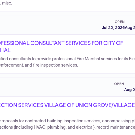
, misc.
OPEN
Jul 22, 2026
Aug 2
FESSIONAL CONSULTANT SERVICES FOR CITY OF
SHAL
fied consultants to provide professional Fire Marshal services for its Fir
orcement, and fire inspection services.
OPEN
-
Aug 2
CTION SERVICES VILLAGE OF UNION GROVE/VILLAGE
 proposals for contracted building inspection services, encompassing p
pections (including HVAC, plumbing, and electrical), record maintenanc