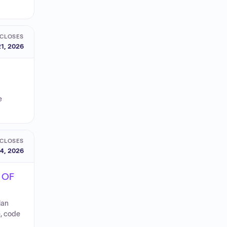
CLOSES
1, 2026
e
CLOSES
4, 2026
 OF
lan
e, code