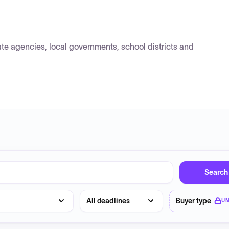
e agencies, local governments, school districts and
Search
Deadline
Buyer type
U