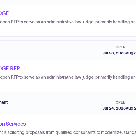
DGE
open RFP to serve as an administrative law judge, primarily handling a
OPEN
Jul 23, 2026
Aug 3
DGE RFP
open RFP to serve as an administrative law judge, primarily handling a
ment
OPEN
Jul 24, 2026
Aug 2
on Services
s soliciting proposals from qualified consultants to modernize, standa