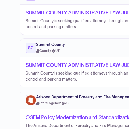
SUMMIT COUNTY ADMINISTRATIVE LAW JU
Summit County is seeking qualified attorneys through an 
control and parking matters.
Summit County
SC
County
·
UT
SUMMIT COUNTY ADMINISTRATIVE LAW JU
Summit County is seeking qualified attorneys through an 
control and parking matters.
Arizona Department of Forestry and Fire Manage
State Agency
·
AZ
OSFM Policy Modernization and Standardizati
The Arizona Department of Forestry and Fire Management i