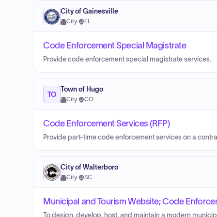
City of Gainesville
City
·
FL
Code Enforcement Special Magistrate
Provide code enforcement special magistrate services.
Town of Hugo
TO
City
·
CO
Code Enforcement Services (RFP)
Provide part-time code enforcement services on a contra
City of Walterboro
City
·
SC
Municipal and Tourism Website; Code Enforcem
To design, develop, host, and maintain a modern municipa