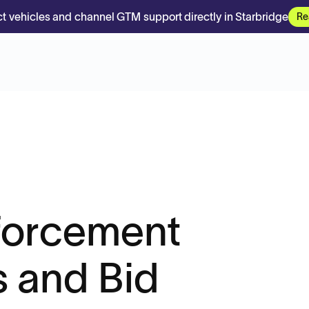
t vehicles and channel GTM support directly in Starbridge
Re
forcement
 and Bid