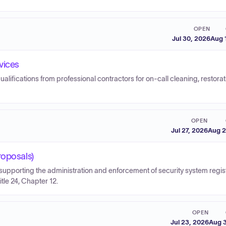
OPEN
Jul 30, 2026
Aug 
vices
ualifications from professional contractors for on-call cleaning, restorat
OPEN
Jul 27, 2026
Aug 2
roposals)
pporting the administration and enforcement of security system regist
le 24, Chapter 12.
OPEN
Jul 23, 2026
Aug 3