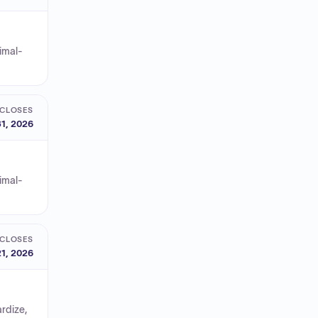
nimal-
CLOSES
1, 2026
nimal-
CLOSES
1, 2026
rdize,