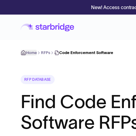
New! Access contrac
Home
RFPs
Code Enforcement Software
RFP DATABASE
Find Code En
Software RFPs