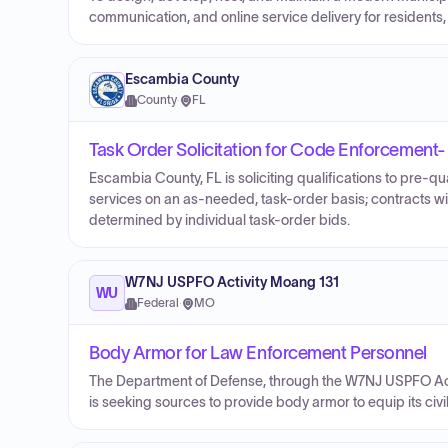
communication, and online service delivery for residents,
Escambia County
County
·
FL
Task Order Solicitation for Code Enforcement-
Escambia County, FL is soliciting qualifications to pre-q
services on an as-needed, task-order basis; contracts w
determined by individual task-order bids.
W7NJ USPFO Activity Moang 131
WU
Federal
·
MO
Body Armor for Law Enforcement Personnel
The Department of Defense, through the W7NJ USPFO Activ
is seeking sources to provide body armor to equip its civil