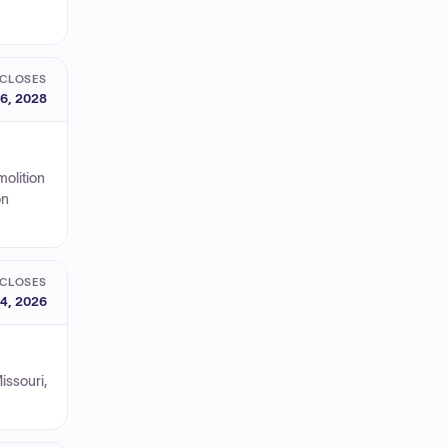
CLOSES
6, 2028
molition
on
CLOSES
4, 2026
issouri,