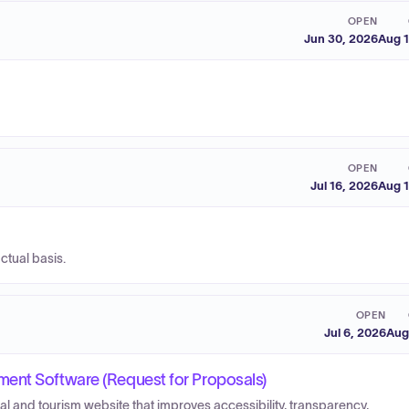
OPEN
Jun 30, 2026
Aug 1
OPEN
Jul 16, 2026
Aug 1
ctual basis.
OPEN
Jul 6, 2026
Aug
ent Software (Request for Proposals)
l and tourism website that improves accessibility, transparency,