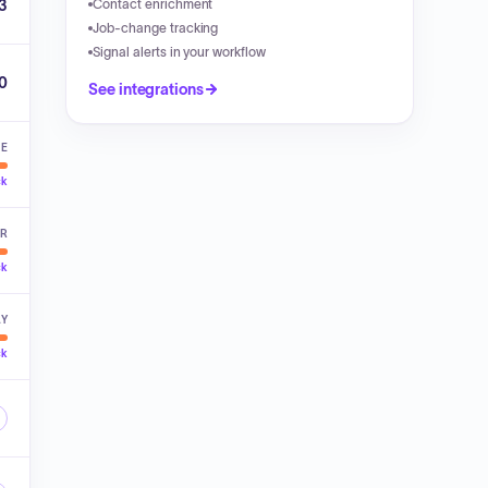
3
Contact enrichment
Job-change tracking
Signal alerts in your workflow
00
See integrations
VE
ck
ER
ck
LY
ck