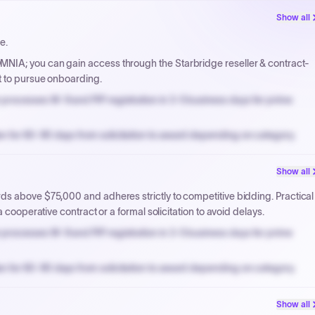
Show all
e.
NIA; you can gain access through the Starbridge reseller & contract-
t to pursue onboarding.
processes W-9 and PIP registration in 3-5 business days for prime
n for 60-90 days from solicitation to award depending on category.
PPB review for micro-purchases under 20K when justified.
Show all
NYC PayNow with a 2% early-pay discount on approved invoices.
ds above $75,000 and adheres strictly to competitive bidding. Practical
 cooperative contract or a formal solicitation to avoid delays.
processes W-9 and PIP registration in 3-5 business days for prime
n for 60-90 days from solicitation to award depending on category.
PPB review for micro-purchases under 20K when justified.
Show all
NYC PayNow with a 2% early-pay discount on approved invoices.