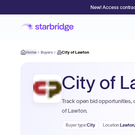
New! Access contrac
Home
Buyers
City of Lawton
City of 
Track open bid opportunities, 
of Lawton.
Buyer type
:
City
Location
:
Lawton