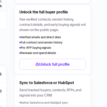
S
26
Unlock the full buyer profile
See verified contacts, vendor history,
contract details, and early buying signals not
shown on the public page.
Verified emails and direct dials
Full contract and vendor history
Pre-RFP buying signals
Renewal and spend details
Unlock full profile
5
Sync to Salesforce or HubSpot
Send tracked buyers, contacts, RFPs, and
0
signals into your CRM.
Native Salesforce and HubSpot sync