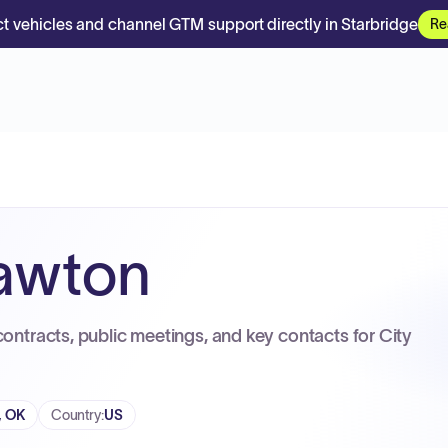
t vehicles and channel GTM support directly in Starbridge
Re
Lawton
contracts, public meetings, and key contacts for City
, OK
Country
:
US