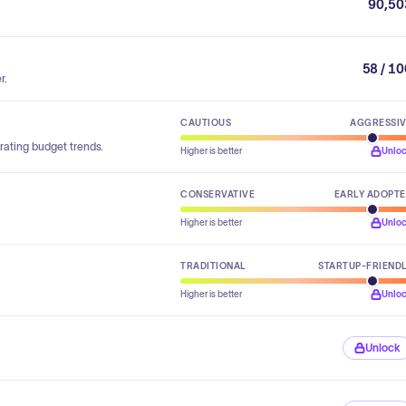
90,50
58 / 1
r.
CAUTIOUS
AGGRESSI
rating budget trends.
Higher is better
Unlo
CONSERVATIVE
EARLY ADOPT
Higher is better
Unlo
TRADITIONAL
STARTUP-FRIEND
Higher is better
Unlo
Unlock