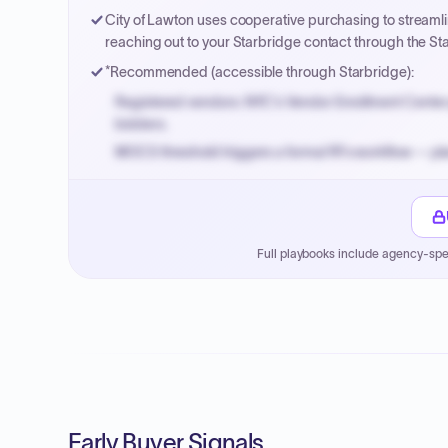
City of Lawton uses cooperative purchasing to stream
reaching out to your Starbridge contact through the Sta
*Recommended (accessible through Starbridge):
Registered vendors: NYC's Vendor Enrollment Center 
bidders.
MOCS threshold triggers a formal RFx workflow — pla
Small purchase authority allows agencies to bypass 
Payment cycles run Net-45 by default; expedite via 
Full playbooks include agency-spe
Early Buyer Signals