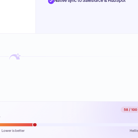
Native sync to Salesforce & HubSpot
58
/ 100
.
Lower is better
Helli