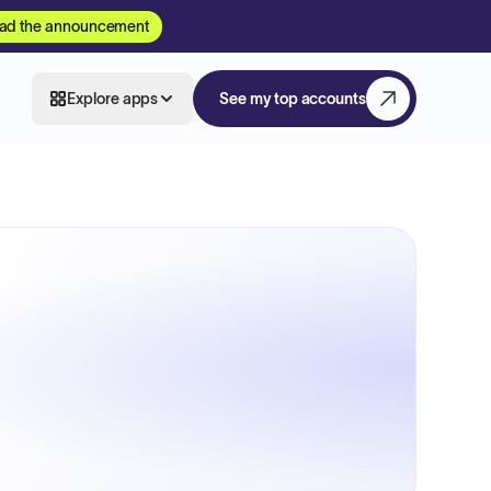
ad the announcement
Explore apps
See my top accounts