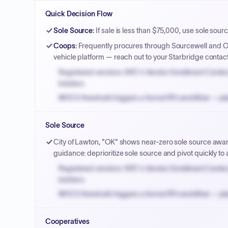
Quick Decision Flow
Sole Source
:
If sale is less than $75,000, use sole sourc
Coops
:
Frequently procures through Sourcewell and OM
vehicle platform — reach out to your Starbridge contac
Registered vendors: NYC's Vendor Enrollment Center 
bidders.
MOCS threshold triggers a formal RFx workflow — pla
Small purchase authority allows agencies to bypass 
Sole Source
Payment cycles run Net-45 by default; expedite via 
City of Lawton, "OK" shows near-zero sole source awar
guidance: deprioritize sole source and pivot quickly to a
Registered vendors: NYC's Vendor Enrollment Center 
bidders.
MOCS threshold triggers a formal RFx workflow — pla
Small purchase authority allows agencies to bypass 
Cooperatives
Payment cycles run Net-45 by default; expedite via 