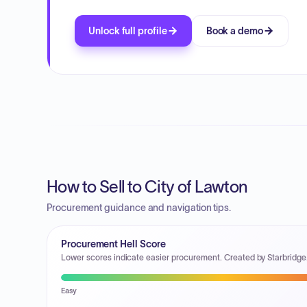
Unlock full profile
Book a demo
How to Sell to City of Lawton
Procurement guidance and navigation tips.
Procurement Hell Score
Lower scores indicate easier procurement. Created by Starbridge
Easy