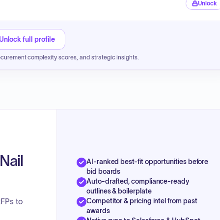
Unlock
Unlock full profile
ocurement complexity scores, and strategic insights.
Nail
AI-ranked best-fit opportunities before
bid boards
Auto-drafted, compliance-ready
outlines & boilerplate
Competitor & pricing intel from past
RFPs to
awards