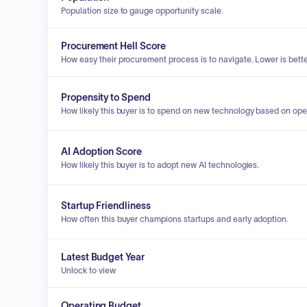
Population size to gauge opportunity scale.
Procurement Hell Score
How easy their procurement process is to navigate. Lower is bette
Propensity to Spend
How likely this buyer is to spend on new technology based on ope
AI Adoption Score
How likely this buyer is to adopt new AI technologies.
Startup Friendliness
How often this buyer champions startups and early adoption.
Latest Budget Year
Unlock to view
Operating Budget