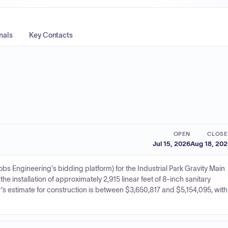
nals
Key Contacts
OPEN
CLOSE
Jul 15, 2026
Aug 18, 20
obs Engineering's bidding platform) for the Industrial Park Gravity Main
e installation of approximately 2,915 linear feet of 8-inch sanitary
 estimate for construction is between $3,650,817 and $5,154,095, with