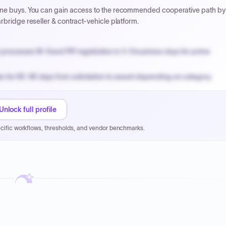
line buys. You can gain access to the recommended cooperative path by
rbridge reseller & contract-vehicle platform.
processes W-9 and PIP registration in 3-5 business days for prime
n for 60-90 days from solicitation to award depending on category.
PPB review for micro-purchases under 20K when justified.
NYC PayNow with a 2% early-pay discount on approved invoices.
Unlock full profile
cific workflows, thresholds, and vendor benchmarks.