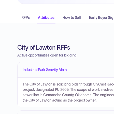
RFPs
Attributes
How to Sell
Early Buyer Sig
City of Lawton RFPs
Active opportunities open for bidding
Industrial Park Gravity Main
The City of Lawton is soliciting bids through CivCast (Jac
project, designated PU 2605. The scope of work involves th
sewer line in Comanche County, Oklahoma. The engineer's
the City of Lawton acting as the project owner.