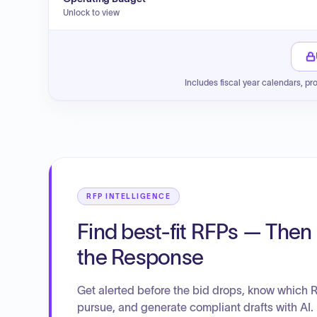
Unlock to view
Includes fiscal year calendars, pr
RFP INTELLIGENCE
Find best-fit RFPs — Then 
the Response
Get alerted before the bid drops, know which 
pursue, and generate compliant drafts with AI.