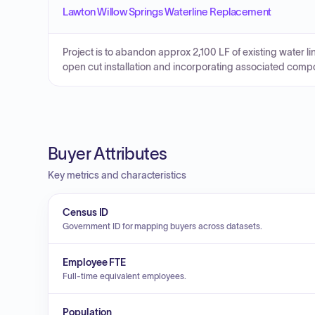
Lawton Willow Springs Waterline Replacement
Project is to abandon approx 2,100 LF of existing water li
open cut installation and incorporating associated compo
Buyer Attributes
Key metrics and characteristics
Census ID
Government ID for mapping buyers across datasets.
Employee FTE
Full-time equivalent employees.
Population