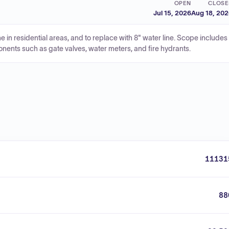
OPEN
CLOSE
Jul 15, 2026
Aug 18, 20
ne in residential areas, and to replace with 8" water line. Scope includes
nents such as gate valves, water meters, and fire hydrants.
11131
88