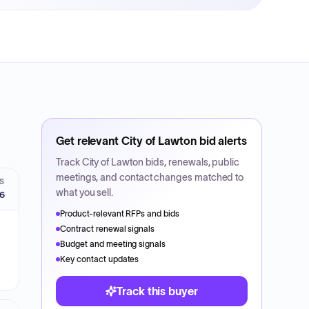
Get relevant
City of Lawton
bid alerts
Track
City of Lawton
bids, renewals, public
meetings, and contact changes matched to
S
what you sell.
26
Product-relevant RFPs and bids
Contract renewal signals
Budget and meeting signals
Key contact updates
Track this buyer