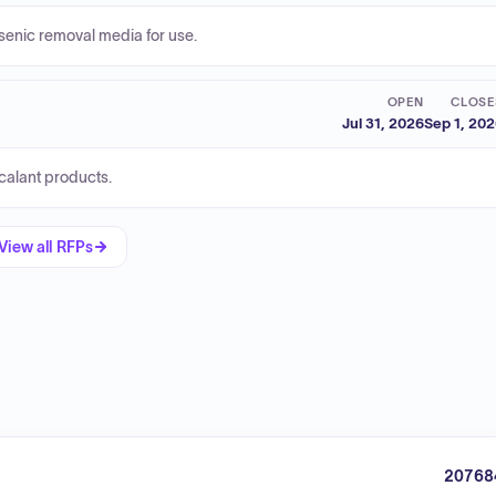
senic removal media for use.
OPEN
CLOSE
Jul 31, 2026
Sep 1, 20
calant products.
View all RFPs
20768