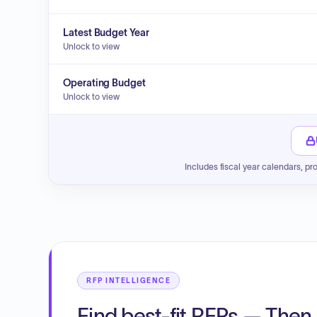
Latest Budget Year
Unlock to view
Operating Budget
Unlock to view
Includes fiscal year calendars, pr
RFP INTELLIGENCE
Find best-fit RFPs — Then 