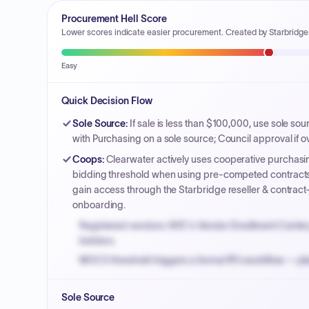
Procurement Hell Score
Lower scores indicate easier procurement. Created by Starbridge
Easy
Quick Decision Flow
Sole Source
:
If sale is less than $100,000, use sole so
with Purchasing on a sole source; Council approval if o
Coops
:
Clearwater actively uses cooperative purchasin
bidding threshold when using pre-competed contracts
gain access through the Starbridge reseller & contract
onboarding.
Registered vendors: NYC's Vendor Enrollment Center 
bidders.
MOCS threshold triggers a formal RFx workflow — pla
Small purchase authority allows agencies to bypass 
Sole Source
Payment cycles run Net-45 by default; expedite via 