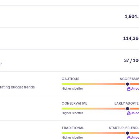
1,904.
114,36
37 / 1
r.
CAUTIOUS
AGGRESSI
rating budget trends.
Higher is better
Unlo
CONSERVATIVE
EARLY ADOPT
Higher is better
Unlo
TRADITIONAL
STARTUP-FRIEND
Higher is better
Unlo