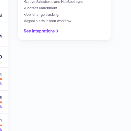
Native Salesforce and HubSpot sync
Contact enrichment
Job-change tracking
3
Signal alerts in your workflow
See integrations
4
00
VE
ck
ER
ck
LY
ck