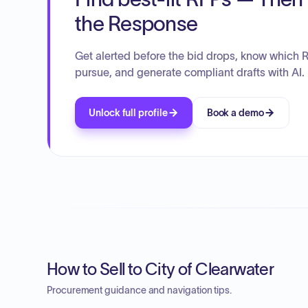
the Response
Get alerted before the bid drops, know which 
pursue, and generate compliant drafts with AI.
Unlock full profile
Book a demo
How to Sell to City of Clearwater
Procurement guidance and navigation tips.