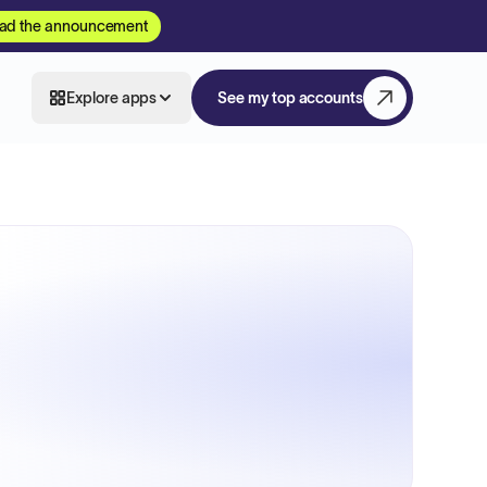
ad the announcement
Explore apps
See my top accounts