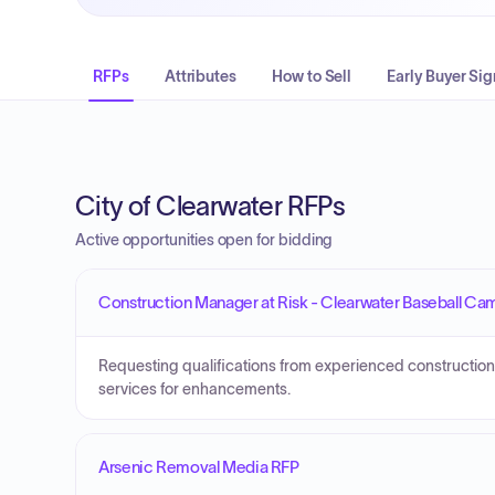
RFPs
Attributes
How to Sell
Early Buyer Sig
City of Clearwater RFPs
Active opportunities open for bidding
Construction Manager at Risk - Clearwater Baseball Ca
Requesting qualifications from experienced construction
services for enhancements.
Arsenic Removal Media RFP