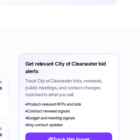
Get relevant
City of Clearwater
bid
alerts
Track
City of Clearwater
bids, renewals,
S
public meetings, and contact changes
26
matched to what you sell.
Product-relevant RFPs and bids
Contract renewal signals
Budget and meeting signals
Key contact updates
S
26
Track this buyer