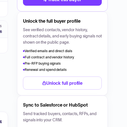
Unlock the full buyer profile
S
See verified contacts, vendor history,
26
contract details, and early buying signals not
shown on the public page.
Verified emails and direct dials
Full contract and vendor history
Pre-RFP buying signals
Renewal and spend details
Unlock full profile
Sync to Salesforce or HubSpot
Send tracked buyers, contacts, RFPs, and
signals into your CRM.
4