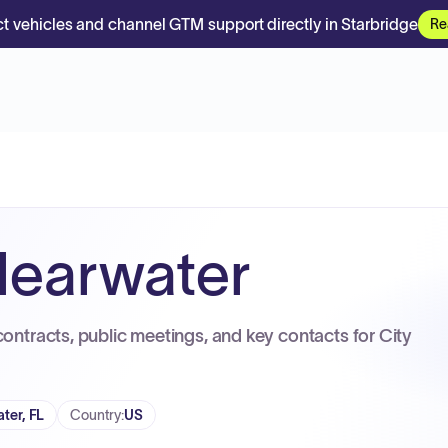
t vehicles and channel GTM support directly in Starbridge
Re
Clearwater
contracts, public meetings, and key contacts for City
ter, FL
Country
:
US