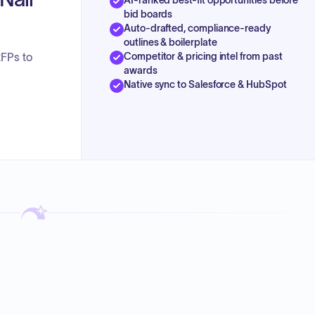
bid boards
Auto-drafted, compliance-ready
outlines & boilerplate
Competitor & pricing intel from past
RFPs to
awards
Native sync to Salesforce & HubSpot