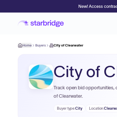
New! Access contrac
Home
Buyers
City of Clearwater
City of 
Track open bid opportunities, 
of Clearwater.
Buyer type
:
City
Location
:
Clearwa