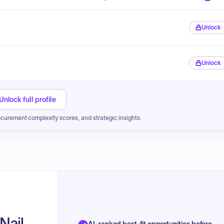
Unlock
Unlock
Unlock full profile
ocurement complexity scores, and strategic insights.
Nail
AI-ranked best-fit opportunities before