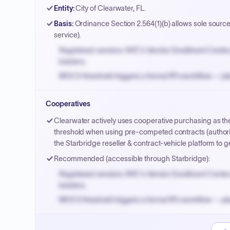
Entity
:
City of Clearwater, FL.
Basis
:
Ordinance Section 2.564(1)(b) allows sole source 
service).
Registered vendors: NYC's Vendor Enrollment Center 
bidders.
MOCS threshold triggers a formal RFx workflow — pla
Small purchase authority allows agencies to bypass 
Cooperatives
Payment cycles run Net-45 by default; expedite via 
Clearwater actively uses cooperative purchasing as the
threshold when using pre-competed contracts (authoriz
the Starbridge reseller & contract-vehicle platform t
Recommended (accessible through Starbridge):
Registered vendors: NYC's Vendor Enrollment Center 
bidders.
MOCS threshold triggers a formal RFx workflow — pla
Small purchase authority allows agencies to bypass 