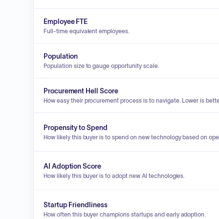
Employee FTE
Full-time equivalent employees.
Population
Population size to gauge opportunity scale.
Procurement Hell Score
How easy their procurement process is to navigate. Lower is bette
Propensity to Spend
How likely this buyer is to spend on new technology based on ope
AI Adoption Score
How likely this buyer is to adopt new AI technologies.
Startup Friendliness
How often this buyer champions startups and early adoption.