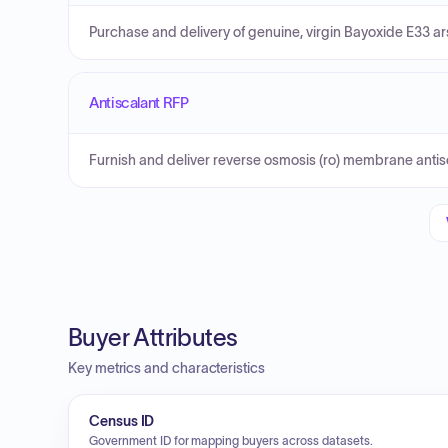
Purchase and delivery of genuine, virgin Bayoxide E33 ar
Antiscalant RFP
Furnish and deliver reverse osmosis (ro) membrane antis
Buyer Attributes
Key metrics and characteristics
Census ID
Government ID for mapping buyers across datasets.