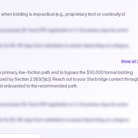
when bidding is impractical (e.g., proprietary tech or continuity of
processes W-9 and PIP registration in 3-5 business days for prime
n for 60-90 days from solicitation to award depending on category.
PPB review for micro-purchases under 20K when justified.
Show all
NYC PayNow with a 2% early-pay discount on approved invoices.
 primary, low-friction path and to bypass the $50,000 formal bidding
ed by Section 2.563(1)(c)). Reach out to your Starbridge contact throug
o get onboarded to the recommended path.
processes W-9 and PIP registration in 3-5 business days for prime
n for 60-90 days from solicitation to award depending on category.
PPB review for micro-purchases under 20K when justified.