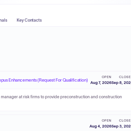
nals
Key Contacts
OPEN
CLOSE
mpus Enhancements (Request For Qualification)
Aug 7, 2026
Sep 8, 20
 manager at risk firms to provide preconstruction and construction
OPEN
CLOSE
Aug 4, 2026
Sep 3, 20