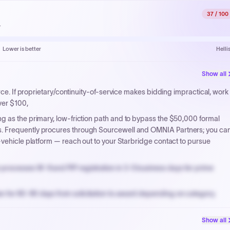
37
/ 100
.
Lower is better
Helli
Show all
urce. If proprietary/continuity-of-service makes bidding impractical, work
ver $100,
g as the primary, low-friction path and to bypass the $50,000 formal
. Frequently procures through Sourcewell and OMNIA Partners; you ca
-vehicle platform — reach out to your Starbridge contact to pursue
processes W-9 and PIP registration in 3-5 business days for prime
n for 60-90 days from solicitation to award depending on category.
PPB review for micro-purchases under 20K when justified.
Show all
NYC PayNow with a 2% early-pay discount on approved invoices.