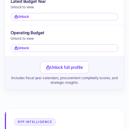
Latest Budget Year
Unlock to view
Unlock
Operating Budget
Unlock to view
Unlock
Unlock full profile
Includes fiscal year calendars, procurement complexity scores, and
strategic insights.
RFP INTELLIGENCE