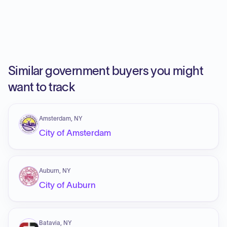
Similar government buyers you might
want to track
Amsterdam, NY
City of Amsterdam
Auburn, NY
City of Auburn
Batavia, NY