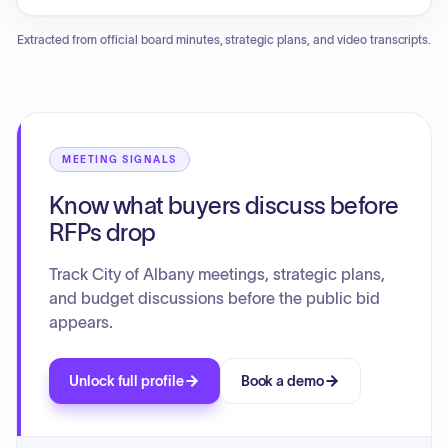
including the termination of specific discount and grant
stable billing trends. Consumption analysis for large users is
programs, authorization of equipment purchases, grant
currently underway, and the committee discussed the
Extracted from official board minutes, strategic plans, and video transcripts.
application support, engineering and inspection services,
ongoing efforts to improve processing backlogs for
property acquisitions, lease extensions, and various
requisitions and invoices. Additionally, updates were
construction project change orders and contract
provided regarding ERP implementation delays,
amendments.
coordination for upcoming audit fieldwork, and a rate
advisor report highlighting recent cash flow performance.
MEETING SIGNALS
Know what buyers discuss before
RFPs drop
Track City of Albany meetings, strategic plans,
and budget discussions before the public bid
appears.
Unlock full profile
Book a demo