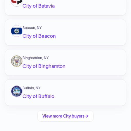
City of Batavia
Beacon, NY
City of Beacon
Binghamton, NY
City of Binghamton
Buffalo, NY
City of Buffalo
View more
City
buyers