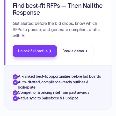
Find best-fit RFPs — Then Nail the
Response
Get alerted before the bid drops, know which
RFPs to pursue, and generate compliant drafts
with AI.
Unlock full profile
Book a demo
AI-ranked best-fit opportunities before bid boards
Auto-drafted, compliance-ready outlines &
boilerplate
Competitor & pricing intel from past awards
Native sync to Salesforce & HubSpot