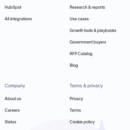
HubSpot
Research & reports
All integrations
Use cases
Growth tools & playbooks
Government buyers
RFP Catalog
Blog
Company
Terms & privacy
About us
Privacy
Careers
Terms
Status
Cookie policy