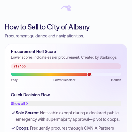
How to Sell to City of Albany
Procurement guidance and navigation tips.
Procurement Hell Score
Lower scores indicate easier procurement. Created by Starbridge.
71
/ 100
Easy
Lower is better
Hellish
Quick Decision Flow
Show all
Sole Source
:
Not viable except during a declared public
emergency with supermajority approval—pivot to coops.
Coops
:
Frequently procures through OMNIA Partners