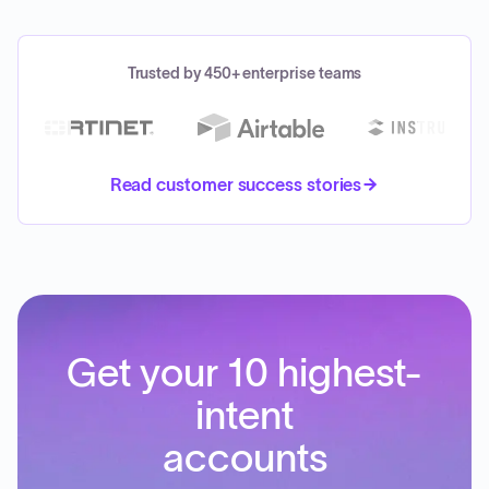
Trusted by 450+ enterprise teams
Read customer success stories
Get your 10 highest-
intent
accounts