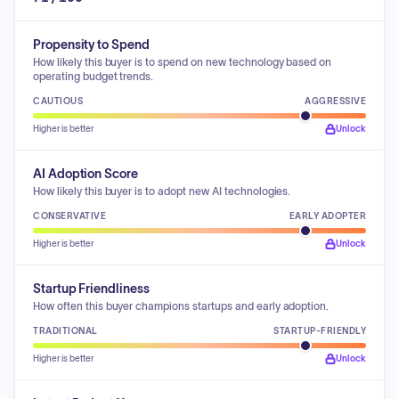
Propensity to Spend
How likely this buyer is to spend on new technology based on
operating budget trends.
CAUTIOUS
AGGRESSIVE
Higher is better
Unlock
AI Adoption Score
How likely this buyer is to adopt new AI technologies.
CONSERVATIVE
EARLY ADOPTER
Higher is better
Unlock
Startup Friendliness
How often this buyer champions startups and early adoption.
TRADITIONAL
STARTUP-FRIENDLY
Higher is better
Unlock