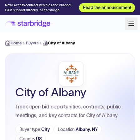
New! Access contract vehicles and channel
Read the announcement
GTM support directly in Starbridge
Home
Buyers
City of Albany
City of Albany
Track open bid opportunities, contracts, public
meetings, and key contacts for City of Albany.
Buyer type
:
City
Location
:
Albany, NY
Country
:
US