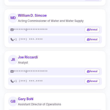
William D. Simcoe
WD
Acting Commissioner of Water and Water Supply
*******@************
Reveal
+1 (***) ***-****
Reveal
Joe Riccardi
JR
Analyst
*******@************
Reveal
+1 (***) ***-****
Reveal
Gary Bohl
GB
Assistant Director of Operations