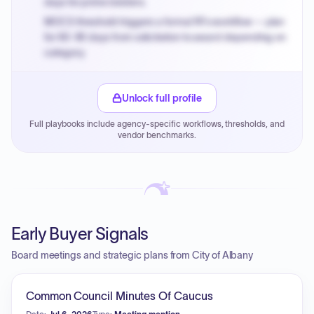
days for prime bidders.
MOCS threshold triggers a formal RFx workflow — plan
for 60-90 days from solicitation to award depending on
category.
Small purchase authority allows agencies to bypass
PPB review for micro-purchases under 20K when
Unlock full profile
justified.
Full playbooks include agency-specific workflows, thresholds, and
Payment cycles run Net-45 by default; expedite via NYC
vendor benchmarks.
PayNow with a 2% early-pay discount on approved
invoices.
Early Buyer Signals
Board meetings and strategic plans from City of Albany
Common Council Minutes Of Caucus