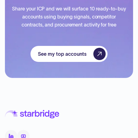
Share your ICP and we will surface 10 ready-to-buy
accounts using buying signals, competitor
contracts, and procurement activity for free
See my top accounts