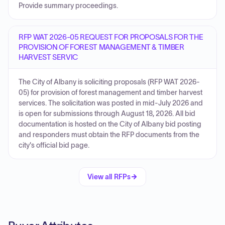
Provide summary proceedings.
RFP WAT 2026-05 REQUEST FOR PROPOSALS FOR THE
PROVISION OF FOREST MANAGEMENT & TIMBER
HARVEST SERVIC
The City of Albany is soliciting proposals (RFP WAT 2026-
05) for provision of forest management and timber harvest
services. The solicitation was posted in mid-July 2026 and
is open for submissions through August 18, 2026. All bid
documentation is hosted on the City of Albany bid posting
and responders must obtain the RFP documents from the
city's official bid page.
View all RFPs