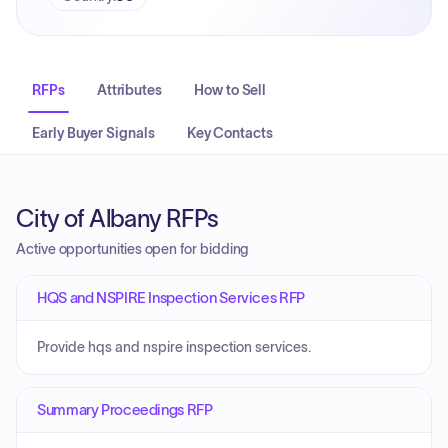
RFPs
Attributes
How to Sell
Early Buyer Signals
Key Contacts
City of Albany RFPs
Active opportunities open for bidding
HQS and NSPIRE Inspection Services RFP
Provide hqs and nspire inspection services.
Summary Proceedings RFP