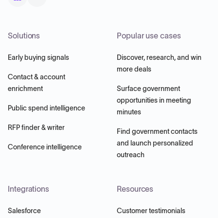
Solutions
Popular use cases
Early buying signals
Discover, research, and win
more deals
Contact & account
enrichment
Surface government
opportunities in meeting
Public spend intelligence
minutes
RFP finder & writer
Find government contacts
and launch personalized
Conference intelligence
outreach
Integrations
Resources
Salesforce
Customer testimonials