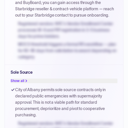
and BuyBoard; you can gain access through the
Starbridge reseller & contract-vehicle platform — reach
out to your Starbridge contact to pursue onboarding.
Registered vendors: NYC's Vendor Enrollment Center
processes W-9 and PIP registration in 3-5 business
days for prime bidders.
MOCS threshold triggers a formal RFx workflow — plan
for 60-90 days from solicitation to award depending on
category.
Small purchase authority allows agencies to bypass
Sole Source
PPB review for micro-purchases under 20K when
justified.
Show all
Payment cycles run Net-45 by default; expedite via NYC
City of Albany permits sole source contracts only in
PayNow with a 2% early-pay discount on approved
declared public emergencies with supermajority
invoices.
approval. This is not a viable path for standard
procurement; deprioritize and pivot to cooperative
purchasing.
Registered vendors: NYC's Vendor Enrollment Center