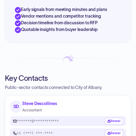
Early signals from meeting minutes and plans
Vendor mentions and competitor tracking
Decision timeline from discussion to RFP
Quotable insights from buyer leadership
Key Contacts
Public-sector contacts connected to City of Albany.
Steve Descollines
SD
Accountant
*******@************
Reveal
+1 (***) ***-****
Reveal