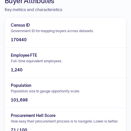
Buyer Attributes
Key metrics and characteristics
Census ID
Government ID for mapping buyers across datasets.
170440
Employee FTE
Full-time equivalent employees.
1,240
Population
Population size to gauge opportunity scale.
101,698
Procurement Hell Score
How easy their procurement process is to navigate. Lower is better.
71 / 100