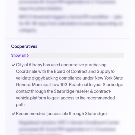
processes W-9 and PIP registration in 3-5 business
days for prime bidders.
MOCS threshold triggers a formal RFx workflow — plan
for 60-90 days from solicitation to award depending on
category.
Small purchase authority allows agencies to bypass
Cooperatives
PPB review for micro-purchases under 20K when
justified.
Show all
Payment cycles run Net-45 by default; expedite via NYC
City of Albany has used cooperative purchasing.
PayNow with a 2% early-pay discount on approved
Coordinate with the Board of Contract and Supply to
invoices.
validate piggybacking compliance under New York State
General Municipal Law 103. Reach out to your Starbridge
contact through the Starbridge reseller & contract-
vehicle platform to gain access to the recommended
path.
Recommended (accessible through Starbridge):
Registered vendors: NYC's Vendor Enrollment Center
processes W-9 and PIP registration in 3-5 business