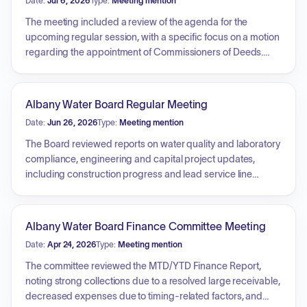
Date:
Jul 6, 2026
Type:
Meeting mention
The meeting included a review of the agenda for the
upcoming regular session, with a specific focus on a motion
regarding the appointment of Commissioners of Deeds.
The council addressed future discussions on Ranked
Choice Voting, contingent upon legal research into
Municipal Home Rule Law. Additionally, council members
Albany Water Board Regular Meeting
discussed local violence issues, including a recent
Date:
Jun 26, 2026
Type:
Meeting mention
homicide, and acknowledged the appointment of a new
chair for the Violence Prevention Task Force to address
The Board reviewed reports on water quality and laboratory
safety concerns.
compliance, engineering and capital project updates,
including construction progress and lead service line
planning. Financial updates covered revenue, expenses,
and budget processes, alongside discussions on audit
timing and rate structures. The Commissioner reported on
Albany Water Board Finance Committee Meeting
job vacancies, the annual Water Quality Report, policy
Date:
Apr 24, 2026
Type:
Meeting mention
updates regarding discount and grant programs, and
progress on grants and the fluoridation project. Legal
The committee reviewed the MTD/YTD Finance Report,
counsel provided updates on property matters and tax
noting strong collections due to a resolved large receivable,
challenges. The Board approved numerous resolutions,
decreased expenses due to timing-related factors, and