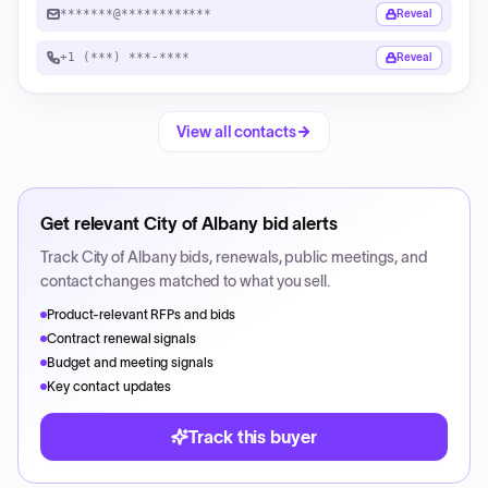
*******@************
Reveal
+1 (***) ***-****
Reveal
View all contacts
Get relevant
City of Albany
bid alerts
Track
City of Albany
bids, renewals, public meetings, and
contact changes matched to what you sell.
Product-relevant RFPs and bids
Contract renewal signals
Budget and meeting signals
Key contact updates
Track this buyer