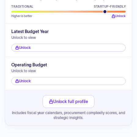
TRADITIONAL
STARTUP-FRIENDLY
Higher is better
Unlock
Latest Budget Year
Unlock to view
Unlock
Operating Budget
Unlock to view
Unlock
Unlock full profile
Includes fiscal year calendars, procurement complexity scores, and
strategic insights.