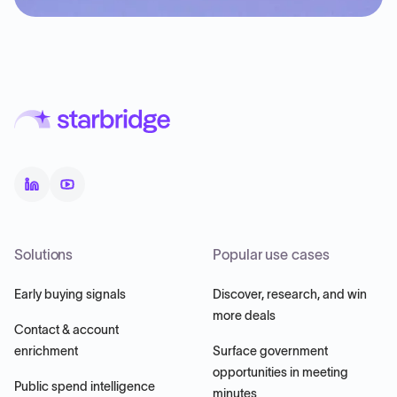
Solutions
Popular use cases
Early buying signals
Discover, research, and win
more deals
Contact & account
enrichment
Surface government
opportunities in meeting
Public spend intelligence
minutes