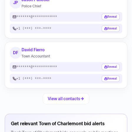
JP
Police Chief
*******@************
Reveal
+1 (***) ***-****
Reveal
David Fierro
DF
Town Accountant
*******@************
Reveal
+1 (***) ***-****
Reveal
View all contacts
Get relevant
Town of Charlemont
bid alerts