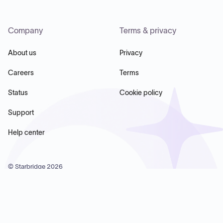
Company
Terms & privacy
About us
Privacy
Careers
Terms
Status
Cookie policy
Support
Help center
© Starbridge
2026
Starbridge Inc, 60 Chelsea Piers, Suite 6020, New York, NY