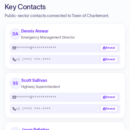
Key Contacts
Public-sector contacts connected to Town of Charlemont.
Dennis Annear
DA
Emergency Management Director
*******@************
Reveal
+1 (***) ***-****
Reveal
Scott Sullivan
SS
Highway Superintendent
*******@************
Reveal
+1 (***) ***-****
Reveal
Jason Pelletier