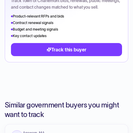
Track
Town of Charlemont
bids, renewals, public meetings,
and contact changes matched to what you sell.
Product-relevant RFPs and bids
Contract renewal signals
Budget and meeting signals
Key contact updates
Track this buyer
Similar government buyers you might
want to track
Agawam, MA