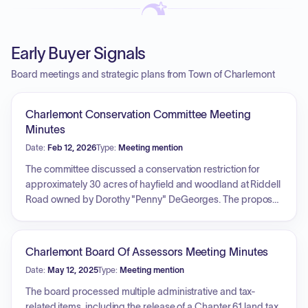
Early Buyer Signals
Board meetings and strategic plans from Town of Charlemont
Charlemont Conservation Committee Meeting
Minutes
Date:
Feb 12, 2026
Type:
Meeting mention
The committee discussed a conservation restriction for
approximately 30 acres of hayfield and woodland at Riddell
Road owned by Dorothy "Penny" DeGeorges. The proposal
involves granting the land to the Franklin Land Trust for
annual monitoring, with the goal of ensuring the permanent
availability of the open fields and forests for agriculture and
Charlemont Board Of Assessors Meeting Minutes
forestry. The Board signed the Municipal Certificate after
Date:
May 12, 2025
Type:
Meeting mention
determining the restriction would provide a public benefit.
Additionally, the committee reviewed the status of an
The board processed multiple administrative and tax-
ongoing matter regarding 180 8A, noting that a final site visit
related items, including the release of a Chapter 61 land tax