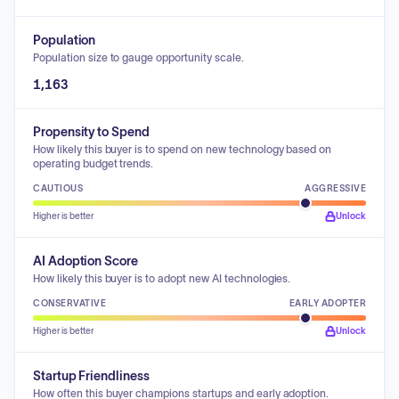
Population
Population size to gauge opportunity scale.
1,163
Propensity to Spend
How likely this buyer is to spend on new technology based on
operating budget trends.
CAUTIOUS
AGGRESSIVE
Higher is better
Unlock
AI Adoption Score
How likely this buyer is to adopt new AI technologies.
CONSERVATIVE
EARLY ADOPTER
Higher is better
Unlock
Startup Friendliness
How often this buyer champions startups and early adoption.