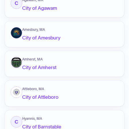
C
City of Agawam
Amesbury, MA
City of Amesbury
Amherst, MA
City of Amherst
Attleboro, MA
City of Attleboro
Hyannis, MA
C
City of Barnstable