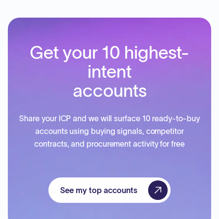
Get your 10 highest-
intent
accounts
Share your ICP and we will surface 10 ready-to-buy
accounts using buying signals, competitor
contracts, and procurement activity for free
See my top accounts