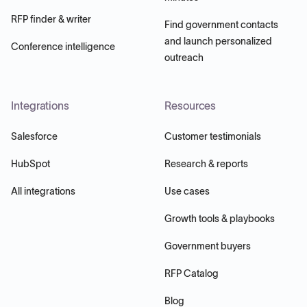
RFP finder & writer
Find government contacts
and launch personalized
Conference intelligence
outreach
Integrations
Resources
Salesforce
Customer testimonials
HubSpot
Research & reports
All integrations
Use cases
Growth tools & playbooks
Government buyers
RFP Catalog
Blog