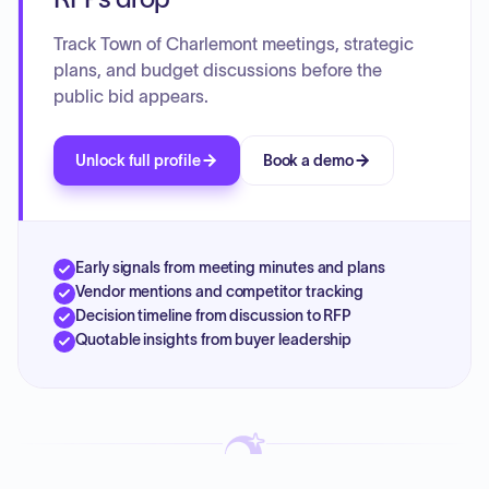
Track Town of Charlemont meetings, strategic
plans, and budget discussions before the
public bid appears.
Unlock full profile
Book a demo
Early signals from meeting minutes and plans
Vendor mentions and competitor tracking
Decision timeline from discussion to RFP
Quotable insights from buyer leadership