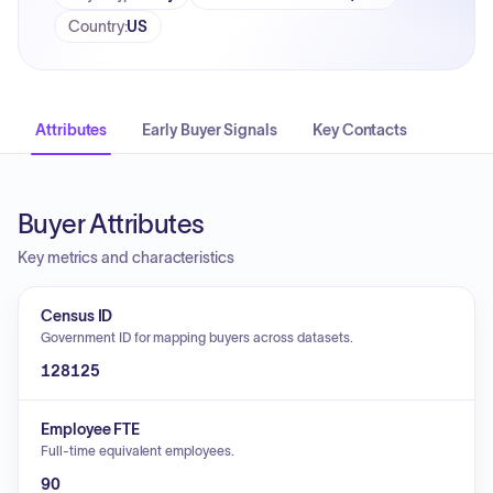
Country
:
US
Attributes
Early Buyer Signals
Key Contacts
Buyer Attributes
Key metrics and characteristics
Census ID
Government ID for mapping buyers across datasets.
128125
Employee FTE
Full-time equivalent employees.
90