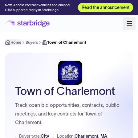
New! Access contract vehicles and channel
Read the announcement
GTM support directly in Starbridge
Home
Buyers
Town of Charlemont
Town of Charlemont
Track open bid opportunities, contracts, public
meetings, and key contacts for Town of
Charlemont.
Buyer type
:
City
Location
:
Charlemont, MA