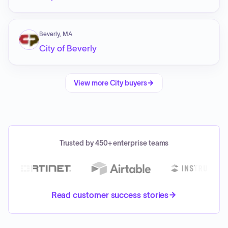
Beverly, MA
City of Beverly
View more
City
buyers
Trusted by 450+ enterprise teams
Read customer success stories