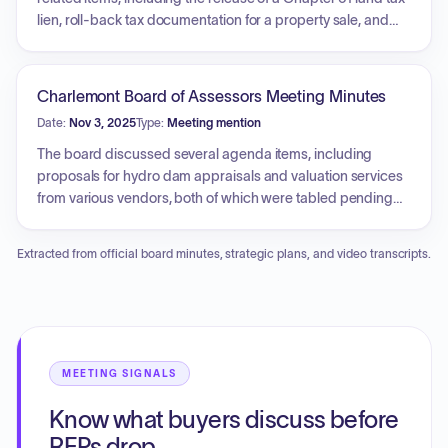
is planned.
lien, roll-back tax documentation for a property sale, and
the assessment of conveyance tax for property previously
under Chapter 61 status. Additionally, the board reviewed
monthly property and excise tax abatements, statutory
Charlemont Board of Assessors Meeting Minutes
exemptions, and a corrected MVE reimbursement form.
Date:
Nov 3, 2025
Type:
Meeting mention
Other agenda items included a briefing on ongoing DOR
data quality inspections and a review of deeds from the
The board discussed several agenda items, including
previous month.
proposals for hydro dam appraisals and valuation services
from various vendors, both of which were tabled pending
further information. Updates were provided regarding the
public disclosure phase for fiscal year values, property card
Extracted from official board minutes, strategic plans, and video transcripts.
corrections, and the formal abatement process. The board
also reviewed the requirements for signing off on Gateway
reports and the process for scheduling the upcoming tax
rate hearing, alongside a review of recent property deeds.
An executive session was convened to deliberate on
pending abatement and exemption applications.
MEETING SIGNALS
Know what buyers discuss before
RFPs drop