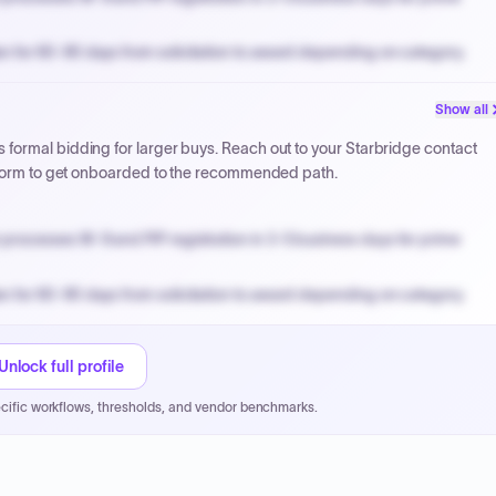
n for 60-90 days from solicitation to award depending on category.
PPB review for micro-purchases under 20K when justified.
Show all
NYC PayNow with a 2% early-pay discount on approved invoices.
formal bidding for larger buys. Reach out to your Starbridge contact
atform to get onboarded to the recommended path.
processes W-9 and PIP registration in 3-5 business days for prime
n for 60-90 days from solicitation to award depending on category.
PPB review for micro-purchases under 20K when justified.
NYC PayNow with a 2% early-pay discount on approved invoices.
Unlock full profile
cific workflows, thresholds, and vendor benchmarks.