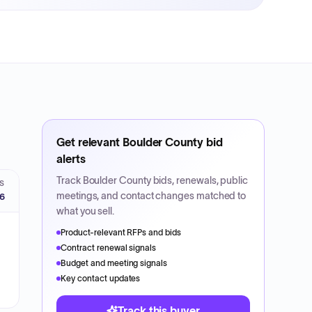
Get relevant
Boulder County
bid
alerts
Track
Boulder County
bids, renewals, public
S
meetings, and contact changes matched to
26
what you sell.
Product-relevant RFPs and bids
Contract renewal signals
Budget and meeting signals
Key contact updates
Track this buyer