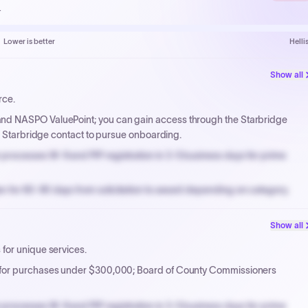
.
Lower is better
Helli
Show all
rce.
nd NASPO ValuePoint; you can gain access through the Starbridge
ur Starbridge contact to pursue onboarding.
processes W-9 and PIP registration in 3-5 business days for prime
n for 60-90 days from solicitation to award depending on category.
PPB review for micro-purchases under 20K when justified.
Show all
NYC PayNow with a 2% early-pay discount on approved invoices.
for unique services.
 for purchases under $300,000; Board of County Commissioners
processes W-9 and PIP registration in 3-5 business days for prime