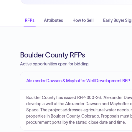
RFPs
Attributes
How to Sell
Early Buyer Sig
Boulder County RFPs
Active opportunities open for bidding
Alexander Dawson & Mayhoffer Well Development RFP
Boulder County has issued RFP-300-26, 'Alexander Dawso
develop a well at the Alexander Dawson and Mayhoffer
Space. The project addresses agricultural water needs, 
properties in Boulder County, Colorado. Proposals must 
procurement portal by the stated close date and time.