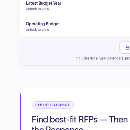
Latest Budget Year
Unlock to view
Operating Budget
Unlock to view
Includes fiscal year calendars, pr
RFP INTELLIGENCE
Find best-fit RFPs — Then 
the Response