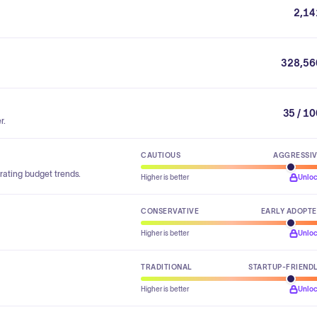
2,14
328,56
35 / 1
r.
CAUTIOUS
AGGRESSI
rating budget trends.
Higher is better
Unlo
CONSERVATIVE
EARLY ADOPT
Higher is better
Unlo
TRADITIONAL
STARTUP-FRIEND
Higher is better
Unlo