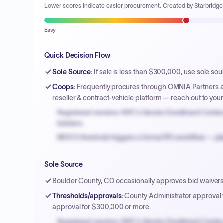
Lower scores indicate easier procurement. Created by Starbridge
Easy
Quick Decision Flow
Sole Source
:
If sale is less than $300,000, use sole sou
Coops
:
Frequently procures through OMNIA Partners a
reseller & contract-vehicle platform — reach out to yo
Registered vendors: NYC's Vendor Enrollment Center 
bidders.
MOCS threshold triggers a formal RFx workflow — pla
Small purchase authority allows agencies to bypass 
Sole Source
Payment cycles run Net-45 by default; expedite via 
Boulder County, CO occasionally approves bid waivers 
Thresholds/approvals
:
County Administrator approval
approval for $300,000 or more.
Registered vendors: NYC's Vendor Enrollment Center 