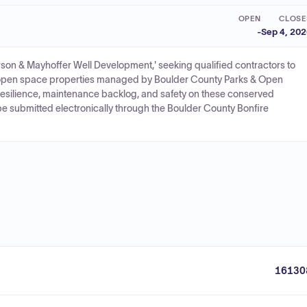
OPEN
CLOSE
-
Sep 4, 20
n & Mayhoffer Well Development,' seeking qualified contractors to
 open space properties managed by Boulder County Parks & Open
resilience, maintenance backlog, and safety on these conserved
be submitted electronically through the Boulder County Bonfire
16130