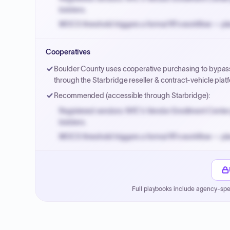
bidders.
MOCS threshold triggers a formal RFx workflow — pla
Small purchase authority allows agencies to bypass 
Cooperatives
Payment cycles run Net-45 by default; expedite via 
Boulder County uses cooperative purchasing to bypass 
through the Starbridge reseller & contract-vehicle pl
Recommended (accessible through Starbridge):
Registered vendors: NYC's Vendor Enrollment Center 
bidders.
MOCS threshold triggers a formal RFx workflow — pla
Small purchase authority allows agencies to bypass 
Payment cycles run Net-45 by default; expedite via 
Full playbooks include agency-spe