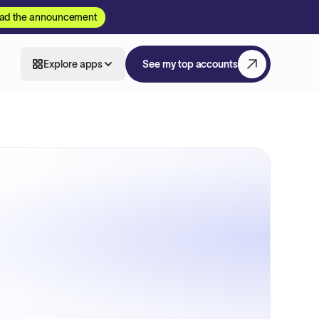
ad the announcement
Explore apps
See my top accounts