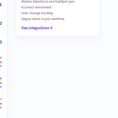
Native Salesforce and HubSpot sync
1
Contact enrichment
Job-change tracking
Signal alerts in your workflow
0
See integrations
00
VE
ck
ER
ck
LY
ck