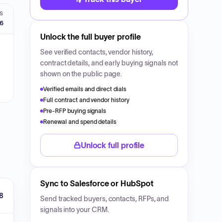
S
26
Unlock the full buyer profile
See verified contacts, vendor history,
contract details, and early buying signals not
shown on the public page.
Verified emails and direct dials
Full contract and vendor history
Pre-RFP buying signals
Renewal and spend details
Unlock full profile
Sync to Salesforce or HubSpot
8
Send tracked buyers, contacts, RFPs, and
signals into your CRM.