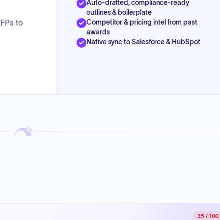
Auto-drafted, compliance-ready
outlines & boilerplate
Competitor & pricing intel from past
RFPs to
awards
Native sync to Salesforce & HubSpot
35
/ 100