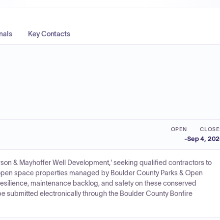
nals
Key Contacts
OPEN
CLOSE
-
Sep 4, 20
n & Mayhoffer Well Development,' seeking qualified contractors to
 open space properties managed by Boulder County Parks & Open
resilience, maintenance backlog, and safety on these conserved
be submitted electronically through the Boulder County Bonfire