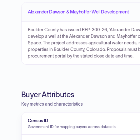
Alexander Dawson & Mayhoffer Well Development
Boulder County has issued RFP-300-26, 'Alexander Dawso
develop a well at the Alexander Dawson and Mayhoffer
Space. The project addresses agricultural water needs, 
properties in Boulder County, Colorado. Proposals must 
procurement portal by the stated close date and time.
Buyer Attributes
Key metrics and characteristics
Census ID
Government ID for mapping buyers across datasets.