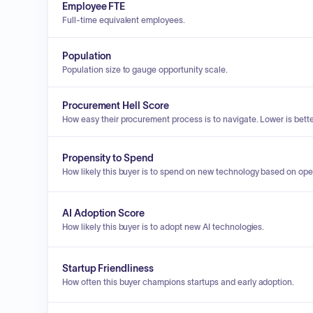
Employee FTE
Full-time equivalent employees.
Population
Population size to gauge opportunity scale.
Procurement Hell Score
How easy their procurement process is to navigate. Lower is bette
Propensity to Spend
How likely this buyer is to spend on new technology based on ope
AI Adoption Score
How likely this buyer is to adopt new AI technologies.
Startup Friendliness
How often this buyer champions startups and early adoption.