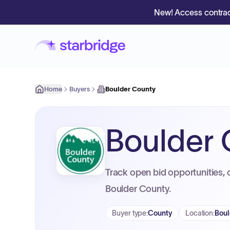
New! Access contrac
Home
Buyers
Boulder County
Boulder
Track open bid opportunities, 
Boulder County.
Buyer type
:
County
Location
:
Boul