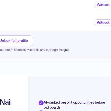
Unlock
Unlock
Unlock full profile
ocurement complexity scores, and strategic insights.
Nail
AI-ranked best-fit opportunities before
bid boards