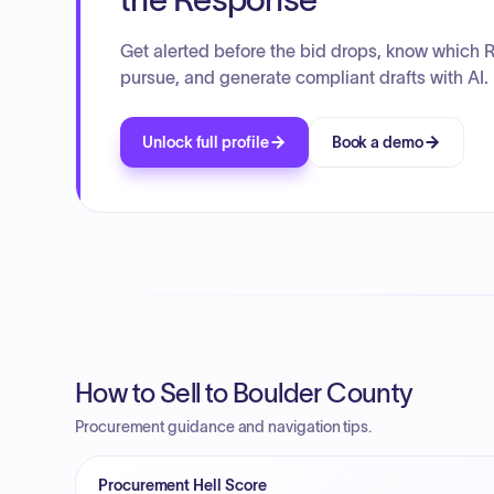
Get alerted before the bid drops, know which 
pursue, and generate compliant drafts with AI.
Unlock full profile
Book a demo
How to Sell to Boulder County
Procurement guidance and navigation tips.
Procurement Hell Score