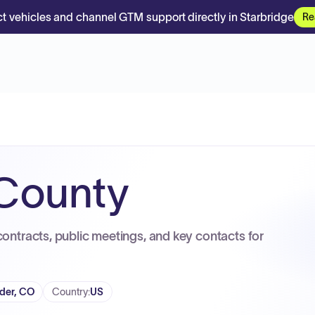
t vehicles and channel GTM support directly in Starbridge
Re
 County
contracts, public meetings, and key contacts for
der, CO
Country
:
US