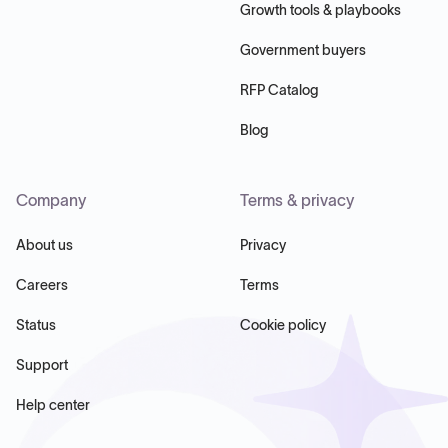
Growth tools & playbooks
Government buyers
RFP Catalog
Blog
Company
Terms & privacy
About us
Privacy
Careers
Terms
Status
Cookie policy
Support
Help center