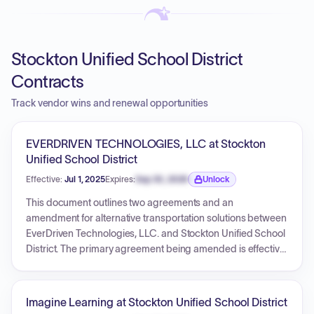
Stockton Unified School District
Contracts
Track vendor wins and renewal opportunities
EVERDRIVEN TECHNOLOGIES, LLC at Stockton
Unified School District
Effective:
Jul 1, 2025
Expires:
Sep 30, 2026
Unlock
Expiration date locked.
This document outlines two agreements and an
amendment for alternative transportation solutions between
EverDriven Technologies, LLC. and Stockton Unified School
District. The primary agreement being amended is effective
July 1, 2025, and ends June 30, 2027, providing various
transportation services with specified fees per trip, per mile,
and for additional services. The amendment, also effective
Imagine Learning at Stockton Unified School District
July 1, 2025, introduces requirements and fees for camera