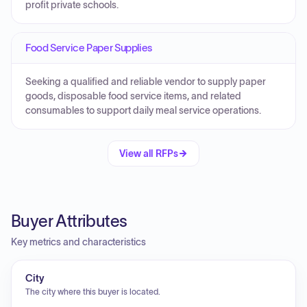
profit private schools.
Food Service Paper Supplies
Seeking a qualified and reliable vendor to supply paper
goods, disposable food service items, and related
consumables to support daily meal service operations.
View all RFPs
Buyer Attributes
Key metrics and characteristics
City
The city where this buyer is located.