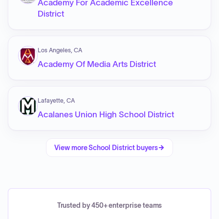
Academy For Academic Excellence
District
Los Angeles, CA
Academy Of Media Arts District
Lafayette, CA
Acalanes Union High School District
View more
School District
buyers
Trusted by 450+ enterprise teams