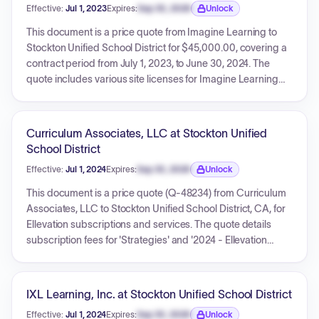
Effective:
Jul 1, 2023
Expires:
Sep 30, 2026
Unlock
systems in vehicles, modifying the existing fee schedule. An
Expiration date locked.
earlier agreement, effective September 29, 2023, and
This document is a price quote from Imagine Learning to
ending September 28, 2024, is also included, with its own
Stockton Unified School District for $45,000.00, covering a
set of terms and fees. The agreements detail service terms,
contract period from July 1, 2023, to June 30, 2024. The
payment conditions, responsibilities, insurance, personnel
quote includes various site licenses for Imagine Learning
requirements, and policies for no-shows and cancellations.
products (e.g., Imagine Fluent Reader+, Imagine Language
& Literacy, Imagine Math, MyPath K-12) and integration
services (Classlink, Clever, Google SSO), along with a
Curriculum Associates, LLC at Stockton Unified
professional development package. The pricing expires on
School District
June 20, 2023.
Effective:
Jul 1, 2024
Expires:
Sep 30, 2026
Unlock
Expiration date locked.
This document is a price quote (Q-48234) from Curriculum
Associates, LLC to Stockton Unified School District, CA, for
Ellevation subscriptions and services. The quote details
subscription fees for 'Strategies' and '2024 - Ellevation
Basics', with a total investment of $139,250.00. The effective
period for the services is from July 1, 2024, to June 30, 2025.
Payment terms are Net 30, with invoicing upfront and in full.
IXL Learning, Inc. at Stockton Unified School District
Terms and Conditions are referenced via a URL.
Effective:
Jul 1, 2024
Expires:
Sep 30, 2026
Unlock