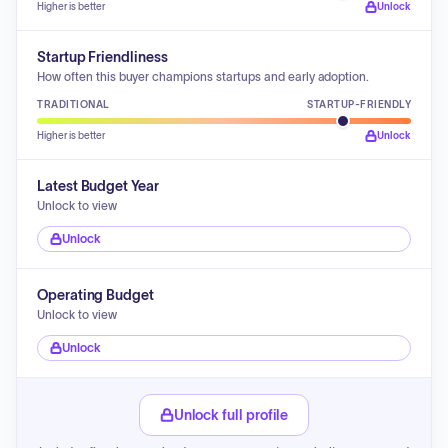
Higher is better
Unlock
Startup Friendliness
How often this buyer champions startups and early adoption.
TRADITIONAL
STARTUP-FRIENDLY
Higher is better
Unlock
Latest Budget Year
Unlock to view
Unlock
Operating Budget
Unlock to view
Unlock
Unlock full profile