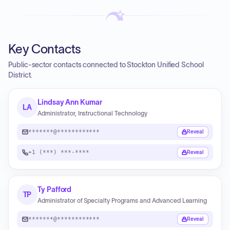
Key Contacts
Public-sector contacts connected to Stockton Unified School
District.
Lindsay Ann Kumar
LA
Administrator, Instructional Technology
*******@************
Reveal
+1 (***) ***-****
Reveal
Ty Pafford
TP
Administrator of Specialty Programs and Advanced Learning
*******@************
Reveal