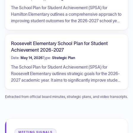
announcing the future facilities master plan. Additionally,
members were invited to local school events, and the board
The School Plan for Student Achievement (SPSA) for
discussed property-related charges and application
Hamilton Elementary outlines a comprehensive approach to
certificates.
improving student outcomes for the 2026-2027 school year.
Key priorities include increasing English Learner
reclassification rates and enhancing I-Ready ELA and Math
proficiency scores. The plan also focuses on reducing
Roosevelt Elementary School Plan for Student
overall chronic absenteeism and suspension days, with
Achievement 2026-2027
targeted efforts for English Learners, students with
Date:
May 14, 2026
Type:
Strategic Plan
disabilities, and African American students. Additionally, it
aims to boost family and community engagement through
The School Plan for Student Achievement (SPSA) for
various events and increase parent participation in school
Roosevelt Elementary outlines strategic goals for the 2026-
activities, fostering a supportive and achievement-oriented
2027 academic year. It aims to significantly improve student
environment.
outcomes by increasing proficiency in English Language
Arts, Mathematics, and English Language Development,
Extracted from official board minutes, strategic plans, and video transcripts.
reducing suspensions and chronic absenteeism, and
enhancing college and career readiness. Key priorities
include strengthening family and community engagement,
providing targeted support for students with disabilities to
foster academic growth and inclusion, and actively working
to reduce the achievement gap for African American
MEETING SIGNALS