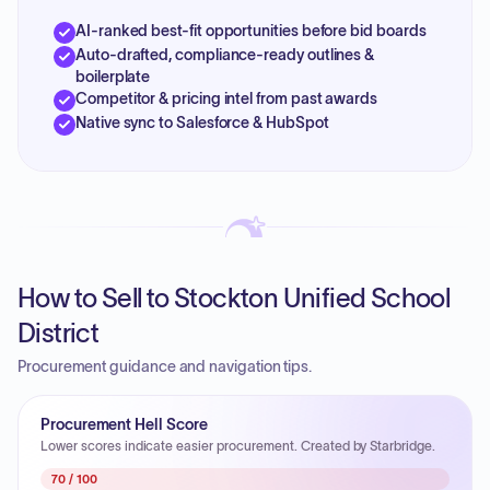
AI-ranked best-fit opportunities before bid boards
Auto-drafted, compliance-ready outlines &
boilerplate
Competitor & pricing intel from past awards
Native sync to Salesforce & HubSpot
How to Sell to Stockton Unified School
District
Procurement guidance and navigation tips.
Procurement Hell Score
Lower scores indicate easier procurement. Created by Starbridge.
70
/ 100