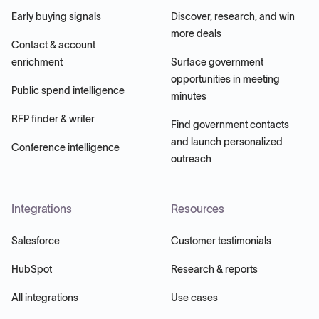
Early buying signals
Discover, research, and win
more deals
Contact & account
enrichment
Surface government
opportunities in meeting
Public spend intelligence
minutes
RFP finder & writer
Find government contacts
and launch personalized
Conference intelligence
outreach
Integrations
Resources
Salesforce
Customer testimonials
HubSpot
Research & reports
All integrations
Use cases