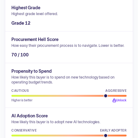
Highest Grade
Highest grade level offered.
Grade 12
Procurement Hell Score
How easy their procurement process is to navigate. Lower is better.
70 / 100
Propensity to Spend
How likely this buyer is to spend on new technology based on
operating budget trends.
CAUTIOUS
AGGRESSIVE
Higher is better
Unlock
AI Adoption Score
How likely this buyer is to adopt new AI technologies.
CONSERVATIVE
EARLY ADOPTER