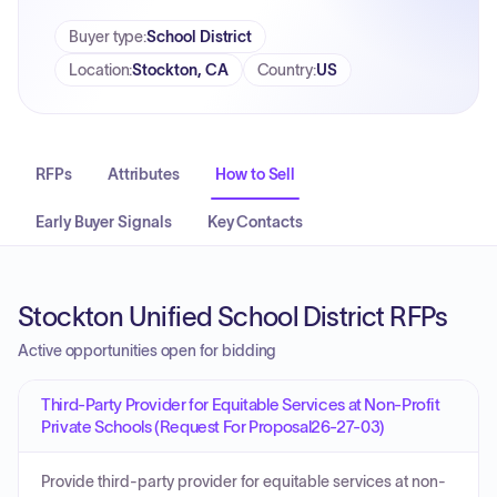
Buyer type
:
School District
Location
:
Stockton, CA
Country
:
US
RFPs
Attributes
How to Sell
Early Buyer Signals
Key Contacts
Stockton Unified School District RFPs
Active opportunities open for bidding
Third-Party Provider for Equitable Services at Non-Profit
Private Schools (Request For Proposal26-27-03)
Provide third-party provider for equitable services at non-