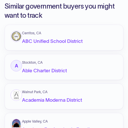
Similar government buyers you might
want to track
Cerritos, CA
ABC Unified School District
Stockton, CA
A
Able Charter District
Walnut Park, CA
Academia Moderna District
Apple Valley, CA