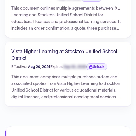
Expiration date locked.
This document outlines multiple agreements between IXL
Learning and Stockton Unified School District for
educational licenses and professional learning services. It
includes an order confirmation, a quote, three purchase
orders, and a sales contract, each detailing specific
services, quantities, and costs. The agreements cover
various IXL licenses and virtual professional learning
Vista Higher Learning at Stockton Unified School
sessions for different schools and grade levels within the
District
district, with effective dates spanning from July 2024 to
Effective:
Aug 20, 2024
Expires:
Sep 30, 2026
Unlock
August 2025. The document contains terms and conditions
Expiration date locked.
governing these transactions.
This document comprises multiple purchase orders and
associated quotes from Vista Higher Learning to Stockton
Unified School District for various educational materials,
digital licenses, and professional development services.
Each purchase order details specific items, quantities, unit
costs, extensions, and a total amount for that order, along
with terms and conditions.