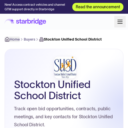
New! Access contract vehicles and channel
Read the announcement
GTM support directly in Starbridge
Home
Buyers
Stockton Unified School District
Stockton Unified
School District
Track open bid opportunities, contracts, public
meetings, and key contacts for Stockton Unified
School District.