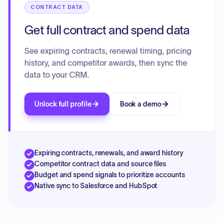
CONTRACT DATA
Get full contract and spend data
See expiring contracts, renewal timing, pricing
history, and competitor awards, then sync the
data to your CRM.
Unlock full profile
Book a demo
Expiring contracts, renewals, and award history
Competitor contract data and source files
Budget and spend signals to prioritize accounts
Native sync to Salesforce and HubSpot