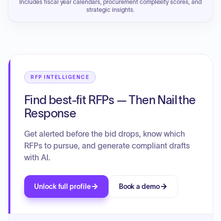
Includes fiscal year calendars, procurement complexity scores, and
strategic insights.
RFP INTELLIGENCE
Find best-fit RFPs — Then Nail the
Response
Get alerted before the bid drops, know which
RFPs to pursue, and generate compliant drafts
with AI.
Unlock full profile
Book a demo