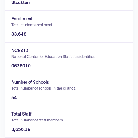
Stockton
Enrollment
Total student enrollment.
33,648
NCES ID
National Center for Education Statistics identifier.
0638010
Number of Schools
Total number of schools in the district.
54
Total Staff
Total number of staff members.
3,656.39