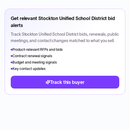
Get relevant
Stockton Unified School District
bid
alerts
Track
Stockton Unified School District
bids, renewals, public
meetings, and contact changes matched to what you sell.
Product-relevant RFPs and bids
Contract renewal signals
Budget and meeting signals
Key contact updates
Track this buyer