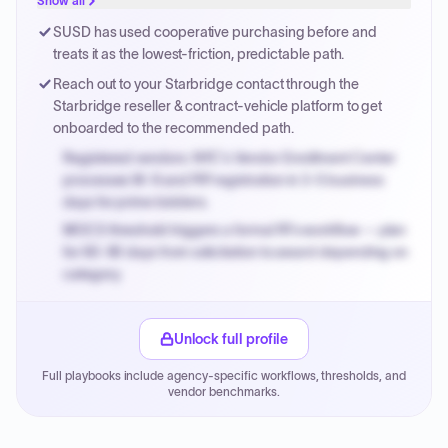
Show all
Payment cycles run Net-45 by default; expedite via NYC
SUSD has used cooperative purchasing before and
PayNow with a 2% early-pay discount on approved
treats it as the lowest-friction, predictable path.
invoices.
Reach out to your Starbridge contact through the
Starbridge reseller & contract-vehicle platform to get
onboarded to the recommended path.
Registered vendors: NYC's Vendor Enrollment Center
processes W-9 and PIP registration in 3-5 business
days for prime bidders.
MOCS threshold triggers a formal RFx workflow — plan
for 60-90 days from solicitation to award depending on
category.
Small purchase authority allows agencies to bypass
PPB review for micro-purchases under 20K when
Unlock full profile
justified.
Full playbooks include agency-specific workflows, thresholds, and
Payment cycles run Net-45 by default; expedite via NYC
vendor benchmarks.
PayNow with a 2% early-pay discount on approved
invoices.