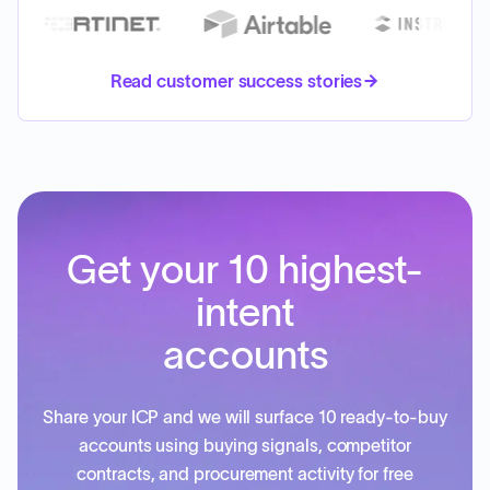
Read customer success stories
Get your 10 highest-
intent
accounts
Share your ICP and we will surface 10 ready-to-buy
accounts using buying signals, competitor
contracts, and procurement activity for free