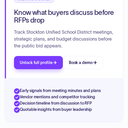
students. The plan details specific strategies and activities
Know what buyers discuss before
to maximize resources and ensure comprehensive student
success.
RFPs drop
Track Stockton Unified School District meetings,
strategic plans, and budget discussions before
the public bid appears.
Unlock full profile
Book a demo
Early signals from meeting minutes and plans
Vendor mentions and competitor tracking
Decision timeline from discussion to RFP
Quotable insights from buyer leadership