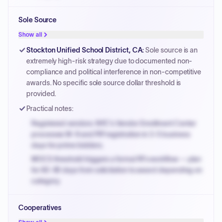
Small purchase authority allows agencies to bypass
Sole Source
PPB review for micro-purchases under 20K when
justified.
Show all
Payment cycles run Net-45 by default; expedite via NYC
Stockton Unified School District, CA
:
Sole source is an
PayNow with a 2% early-pay discount on approved
extremely high-risk strategy due to documented non-
invoices.
compliance and political interference in non-competitive
awards. No specific sole source dollar threshold is
provided.
Practical notes:
Registered vendors: NYC's Vendor Enrollment Center
processes W-9 and PIP registration in 3-5 business
days for prime bidders.
MOCS threshold triggers a formal RFx workflow — plan
for 60-90 days from solicitation to award depending on
category.
Small purchase authority allows agencies to bypass
Cooperatives
PPB review for micro-purchases under 20K when
justified.