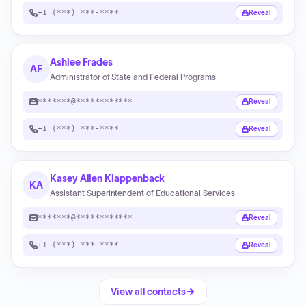
+1 (***) ***-****
Reveal
Ashlee Frades
AF
Administrator of State and Federal Programs
*******@************
Reveal
+1 (***) ***-****
Reveal
Kasey Allen Klappenback
KA
Assistant Superintendent of Educational Services
*******@************
Reveal
+1 (***) ***-****
Reveal
View all contacts