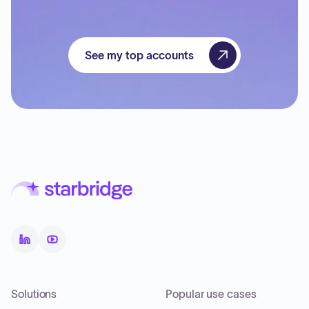
See my top accounts
Solutions
Popular use cases