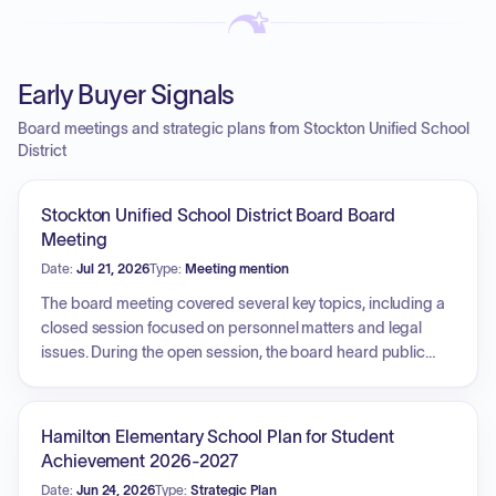
Early Buyer Signals
Board meetings and strategic plans from Stockton Unified School
District
Stockton Unified School District Board Board
Meeting
Date:
Jul 21, 2026
Type:
Meeting mention
The board meeting covered several key topics, including a
closed session focused on personnel matters and legal
issues. During the open session, the board heard public
comments regarding voting transparency, SIPSA locations,
and requests for improved athletic facilities. The Citizens'
Oversight Committee provided a detailed report on the
Hamilton Elementary School Plan for Student
financial audits for Measure E and Measure C, confirming
Achievement 2026-2027
that spending was consistent with district guidelines and
Date:
Jun 24, 2026
Type:
Strategic Plan