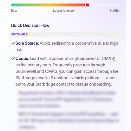
Easy
Lower is better
Hellish
Quick Decision Flow
Show all
Sole Source
:
Avoid; redirect to a cooperative due to high
risk.
Coops
:
Lead with a cooperative (Sourcewell or CMAS)
as the primary path. Frequently procures through
Sourcewell and CMAS; you can gain access through the
Starbridge reseller & contract-vehicle platform — reach
out to your Starbridge contact to pursue onboarding.
Registered vendors: NYC's Vendor Enrollment Center
processes W-9 and PIP registration in 3-5 business
days for prime bidders.
MOCS threshold triggers a formal RFx workflow — plan
for 60-90 days from solicitation to award depending on
category.