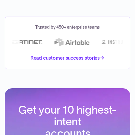
Trusted by 450+ enterprise teams
Read customer success stories
Get your 10 highest-
intent
accounts