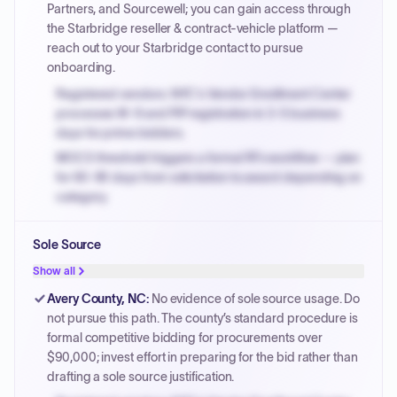
Partners, and Sourcewell; you can gain access through
the Starbridge reseller & contract-vehicle platform —
reach out to your Starbridge contact to pursue
onboarding.
Registered vendors: NYC's Vendor Enrollment Center
processes W-9 and PIP registration in 3-5 business
days for prime bidders.
MOCS threshold triggers a formal RFx workflow — plan
for 60-90 days from solicitation to award depending on
category.
Small purchase authority allows agencies to bypass
Sole Source
PPB review for micro-purchases under 20K when
justified.
Show all
Payment cycles run Net-45 by default; expedite via NYC
Avery County, NC
:
No evidence of sole source usage. Do
PayNow with a 2% early-pay discount on approved
not pursue this path. The county’s standard procedure is
invoices.
formal competitive bidding for procurements over
$90,000; invest effort in preparing for the bid rather than
drafting a sole source justification.