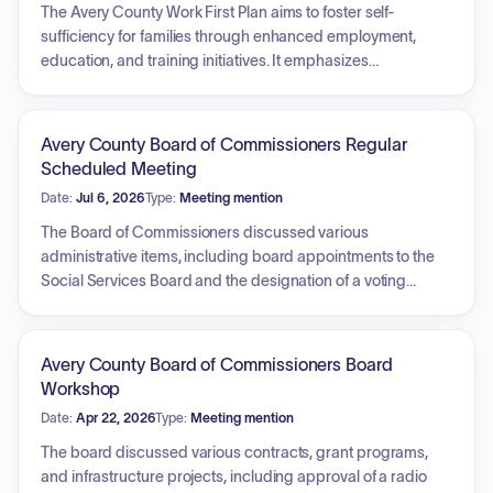
The Avery County Work First Plan aims to foster self-
sufficiency for families through enhanced employment,
education, and training initiatives. It emphasizes
collaborative efforts with various agencies, addresses
critical barriers such as transportation, and adopts a family-
centered practice approach. Key strategic pillars include
Avery County Board of Commissioners Regular
maximizing employment opportunities, meeting federal
Scheduled Meeting
participation rates, providing comprehensive employment
Date:
Jul 6, 2026
Type:
Meeting mention
services, implementing benefit diversion strategies,
ensuring welfare independence, and promoting long-term
The Board of Commissioners discussed various
job retention, particularly for at-risk families.
administrative items, including board appointments to the
Social Services Board and the designation of a voting
delegate for the North Carolina Association of County
Commissioners annual conference. Additionally,
presentations were held regarding opioid settlement
Avery County Board of Commissioners Board
funded programs, specifically highlighting services
Workshop
provided by the Mediation and Restorative Justice Center
Date:
Apr 22, 2026
Type:
Meeting mention
and Broken Wheel Ministries in support of recovery efforts
and community assistance.
The board discussed various contracts, grant programs,
and infrastructure projects, including approval of a radio