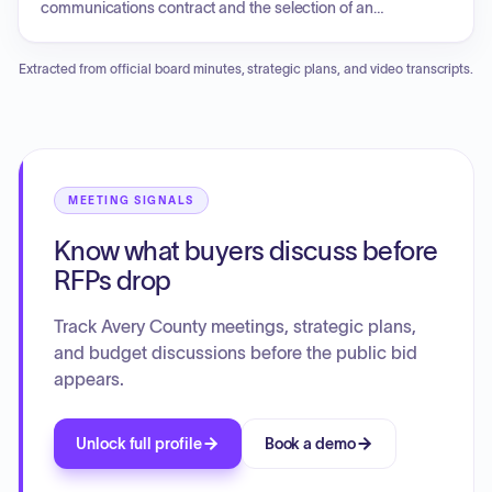
communications contract and the selection of an
engineering firm for watershed protection. Key agenda
items included authorizing a new court bailiff position,
Extracted from official board minutes, strategic plans, and video transcripts.
updates on capital projects such as tower repairs and
building relocations, and progress on multiple park
improvement projects. The board also reviewed pool fee
schedules, discussed animal service shelter partnerships,
tabled a school budget amendment, and explored future
organizational changes for the EDC and TDA. Additionally,
MEETING SIGNALS
there was consensus regarding the expenditure of funds for
Know what buyers discuss before
architectural services to facilitate future grant applications
and a proposal for a property tax resolution.
RFPs drop
Track Avery County meetings, strategic plans,
and budget discussions before the public bid
appears.
Unlock full profile
Book a demo