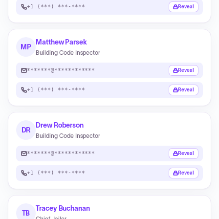
+1 (***) ***-****
Reveal
Matthew Parsek
MP
Building Code Inspector
*******@************
Reveal
+1 (***) ***-****
Reveal
Drew Roberson
DR
Building Code Inspector
*******@************
Reveal
+1 (***) ***-****
Reveal
Tracey Buchanan
TB
Chief Jailer