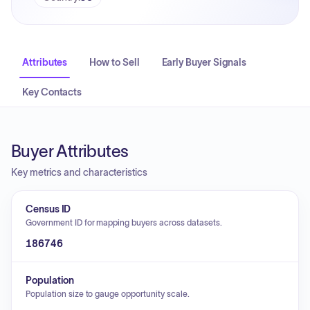
Attributes
How to Sell
Early Buyer Signals
Key Contacts
Buyer Attributes
Key metrics and characteristics
Census ID
Government ID for mapping buyers across datasets.
186746
Population
Population size to gauge opportunity scale.