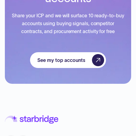
Share your ICP and we will surface 10 ready-to-buy
accounts using buying signals, competitor
contracts, and procurement activity for free
See my top accounts