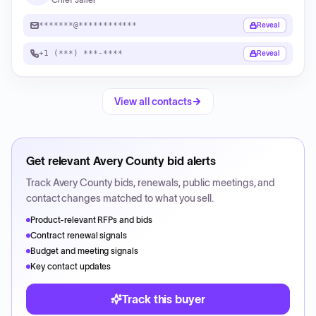
*******@************
Reveal
+1 (***) ***-****
Reveal
View all contacts
Get relevant
Avery County
bid alerts
Track
Avery County
bids, renewals, public meetings, and
contact changes matched to what you sell.
Product-relevant RFPs and bids
Contract renewal signals
Budget and meeting signals
Key contact updates
Track this buyer