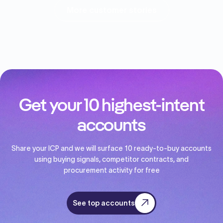
More customer stories
Get your 10 highest-intent
accounts
Share your ICP and we will surface 10 ready-to-buy accounts
using buying signals, competitor contracts, and
procurement activity for free
See top accounts