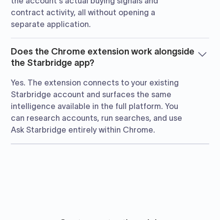
the account's actual buying signals and
contract activity, all without opening a
separate application.
Does the Chrome extension work alongside
the Starbridge app?
Yes. The extension connects to your existing
Starbridge account and surfaces the same
intelligence available in the full platform. You
can research accounts, run searches, and use
Ask Starbridge entirely within Chrome.