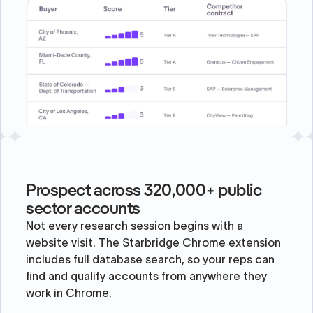
Prospect across 320,000+ public
sector accounts
Not every research session begins with a
website visit. The Starbridge Chrome extension
includes full database search, so your reps can
find and qualify accounts from anywhere they
work in Chrome.