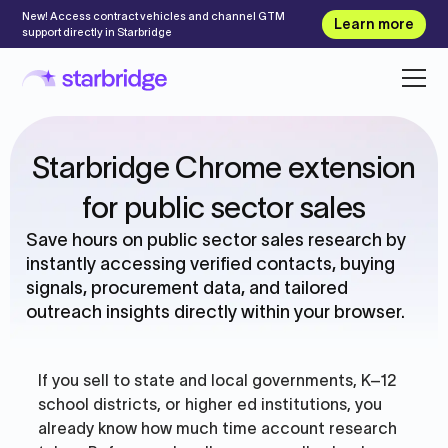
New! Access contract vehicles and channel GTM
Learn more
support directly in Starbridge
Starbridge Chrome extension
for public sector sales
Save hours on public sector sales research by
instantly accessing verified contacts, buying
signals, procurement data, and tailored
outreach insights directly within your browser.
If you sell to state and local governments, K–12
school districts, or higher ed institutions, you
already know how much time account research