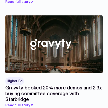
Read full story ↗
Higher Ed
Gravyty booked 20% more demos and 2.3x
buying committee coverage with
Starbridge
Read full story ↗