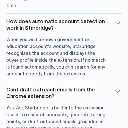
time.
How does automatic account detection
work in Starbridge?
When you visit a known government or
education account's website, Starbridge
recognizes the account and displays the
buyer profile inside the extension. If no match
is found automatically, you can search for any
account directly from the extension.
Can I draft outreach emails from the
Chrome extension?
Yes. Ask Starbridge is built into the extension.
Use it to research accounts, generate talking
points, or draft outbound emails grounded in