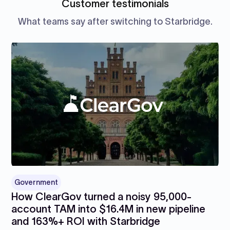
Customer testimonials
What teams say after switching to Starbridge.
Government
How ClearGov turned a noisy 95,000-
account TAM into $16.4M in new pipeline
and 163%+ ROI with Starbridge