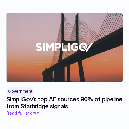
Government
SimpliGov’s top AE sources 90% of pipeline
from Starbridge signals
Read full story ↗