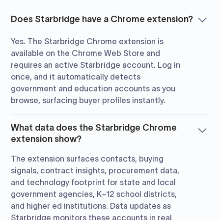
Does Starbridge have a Chrome extension?
Yes. The Starbridge Chrome extension is
available on the Chrome Web Store and
requires an active Starbridge account. Log in
once, and it automatically detects
government and education accounts as you
browse, surfacing buyer profiles instantly.
What data does the Starbridge Chrome
extension show?
The extension surfaces contacts, buying
signals, contract insights, procurement data,
and technology footprint for state and local
government agencies, K–12 school districts,
and higher ed institutions. Data updates as
Starbridge monitors these accounts in real