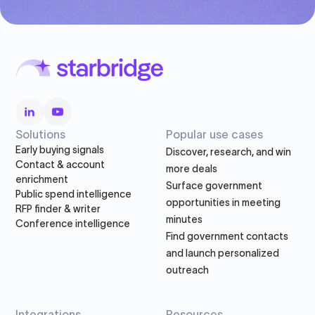
Solutions
Popular use cases
Early buying signals
Discover, research, and win
Contact & account
more deals
enrichment
Surface government
Public spend intelligence
opportunities in meeting
RFP finder & writer
minutes
Conference intelligence
Find government contacts
and launch personalized
outreach
Integrations
Resources