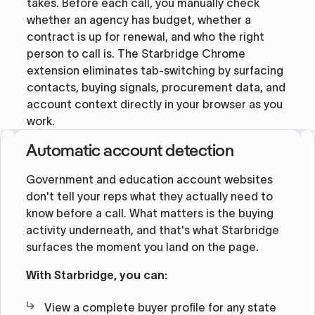
takes. Before each call, you manually check
whether an agency has budget, whether a
contract is up for renewal, and who the right
person to call is. The Starbridge Chrome
extension eliminates tab-switching by surfacing
contacts, buying signals, procurement data, and
account context directly in your browser as you
work.
Automatic account detection
Government and education account websites
don't tell your reps what they actually need to
know before a call. What matters is the buying
activity underneath, and that's what Starbridge
surfaces the moment you land on the page.
With Starbridge, you can:
View a complete buyer profile for any state