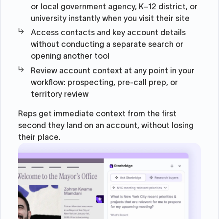
or local government agency, K–12 district, or
university instantly when you visit their site
Access contacts and key account details
without conducting a separate search or
opening another tool
Review account context at any point in your
workflow: prospecting, pre-call prep, or
territory review
Reps get immediate context from the first
second they land on an account, without losing
their place.