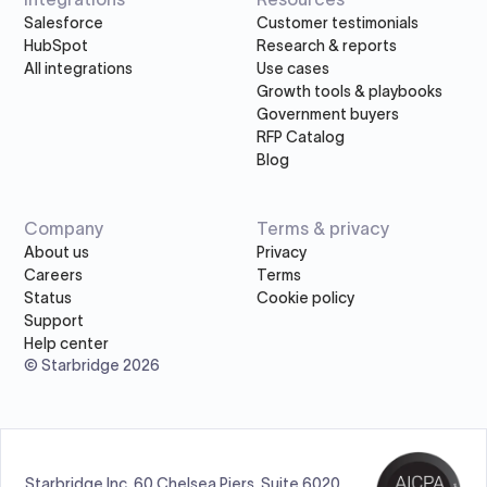
Salesforce
Customer testimonials
HubSpot
Research & reports
All integrations
Use cases
Growth tools & playbooks
Government buyers
RFP Catalog
Blog
Company
Terms & privacy
About us
Privacy
Careers
Terms
Status
Cookie policy
Support
Help center
© Starbridge 2026
Starbridge Inc, 60 Chelsea Piers, Suite 6020,