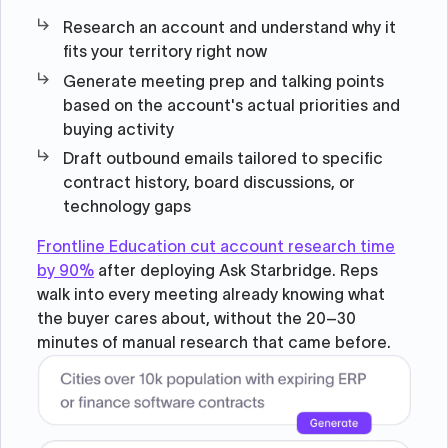
Research an account and understand why it
fits your territory right now
Generate meeting prep and talking points
based on the account's actual priorities and
buying activity
Draft outbound emails tailored to specific
contract history, board discussions, or
technology gaps
Frontline Education cut account research time
by 90%
after deploying Ask Starbridge. Reps
walk into every meeting already knowing what
the buyer cares about, without the 20–30
minutes of manual research that came before.