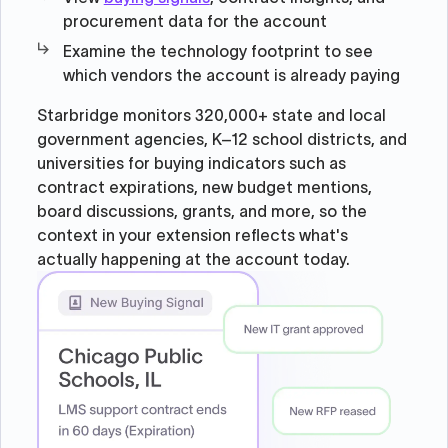
procurement data for the account
Examine the technology footprint to see
which vendors the account is already paying
Starbridge monitors 320,000+ state and local
government agencies, K–12 school districts, and
universities for buying indicators such as
contract expirations, new budget mentions,
board discussions, grants, and more, so the
context in your extension reflects what's
actually happening at the account today.