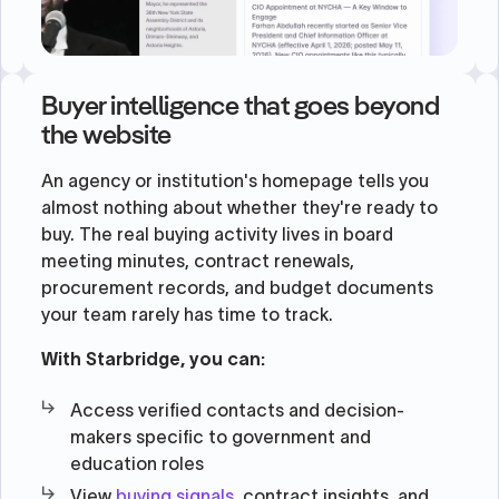
Buyer intelligence that goes beyond
the website
An agency or institution's homepage tells you
almost nothing about whether they're ready to
buy. The real buying activity lives in board
meeting minutes, contract renewals,
procurement records, and budget documents
your team rarely has time to track.
With Starbridge, you can:
Access verified contacts and decision-
makers specific to government and
education roles
View
buying signals
, contract insights, and