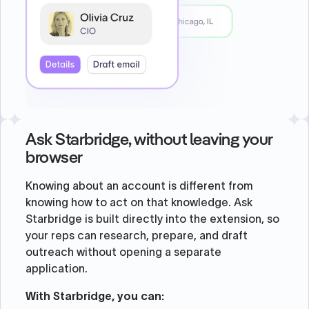
Ask Starbridge, without leaving your
browser
Knowing about an account is different from
knowing how to act on that knowledge. Ask
Starbridge is built directly into the extension, so
your reps can research, prepare, and draft
outreach without opening a separate
application.
With Starbridge, you can: