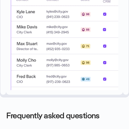
Frequently asked questions