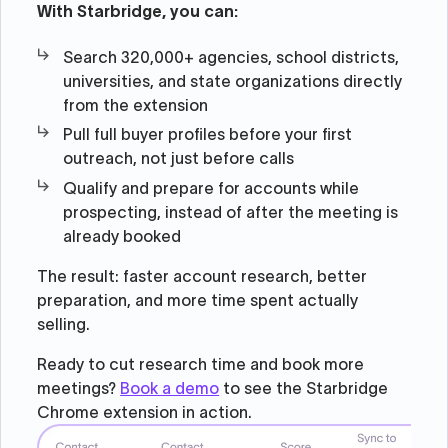
With Starbridge, you can:
Search 320,000+ agencies, school districts,
universities, and state organizations directly
from the extension
Pull full buyer profiles before your first
outreach, not just before calls
Qualify and prepare for accounts while
prospecting, instead of after the meeting is
already booked
The result: faster account research, better
preparation, and more time spent actually
selling.
Ready to cut research time and book more
meetings?
Book a demo
to see the Starbridge
Chrome extension in action.