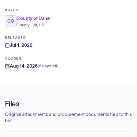
BUYER
County of Dane
CO
County · WI, US
RELEASED
Jul 1, 2026
CLOSES
Aug 14, 2026
(
6 days left
)
Files
Original attachments and procurement documents tied to this
bid.