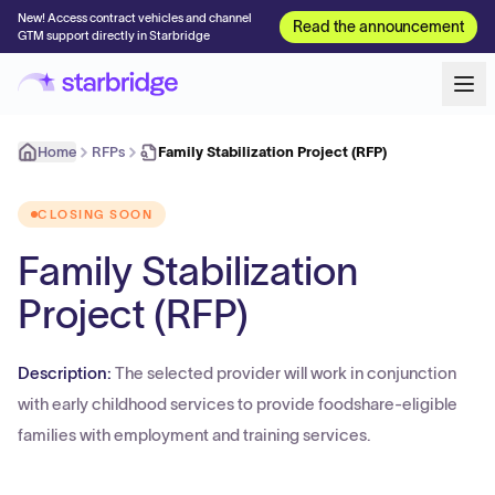
New! Access contract vehicles and channel
Read the announcement
GTM support directly in Starbridge
Home
RFPs
Family Stabilization Project (RFP)
CLOSING SOON
Family Stabilization
Project (RFP)
Description:
The selected provider will work in conjunction
with early childhood services to provide foodshare-eligible
families with employment and training services.