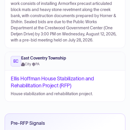
work consists of installing Armorflex precast articulated
block mats and heavy stone revetment along the creek
bank, with construction documents prepared by Horner &
Shifrin. Sealed bids are due to the Public Works
Department at the Crestwood Government Center (One
Detjen Drive) by 3:00 PM on Wednesday, August 12, 2026,
with a pre-bid meeting held on July 28, 2026.
East Coventry Township
EC
City
·
PA
Ellis Hoffman House Stabilization and
Rehabilitation Project (RFP)
House stabilization and rehabilitation project.
Pre-RFP Signals