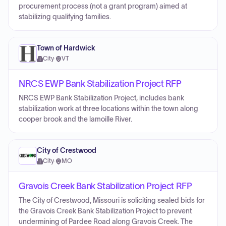
procurement process (not a grant program) aimed at
stabilizing qualifying families.
Town of Hardwick
City
·
VT
NRCS EWP Bank Stabilization Project RFP
NRCS EWP Bank Stabilization Project, includes bank
stabilization work at three locations within the town along
cooper brook and the lamoille River.
City of Crestwood
City
·
MO
Gravois Creek Bank Stabilization Project RFP
The City of Crestwood, Missouri is soliciting sealed bids for
the Gravois Creek Bank Stabilization Project to prevent
undermining of Pardee Road along Gravois Creek. The