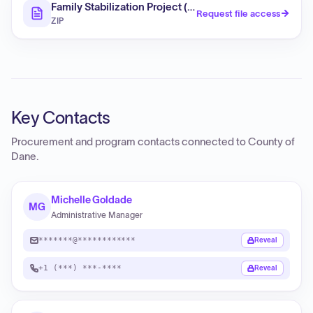
Family Stabilization Project (RFP)
Request file access
ZIP
Key Contacts
Procurement and program contacts connected to
County of
Dane
.
Michelle Goldade
MG
Administrative Manager
*******@************
Reveal
+1 (***) ***-****
Reveal