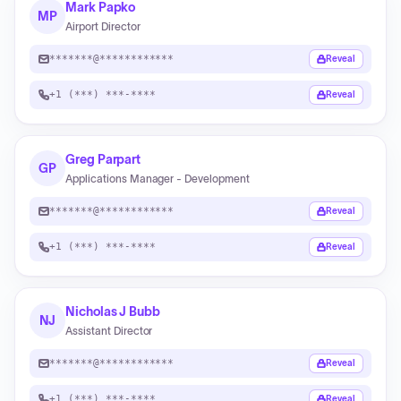
Mark Papko
MP
Airport Director
*******@************
Reveal
+1 (***) ***-****
Reveal
Greg Parpart
GP
Applications Manager - Development
*******@************
Reveal
+1 (***) ***-****
Reveal
Nicholas J Bubb
NJ
Assistant Director
*******@************
Reveal
+1 (***) ***-****
Reveal