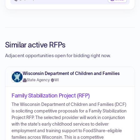
Similar active RFPs
Adjacent opportunities open for bidding right now.
Wisconsin Department of Children and Families
State Agency
·
WI
Family Stabilization Project (RFP)
The Wisconsin Department of Children and Families (DCF)
is soliciting competitive proposals for a Family Stabilization
Project RFP. The selected provider will work in conjunction
with the state's early childhood services to deliver
employment and training support to FoodShare-eligible
families across Wisconsin. This is a competitive