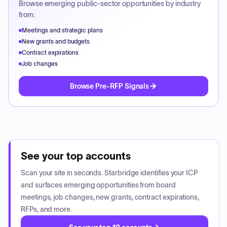
Browse emerging public-sector opportunities by industry
from:
Meetings and strategic plans
New grants and budgets
Contract expirations
Job changes
Browse Pre-RFP Signals
See your top accounts
Scan your site in seconds. Starbridge identifies your ICP
and surfaces emerging opportunities from board
meetings, job changes, new grants, contract expirations,
RFPs, and more.