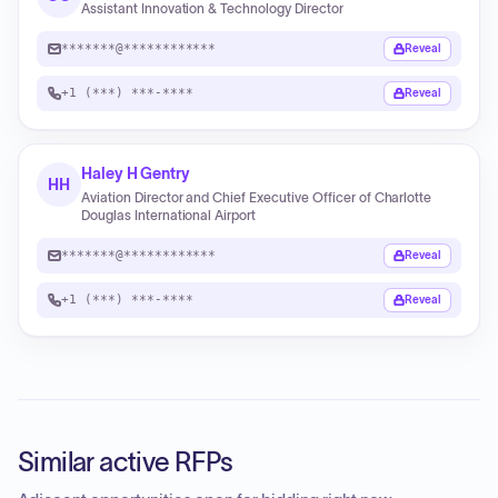
Assistant Innovation & Technology Director
*******@************
Reveal
+1 (***) ***-****
Reveal
Haley H Gentry
HH
Aviation Director and Chief Executive Officer of Charlotte
Douglas International Airport
*******@************
Reveal
+1 (***) ***-****
Reveal
Similar active RFPs