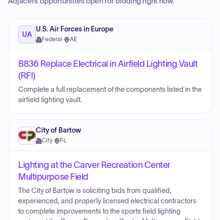
Adjacent opportunities open for bidding right now.
U.S. Air Forces in Europe
UA
Federal
·
AE
B836 Replace Electrical in Airfield Lighting Vault
(RFI)
Complete a full replacement of the components listed in the
airfield lighting vault.
City of Bartow
City
·
FL
Lighting at the Carver Recreation Center
Multipurpose Field
The City of Bartow is soliciting bids from qualified,
experienced, and properly licensed electrical contractors
to complete improvements to the sports field lighting