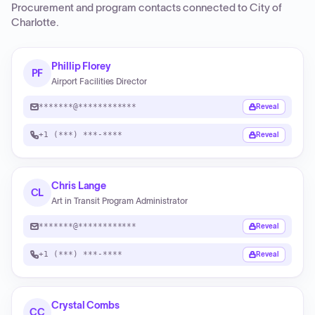
Procurement and program contacts connected to
City of
Charlotte
.
Phillip Florey
PF
Airport Facilities Director
*******@************
Reveal
+1 (***) ***-****
Reveal
Chris Lange
CL
Art in Transit Program Administrator
*******@************
Reveal
+1 (***) ***-****
Reveal
Crystal Combs
CC