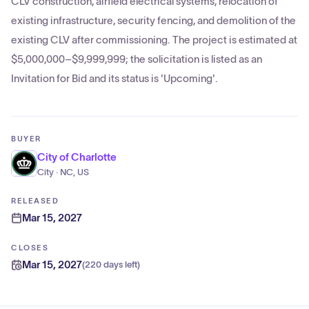
CLV construction, airfield electrical systems, relocation of
existing infrastructure, security fencing, and demolition of the
existing CLV after commissioning. The project is estimated at
$5,000,000–$9,999,999; the solicitation is listed as an
Invitation for Bid and its status is 'Upcoming'.
BUYER
City of Charlotte
City · NC, US
RELEASED
Mar 15, 2027
CLOSES
Mar 15, 2027
(
220 days left
)