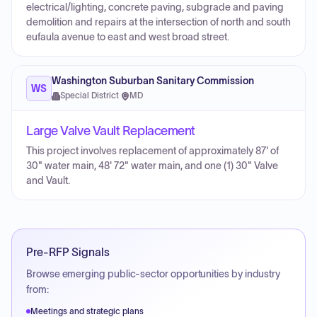
electrical/lighting, concrete paving, subgrade and paving
demolition and repairs at the intersection of north and south
eufaula avenue to east and west broad street.
Washington Suburban Sanitary Commission
WS
Special District
·
MD
Large Valve Vault Replacement
This project involves replacement of approximately 87' of
30" water main, 48' 72" water main, and one (1) 30" Valve
and Vault.
Pre-RFP Signals
Browse emerging public-sector opportunities by industry
from:
Meetings and strategic plans