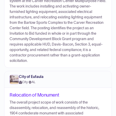
system at the Carver Recreation Center Multipurpose Field.
The work includes installing and activating owner-
furnished lighting equipment, associated electrical
infrastructure, and relocating existing lighting equipment
from the Bartow Sports Complex to the Carver Recreation
Center field. The posting identifies the project as an
Invitation to Bid funded in whole or in part through the
Community Development Block Grant program and
requires applicable HUD, Davis-Bacon, Section 3, equal-
opportunity, and related federal compliance; it is a
contractor procurement rather than a grant-application
solicitation.
City of Eufaula
City
·
AL
Relocation of Monument
The overall project scope of work consists of the
disassembly, relocation, and reassembly of the historic,
1904 confederate monument with associated