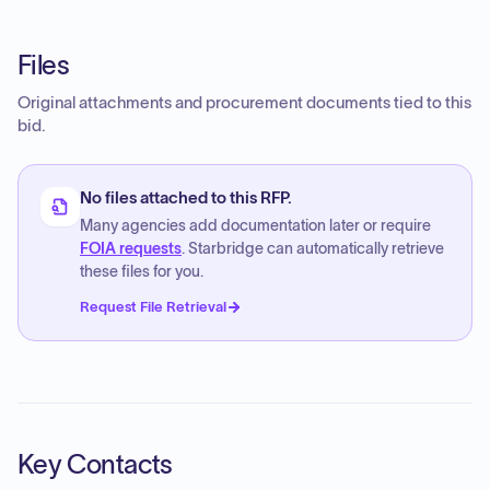
Files
Original attachments and procurement documents tied to this
bid.
No files attached to this RFP.
Many agencies add documentation later or require
FOIA requests
. Starbridge can automatically retrieve
these files for you.
Request File Retrieval
Key Contacts