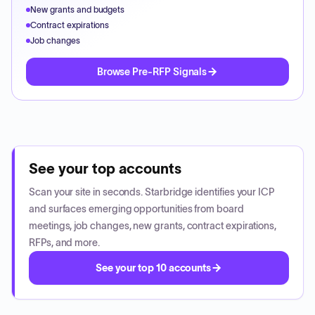
New grants and budgets
Contract expirations
Job changes
Browse Pre-RFP Signals
See your top accounts
Scan your site in seconds. Starbridge identifies your ICP
and surfaces emerging opportunities from board
meetings, job changes, new grants, contract expirations,
RFPs, and more.
See your top 10 accounts