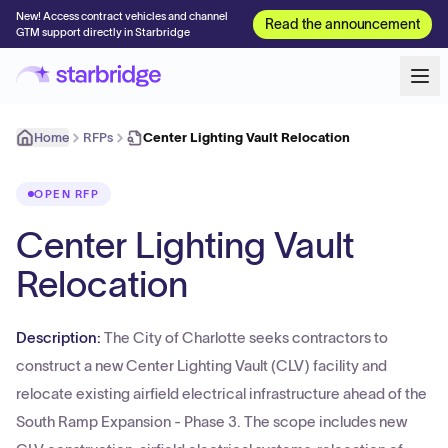
New! Access contract vehicles and channel
Read the announcement
GTM support directly in Starbridge
Home
RFPs
Center Lighting Vault Relocation
OPEN RFP
Center Lighting Vault
Relocation
Description:
The City of Charlotte seeks contractors to
construct a new Center Lighting Vault (CLV) facility and
relocate existing airfield electrical infrastructure ahead of the
South Ramp Expansion - Phase 3. The scope includes new