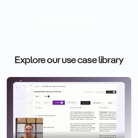
More customer stories
Explore our use case library