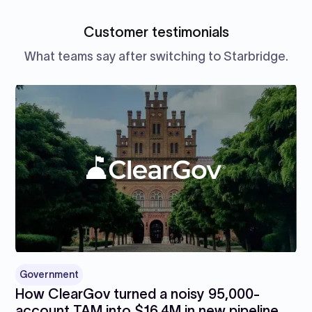
Customer testimonials
What teams say after switching to Starbridge.
Government
How ClearGov turned a noisy 95,000-
account TAM into $16.4M in new pipeline