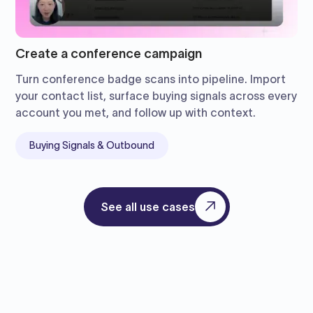
Create a conference campaign
Turn conference badge scans into pipeline. Import
your contact list, surface buying signals across every
account you met, and follow up with context.
Buying Signals & Outbound
See all use cases