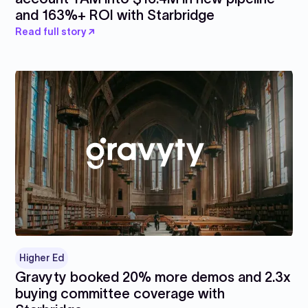
and 163%+ ROI with Starbridge
Read full story ↗
Higher Ed
Gravyty booked 20% more demos and 2.3x
buying committee coverage with