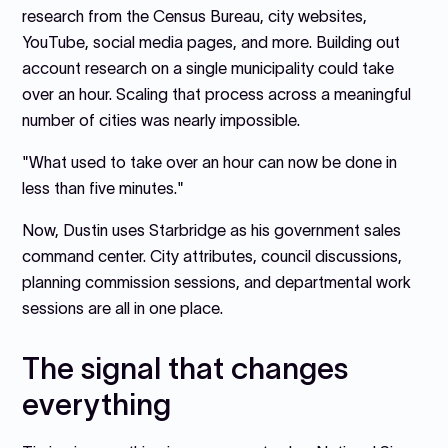
research from the Census Bureau, city websites,
YouTube, social media pages, and more. Building out
account research on a single municipality could take
over an hour. Scaling that process across a meaningful
number of cities was nearly impossible.
"What used to take over an hour can now be done in
less than five minutes."
Now, Dustin uses Starbridge as his government sales
command center. City attributes, council discussions,
planning commission sessions, and departmental work
sessions are all in one place.
The signal that changes
everything