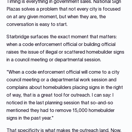
Timing is everything in government sales. National Sign
Plazas solves a problem that not every city is focused
on at any given moment, but when they are, the
conversation is easy to start.
Starbridge surfaces the exact moment that matters:
when a code enforcement official or building official
raises the issue of illegal or scattered homebuilder signs
in a council meeting or departmental session.
"When a code enforcement official will come to a city
council meeting or a departmental work session and
complains about homebuilders placing signs in the right
of way, that is a great tool for outreach. I can say: I
noticed in the last planning session that so-and-so
mentioned they had to remove 15,000 homebuilder
signs in the past year."
That specificity is what makes the outreach land. Now,