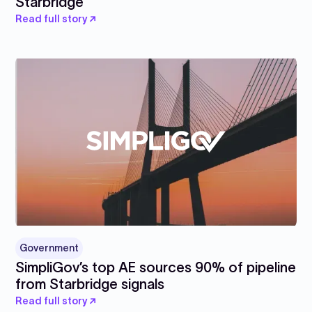
Starbridge
Read full story ↗
Government
SimpliGov’s top AE sources 90% of pipeline
from Starbridge signals
Read full story ↗