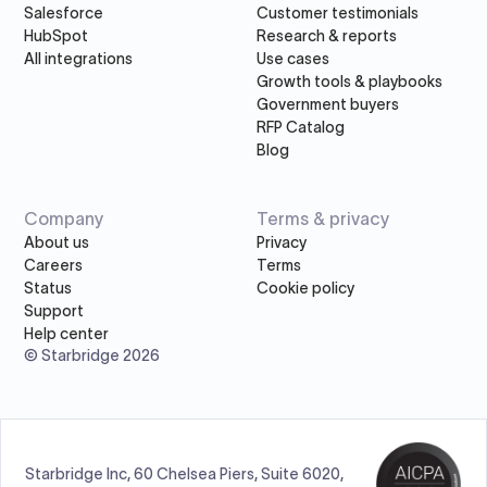
Salesforce
Customer testimonials
HubSpot
Research & reports
All integrations
Use cases
Growth tools & playbooks
Government buyers
RFP Catalog
Blog
Company
Terms & privacy
About us
Privacy
Careers
Terms
Status
Cookie policy
Support
Help center
© Starbridge 2026
Starbridge Inc, 60 Chelsea Piers, Suite 6020,