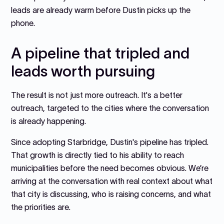
leads are already warm before Dustin picks up the
phone.
A pipeline that tripled and
leads worth pursuing
The result is not just more outreach. It's a better
outreach, targeted to the cities where the conversation
is already happening.
Since adopting Starbridge, Dustin's pipeline has tripled.
That growth is directly tied to his ability to reach
municipalities before the need becomes obvious. We’re
arriving at the conversation with real context about what
that city is discussing, who is raising concerns, and what
the priorities are.