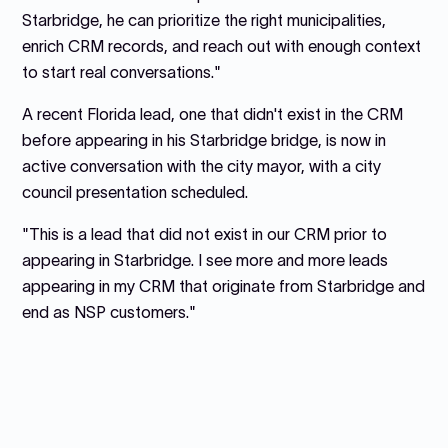
Starbridge, he can prioritize the right municipalities,
enrich CRM records, and reach out with enough context
to start real conversations."
A recent Florida lead, one that didn't exist in the CRM
before appearing in his Starbridge bridge, is now in
active conversation with the city mayor, with a city
council presentation scheduled.
"This is a lead that did not exist in our CRM prior to
appearing in Starbridge. I see more and more leads
appearing in my CRM that originate from Starbridge and
end as NSP customers."