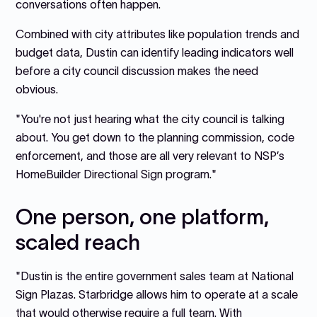
conversations often happen.
Combined with city attributes like population trends and
budget data, Dustin can identify leading indicators well
before a city council discussion makes the need
obvious.
"You're not just hearing what the city council is talking
about. You get down to the planning commission, code
enforcement, and those are all very relevant to NSP’s
HomeBuilder Directional Sign program."
One person, one platform,
scaled reach
"Dustin is the entire government sales team at National
Sign Plazas. Starbridge allows him to operate at a scale
that would otherwise require a full team. With