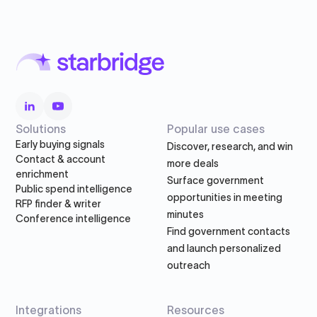
Solutions
Popular use cases
Early buying signals
Discover, research, and win
Contact & account
more deals
enrichment
Surface government
Public spend intelligence
opportunities in meeting
RFP finder & writer
minutes
Conference intelligence
Find government contacts
and launch personalized
outreach
Integrations
Resources