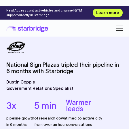
New! Access contract vehicles and channel GTM
Learn more
support directly in Starbridge
National Sign Plazas tripled their pipeline in
6 months with Starbridge
Dustin Copple
Government Relations Specialist
Warmer
3x
5 min
leads
pipeline growth
of research down
timed to active city
in 6 months
from over an hour
conversations