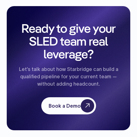
Ready to give your
SLED team real
leverage?
Let’s talk about how Starbridge can build a
qualified pipeline for your current team —
without adding headcount.
Book a Demo