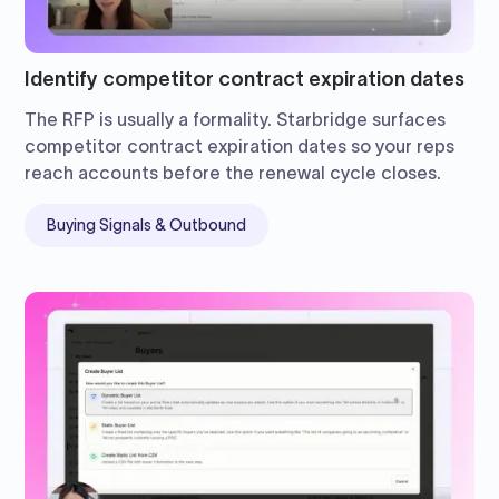
Identify competitor contract expiration dates
The RFP is usually a formality. Starbridge surfaces
competitor contract expiration dates so your reps
reach accounts before the renewal cycle closes.
Buying Signals & Outbound