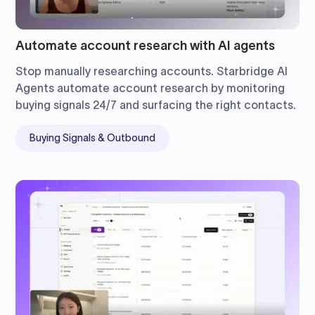
Automate account research with AI agents
Stop manually researching accounts. Starbridge AI
Agents automate account research by monitoring
buying signals 24/7 and surfacing the right contacts.
Buying Signals & Outbound