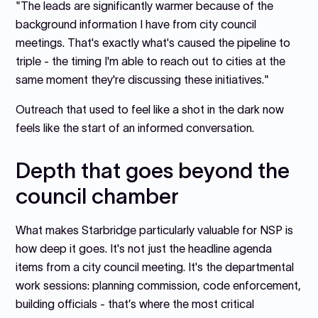
"The leads are significantly warmer because of the
background information I have from city council
meetings. That's exactly what's caused the pipeline to
triple - the timing I'm able to reach out to cities at the
same moment they're discussing these initiatives."
Outreach that used to feel like a shot in the dark now
feels like the start of an informed conversation.
Depth that goes beyond the
council chamber
What makes Starbridge particularly valuable for NSP is
how deep it goes. It's not just the headline agenda
items from a city council meeting. It's the departmental
work sessions: planning commission, code enforcement,
building officials - that’s where the most critical