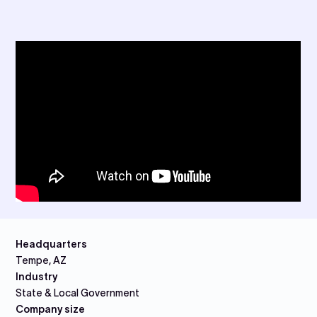
Headquarters
Tempe, AZ
Industry
State & Local Government
Company size