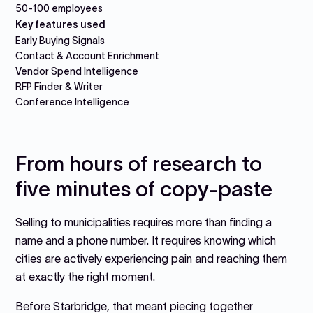
50-100 employees
Key features used
Early Buying Signals
Contact & Account Enrichment
Vendor Spend Intelligence
RFP Finder & Writer
Conference Intelligence
From hours of research to
five minutes of copy-paste
Selling to municipalities requires more than finding a
name and a phone number. It requires knowing which
cities are actively experiencing pain and reaching them
at exactly the right moment.
Before Starbridge, that meant piecing together