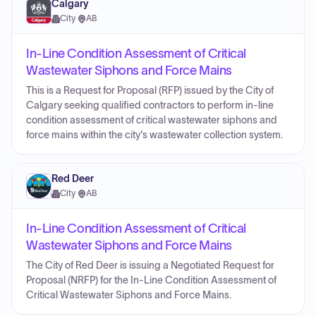
Calgary
City
·
AB
In-Line Condition Assessment of Critical
Wastewater Siphons and Force Mains
This is a Request for Proposal (RFP) issued by the City of
Calgary seeking qualified contractors to perform in-line
condition assessment of critical wastewater siphons and
force mains within the city's wastewater collection system.
Red Deer
City
·
AB
In-Line Condition Assessment of Critical
Wastewater Siphons and Force Mains
The City of Red Deer is issuing a Negotiated Request for
Proposal (NRFP) for the In-Line Condition Assessment of
Critical Wastewater Siphons and Force Mains.