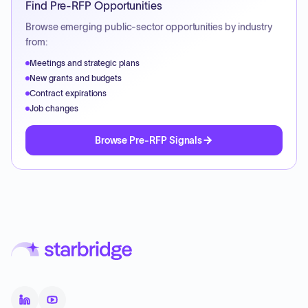
Find Pre-RFP Opportunities
Browse emerging public-sector opportunities by industry
from:
Meetings and strategic plans
New grants and budgets
Contract expirations
Job changes
Browse Pre-RFP Signals