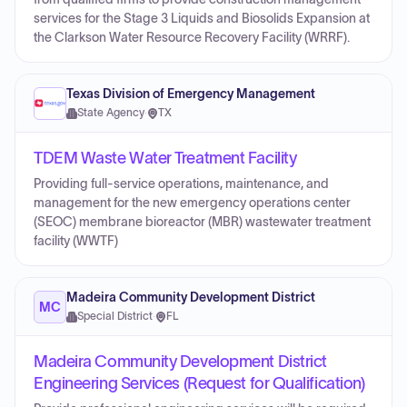
services for the Stage 3 Liquids and Biosolids Expansion at
the Clarkson Water Resource Recovery Facility (WRRF).
Texas Division of Emergency Management
State Agency
·
TX
TDEM Waste Water Treatment Facility
Providing full-service operations, maintenance, and
management for the new emergency operations center
(SEOC) membrane bioreactor (MBR) wastewater treatment
facility (WWTF)
Madeira Community Development District
MC
Special District
·
FL
Madeira Community Development District
Engineering Services (Request for Qualification)