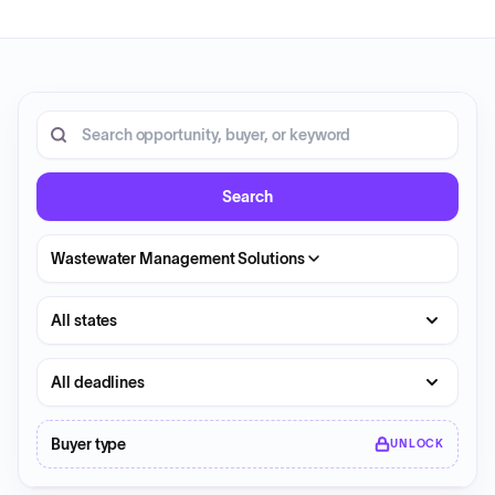
20 opportunities shown.
Search RFP entries
Search
Wastewater Management Solutions
State
Deadline
Buyer type
UNLOCK