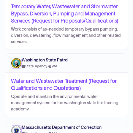
Temporary Water, Wastewater and Stormwater
Bypass, Diversion, Pumping and Management
Services (Request for Proposals/Qualifications)
Work consists of as-needed temporary bypass pumping,
diversion, dewatering, flow management and other related
services.
Washington State Patrol
State Agency
·
WA
Water and Wastewater Treatment (Request for
Qualifications and Quotations)
Operate and maintain the environmental water
management system for the washington state fire training
academy.
Massachusetts Department of Correction