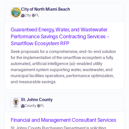
City of North Miami Beach
City
·
FL
Guaranteed Energy, Water, and Wastewater
Performance Savings Contracting Services -
Smartflow Ecosystem RFP
Seek proposals for a comprehensive, end-to-end solution
for the implementation of the smartflow ecosystem a fully
automated, artificial intelligence (ai)-enabled utility
management system supporting water, wastewater, and
municipal facilities operations, performance optimization,
and measurable savings.
St. Johns County
County
·
FL
Financial and Management Consultant Services
St. Johns County Purchasing Department is soliciting