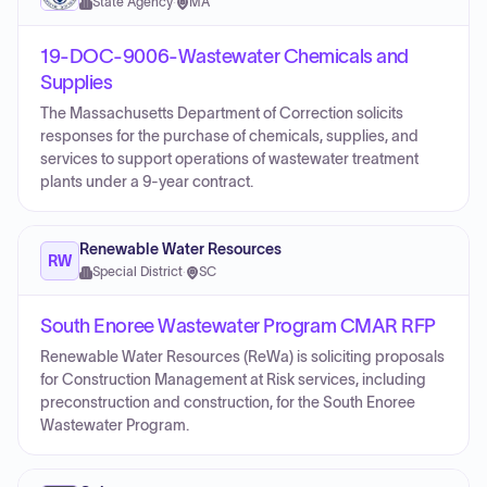
State Agency
·
MA
19-DOC-9006-Wastewater Chemicals and
Supplies
The Massachusetts Department of Correction solicits
responses for the purchase of chemicals, supplies, and
services to support operations of wastewater treatment
plants under a 9-year contract.
Renewable Water Resources
RW
Special District
·
SC
South Enoree Wastewater Program CMAR RFP
Renewable Water Resources (ReWa) is soliciting proposals
for Construction Management at Risk services, including
preconstruction and construction, for the South Enoree
Wastewater Program.