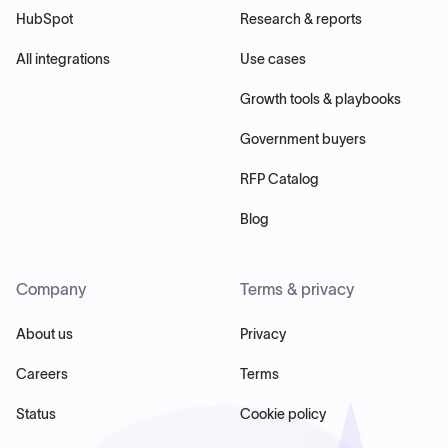
HubSpot
Research & reports
All integrations
Use cases
Growth tools & playbooks
Government buyers
RFP Catalog
Blog
Company
Terms & privacy
About us
Privacy
Careers
Terms
Status
Cookie policy