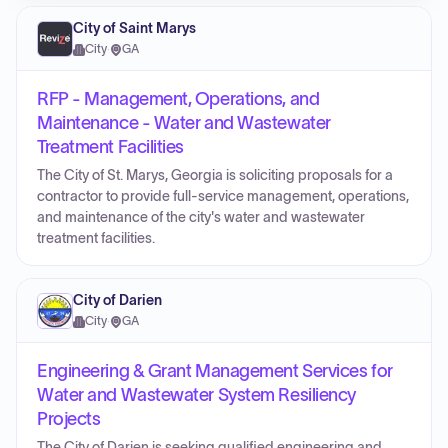
City of Saint Marys
City
·
GA
RFP - Management, Operations, and
Maintenance - Water and Wastewater
Treatment Facilities
The City of St. Marys, Georgia is soliciting proposals for a
contractor to provide full-service management, operations,
and maintenance of the city's water and wastewater
treatment facilities.
City of Darien
City
·
GA
Engineering & Grant Management Services for
Water and Wastewater System Resiliency
Projects
The City of Darien is seeking qualified engineering and