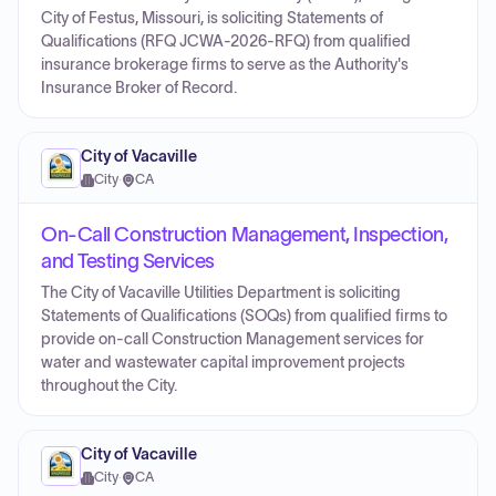
City of Festus, Missouri, is soliciting Statements of
Qualifications (RFQ JCWA-2026-RFQ) from qualified
insurance brokerage firms to serve as the Authority's
Insurance Broker of Record.
City of Vacaville
City
·
CA
On-Call Construction Management, Inspection,
and Testing Services
The City of Vacaville Utilities Department is soliciting
Statements of Qualifications (SOQs) from qualified firms to
provide on-call Construction Management services for
water and wastewater capital improvement projects
throughout the City.
City of Vacaville
City
·
CA