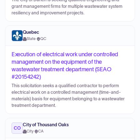
grant management firms for multiple wastewater system
resiliency and improvement projects.
Quebec
State
·
QC
Execution of electrical work under controlled
management on the equipment of the
wastewater treatment department (SEAO
#20154242)
This solicitation seeks a qualified contractor to perform
electrical work on a controlled management (time-and-
materials) basis for equipment belonging to a wastewater
treatment department.
City of Thousand Oaks
CO
City
·
CA