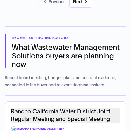
Previous
Next
RECENT BUYING INDICATORS
What
Wastewater Management
Solutions
buyers are planning
now
Recent board meeting, budget, plan, and contract evidence,
connected to the buyer and relevant decision-makers.
Rancho California Water District Joint
Regular Meeting and Special Meeting
Rancho California Water Dist