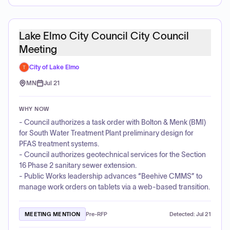
Lake Elmo City Council City Council
Meeting
City of Lake Elmo
MN
Jul 21
WHY NOW
- Council authorizes a task order with Bolton & Menk (BMI)
for South Water Treatment Plant preliminary design for
PFAS treatment systems.
- Council authorizes geotechnical services for the Section
16 Phase 2 sanitary sewer extension.
- Public Works leadership advances “Beehive CMMS” to
manage work orders on tablets via a web-based transition.
MEETING MENTION
Pre-RFP
Detected:
Jul 21