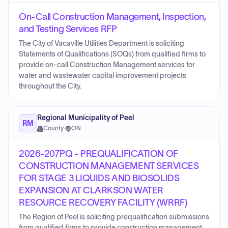
On-Call Construction Management, Inspection,
and Testing Services RFP
The City of Vacaville Utilities Department is soliciting
Statements of Qualifications (SOQs) from qualified firms to
provide on-call Construction Management services for
water and wastewater capital improvement projects
throughout the City.
Regional Municipality of Peel
RM
County
·
ON
2026-207PQ - PREQUALIFICATION OF
CONSTRUCTION MANAGEMENT SERVICES
FOR STAGE 3 LIQUIDS AND BIOSOLIDS
EXPANSION AT CLARKSON WATER
RESOURCE RECOVERY FACILITY (WRRF)
The Region of Peel is soliciting prequalification submissions
from qualified firms to provide construction management