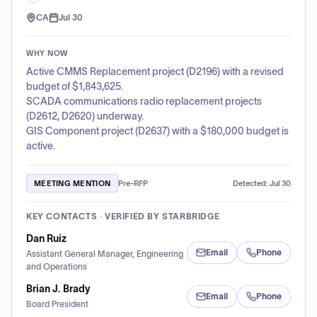
CA
Jul 30
WHY NOW
Active CMMS Replacement project (D2196) with a revised
budget of $1,843,625.
SCADA communications radio replacement projects
(D2612, D2620) underway.
GIS Component project (D2637) with a $180,000 budget is
active.
MEETING MENTION
Pre-RFP
Detected:
Jul 30
KEY CONTACTS · VERIFIED BY STARBRIDGE
Dan Ruiz
Email
Phone
Assistant General Manager, Engineering
and Operations
Brian J. Brady
Email
Phone
Board President