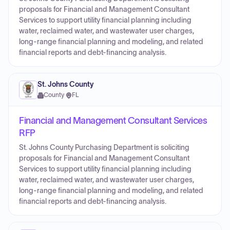
proposals for Financial and Management Consultant
Services to support utility financial planning including
water, reclaimed water, and wastewater user charges,
long-range financial planning and modeling, and related
financial reports and debt-financing analysis.
St. Johns County
County
·
FL
Financial and Management Consultant Services
RFP
St. Johns County Purchasing Department is soliciting
proposals for Financial and Management Consultant
Services to support utility financial planning including
water, reclaimed water, and wastewater user charges,
long-range financial planning and modeling, and related
financial reports and debt-financing analysis.