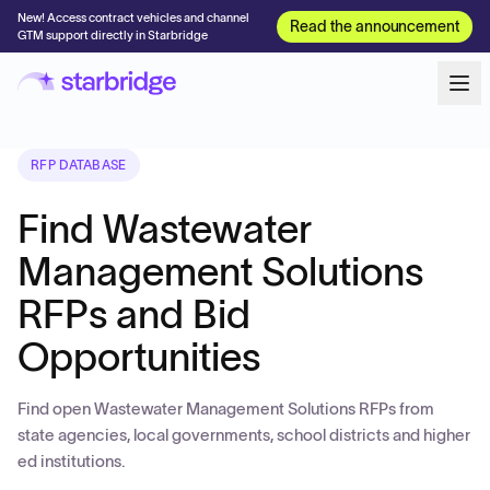
New! Access contract vehicles and channel
Read the announcement
GTM support directly in Starbridge
RFP DATABASE
Find Wastewater
Management Solutions
RFPs and Bid
Opportunities
Find open Wastewater Management Solutions RFPs from
state agencies, local governments, school districts and higher
ed institutions.