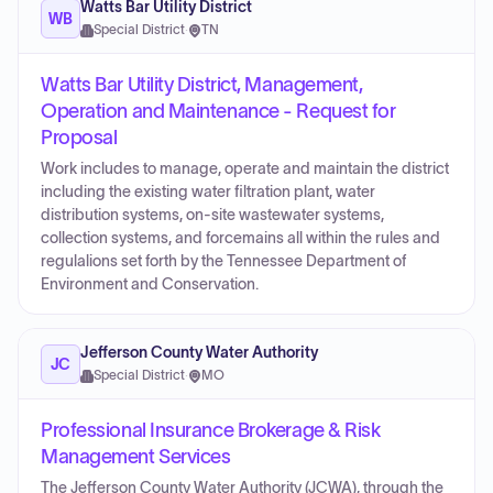
Watts Bar Utility District
WB
Special District
·
TN
Watts Bar Utility District, Management,
Operation and Maintenance - Request for
Proposal
Work includes to manage, operate and maintain the district
including the existing water filtration plant, water
distribution systems, on-site wastewater systems,
collection systems, and forcemains all within the rules and
regulalions set forth by the Tennessee Department of
Environment and Conservation.
Jefferson County Water Authority
JC
Special District
·
MO
Professional Insurance Brokerage & Risk
Management Services
The Jefferson County Water Authority (JCWA), through the