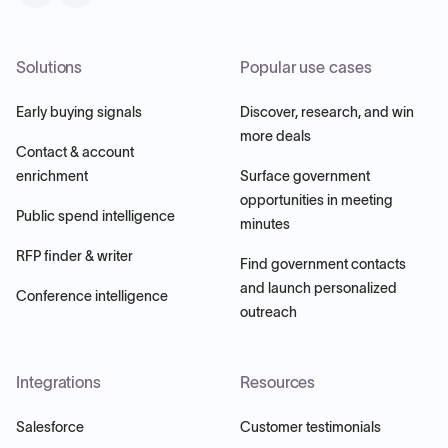
Solutions
Popular use cases
Early buying signals
Discover, research, and win
more deals
Contact & account
enrichment
Surface government
opportunities in meeting
Public spend intelligence
minutes
RFP finder & writer
Find government contacts
and launch personalized
Conference intelligence
outreach
Integrations
Resources
Salesforce
Customer testimonials