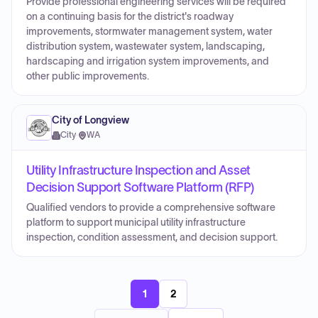
Provide professional engineering services will be required
on a continuing basis for the district's roadway
improvements, stormwater management system, water
distribution system, wastewater system, landscaping,
hardscaping and irrigation system improvements, and
other public improvements.
City of Longview
City
·
WA
Utility Infrastructure Inspection and Asset
Decision Support Software Platform (RFP)
Qualified vendors to provide a comprehensive software
platform to support municipal utility infrastructure
inspection, condition assessment, and decision support.
1
2