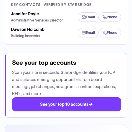
KEY CONTACTS · VERIFIED BY STARBRIDGE
Jennifer Doyle
Email
Phone
Administrative Services Director
Dawson Holcomb
Email
Phone
Building Inspector
See your top accounts
Scan your site in seconds. Starbridge identifies your ICP
and surfaces emerging opportunities from board
meetings, job changes, new grants, contract expirations,
RFPs, and more.
See your top 10 accounts