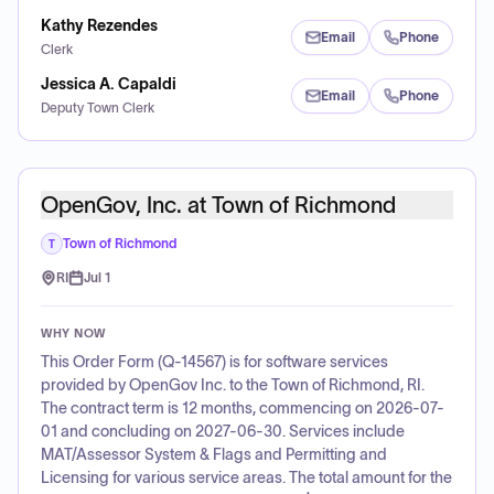
Kathy Rezendes
Email
Phone
Clerk
Jessica A. Capaldi
Email
Phone
Deputy Town Clerk
OpenGov, Inc. at Town of Richmond
Town of Richmond
T
RI
Jul 1
WHY NOW
This Order Form (Q-14567) is for software services
provided by OpenGov Inc. to the Town of Richmond, RI.
The contract term is 12 months, commencing on 2026-07-
01 and concluding on 2027-06-30. Services include
MAT/Assessor System & Flags and Permitting and
Licensing for various service areas. The total amount for the