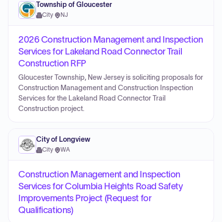
Township of Gloucester
City
·
NJ
2026 Construction Management and Inspection
Services for Lakeland Road Connector Trail
Construction RFP
Gloucester Township, New Jersey is soliciting proposals for
Construction Management and Construction Inspection
Services for the Lakeland Road Connector Trail
Construction project.
City of Longview
City
·
WA
Construction Management and Inspection
Services for Columbia Heights Road Safety
Improvements Project (Request for
Qualifications)