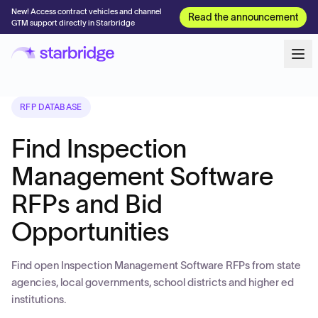
New! Access contract vehicles and channel
Read the announcement
GTM support directly in Starbridge
RFP DATABASE
Find Inspection
Management Software
RFPs and Bid
Opportunities
Find open Inspection Management Software RFPs from state
agencies, local governments, school districts and higher ed
institutions.