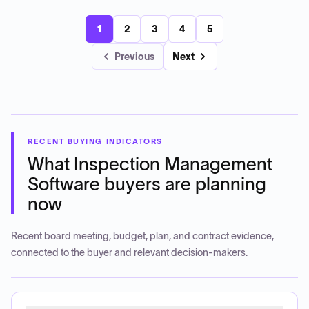
1
2
3
4
5
Previous
Next
RECENT BUYING INDICATORS
What
Inspection Management
Software
buyers are planning
now
Recent board meeting, budget, plan, and contract evidence,
connected to the buyer and relevant decision-makers.