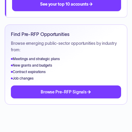
See your top 10 accounts
Find Pre-RFP Opportunities
Browse emerging public-sector opportunities by industry
from:
Meetings and strategic plans
New grants and budgets
Contract expirations
Job changes
Browse Pre-RFP Signals