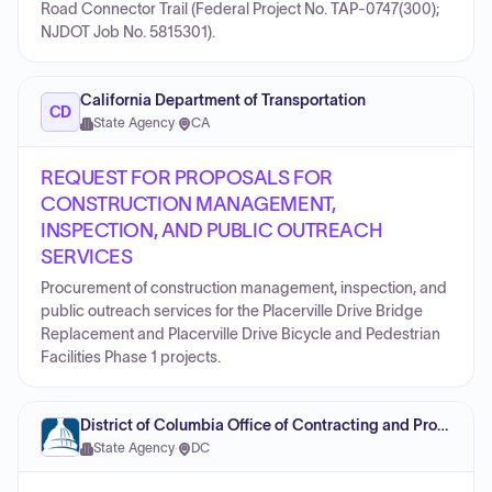
Road Connector Trail (Federal Project No. TAP-0747(300);
NJDOT Job No. 5815301).
California Department of Transportation
CD
State Agency
·
CA
REQUEST FOR PROPOSALS FOR
CONSTRUCTION MANAGEMENT,
INSPECTION, AND PUBLIC OUTREACH
SERVICES
Procurement of construction management, inspection, and
public outreach services for the Placerville Drive Bridge
Replacement and Placerville Drive Bicycle and Pedestrian
Facilities Phase 1 projects.
District of Columbia Office of Contracting and Procurement
State Agency
·
DC