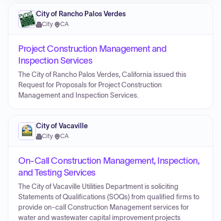
City of Rancho Palos Verdes
City
·
CA
Project Construction Management and
Inspection Services
The City of Rancho Palos Verdes, California issued this
Request for Proposals for Project Construction
Management and Inspection Services.
City of Vacaville
City
·
CA
On-Call Construction Management, Inspection,
and Testing Services
The City of Vacaville Utilities Department is soliciting
Statements of Qualifications (SOQs) from qualified firms to
provide on-call Construction Management services for
water and wastewater capital improvement projects