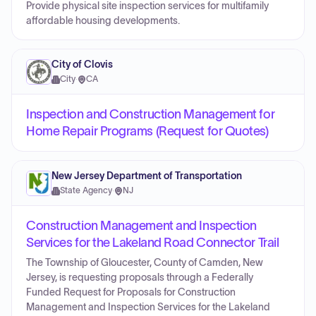
Provide physical site inspection services for multifamily
affordable housing developments.
City of Clovis
City
·
CA
Inspection and Construction Management for
Home Repair Programs (Request for Quotes)
New Jersey Department of Transportation
State Agency
·
NJ
Construction Management and Inspection
Services for the Lakeland Road Connector Trail
The Township of Gloucester, County of Camden, New
Jersey, is requesting proposals through a Federally
Funded Request for Proposals for Construction
Management and Inspection Services for the Lakeland