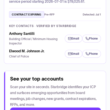
service period starting 2026-07-01 is $19,025.61.
CONTRACT EXPIRING
Pre-RFP
Detected:
Jul 1
KEY CONTACTS · VERIFIED BY STARBRIDGE
Anthony Santilli
Email
Phone
Building Official / Minimum Housing
Inspector
Elwood M. Johnson Jr.
Email
Phone
Chief of Police
See your top accounts
Scan your site in seconds. Starbridge identifies your ICP
and surfaces emerging opportunities from board
meetings, job changes, new grants, contract expirations,
RFPs, and more.