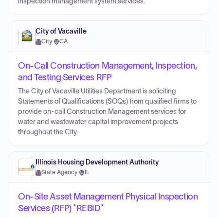
inspection management system services.
City of Vacaville
City
·
CA
On-Call Construction Management, Inspection,
and Testing Services RFP
The City of Vacaville Utilities Department is soliciting
Statements of Qualifications (SOQs) from qualified firms to
provide on-call Construction Management services for
water and wastewater capital improvement projects
throughout the City.
Illinois Housing Development Authority
State Agency
·
IL
On-Site Asset Management Physical Inspection
Services (RFP) *REBID*