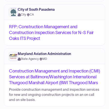
City of South Pasadena
City
·
CA
RFP: Construction Management and
Construction Inspection Services for N-S Fair
Oaks ITS Project
Maryland Aviation Administration
State Agency
·
MD
Construction Management and Inspection (CMI)
Services at Baltimore/Washington International
Thurgood Marshall Airport (BWI Thurgood Mars
Provide construction management and inspection services
for new and ongoing construction projects on an on call
and on site basis.