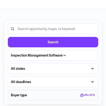
20 opportunities shown.
Search RFP entries
Search
Inspection Management Software
State
Deadline
Buyer type
UNLOCK