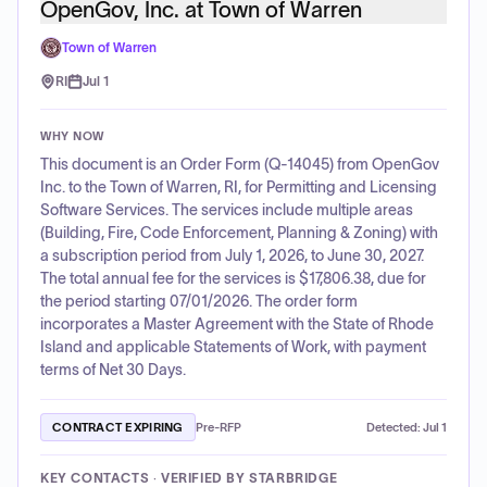
OpenGov, Inc. at Town of Warren
Town of Warren
RI
Jul 1
WHY NOW
This document is an Order Form (Q-14045) from OpenGov
Inc. to the Town of Warren, RI, for Permitting and Licensing
Software Services. The services include multiple areas
(Building, Fire, Code Enforcement, Planning & Zoning) with
a subscription period from July 1, 2026, to June 30, 2027.
The total annual fee for the services is $17,806.38, due for
the period starting 07/01/2026. The order form
incorporates a Master Agreement with the State of Rhode
Island and applicable Statements of Work, with payment
terms of Net 30 Days.
CONTRACT EXPIRING
Pre-RFP
Detected:
Jul 1
KEY CONTACTS · VERIFIED BY STARBRIDGE