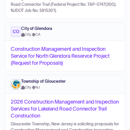
Road Connector Trail (Federal Project No. TAP-0747(300);
NJDOT Job No. 5815301).
City of Glendora
CO
City
·
CA
Construction Management and Inspection
Service for North Glendora Reservoir Project
(Request for Proposals)
Township of Gloucester
City
·
NJ
2026 Construction Management and Inspection
Services for Lakeland Road Connector Trail
Construction
Gloucester Township, New Jersey is soliciting proposals for