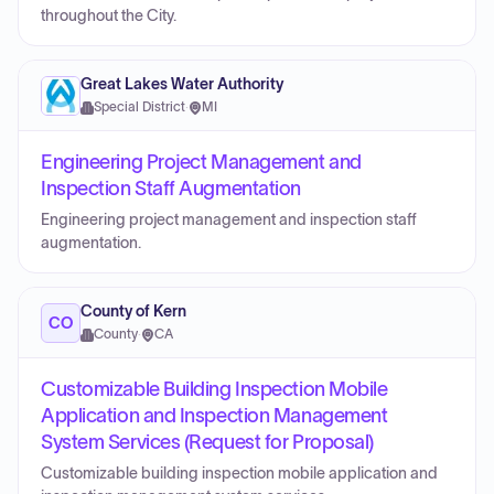
throughout the City.
Great Lakes Water Authority
Special District
·
MI
Engineering Project Management and
Inspection Staff Augmentation
Engineering project management and inspection staff
augmentation.
County of Kern
CO
County
·
CA
Customizable Building Inspection Mobile
Application and Inspection Management
System Services (Request for Proposal)
Customizable building inspection mobile application and