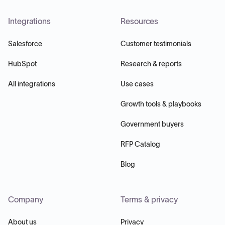
Integrations
Resources
Salesforce
Customer testimonials
HubSpot
Research & reports
All integrations
Use cases
Growth tools & playbooks
Government buyers
RFP Catalog
Blog
Company
Terms & privacy
About us
Privacy