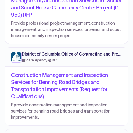
Management, and Inspection Services for Senior
and Scout House Community Center Project (D-
950) RFP
Provide professional project management, construction
management, and inspection services for senior and scout
house community center project.
District of Columbia Office of Contracting and Procurement
State Agency
·
DC
Construction Management and Inspection
Services for Benning Road Bridges and
Transportation Improvements (Request for
Qualifications)
Rprovide construction management and inspection
services for benning road bridges and transportation
improvements.