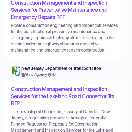
Construction Management and Inspection
Services for Preventative Maintenance and
Emergency Repairs RFP
Provide construction engineering and inspection services
for the construction of preventive maintenance and
emergency repairs on highway structures located in the
district under the highway structures preventive
maintenance and emergency repairs construction.
New Jersey Department of Transportation
State Agency
·
NJ
Construction Management and Inspection
Services for the Lakeland Road Connector Trail
RFP
The Township of Gloucester, County of Camden, New
Jersey, is requesting proposals through a Federally
Funded Request for Proposals for Construction
Management and Inspection Services for the Lakeland