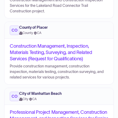
Construction Management and Construction Inspection
Services for the Lakeland Road Connector Trail
Construction project.
County of Placer
CO
County
·
CA
Construction Management, Inspection,
Materials Testing, Surveying, and Related
Services (Request for Qualifications)
Provide construction management, construction
inspection, materials testing, construction surveying, and
related services for various projects.
City of Manhattan Beach
CO
City
·
CA
Professional Project Management, Construction