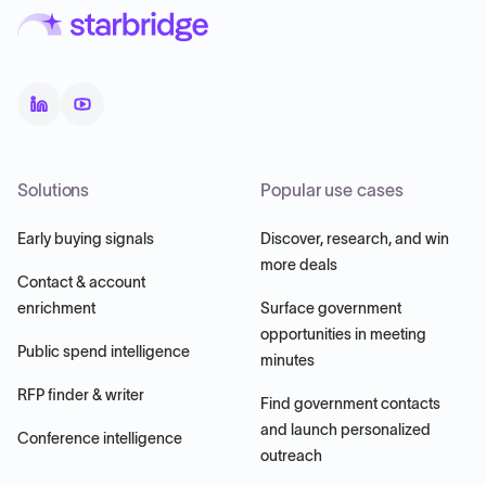
Solutions
Popular use cases
Early buying signals
Discover, research, and win
more deals
Contact & account
enrichment
Surface government
opportunities in meeting
Public spend intelligence
minutes
RFP finder & writer
Find government contacts
and launch personalized
Conference intelligence
outreach