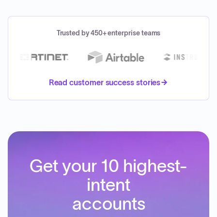
Trusted by 450+ enterprise teams
Read customer success stories
Get your 10 highest-
intent
accounts