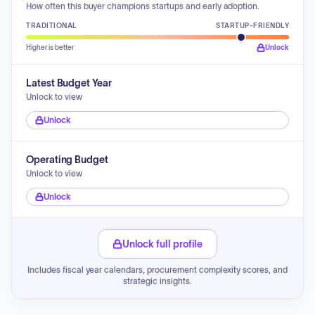
How often this buyer champions startups and early adoption.
TRADITIONAL
STARTUP-FRIENDLY
Higher is better
Unlock
Latest Budget Year
Unlock to view
Unlock
Operating Budget
Unlock to view
Unlock
Unlock full profile
Includes fiscal year calendars, procurement complexity scores, and
strategic insights.