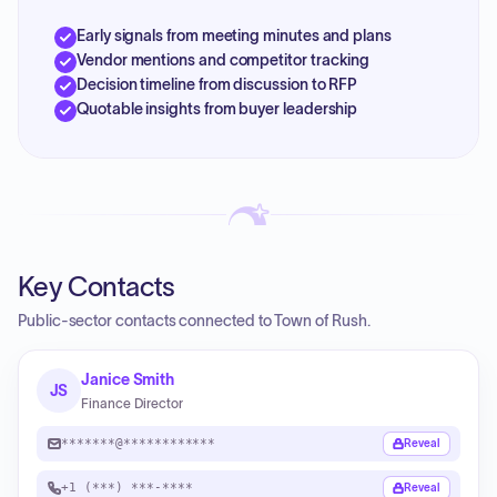
Early signals from meeting minutes and plans
Vendor mentions and competitor tracking
Decision timeline from discussion to RFP
Quotable insights from buyer leadership
Key Contacts
Public-sector contacts connected to Town of Rush.
Janice Smith
JS
Finance Director
*******@************
Reveal
+1 (***) ***-****
Reveal