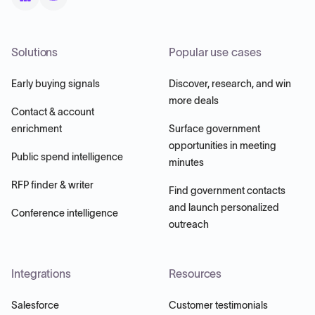
Solutions
Popular use cases
Early buying signals
Discover, research, and win
more deals
Contact & account
enrichment
Surface government
opportunities in meeting
Public spend intelligence
minutes
RFP finder & writer
Find government contacts
and launch personalized
Conference intelligence
outreach
Integrations
Resources
Salesforce
Customer testimonials