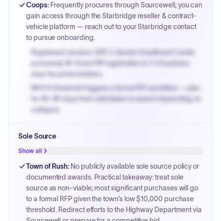
Coops
:
Frequently procures through Sourcewell; you can
gain access through the Starbridge reseller & contract-
vehicle platform — reach out to your Starbridge contact
to pursue onboarding.
Registered vendors: NYC's Vendor Enrollment Center
processes W-9 and PIP registration in 3-5 business
days for prime bidders.
MOCS threshold triggers a formal RFx workflow — plan
for 60-90 days from solicitation to award depending on
category.
Small purchase authority allows agencies to bypass
Sole Source
PPB review for micro-purchases under 20K when
justified.
Show all
Payment cycles run Net-45 by default; expedite via NYC
Town of Rush
:
No publicly available sole source policy or
PayNow with a 2% early-pay discount on approved
documented awards. Practical takeaway: treat sole
invoices.
source as non-viable; most significant purchases will go
to a formal RFP given the town’s low $10,000 purchase
threshold. Redirect efforts to the Highway Department via
Sourcewell or prepare for a competitive bid.