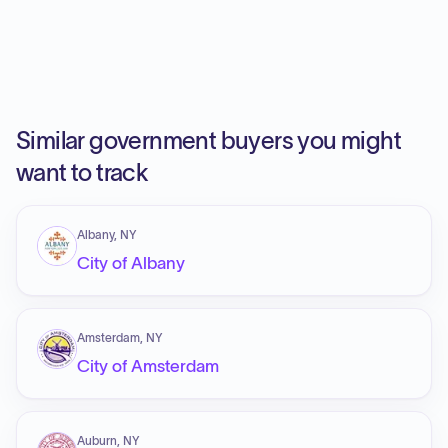
Similar government buyers you might
want to track
Albany, NY
City of Albany
Amsterdam, NY
City of Amsterdam
Auburn, NY