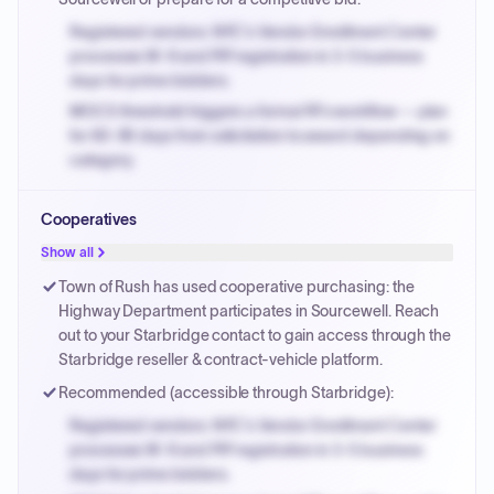
Registered vendors: NYC's Vendor Enrollment Center
processes W-9 and PIP registration in 3-5 business
days for prime bidders.
MOCS threshold triggers a formal RFx workflow — plan
for 60-90 days from solicitation to award depending on
category.
Small purchase authority allows agencies to bypass
Cooperatives
PPB review for micro-purchases under 20K when
justified.
Show all
Payment cycles run Net-45 by default; expedite via NYC
Town of Rush has used cooperative purchasing: the
PayNow with a 2% early-pay discount on approved
Highway Department participates in Sourcewell. Reach
invoices.
out to your Starbridge contact to gain access through the
Starbridge reseller & contract-vehicle platform.
Recommended (accessible through Starbridge):
Registered vendors: NYC's Vendor Enrollment Center
processes W-9 and PIP registration in 3-5 business
days for prime bidders.