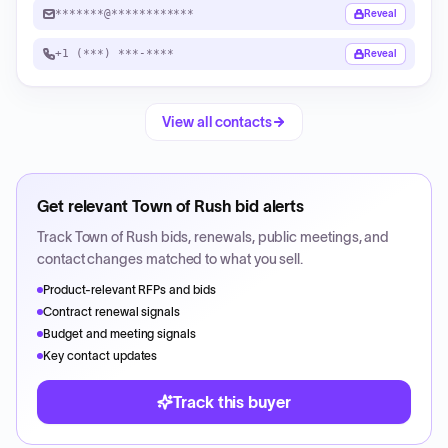
*******@************
Reveal
+1 (***) ***-****
Reveal
View all contacts
Get relevant
Town of Rush
bid alerts
Track
Town of Rush
bids, renewals, public meetings, and
contact changes matched to what you sell.
Product-relevant RFPs and bids
Contract renewal signals
Budget and meeting signals
Key contact updates
Track this buyer