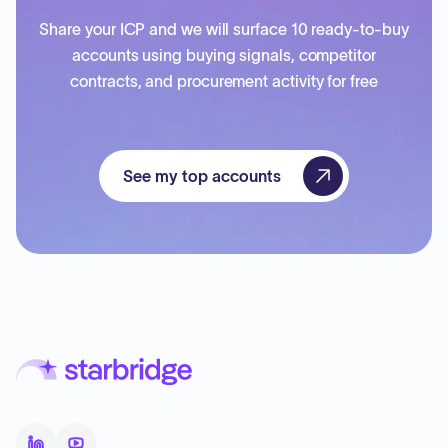
Share your ICP and we will surface 10 ready-to-buy
accounts using buying signals, competitor
contracts, and procurement activity for free
See my top accounts