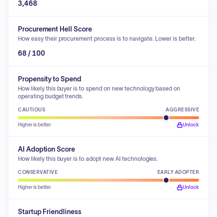
3,468
Procurement Hell Score
How easy their procurement process is to navigate. Lower is better.
68 / 100
Propensity to Spend
How likely this buyer is to spend on new technology based on
operating budget trends.
CAUTIOUS
AGGRESSIVE
Higher is better
Unlock
AI Adoption Score
How likely this buyer is to adopt new AI technologies.
CONSERVATIVE
EARLY ADOPTER
Higher is better
Unlock
Startup Friendliness