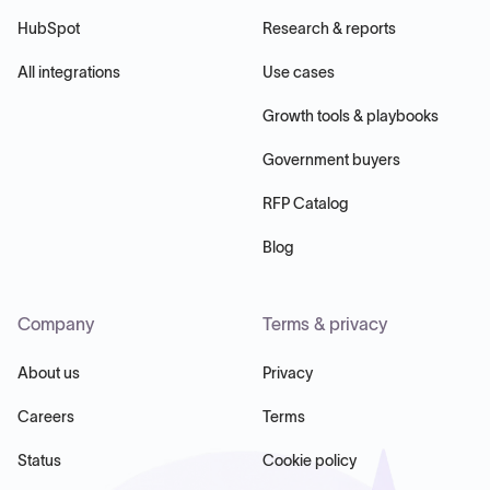
HubSpot
Research & reports
All integrations
Use cases
Growth tools & playbooks
Government buyers
RFP Catalog
Blog
Company
Terms & privacy
About us
Privacy
Careers
Terms
Status
Cookie policy