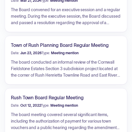
Date:
Mar 27, 2024
Type:
Meeting mention
The Board convened for an executive session and a regular
meeting. During the executive session, the Board discussed
and passed a resolution regarding the approval of a
confidential settlement agreement and general release
agreement with Agostino Mineo, related to a civil action
lawsuit filed against the Town regarding employment
Town of Rush Planning Board Regular Meeting
claims. The regular meeting subsequently concluded with
Date:
Jun 23, 2026
Type:
Meeting mention
an adjournment.
The board conducted an informal review of the Cornwall
Fieldstone Estates Section 3 subdivision project located at
the corner of Rush Henrietta Townline Road and East River
Road. The discussion covered the history of the subdivision,
the division of remaining lands into four lots, water supply
and perc test results, the status of the land relative to the
Rush Town Board Regular Meeting
agricultural district, and the submission of a drainage
Date:
Oct 12, 2022
Type:
Meeting mention
report. The board also addressed expectations for future
site plan applications, including the management of
The board meeting covered several significant items,
drainage, runoff, and silt buildup during construction.
including the authorization of payment for various town
vouchers and a public hearing regarding the amendment