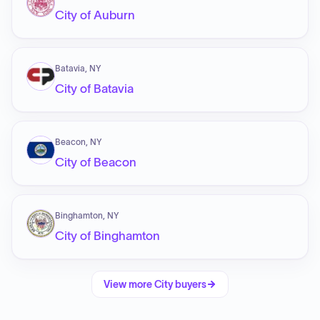
City of Auburn
Batavia, NY
City of Batavia
Beacon, NY
City of Beacon
Binghamton, NY
City of Binghamton
View more
City
buyers