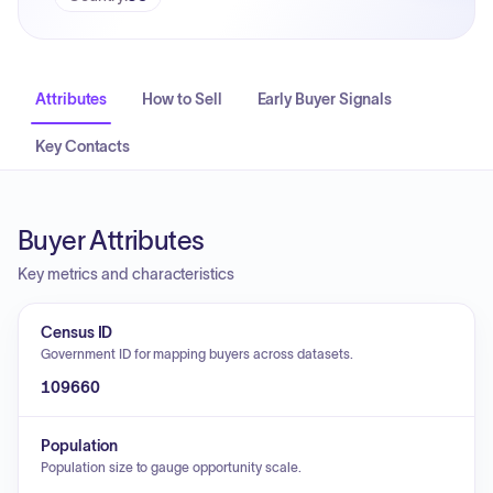
Attributes
How to Sell
Early Buyer Signals
Key Contacts
Buyer Attributes
Key metrics and characteristics
Census ID
Government ID for mapping buyers across datasets.
109660
Population
Population size to gauge opportunity scale.