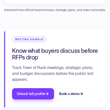
of the town code to add regulations for battery energy
storage systems. The board adopted a negative SEQRA
Extracted from official board minutes, strategic plans, and video transcripts.
declaration and officially passed Local Law No. 7 of 2022
concerning these storage systems. Other business
included a presentation on a cannabis-related business,
scheduling a public hearing for the 2023 preliminary
budget, amending a previous resolution regarding town hall
repairs, and authorizing a letter of intent for a Genesee
MEETING SIGNALS
Transportation Council grant application involving a 10%
Know what buyers discuss before
matching contribution.
RFPs drop
Track Town of Rush meetings, strategic plans,
and budget discussions before the public bid
appears.
Unlock full profile
Book a demo