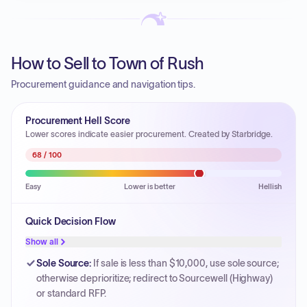
How to Sell to Town of Rush
Procurement guidance and navigation tips.
Procurement Hell Score
Lower scores indicate easier procurement. Created by Starbridge.
68
/ 100
Easy
Lower is better
Hellish
Quick Decision Flow
Show all
Sole Source
:
If sale is less than $10,000, use sole source;
otherwise deprioritize; redirect to Sourcewell (Highway)
or standard RFP.