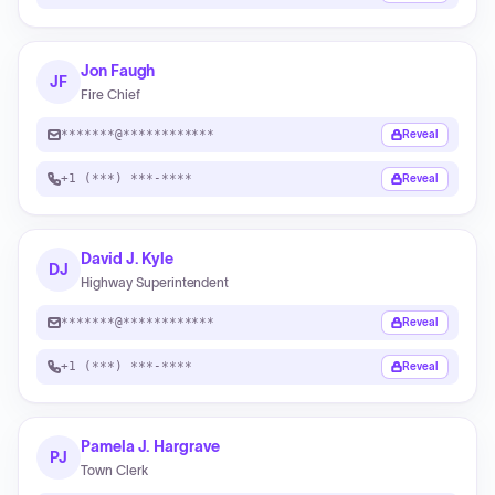
Jon Faugh
JF
Fire Chief
*******@************
Reveal
+1 (***) ***-****
Reveal
David J. Kyle
DJ
Highway Superintendent
*******@************
Reveal
+1 (***) ***-****
Reveal
Pamela J. Hargrave
PJ
Town Clerk