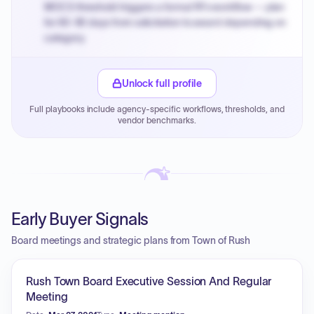
MOCS threshold triggers a formal RFx workflow — plan
for 60-90 days from solicitation to award depending on
category.
Small purchase authority allows agencies to bypass
PPB review for micro-purchases under 20K when
Unlock full profile
justified.
Full playbooks include agency-specific workflows, thresholds, and
Payment cycles run Net-45 by default; expedite via NYC
vendor benchmarks.
PayNow with a 2% early-pay discount on approved
invoices.
Early Buyer Signals
Board meetings and strategic plans from Town of Rush
Rush Town Board Executive Session And Regular
Meeting