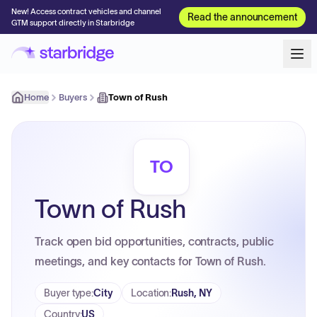
New! Access contract vehicles and channel
Read the announcement
GTM support directly in Starbridge
Home
Buyers
Town of Rush
TO
Town of Rush
Track open bid opportunities, contracts, public
meetings, and key contacts for Town of Rush.
Buyer type
:
City
Location
:
Rush, NY
Country
:
US