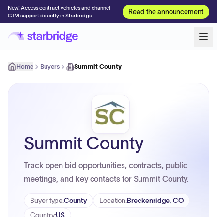
New! Access contract vehicles and channel
Read the announcement
GTM support directly in Starbridge
Home
Buyers
Summit County
Summit County
Track open bid opportunities, contracts, public
meetings, and key contacts for Summit County.
Buyer type
:
County
Location
:
Breckenridge, CO
Country
:
US