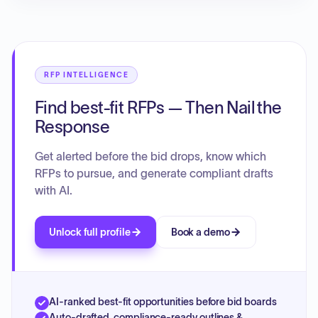
RFP INTELLIGENCE
Find best-fit RFPs — Then Nail the
Response
Get alerted before the bid drops, know which
RFPs to pursue, and generate compliant drafts
with AI.
Unlock full profile
Book a demo
AI-ranked best-fit opportunities before bid boards
Auto-drafted, compliance-ready outlines &