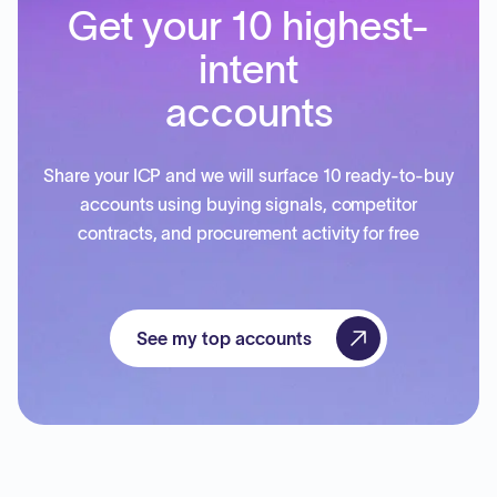
Get your 10 highest-
intent
accounts
Share your ICP and we will surface 10 ready-to-buy
accounts using buying signals, competitor
contracts, and procurement activity for free
See my top accounts