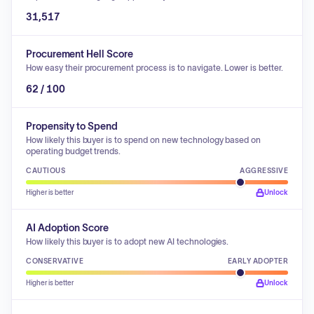
31,517
Procurement Hell Score
How easy their procurement process is to navigate. Lower is better.
62 / 100
Propensity to Spend
How likely this buyer is to spend on new technology based on
operating budget trends.
CAUTIOUS
AGGRESSIVE
Higher is better
Unlock
AI Adoption Score
How likely this buyer is to adopt new AI technologies.
CONSERVATIVE
EARLY ADOPTER
Higher is better
Unlock