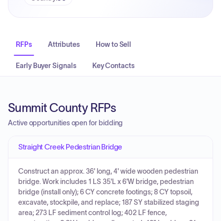
RFPs
Attributes
How to Sell
Early Buyer Signals
Key Contacts
Summit County RFPs
Active opportunities open for bidding
Straight Creek Pedestrian Bridge
Construct an approx. 36' long, 4' wide wooden pedestrian
bridge. Work includes 1 LS 35'L x 6'W bridge, pedestrian
bridge (install only); 6 CY concrete footings; 8 CY topsoil,
excavate, stockpile, and replace; 187 SY stabilized staging
area; 273 LF sediment control log; 402 LF fence,