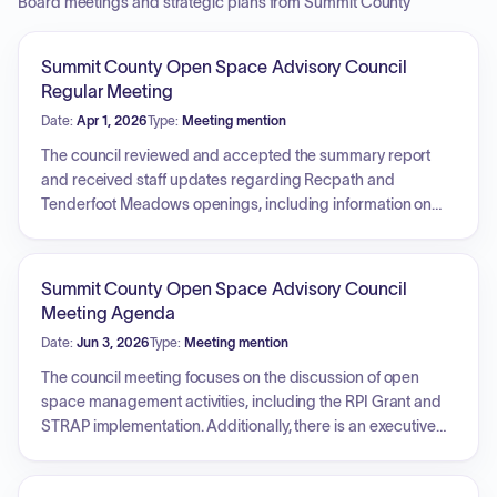
Board meetings and strategic plans from Summit County
Summit County Open Space Advisory Council
Regular Meeting
Date:
Apr 1, 2026
Type:
Meeting mention
The council reviewed and accepted the summary report
and received staff updates regarding Recpath and
Tenderfoot Meadows openings, including information on
wildlife closures and infrastructure project schedules.
Additionally, the council held an executive session and
discussed potential sites for a future summer field visit.
Summit County Open Space Advisory Council
Meeting Agenda
Date:
Jun 3, 2026
Type:
Meeting mention
The council meeting focuses on the discussion of open
space management activities, including the RPI Grant and
STRAP implementation. Additionally, there is an executive
session to discuss potential property acquisitions and a
segment dedicated to other business and announcements.