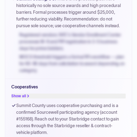
PayNow with a 2% early-pay discount on approved
historically no sole source awards and high procedural
invoices.
barriers. Formal processes trigger around $25,000,
further reducing viability. Recommendation: do not
pursue sole source; use cooperative channels instead.
Registered vendors: NYC's Vendor Enrollment Center
processes W-9 and PIP registration in 3-5 business
days for prime bidders.
MOCS threshold triggers a formal RFx workflow — plan
for 60-90 days from solicitation to award depending on
category.
Small purchase authority allows agencies to bypass
Cooperatives
PPB review for micro-purchases under 20K when
justified.
Show all
Payment cycles run Net-45 by default; expedite via NYC
Summit County uses cooperative purchasing and is a
PayNow with a 2% early-pay discount on approved
confirmed Sourcewell participating agency (account
invoices.
#155168). Reach out to your Starbridge contact to gain
access through the Starbridge reseller & contract-
vehicle platform.