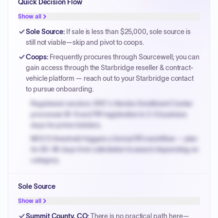
Quick Decision Flow
Show all
Sole Source
:
If sale is less than $25,000, sole source is
still not viable—skip and pivot to coops.
Coops
:
Frequently procures through Sourcewell; you can
gain access through the Starbridge reseller & contract-
vehicle platform — reach out to your Starbridge contact
to pursue onboarding.
Registered vendors: NYC's Vendor Enrollment Center
processes W-9 and PIP registration in 3-5 business
days for prime bidders.
MOCS threshold triggers a formal RFx workflow — plan
for 60-90 days from solicitation to award depending on
category.
Small purchase authority allows agencies to bypass
Sole Source
PPB review for micro-purchases under 20K when
justified.
Show all
Payment cycles run Net-45 by default; expedite via NYC
Summit County, CO
:
There is no practical path here—