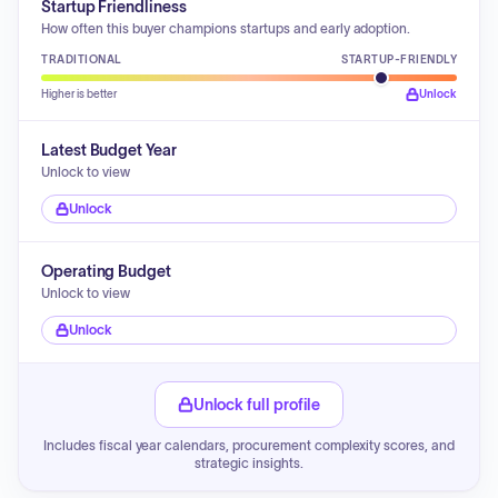
Startup Friendliness
How often this buyer champions startups and early adoption.
TRADITIONAL
STARTUP-FRIENDLY
Higher is better
Unlock
Latest Budget Year
Unlock to view
Unlock
Operating Budget
Unlock to view
Unlock
Unlock full profile
Includes fiscal year calendars, procurement complexity scores, and
strategic insights.