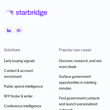
Solutions
Popular use cases
Early buying signals
Discover, research, and win
more deals
Contact & account
enrichment
Surface government
opportunities in meeting
Public spend intelligence
minutes
RFP finder & writer
Find government contacts
and launch personalized
Conference intelligence
outreach