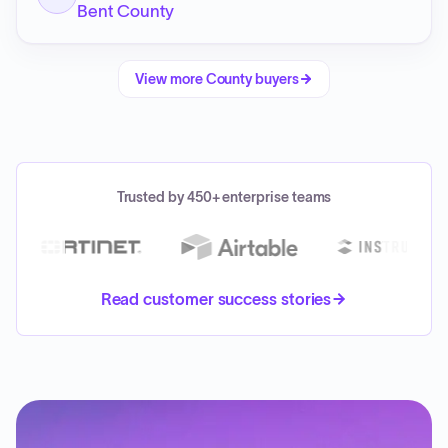
Bent County
View more
County
buyers
Trusted by 450+ enterprise teams
Read customer success stories