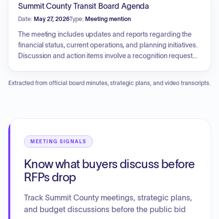
Summit County Transit Board Agenda
Date:
May 27, 2026
Type:
Meeting mention
The meeting includes updates and reports regarding the
financial status, current operations, and planning initiatives.
Discussion and action items involve a recognition request
for Tom Daugherty and an opportunity for a tour of the
transit headquarters.
Extracted from official board minutes, strategic plans, and video transcripts.
MEETING SIGNALS
Know what buyers discuss before
RFPs drop
Track Summit County meetings, strategic plans,
and budget discussions before the public bid