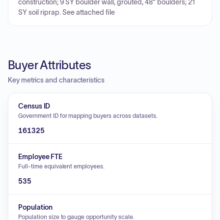
construction; 9 SY boulder wall, grouted, 48" boulders; 21
SY soil riprap. See attached file
Buyer Attributes
Key metrics and characteristics
Census ID
Government ID for mapping buyers across datasets.
161325
Employee FTE
Full-time equivalent employees.
535
Population
Population size to gauge opportunity scale.