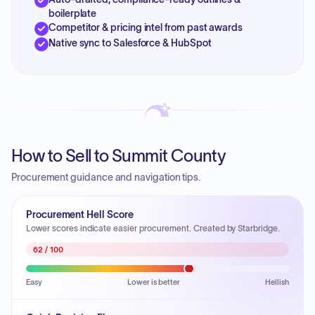
boilerplate
Competitor & pricing intel from past awards
Native sync to Salesforce & HubSpot
How to Sell to Summit County
Procurement guidance and navigation tips.
Procurement Hell Score
Lower scores indicate easier procurement. Created by Starbridge.
62
/ 100
Easy
Lower is better
Hellish