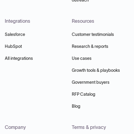
Integrations
Resources
Salesforce
Customer testimonials
HubSpot
Research & reports
All integrations
Use cases
Growth tools & playbooks
Government buyers
RFP Catalog
Blog
Company
Terms & privacy