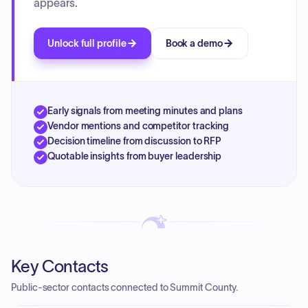
appears.
Unlock full profile
Book a demo
Early signals from meeting minutes and plans
Vendor mentions and competitor tracking
Decision timeline from discussion to RFP
Quotable insights from buyer leadership
Key Contacts
Public-sector contacts connected to Summit County.