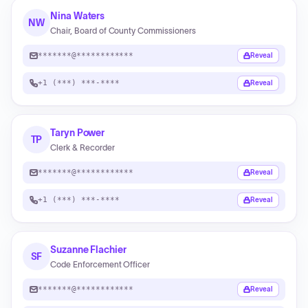
Nina Waters
NW
Chair, Board of County Commissioners
*******@************
Reveal
+1 (***) ***-****
Reveal
Taryn Power
TP
Clerk & Recorder
*******@************
Reveal
+1 (***) ***-****
Reveal
Suzanne Flachier
SF
Code Enforcement Officer
*******@************
Reveal