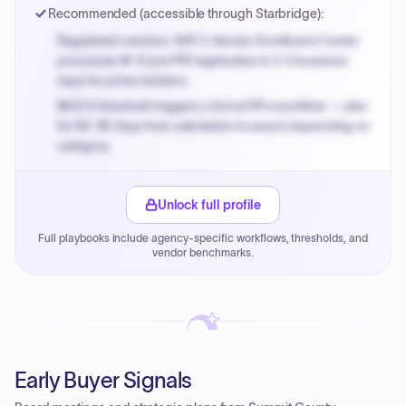
Recommended (accessible through Starbridge):
Registered vendors: NYC's Vendor Enrollment Center
processes W-9 and PIP registration in 3-5 business
days for prime bidders.
MOCS threshold triggers a formal RFx workflow — plan
for 60-90 days from solicitation to award depending on
category.
Small purchase authority allows agencies to bypass
PPB review for micro-purchases under 20K when
Unlock full profile
justified.
Full playbooks include agency-specific workflows, thresholds, and
Payment cycles run Net-45 by default; expedite via NYC
vendor benchmarks.
PayNow with a 2% early-pay discount on approved
invoices.
Early Buyer Signals