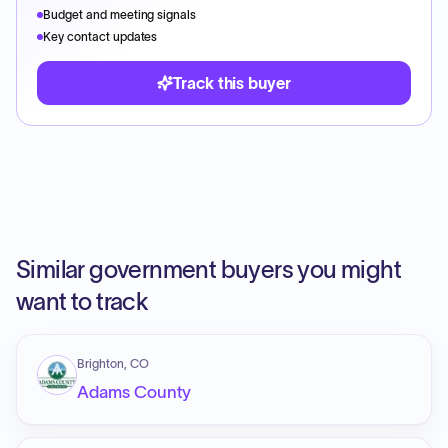
Budget and meeting signals
Key contact updates
Track this buyer
Similar government buyers you might
want to track
Brighton, CO
Adams County