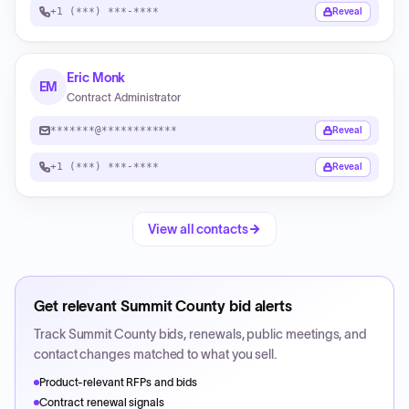
+1 (***) ***-****
Reveal
Eric Monk
EM
Contract Administrator
*******@************
Reveal
+1 (***) ***-****
Reveal
View all contacts
Get relevant
Summit County
bid alerts
Track
Summit County
bids, renewals, public meetings, and
contact changes matched to what you sell.
Product-relevant RFPs and bids
Contract renewal signals