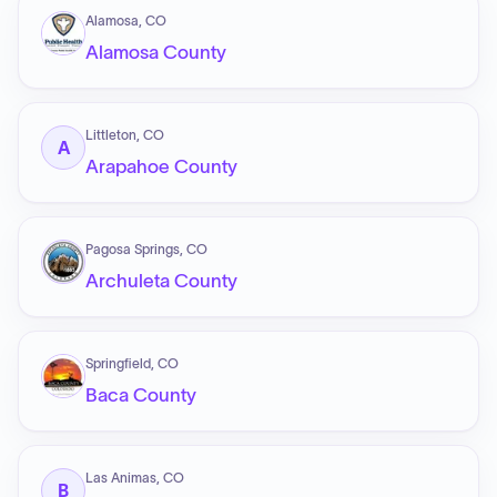
Alamosa, CO
Alamosa County
Littleton, CO
A
Arapahoe County
Pagosa Springs, CO
Archuleta County
Springfield, CO
Baca County
Las Animas, CO
B