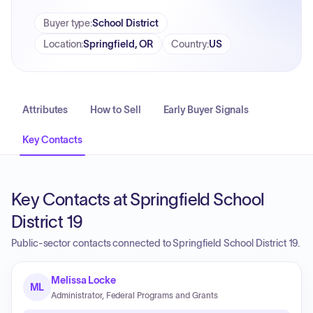
Buyer type
:
School District
Location
:
Springfield, OR
Country
:
US
Attributes
How to Sell
Early Buyer Signals
Key Contacts
Key Contacts at Springfield School
District 19
Public-sector contacts connected to Springfield School District 19.
Melissa Locke
ML
Administrator, Federal Programs and Grants