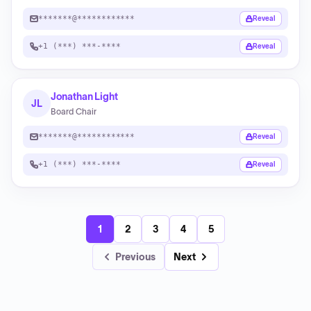
*******@************
Reveal
+1 (***) ***-****
Reveal
Jonathan Light
JL
Board Chair
*******@************
Reveal
+1 (***) ***-****
Reveal
1
2
3
4
5
Previous
Next