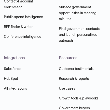
Contact & account
enrichment
Surface government
opportunities in meeting
Public spend intelligence
minutes
RFP finder & writer
Find government contacts
and launch personalized
Conference intelligence
outreach
Integrations
Resources
Salesforce
Customer testimonials
HubSpot
Research & reports
All integrations
Use cases
Growth tools & playbooks
Government buyers