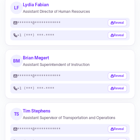
Lydia Fabian
LF
Assistant Director of Human Resources
*******@************
Reveal
+1 (***) ***-****
Reveal
Brian Megert
BM
Assistant Superintendent of Instruction
*******@************
Reveal
+1 (***) ***-****
Reveal
Tim Stephens
TS
Assistant Supervisor of Transportation and Operations
*******@************
Reveal