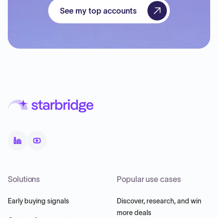
See my top accounts
Solutions
Popular use cases
Early buying signals
Discover, research, and win
more deals