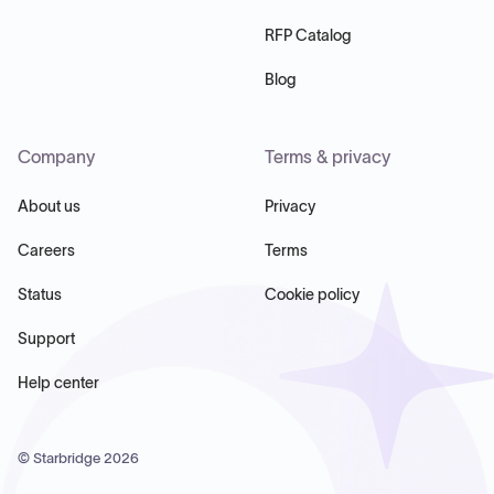
RFP Catalog
Blog
Company
Terms & privacy
About us
Privacy
Careers
Terms
Status
Cookie policy
Support
Help center
© Starbridge
2026