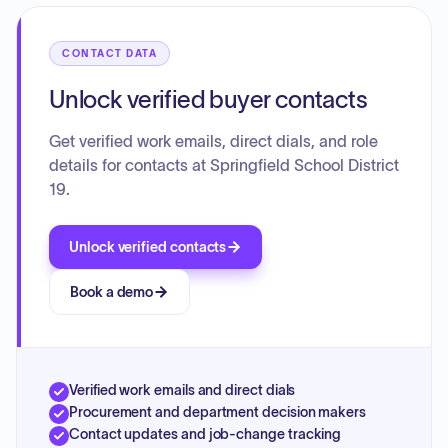
CONTACT DATA
Unlock verified buyer contacts
Get verified work emails, direct dials, and role
details for contacts at Springfield School District
19.
Unlock verified contacts
Book a demo
Verified work emails and direct dials
Procurement and department decision makers
Contact updates and job-change tracking