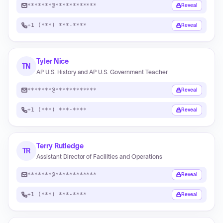
*******@************
Reveal
+1 (***) ***-****
Reveal
Tyler Nice
TN
AP U.S. History and AP U.S. Government Teacher
*******@************
Reveal
+1 (***) ***-****
Reveal
Terry Rutledge
TR
Assistant Director of Facilities and Operations
*******@************
Reveal
+1 (***) ***-****
Reveal