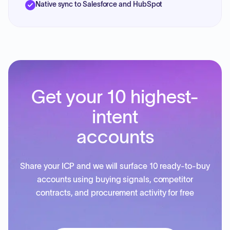
Native sync to Salesforce and HubSpot
Get your 10 highest-
intent
accounts
Share your ICP and we will surface 10 ready-to-buy
accounts using buying signals, competitor
contracts, and procurement activity for free