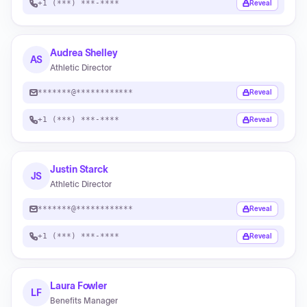
+1 (***) ***-****
Reveal
Audrea Shelley
AS
Athletic Director
*******@************
Reveal
+1 (***) ***-****
Reveal
Justin Starck
JS
Athletic Director
*******@************
Reveal
+1 (***) ***-****
Reveal
Laura Fowler
LF
Benefits Manager