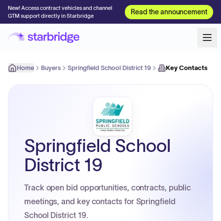
New! Access contract vehicles and channel
Read the announcement
GTM support directly in Starbridge
Home
Buyers
Springfield School District 19
Key Contacts
Springfield School
District 19
Track open bid opportunities, contracts, public
meetings, and key contacts for Springfield
School District 19.