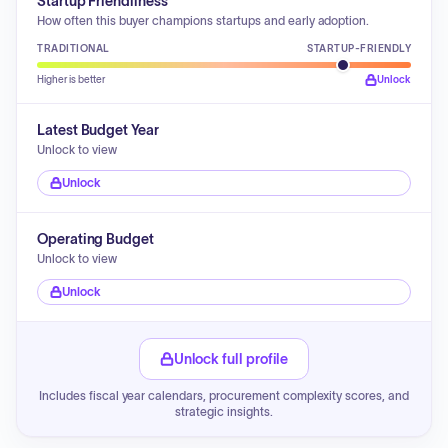
Startup Friendliness
How often this buyer champions startups and early adoption.
TRADITIONAL
STARTUP-FRIENDLY
Higher is better
Unlock
Latest Budget Year
Unlock to view
Unlock
Operating Budget
Unlock to view
Unlock
Unlock full profile
Includes fiscal year calendars, procurement complexity scores, and
strategic insights.