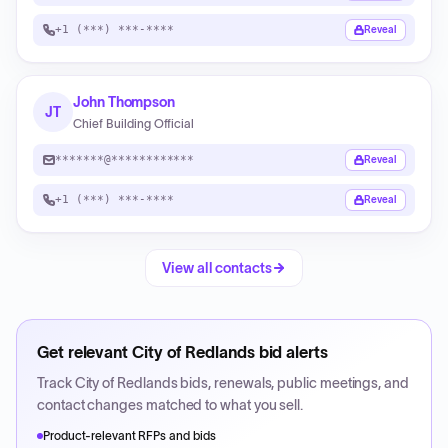
+1 (***) ***-****
Reveal
John Thompson
JT
Chief Building Official
*******@************
Reveal
+1 (***) ***-****
Reveal
View all contacts
Get relevant
City of Redlands
bid alerts
Track
City of Redlands
bids, renewals, public meetings, and
contact changes matched to what you sell.
Product-relevant RFPs and bids