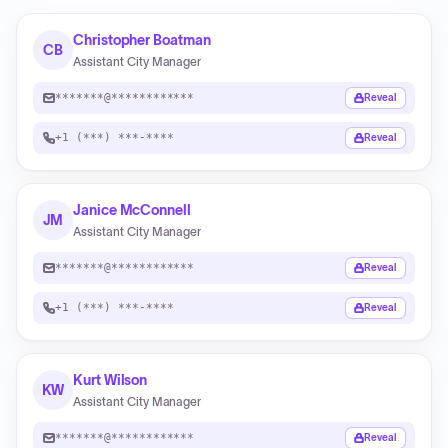
Christopher Boatman
CB
Assistant City Manager
*******@************
Reveal
+1 (***) ***-****
Reveal
Janice McConnell
JM
Assistant City Manager
*******@************
Reveal
+1 (***) ***-****
Reveal
Kurt Wilson
KW
Assistant City Manager
*******@************
Reveal