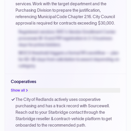
invoices.
services. Work with the target department and the
Purchasing Division to prepare the justification,
referencing Municipal Code Chapter 2.16. City Council
approval is required for contracts exceeding $30,000.
Registered vendors: NYC's Vendor Enrollment Center
processes W-9 and PIP registration in 3-5 business
days for prime bidders.
MOCS threshold triggers a formal RFx workflow — plan
for 60-90 days from solicitation to award depending on
category.
Small purchase authority allows agencies to bypass
Cooperatives
PPB review for micro-purchases under 20K when
justified.
Show all
Payment cycles run Net-45 by default; expedite via NYC
The City of Redlands actively uses cooperative
PayNow with a 2% early-pay discount on approved
purchasing and has a track record with Sourcewell.
invoices.
Reach out to your Starbridge contact through the
Starbridge reseller & contract-vehicle platform to get
onboarded to the recommended path.