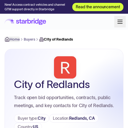
New! Access contract vehicles and channel
Read the announcement
GTM support directly in Starbridge
Home
Buyers
City of Redlands
City of Redlands
Track open bid opportunities, contracts, public
meetings, and key contacts for City of Redlands.
Buyer type
:
City
Location
:
Redlands, CA
Country
:
US