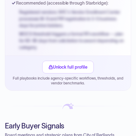
Recommended (accessible through Starbridge):
Registered vendors: NYC's Vendor Enrollment Center
processes W-9 and PIP registration in 3-5 business
days for prime bidders.
MOCS threshold triggers a formal RFx workflow — plan
for 60-90 days from solicitation to award depending on
category.
Small purchase authority allows agencies to bypass
PPB review for micro-purchases under 20K when
Unlock full profile
justified.
Full playbooks include agency-specific workflows, thresholds, and
Payment cycles run Net-45 by default; expedite via NYC
vendor benchmarks.
PayNow with a 2% early-pay discount on approved
invoices.
Early Buyer Signals
Board meetings and strategic plans from City of Redlands