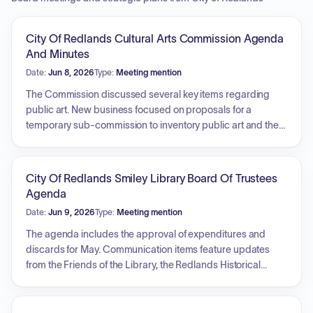
City Of Redlands Cultural Arts Commission Agenda
And Minutes
Date:
Jun 8, 2026
Type:
Meeting mention
The Commission discussed several key items regarding
public art. New business focused on proposals for a
temporary sub-commission to inventory public art and the
pursuit of Welcome to Redlands signage. Unfinished
business included reviewing the locations of current art,
generating ideas for new projects, and establishing a goal
City Of Redlands Smiley Library Board Of Trustees
for annual art acquisition. Additionally, the commission
Agenda
reviewed its task list, updated subcommittee assignments,
Date:
Jun 9, 2026
Type:
Meeting mention
and received status reports on the Arts and Culture Master
Plan and ongoing installation projects.
The agenda includes the approval of expenditures and
discards for May. Communication items feature updates
from the Friends of the Library, the Redlands Historical
Museum Association, and a library director report,
alongside a trustee report on the Beverly Cox Estate. New
business covers the 2026/2027 fiscal year start-up,