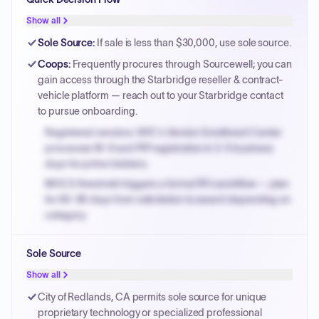
Show all
Sole Source
:
If sale is less than $30,000, use sole source.
Coops
:
Frequently procures through Sourcewell; you can
gain access through the Starbridge reseller & contract-
vehicle platform — reach out to your Starbridge contact
to pursue onboarding.
Registered vendors: NYC's Vendor Enrollment Center
processes W-9 and PIP registration in 3-5 business
days for prime bidders.
MOCS threshold triggers a formal RFx workflow — plan
for 60-90 days from solicitation to award depending on
category.
Small purchase authority allows agencies to bypass
Sole Source
PPB review for micro-purchases under 20K when
justified.
Show all
Payment cycles run Net-45 by default; expedite via NYC
City of Redlands, CA permits sole source for unique
PayNow with a 2% early-pay discount on approved
proprietary technology or specialized professional