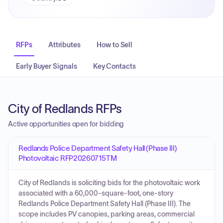
RFPs
Attributes
How to Sell
Early Buyer Signals
Key Contacts
City of Redlands RFPs
Active opportunities open for bidding
Redlands Police Department Safety Hall (Phase III)
Photovoltaic RFP20260715TM
City of Redlands is soliciting bids for the photovoltaic work
associated with a 60,000-square-foot, one-story
Redlands Police Department Safety Hall (Phase III). The
scope includes PV canopies, parking areas, commercial