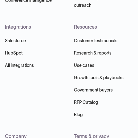
Conference intelligence
outreach
Integrations
Resources
Salesforce
Customer testimonials
HubSpot
Research & reports
All integrations
Use cases
Growth tools & playbooks
Government buyers
RFP Catalog
Blog
Company
Terms & privacy