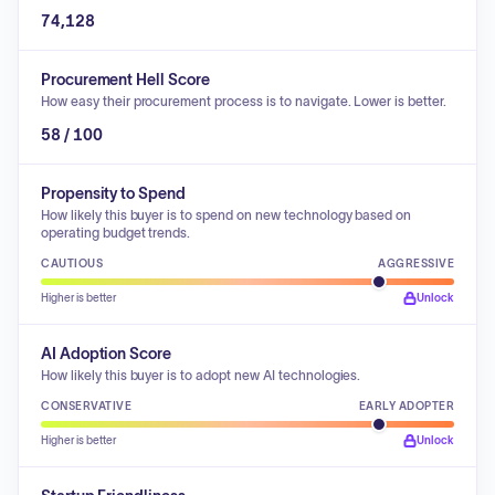
74,128
Procurement Hell Score
How easy their procurement process is to navigate. Lower is better.
58 / 100
Propensity to Spend
How likely this buyer is to spend on new technology based on
operating budget trends.
CAUTIOUS
AGGRESSIVE
Higher is better
Unlock
AI Adoption Score
How likely this buyer is to adopt new AI technologies.
CONSERVATIVE
EARLY ADOPTER
Higher is better
Unlock