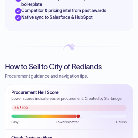
boilerplate
Competitor & pricing intel from past awards
Native sync to Salesforce & HubSpot
How to Sell to City of Redlands
Procurement guidance and navigation tips.
Procurement Hell Score
Lower scores indicate easier procurement. Created by Starbridge.
58
/ 100
Easy
Lower is better
Hellish
Quick Decision Flow