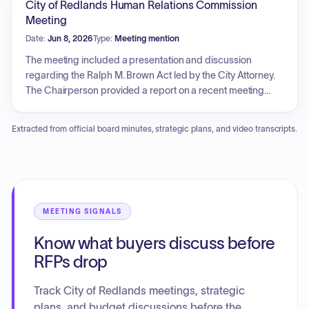
City of Redlands Human Relations Commission
operating, and endowment budgets, an update to the
Meeting
library use policy, and potential early library closure for a
Date:
Jun 8, 2026
Type:
Meeting mention
flooring project. Unfinished business focuses on the
Museum of Redlands, specifically regarding the trademark
The meeting included a presentation and discussion
transfer, staffing and event contractor agreements, funding
regarding the Ralph M. Brown Act led by the City Attorney.
for these agreements, and grand opening preparations.
The Chairperson provided a report on a recent meeting
with the City Manager. Additionally, the commission
discussed potential participation and promotional efforts for
Extracted from official board minutes, strategic plans, and video transcripts.
upcoming city events through a subcommittee report and
explored the scheduling of a special meeting for outreach
initiatives.
MEETING SIGNALS
Know what buyers discuss before
RFPs drop
Track City of Redlands meetings, strategic
plans, and budget discussions before the