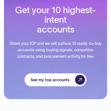
Get your 10 highest-
intent
accounts
Share your ICP and we will surface 10 ready-to-buy
accounts using buying signals, competitor
contracts, and procurement activity for free
See my top accounts