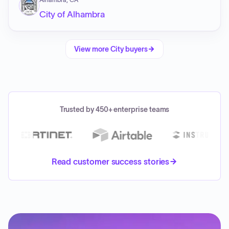
City of Alhambra
View more
City
buyers
Trusted by 450+ enterprise teams
Read customer success stories