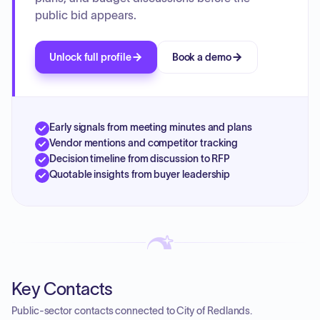
public bid appears.
Unlock full profile
Book a demo
Early signals from meeting minutes and plans
Vendor mentions and competitor tracking
Decision timeline from discussion to RFP
Quotable insights from buyer leadership
Key Contacts
Public-sector contacts connected to City of Redlands.