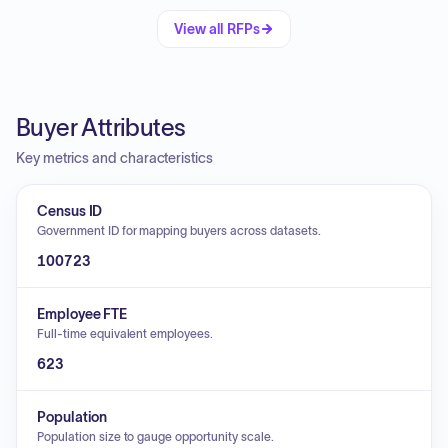
View all RFPs
Buyer Attributes
Key metrics and characteristics
Census ID
Government ID for mapping buyers across datasets.
100723
Employee FTE
Full-time equivalent employees.
623
Population
Population size to gauge opportunity scale.