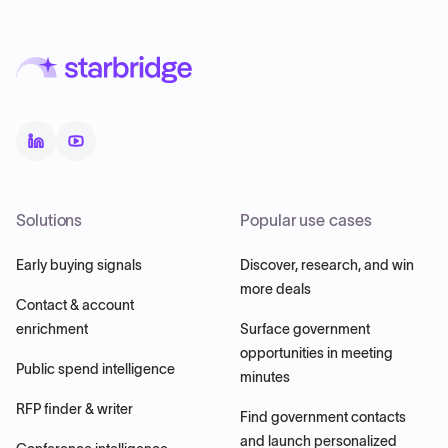
Solutions
Popular use cases
Early buying signals
Discover, research, and win
more deals
Contact & account
enrichment
Surface government
opportunities in meeting
Public spend intelligence
minutes
RFP finder & writer
Find government contacts
and launch personalized