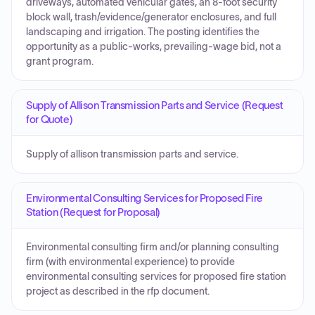
driveways, automated vehicular gates, an 8-foot security
block wall, trash/evidence/generator enclosures, and full
landscaping and irrigation. The posting identifies the
opportunity as a public-works, prevailing-wage bid, not a
grant program.
Supply of Allison Transmission Parts and Service (Request
for Quote)
Supply of allison transmission parts and service.
Environmental Consulting Services for Proposed Fire
Station (Request for Proposal)
Environmental consulting firm and/or planning consulting
firm (with environmental experience) to provide
environmental consulting services for proposed fire station
project as described in the rfp document.