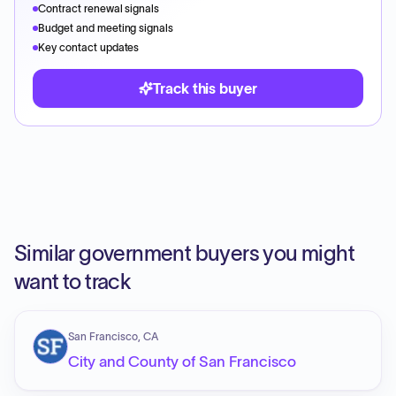
Contract renewal signals
Budget and meeting signals
Key contact updates
Track this buyer
Similar government buyers you might
want to track
San Francisco, CA
City and County of San Francisco