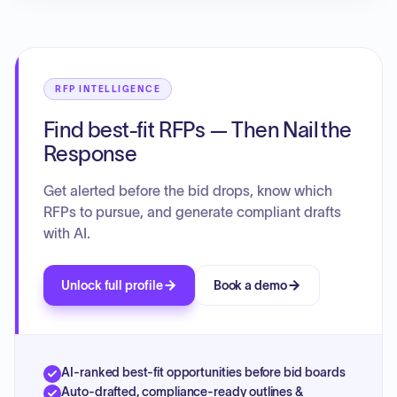
RFP INTELLIGENCE
Find best-fit RFPs — Then Nail the
Response
Get alerted before the bid drops, know which
RFPs to pursue, and generate compliant drafts
with AI.
Unlock full profile
Book a demo
AI-ranked best-fit opportunities before bid boards
Auto-drafted, compliance-ready outlines &