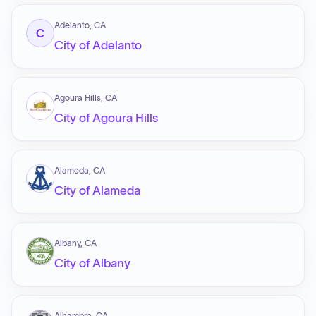
Adelanto, CA
C
City of Adelanto
Agoura Hills, CA
City of Agoura Hills
Alameda, CA
City of Alameda
Albany, CA
City of Albany
Alhambra, CA