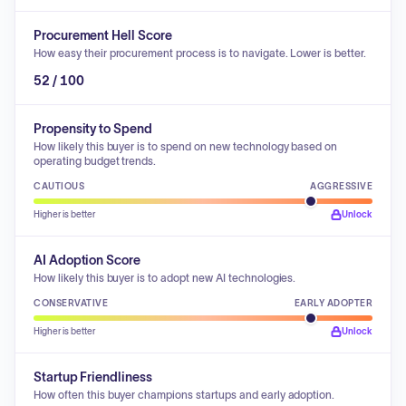
Procurement Hell Score
How easy their procurement process is to navigate. Lower is better.
52 / 100
Propensity to Spend
How likely this buyer is to spend on new technology based on
operating budget trends.
CAUTIOUS
AGGRESSIVE
Higher is better
Unlock
AI Adoption Score
How likely this buyer is to adopt new AI technologies.
CONSERVATIVE
EARLY ADOPTER
Higher is better
Unlock
Startup Friendliness
How often this buyer champions startups and early adoption.