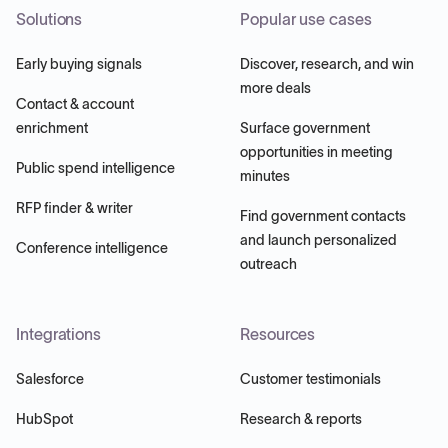
Solutions
Popular use cases
Early buying signals
Discover, research, and win
more deals
Contact & account
enrichment
Surface government
opportunities in meeting
Public spend intelligence
minutes
RFP finder & writer
Find government contacts
and launch personalized
Conference intelligence
outreach
Integrations
Resources
Salesforce
Customer testimonials
HubSpot
Research & reports