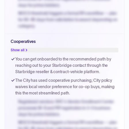
days for prime bidders.
MOCS threshold triggers a formal RFx workflow — plan
for 60-90 days from solicitation to award depending on
category.
Small purchase authority allows agencies to bypass
Cooperatives
PPB review for micro-purchases under 20K when
justified.
Show all
Payment cycles run Net-45 by default; expedite via NYC
You can get onboarded to the recommended path by
PayNow with a 2% early-pay discount on approved
reaching out to your Starbridge contact through the
invoices.
Starbridge reseller & contract-vehicle platform.
The City has used cooperative purchasing; City policy
waives local vendor preference for co-op buys, making
this the most streamlined path.
Registered vendors: NYC's Vendor Enrollment Center
processes W-9 and PIP registration in 3-5 business
days for prime bidders.
MOCS threshold triggers a formal RFx workflow — plan
for 60-90 days from solicitation to award depending on