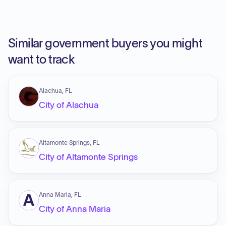
Similar government buyers you might
want to track
Alachua, FL
City of Alachua
Altamonte Springs, FL
City of Altamonte Springs
Anna Maria, FL
City of Anna Maria