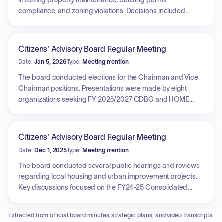
involving property maintenance, building permit
compliance, and zoning violations. Decisions included
granting extensions for compliance, starting or maintaining
fines and liens for non-compliant properties, and affirming
compliance where work was completed. Key issues
Citizens' Advisory Board Regular Meeting
addressed across various properties included overgrowth,
Date:
Jan 5, 2026
Type:
Meeting mention
open storage of debris, unpermitted structural
modifications, business tax receipt requirements, and site
The board conducted elections for the Chairman and Vice
plan adherence.
Chairman positions. Presentations were made by eight
organizations seeking FY 2026/2027 CDBG and HOME
funding, covering projects such as summer camps,
playground improvements, healthcare pilot programs, and
food pantry operations. Public hearings were held
Citizens' Advisory Board Regular Meeting
regarding the FY2026/2027 Annual Action Plan and a
Date:
Dec 1, 2025
Type:
Meeting mention
substantial amendment to the FY2020 Annual Action Plan
involving the reallocation of unexpended CARES Act funds.
The board conducted several public hearings and reviews
The board approved the substantial amendment and
regarding local housing and urban improvement projects.
authorized the Housing and Urban Improvement Manager
Key discussions focused on the FY24-25 Consolidated
to award funding to alternative applicants under specific
Annual Performance and Evaluation Report, the FY26-27
conditions.
Annual Action Plan application process, and a substantial
Extracted from official board minutes, strategic plans, and video transcripts.
amendment to the FY2020 Annual Action Plan concerning