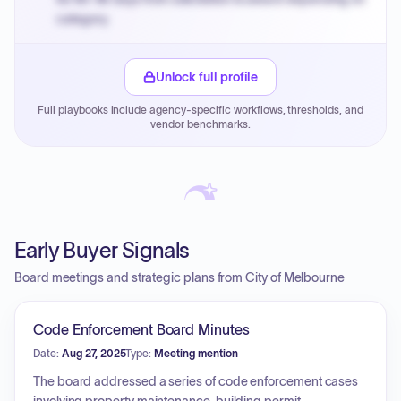
category.
Small purchase authority allows agencies to bypass
PPB review for micro-purchases under 20K when
Unlock full profile
justified.
Full playbooks include agency-specific workflows, thresholds, and
Payment cycles run Net-45 by default; expedite via NYC
vendor benchmarks.
PayNow with a 2% early-pay discount on approved
invoices.
Early Buyer Signals
Board meetings and strategic plans from City of Melbourne
Code Enforcement Board Minutes
Date:
Aug 27, 2025
Type:
Meeting mention
The board addressed a series of code enforcement cases