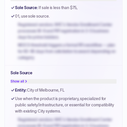
Sole Source
:
If sale is less than $75,
01, use sole source.
Registered vendors: NYC's Vendor Enrollment Center
processes W-9 and PIP registration in 3-5 business
days for prime bidders.
MOCS threshold triggers a formal RFx workflow — plan
for 60-90 days from solicitation to award depending on
category.
Small purchase authority allows agencies to bypass
Sole Source
PPB review for micro-purchases under 20K when
justified.
Show all
Payment cycles run Net-45 by default; expedite via NYC
Entity
:
City of Melbourne, FL
PayNow with a 2% early-pay discount on approved
Use when the product is proprietary, specialized for
invoices.
public safety/infrastructure, or essential for compatibility
with existing City systems.
Registered vendors: NYC's Vendor Enrollment Center
processes W-9 and PIP registration in 3-5 business