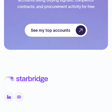
accounts using buying signals, competitor
contracts, and procurement activity for free
See my top accounts