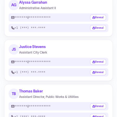
Alyssa Garrahan
AG
Administrative Assistant II
*******@************
Reveal
+1 (***) ***-****
Reveal
Justice Stevens
JS
Assistant City Clerk
*******@************
Reveal
+1 (***) ***-****
Reveal
Thomas Baker
TB
Assistant Director, Public Works & Utilities
*******@************
Reveal
+1 (***) ***-****
Reveal