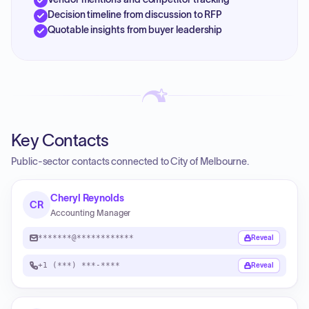
Decision timeline from discussion to RFP
Quotable insights from buyer leadership
Key Contacts
Public-sector contacts connected to City of Melbourne.
Cheryl Reynolds
CR
Accounting Manager
*******@************
Reveal
+1 (***) ***-****
Reveal