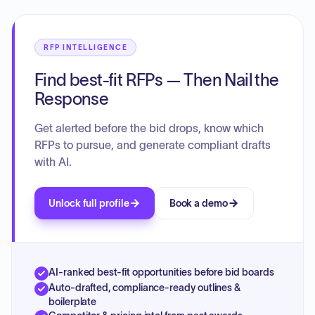
RFP INTELLIGENCE
Find best-fit RFPs — Then Nail the
Response
Get alerted before the bid drops, know which
RFPs to pursue, and generate compliant drafts
with AI.
Unlock full profile
Book a demo
AI-ranked best-fit opportunities before bid boards
Auto-drafted, compliance-ready outlines &
boilerplate