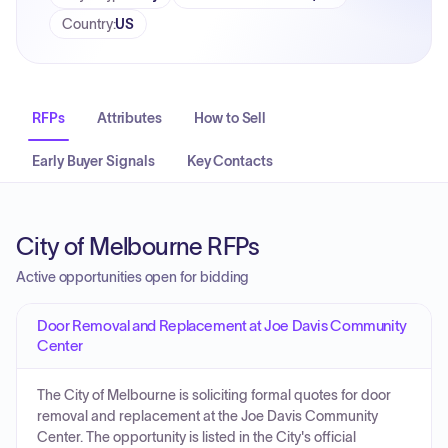
Country
:
US
RFPs
Attributes
How to Sell
Early Buyer Signals
Key Contacts
City of Melbourne RFPs
Active opportunities open for bidding
Door Removal and Replacement at Joe Davis Community
Center
The City of Melbourne is soliciting formal quotes for door
removal and replacement at the Joe Davis Community
Center. The opportunity is listed in the City's official