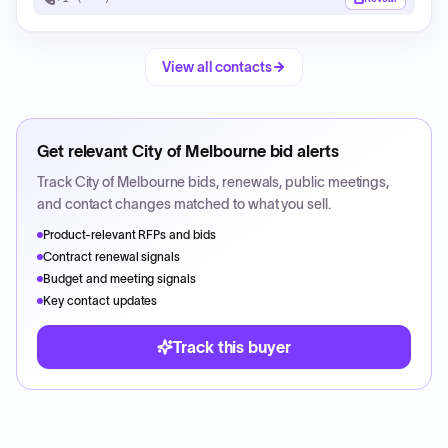
View all contacts
Get relevant
City of Melbourne
bid alerts
Track
City of Melbourne
bids, renewals, public meetings,
and contact changes matched to what you sell.
Product-relevant RFPs and bids
Contract renewal signals
Budget and meeting signals
Key contact updates
Track this buyer