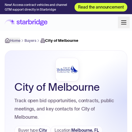
New! Access contract vehicles and channel
Read the announcement
GTM support directly in Starbridge
Home
Buyers
City of Melbourne
City of Melbourne
Track open bid opportunities, contracts, public
meetings, and key contacts for City of
Melbourne.
Buyer type
:
City
Location
:
Melbourne, FL