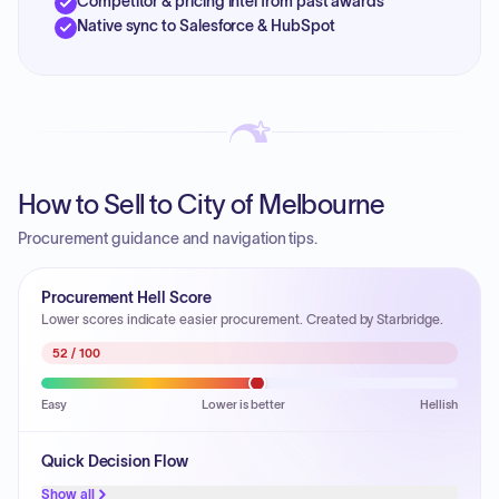
Competitor & pricing intel from past awards
Native sync to Salesforce & HubSpot
How to Sell to City of Melbourne
Procurement guidance and navigation tips.
Procurement Hell Score
Lower scores indicate easier procurement. Created by Starbridge.
52
/ 100
Easy
Lower is better
Hellish
Quick Decision Flow
Show all