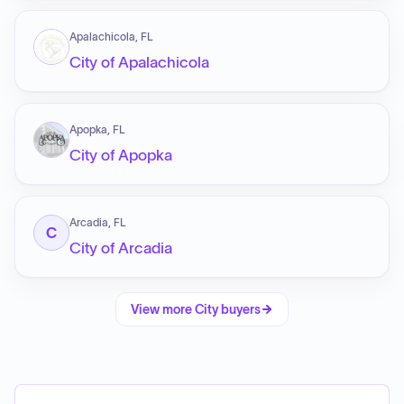
Apalachicola, FL
City of Apalachicola
Apopka, FL
City of Apopka
Arcadia, FL
C
City of Arcadia
View more
City
buyers