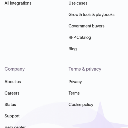
All integrations
Use cases
Growth tools & playbooks
Government buyers
RFP Catalog
Blog
Company
Terms & privacy
About us
Privacy
Careers
Terms
Status
Cookie policy
Support
Help center