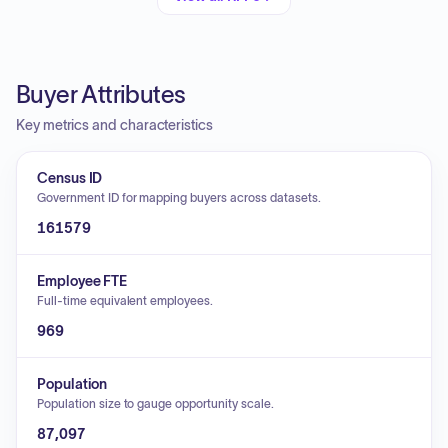
Buyer Attributes
Key metrics and characteristics
Census ID
Government ID for mapping buyers across datasets.
161579
Employee FTE
Full-time equivalent employees.
969
Population
Population size to gauge opportunity scale.
87,097