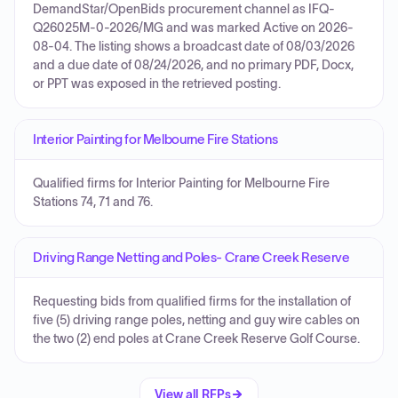
DemandStar/OpenBids procurement channel as IFQ-
Q26025M-0-2026/MG and was marked Active on 2026-
08-04. The listing shows a broadcast date of 08/03/2026
and a due date of 08/24/2026, and no primary PDF, Docx,
or PPT was exposed in the retrieved posting.
Interior Painting for Melbourne Fire Stations
Qualified firms for Interior Painting for Melbourne Fire
Stations 74, 71 and 76.
Driving Range Netting and Poles- Crane Creek Reserve
Requesting bids from qualified firms for the installation of
five (5) driving range poles, netting and guy wire cables on
the two (2) end poles at Crane Creek Reserve Golf Course.
View all RFPs