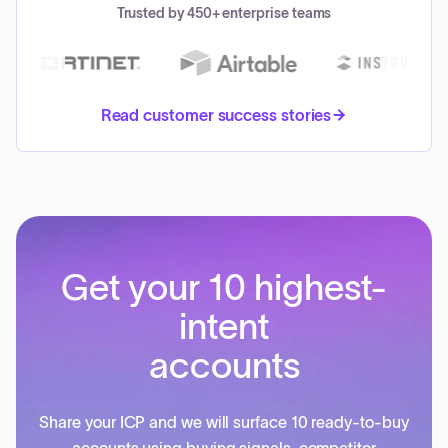
Trusted by 450+ enterprise teams
Read customer success stories
Get your 10 highest-
intent
accounts
Share your ICP and we will surface 10 ready-to-buy