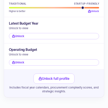
TRADITIONAL
STARTUP-FRIENDLY
Higher is better
Unlock
Latest Budget Year
Unlock to view
Unlock
Operating Budget
Unlock to view
Unlock
Unlock full profile
Includes fiscal year calendars, procurement complexity scores, and
strategic insights.