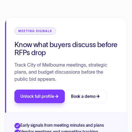
COVID-19 related equipment funding. Additionally, the
board reviewed results from the 2025/26 Community
Survey and discussed inter-departmental accountability
and project prioritization within the city.
MEETING SIGNALS
Know what buyers discuss before
RFPs drop
Track City of Melbourne meetings, strategic
plans, and budget discussions before the
public bid appears.
Unlock full profile
Book a demo
Early signals from meeting minutes and plans
Vendor mentions and competitor tracking