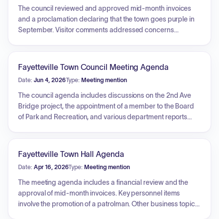
The council reviewed and approved mid-month invoices
and a proclamation declaring that the town goes purple in
September. Visitor comments addressed concerns
regarding adult business entertainment definitions and
signage ordinances. The council approved the
implementation of a fire service fee, an election ordinance
Fayetteville Town Council Meeting Agenda
revision, and an E-bike ordinance. Progress on the town
Date:
Jun 4, 2026
Type:
Meeting mention
shop project was discussed, with a selection process
initiated for architectural firms. Furthermore, the council
The council agenda includes discussions on the 2nd Ave
adopted the West Virginia Motor Vehicle Code, authorized
Bridge project, the appointment of a member to the Board
police officer pay raises for the upcoming fiscal year, and
of Park and Recreation, and various department reports
approved the hiring of a new police officer. Additional
from the Fire Department, Police Department, and Town
actions included authorizing an advertisement for police
Manager. Key business items cover the consideration of a
department vehicles, approving a power rental agreement,
budget revision, a proposal for ADA website accessibility,
Fayetteville Town Hall Agenda
and tabling discussions on K9 policy procedures and
the opening of architectural bids for a town shop project,
Date:
Apr 16, 2026
Type:
Meeting mention
workers' compensation plan renewals.
the purchase of a K-9 unit, a cost of living adjustment for
employees, contract renewal with Align HR, price increases
The meeting agenda includes a financial review and the
at Huse Memorial Cemetery, and potential election
approval of mid-month invoices. Key personnel items
changes. The meeting may also include executive sessions
involve the promotion of a patrolman. Other business topics
for personnel and legal matters.
include the opening of fire alarm bids, discussion of a hotel