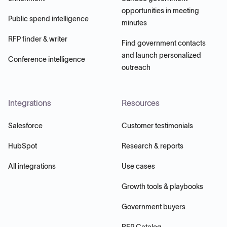
opportunities in meeting
Public spend intelligence
minutes
RFP finder & writer
Find government contacts
and launch personalized
Conference intelligence
outreach
Integrations
Resources
Salesforce
Customer testimonials
HubSpot
Research & reports
All integrations
Use cases
Growth tools & playbooks
Government buyers
RFP Catalog