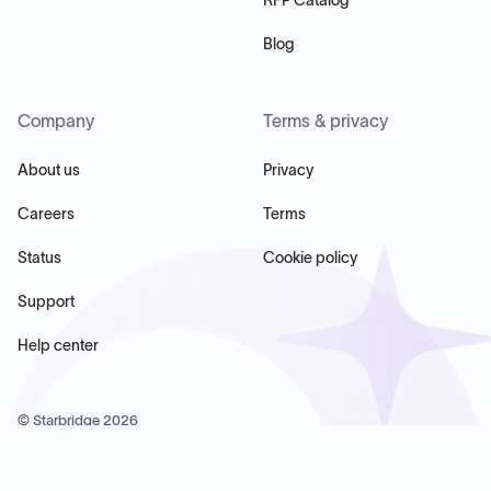
Blog
Company
Terms & privacy
About us
Privacy
Careers
Terms
Status
Cookie policy
Support
Help center
© Starbridge
2026