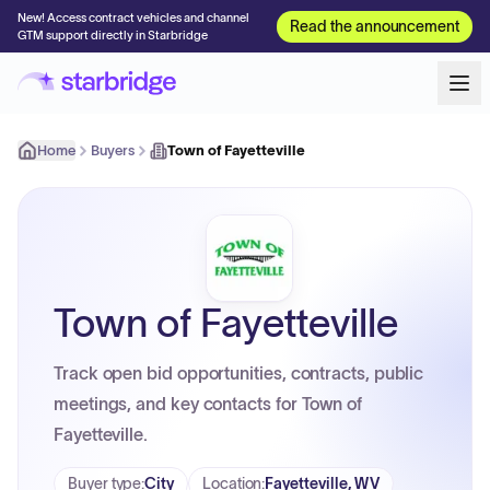
New! Access contract vehicles and channel
Read the announcement
GTM support directly in Starbridge
Home
Buyers
Town of Fayetteville
Town of Fayetteville
Track open bid opportunities, contracts, public
meetings, and key contacts for Town of
Fayetteville.
Buyer type
:
City
Location
:
Fayetteville, WV