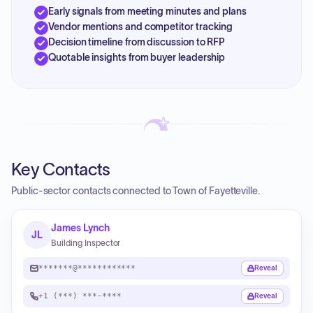
Early signals from meeting minutes and plans
Vendor mentions and competitor tracking
Decision timeline from discussion to RFP
Quotable insights from buyer leadership
Key Contacts
Public-sector contacts connected to Town of Fayetteville.
James Lynch
JL
Building Inspector
*******@************
Reveal
+1 (***) ***-****
Reveal