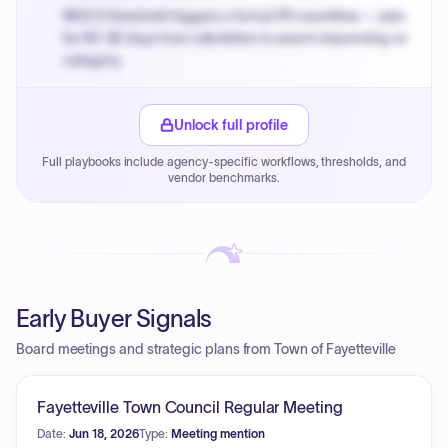
MOCS threshold triggers a formal RFx workflow — plan
for 60-90 days from solicitation to award depending on
category.
Small purchase authority allows agencies to bypass
PPB review for micro-purchases under 20K when
Unlock full profile
justified.
Full playbooks include agency-specific workflows, thresholds, and
Payment cycles run Net-45 by default; expedite via NYC
vendor benchmarks.
PayNow with a 2% early-pay discount on approved
invoices.
Early Buyer Signals
Board meetings and strategic plans from Town of Fayetteville
Fayetteville Town Council Regular Meeting
Date:
Jun 18, 2026
Type:
Meeting mention