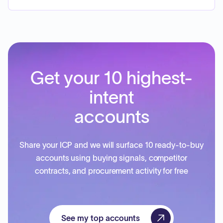
Get your 10 highest-
intent
accounts
Share your ICP and we will surface 10 ready-to-buy
accounts using buying signals, competitor
contracts, and procurement activity for free
See my top accounts