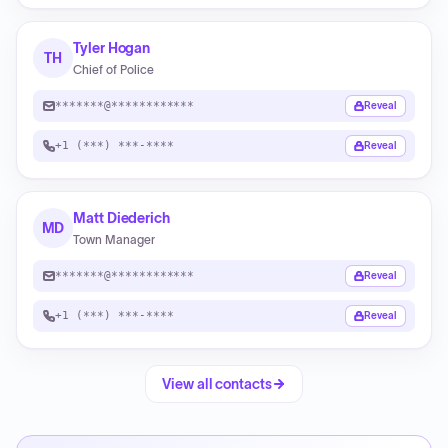
Tyler Hogan
TH
Chief of Police
*******@************
Reveal
+1 (***) ***-****
Reveal
Matt Diederich
MD
Town Manager
*******@************
Reveal
+1 (***) ***-****
Reveal
View all contacts