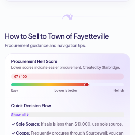
How to Sell to Town of Fayetteville
Procurement guidance and navigation tips.
Procurement Hell Score
Lower scores indicate easier procurement. Created by Starbridge.
67
/ 100
Easy
Lower is better
Hellish
Quick Decision Flow
Show all
Sole Source
:
If sale is less than $10,000, use sole source.
Coops
:
Frequently procures through Sourcewell; you can