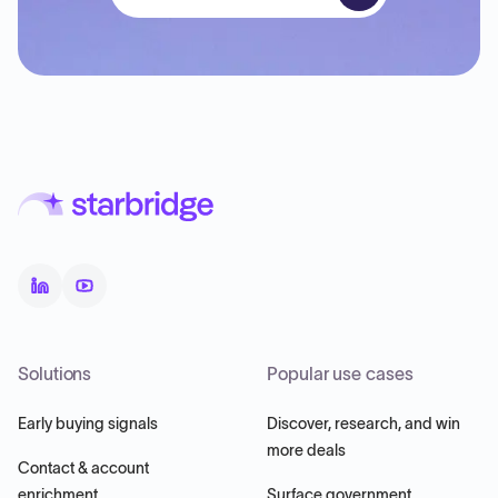
Solutions
Popular use cases
Early buying signals
Discover, research, and win
more deals
Contact & account
enrichment
Surface government