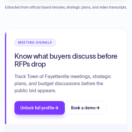
tax fire fee, a request for a road closure for the Distinguished
Extracted from official board minutes, strategic plans, and video transcripts.
Gentlemen's Ride, and updates on a building lease
agreement. The council will also address the construction of
a new sidewalk, a parking agreement with Fayetteville First
Church of God, the procurement of a hammer attachment
for a mini-excavator, and potential amendments to the
barking dog ordinance. The meeting may include executive
MEETING SIGNALS
sessions regarding personnel and legal matters.
Know what buyers discuss before
RFPs drop
Track Town of Fayetteville meetings, strategic
plans, and budget discussions before the
public bid appears.
Unlock full profile
Book a demo