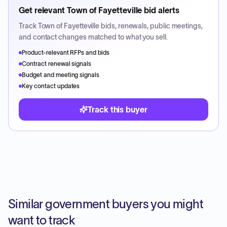
Get relevant
Town of Fayetteville
bid alerts
Track
Town of Fayetteville
bids, renewals, public meetings,
and contact changes matched to what you sell.
Product-relevant RFPs and bids
Contract renewal signals
Budget and meeting signals
Key contact updates
Track this buyer
Similar government buyers you might
want to track