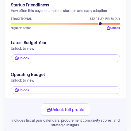
Startup Friendliness
How often this buyer champions startups and early adoption.
TRADITIONAL
STARTUP-FRIENDLY
Higher is better
Unlock
Latest Budget Year
Unlock to view
Unlock
Operating Budget
Unlock to view
Unlock
Unlock full profile
Includes fiscal year calendars, procurement complexity scores, and
strategic insights.