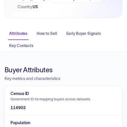
Country
:
US
Attributes
How to Sell
Early Buyer Signals
Key Contacts
Buyer Attributes
Key metrics and characteristics
Census ID
Government ID for mapping buyers across datasets.
114902
Population