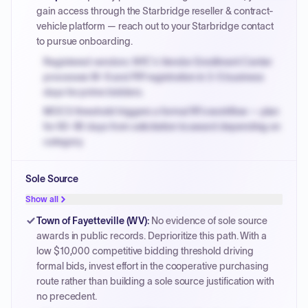
gain access through the Starbridge reseller & contract-
vehicle platform — reach out to your Starbridge contact
to pursue onboarding.
Registered vendors: NYC's Vendor Enrollment Center
processes W-9 and PIP registration in 3-5 business
days for prime bidders.
MOCS threshold triggers a formal RFx workflow — plan
for 60-90 days from solicitation to award depending on
category.
Small purchase authority allows agencies to bypass
Sole Source
PPB review for micro-purchases under 20K when
justified.
Show all
Payment cycles run Net-45 by default; expedite via NYC
Town of Fayetteville (WV)
:
No evidence of sole source
PayNow with a 2% early-pay discount on approved
awards in public records. Deprioritize this path. With a
invoices.
low $10,000 competitive bidding threshold driving
formal bids, invest effort in the cooperative purchasing
route rather than building a sole source justification with
no precedent.