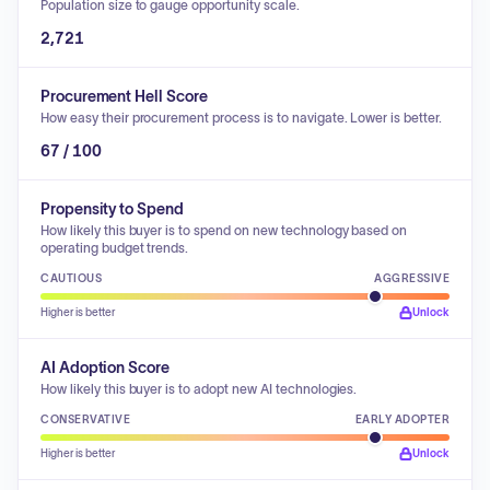
Population size to gauge opportunity scale.
2,721
Procurement Hell Score
How easy their procurement process is to navigate. Lower is better.
67 / 100
Propensity to Spend
How likely this buyer is to spend on new technology based on
operating budget trends.
CAUTIOUS
AGGRESSIVE
Higher is better
Unlock
AI Adoption Score
How likely this buyer is to adopt new AI technologies.
CONSERVATIVE
EARLY ADOPTER
Higher is better
Unlock