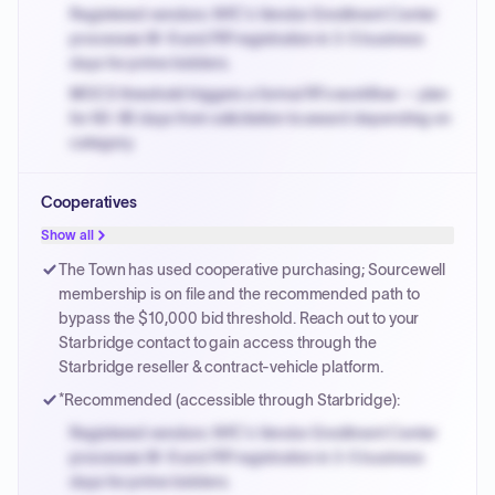
Registered vendors: NYC's Vendor Enrollment Center
processes W-9 and PIP registration in 3-5 business
days for prime bidders.
MOCS threshold triggers a formal RFx workflow — plan
for 60-90 days from solicitation to award depending on
category.
Small purchase authority allows agencies to bypass
Cooperatives
PPB review for micro-purchases under 20K when
justified.
Show all
Payment cycles run Net-45 by default; expedite via NYC
The Town has used cooperative purchasing; Sourcewell
PayNow with a 2% early-pay discount on approved
membership is on file and the recommended path to
invoices.
bypass the $10,000 bid threshold. Reach out to your
Starbridge contact to gain access through the
Starbridge reseller & contract-vehicle platform.
*Recommended (accessible through Starbridge):
Registered vendors: NYC's Vendor Enrollment Center
processes W-9 and PIP registration in 3-5 business
days for prime bidders.