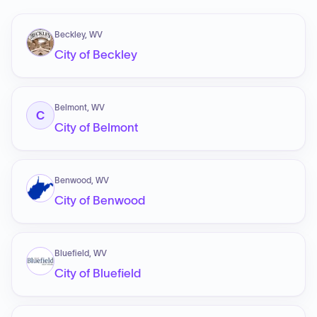
Beckley, WV
City of Beckley
Belmont, WV
C
City of Belmont
Benwood, WV
City of Benwood
Bluefield, WV
City of Bluefield