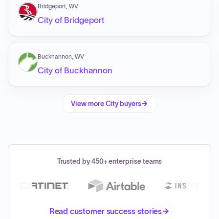
Bridgeport, WV
City of Bridgeport
Buckhannon, WV
City of Buckhannon
View more
City
buyers
Trusted by 450+ enterprise teams
Read customer success stories