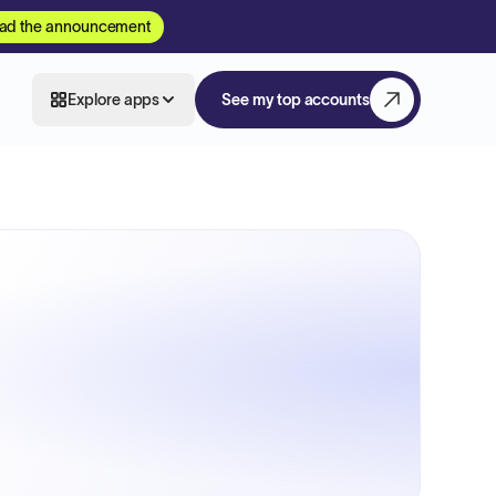
ad the announcement
Explore apps
See my top accounts