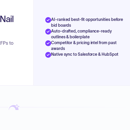
Nail
AI-ranked best-fit opportunities before
bid boards
Auto-drafted, compliance-ready
outlines & boilerplate
Competitor & pricing intel from past
RFPs to
awards
Native sync to Salesforce & HubSpot