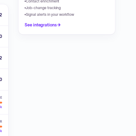
Contact enrichment
Job-change tracking
2
Signal alerts in your workflow
See integrations
0
2
00
VE
ck
ER
ck