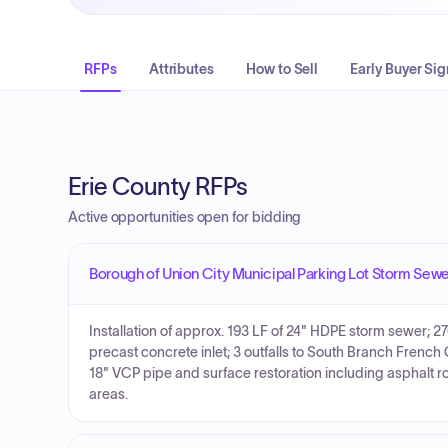
RFPs
Attributes
How to Sell
Early Buyer Sig
Erie County RFPs
Active opportunities open for bidding
Borough of Union City Municipal Parking Lot Storm Sew
Installation of approx. 193 LF of 24" HDPE storm sewer; 27
precast concrete inlet; 3 outfalls to South Branch Frenc
18" VCP pipe and surface restoration including asphalt 
areas.