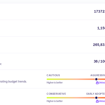
17372
1,15
265,83
36 / 1
r.
CAUTIOUS
AGGRESSI
rating budget trends.
Higher is better
Unlo
CONSERVATIVE
EARLY ADOPT
Higher is better
Unlo