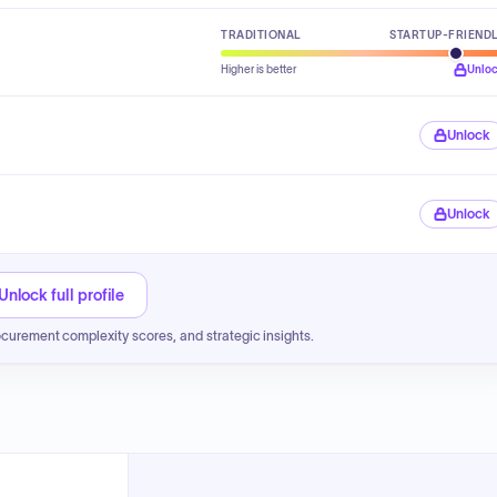
TRADITIONAL
STARTUP-FRIEND
Higher is better
Unlo
Unlock
Unlock
Unlock full profile
ocurement complexity scores, and strategic insights.