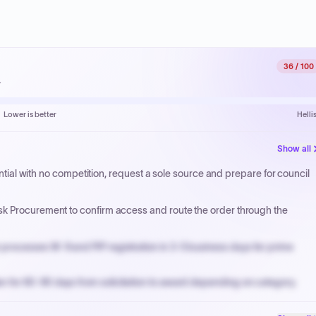
36
/ 100
.
Lower is better
Helli
Show all
sential with no competition, request a sole source and prepare for council
sk Procurement to confirm access and route the order through the
processes W-9 and PIP registration in 3-5 business days for prime
n for 60-90 days from solicitation to award depending on category.
PPB review for micro-purchases under 20K when justified.