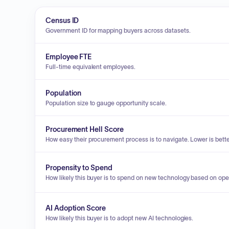
Census ID
Government ID for mapping buyers across datasets.
Employee FTE
Full-time equivalent employees.
Population
Population size to gauge opportunity scale.
Procurement Hell Score
How easy their procurement process is to navigate. Lower is bette
Propensity to Spend
How likely this buyer is to spend on new technology based on ope
AI Adoption Score
How likely this buyer is to adopt new AI technologies.