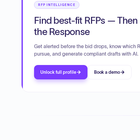
RFP INTELLIGENCE
Find best-fit RFPs — Then 
the Response
Get alerted before the bid drops, know which 
pursue, and generate compliant drafts with AI.
Unlock full profile
Book a demo