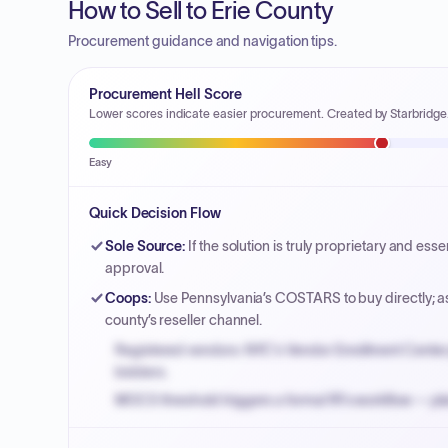
How to Sell to Erie County
Procurement guidance and navigation tips.
Procurement Hell Score
Lower scores indicate easier procurement. Created by Starbridge
Easy
Quick Decision Flow
Sole Source
:
If the solution is truly proprietary and es
approval.
Coops
:
Use Pennsylvania’s COSTARS to buy directly; a
county’s reseller channel.
Registered vendors: NYC's Vendor Enrollment Center 
bidders.
MOCS threshold triggers a formal RFx workflow — pla
Small purchase authority allows agencies to bypass 