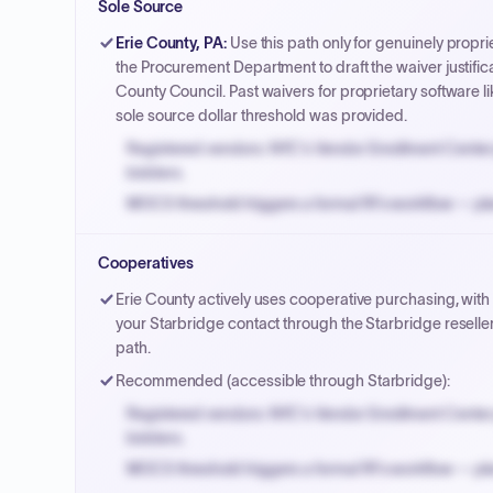
Sole Source
Payment cycles run Net-45 by default; expedite via 
Erie County, PA
:
Use this path only for genuinely propri
the Procurement Department to draft the waiver justifica
County Council. Past waivers for proprietary software l
sole source dollar threshold was provided.
Registered vendors: NYC's Vendor Enrollment Center 
bidders.
MOCS threshold triggers a formal RFx workflow — pla
Small purchase authority allows agencies to bypass 
Cooperatives
Payment cycles run Net-45 by default; expedite via 
Erie County actively uses cooperative purchasing, with
your Starbridge contact through the Starbridge resell
path.
Recommended (accessible through Starbridge):
Registered vendors: NYC's Vendor Enrollment Center 
bidders.
MOCS threshold triggers a formal RFx workflow — pla