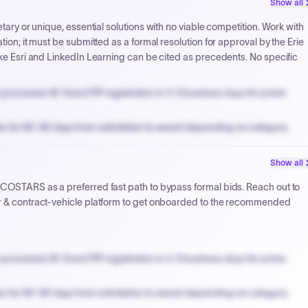
Show all
NYC PayNow with a 2% early-pay discount on approved invoices.
etary or unique, essential solutions with no viable competition. Work with
tion; it must be submitted as a formal resolution for approval by the Erie
ike Esri and LinkedIn Learning can be cited as precedents. No specific
processes W-9 and PIP registration in 3-5 business days for prime
n for 60-90 days from solicitation to award depending on category.
PPB review for micro-purchases under 20K when justified.
Show all
NYC PayNow with a 2% early-pay discount on approved invoices.
 COSTARS as a preferred fast path to bypass formal bids. Reach out to
er & contract-vehicle platform to get onboarded to the recommended
processes W-9 and PIP registration in 3-5 business days for prime
n for 60-90 days from solicitation to award depending on category.