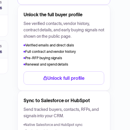
S
26
Unlock the full buyer profile
See verified contacts, vendor history,
contract details, and early buying signals not
shown on the public page.
Verified emails and direct dials
S
26
Full contract and vendor history
Pre-RFP buying signals
Renewal and spend details
Unlock full profile
Sync to Salesforce or HubSpot
Send tracked buyers, contacts, RFPs, and
signals into your CRM.
Native Salesforce and HubSpot sync