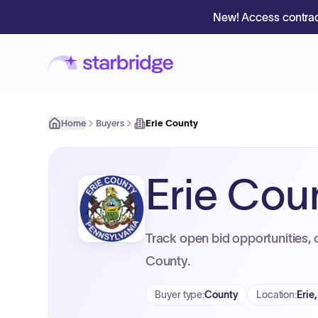
New! Access contrac
Home
Buyers
Erie County
Erie Cou
Track open bid opportunities, 
County.
Buyer type
:
County
Location
:
Erie