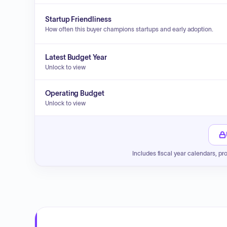
Startup Friendliness
How often this buyer champions startups and early adoption.
Latest Budget Year
Unlock to view
Operating Budget
Unlock to view
Includes fiscal year calendars, pr