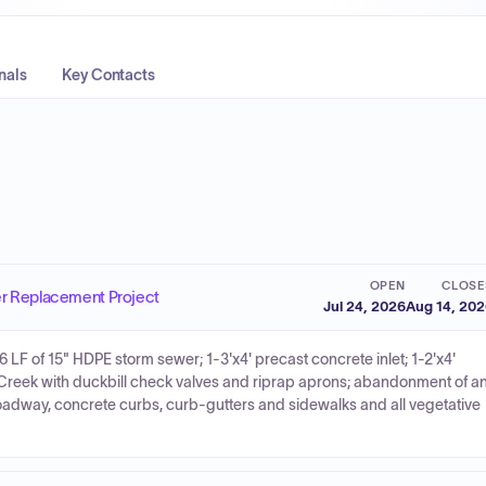
nals
Key Contacts
OPEN
CLOSE
er Replacement Project
Jul 24, 2026
Aug 14, 20
6 LF of 15" HDPE storm sewer; 1-3'x4' precast concrete inlet; 1-2'x4'
h Creek with duckbill check valves and riprap aprons; abandonment of a
roadway, concrete curbs, curb-gutters and sidewalks and all vegetative