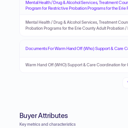
Mental Health / Drug & Alcohol Services, Treatment Cou
Program for Restrictive Probation Programs for the Erie
Mental Health / Drug & Alcohol Services, Treatment Coun
Probation Programs for the Erie County Adult Probation /
Documents For Warm Hand Off (Who) Support & Care Coo
Warm Hand Off (WHO) Support & Care Coordination for Co
Buyer Attributes
Key metrics and characteristics