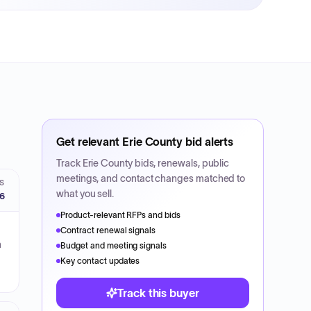
Get relevant
Erie County
bid alerts
Track
Erie County
bids, renewals, public
meetings, and contact changes matched to
S
what you sell.
26
Product-relevant RFPs and bids
Contract renewal signals
n
Budget and meeting signals
Key contact updates
Track this buyer