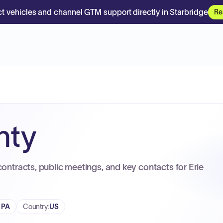
t vehicles and channel GTM support directly in Starbridge
Re
nty
contracts, public meetings, and key contacts for Erie
, PA
Country
:
US