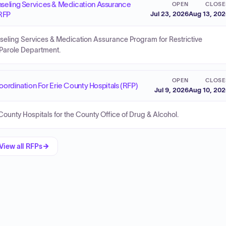
nseling Services & Medication Assurance
OPEN
CLOSE
 RFP
Jul 23, 2026
Aug 13, 20
seling Services & Medication Assurance Program for Restrictive
 Parole Department.
OPEN
CLOSE
rdination For Erie County Hospitals (RFP)
Jul 9, 2026
Aug 10, 20
unty Hospitals for the County Office of Drug & Alcohol.
View all RFPs