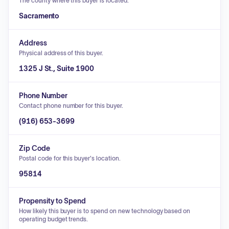
The county where this buyer is located.
Sacramento
Address
Physical address of this buyer.
1325 J St., Suite 1900
Phone Number
Contact phone number for this buyer.
(916) 653-3699
Zip Code
Postal code for this buyer's location.
95814
Propensity to Spend
How likely this buyer is to spend on new technology based on
operating budget trends.