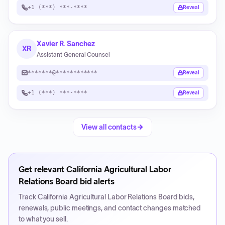
+1 (***) ***-****
Reveal
Xavier R. Sanchez
XR
Assistant General Counsel
*******@************
Reveal
+1 (***) ***-****
Reveal
View all contacts
Get relevant
California Agricultural Labor
Relations Board
bid alerts
Track
California Agricultural Labor Relations Board
bids,
renewals, public meetings, and contact changes matched
to what you sell.