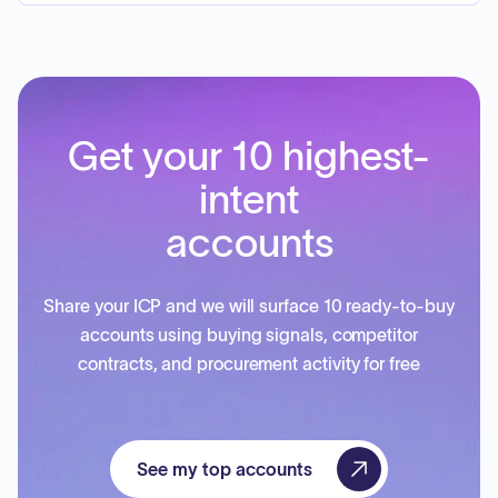
Get your 10 highest-
intent
accounts
Share your ICP and we will surface 10 ready-to-buy
accounts using buying signals, competitor
contracts, and procurement activity for free
See my top accounts