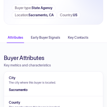
Buyer type
:
State Agency
Location
:
Sacramento, CA
Country
:
US
Attributes
Early Buyer Signals
Key Contacts
Buyer Attributes
Key metrics and characteristics
City
The city where this buyer is located.
Sacramento
County