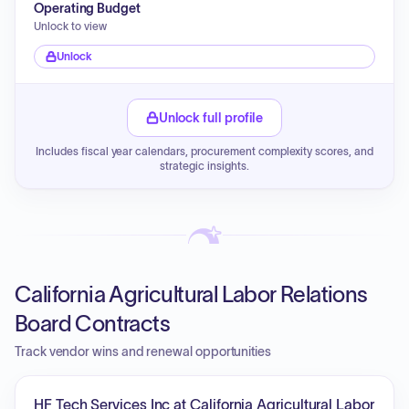
Operating Budget
Unlock to view
Unlock
Unlock full profile
Includes fiscal year calendars, procurement complexity scores, and
strategic insights.
California Agricultural Labor Relations
Board Contracts
Track vendor wins and renewal opportunities
HF Tech Services Inc at California Agricultural Labor