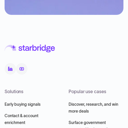
Solutions
Popular use cases
Early buying signals
Discover, research, and win
more deals
Contact & account
enrichment
Surface government