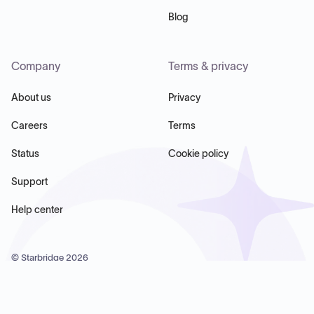
Blog
Company
Terms & privacy
About us
Privacy
Careers
Terms
Status
Cookie policy
Support
Help center
© Starbridge
2026