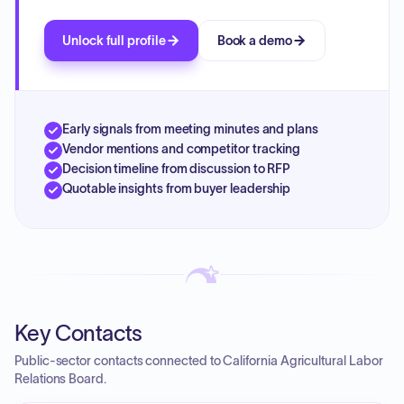
Unlock full profile
Book a demo
Early signals from meeting minutes and plans
Vendor mentions and competitor tracking
Decision timeline from discussion to RFP
Quotable insights from buyer leadership
Key Contacts
Public-sector contacts connected to California Agricultural Labor
Relations Board.