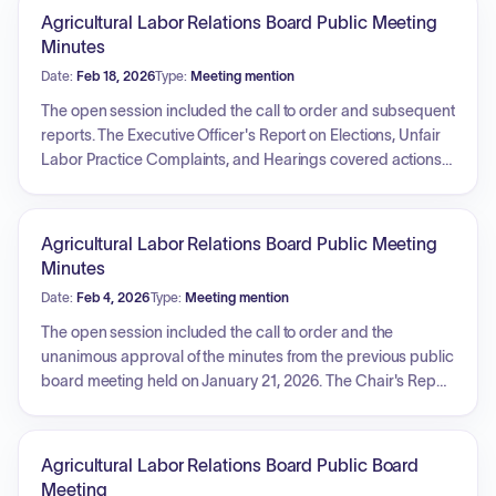
Agricultural Labor Relations Board Public Meeting
Minutes
Date:
Feb 18, 2026
Type:
Meeting mention
The open session included the call to order and subsequent
reports. The Executive Officer's Report on Elections, Unfair
Labor Practice Complaints, and Hearings covered actions
taken regarding Sea Mist Farms, LLC, where General
Counsel's request to enforce a subpoena was granted. The
report also noted pending action on the Tri-Fanucchi Farms
Agricultural Labor Relations Board Public Meeting
cases and a compliance update request for clarification on
Minutes
employee notification related to Ocean Mist Farms. The
Date:
Feb 4, 2026
Type:
Meeting mention
Board recessed into a closed session before adjourning.
The open session included the call to order and the
unanimous approval of the minutes from the previous public
board meeting held on January 21, 2026. The Chair's Report
highlighted the reappointment of Julie Montgomery as the
agency's General Counsel by Governor Newsom, noting
her absence due to jury duty. Reports for the Executive
Agricultural Labor Relations Board Public Board
Officer (Elections, ULP Complaints, Hearings), Litigation,
Meeting