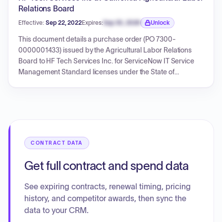
Relations Board
Effective:
Sep 22, 2022
Expires:
Sep 30, 2026
Unlock
Expiration date locked.
This document details a purchase order (PO 7300-
0000001433) issued by the Agricultural Labor Relations
Board to HF Tech Services Inc. for ServiceNow IT Service
Management Standard licenses under the State of
California Software Licensing Program (SLP) contract SLP-
19-70-0209G. The order is for 16 licenses totaling
$10,214.88, with a service period from September 22, 2022,
to September 21, 2023. The document also includes details
of the master SLP contract and its amendment.
CONTRACT DATA
Get full contract and spend data
See expiring contracts, renewal timing, pricing
history, and competitor awards, then sync the
data to your CRM.