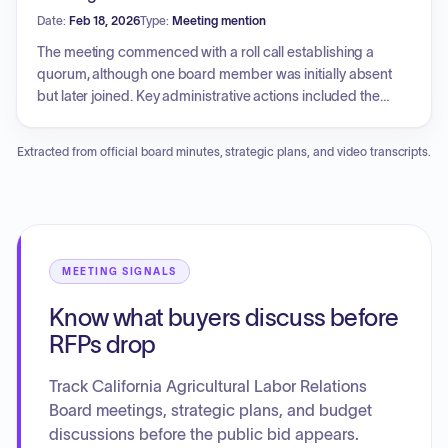
General Counsel, and Legislative sections were noted as
Date:
Feb 18, 2026
Type:
Meeting mention
not provided. There were no public comments. The Board
recessed into closed session to discuss internal matters
The meeting commenced with a roll call establishing a
before adjourning the meeting.
quorum, although one board member was initially absent
but later joined. Key administrative actions included the
approval of prior meeting minutes from February 4th. The
Executive Officer's report detailed the granting of general
Extracted from official board minutes, strategic plans, and video transcripts.
counsel's request for subpoena enforcement in the CMIST
Farms LLC case (2025 CE045). Pending matters discussed
included the decision and recommended order from the
administrative law judge in the Trifanuki Farms cases (2013
CE0008 VIS and 2013 CE014 VIS), where briefing was
complete. Additionally, a compliance update was
MEETING SIGNALS
presented regarding Ocean Mist Farms (2017 CE0006 VIS),
Know what buyers discuss before
seeking clarification on which agricultural workers hired by
respondents' farm labor contractors must be noticed.
RFPs drop
Following the open session, the board recessed into closed
session, later reconvening to announce the next meeting
Track California Agricultural Labor Relations
date and adjourn.
Board meetings, strategic plans, and budget
discussions before the public bid appears.