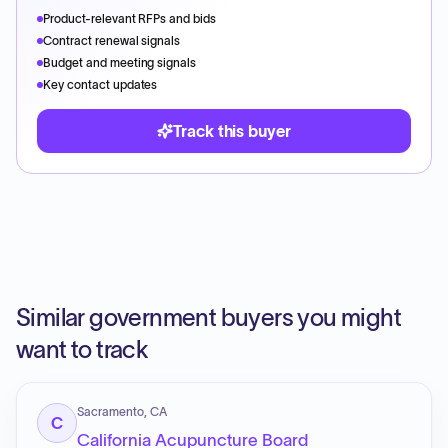
Product-relevant RFPs and bids
Contract renewal signals
Budget and meeting signals
Key contact updates
Track this buyer
Similar government buyers you might
want to track
Sacramento, CA
C
California Acupuncture Board