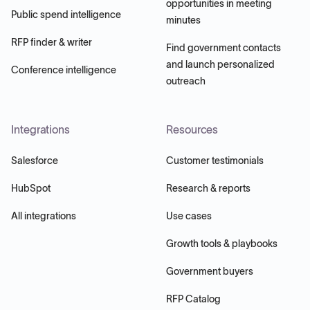
opportunities in meeting
Public spend intelligence
minutes
RFP finder & writer
Find government contacts
and launch personalized
Conference intelligence
outreach
Integrations
Resources
Salesforce
Customer testimonials
HubSpot
Research & reports
All integrations
Use cases
Growth tools & playbooks
Government buyers
RFP Catalog