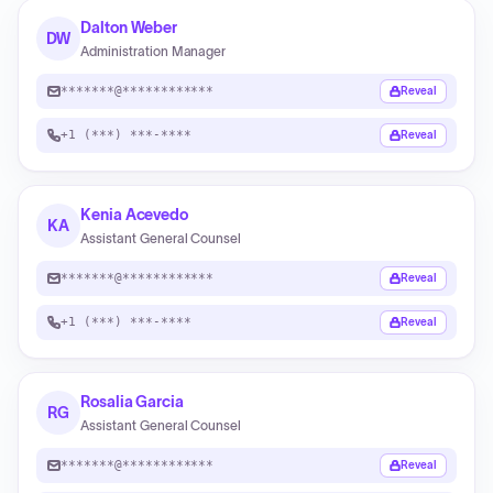
Dalton Weber
DW
Administration Manager
*******@************
Reveal
+1 (***) ***-****
Reveal
Kenia Acevedo
KA
Assistant General Counsel
*******@************
Reveal
+1 (***) ***-****
Reveal
Rosalia Garcia
RG
Assistant General Counsel
*******@************
Reveal