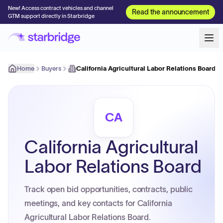
New! Access contract vehicles and channel
Read the announcement
GTM support directly in Starbridge
Home
Buyers
California Agricultural Labor Relations Board
CA
California Agricultural
Labor Relations Board
Track open bid opportunities, contracts, public
meetings, and key contacts for California
Agricultural Labor Relations Board.