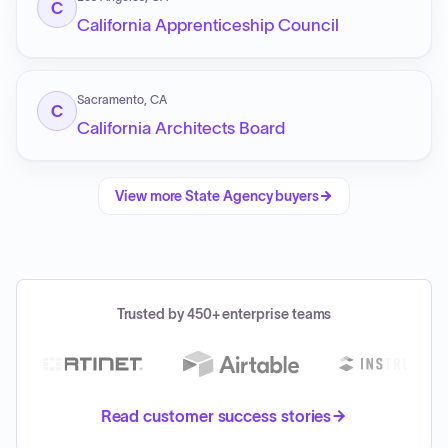
C
California Apprenticeship Council
Sacramento, CA
C
California Architects Board
View more
State Agency
buyers
Trusted by 450+ enterprise teams
Read customer success stories