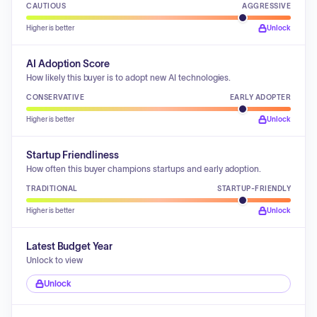
CAUTIOUS
AGGRESSIVE
Higher is better
Unlock
AI Adoption Score
How likely this buyer is to adopt new AI technologies.
CONSERVATIVE
EARLY ADOPTER
Higher is better
Unlock
Startup Friendliness
How often this buyer champions startups and early adoption.
TRADITIONAL
STARTUP-FRIENDLY
Higher is better
Unlock
Latest Budget Year
Unlock to view
Unlock