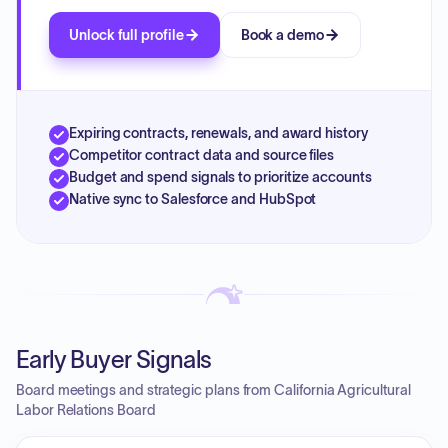
Unlock full profile
Book a demo
Expiring contracts, renewals, and award history
Competitor contract data and source files
Budget and spend signals to prioritize accounts
Native sync to Salesforce and HubSpot
Early Buyer Signals
Board meetings and strategic plans from California Agricultural
Labor Relations Board