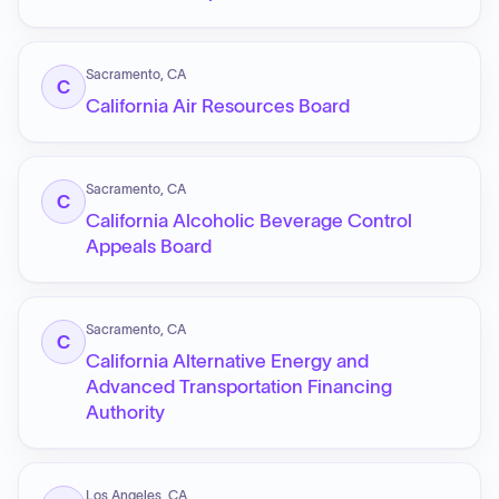
Sacramento, CA
C
California Air Resources Board
Sacramento, CA
C
California Alcoholic Beverage Control
Appeals Board
Sacramento, CA
C
California Alternative Energy and
Advanced Transportation Financing
Authority
Los Angeles, CA