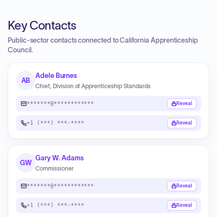
Key Contacts
Public-sector contacts connected to California Apprenticeship
Council.
Adele Burnes
AB
Chief, Division of Apprenticeship Standards
*******@************
Reveal
+1 (***) ***-****
Reveal
Gary W. Adams
GW
Commissioner
*******@************
Reveal
+1 (***) ***-****
Reveal