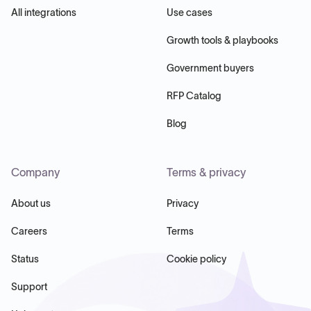
All integrations
Use cases
Growth tools & playbooks
Government buyers
RFP Catalog
Blog
Company
Terms & privacy
About us
Privacy
Careers
Terms
Status
Cookie policy
Support