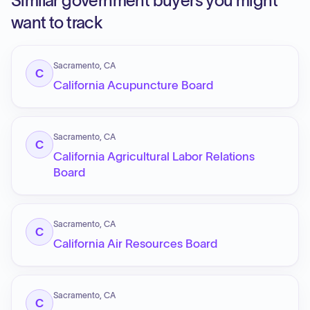
Similar government buyers you might
want to track
Sacramento, CA
C
California Acupuncture Board
Sacramento, CA
C
California Agricultural Labor Relations
Board
Sacramento, CA
C
California Air Resources Board
Sacramento, CA
C