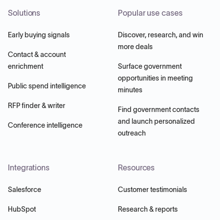
Solutions
Popular use cases
Early buying signals
Discover, research, and win
more deals
Contact & account
enrichment
Surface government
opportunities in meeting
Public spend intelligence
minutes
RFP finder & writer
Find government contacts
and launch personalized
Conference intelligence
outreach
Integrations
Resources
Salesforce
Customer testimonials
HubSpot
Research & reports