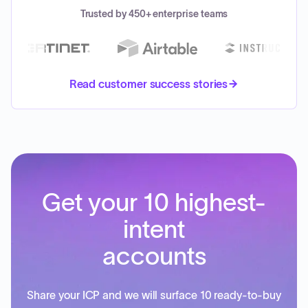
Trusted by 450+ enterprise teams
Read customer success stories
Get your 10 highest-
intent
accounts
Share your ICP and we will surface 10 ready-to-buy