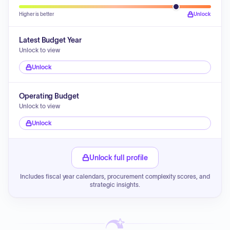
Higher is better
Unlock
Latest Budget Year
Unlock to view
Unlock
Operating Budget
Unlock to view
Unlock
Unlock full profile
Includes fiscal year calendars, procurement complexity scores, and
strategic insights.