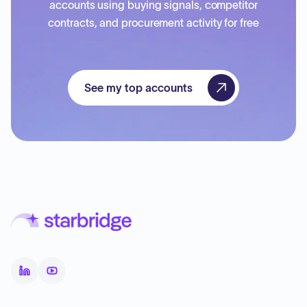
accounts using buying signals, competitor
contracts, and procurement activity for free
See my top accounts