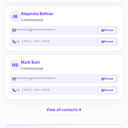
Alejandro Beltran
AB
Commissioner
*******@************
Reveal
+1 (***) ***-****
Reveal
Mark Burri
MB
Commissioner
*******@************
Reveal
+1 (***) ***-****
Reveal
View all contacts