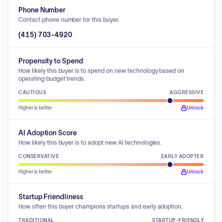
Phone Number
Contact phone number for this buyer.
(415) 703-4920
Propensity to Spend
How likely this buyer is to spend on new technology based on
operating budget trends.
CAUTIOUS
AGGRESSIVE
Higher is better
Unlock
AI Adoption Score
How likely this buyer is to adopt new AI technologies.
CONSERVATIVE
EARLY ADOPTER
Higher is better
Unlock
Startup Friendliness
How often this buyer champions startups and early adoption.
TRADITIONAL
STARTUP-FRIENDLY