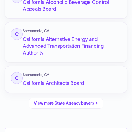
California Alcoholic Beverage Control
Appeals Board
Sacramento, CA
C
California Alternative Energy and
Advanced Transportation Financing
Authority
Sacramento, CA
C
California Architects Board
View more
State Agency
buyers