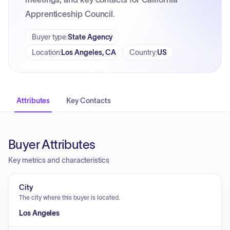
Apprenticeship Council.
Buyer type
:
State Agency
Location
:
Los Angeles, CA
Country
:
US
Attributes
Key Contacts
Buyer Attributes
Key metrics and characteristics
City
The city where this buyer is located.
Los Angeles