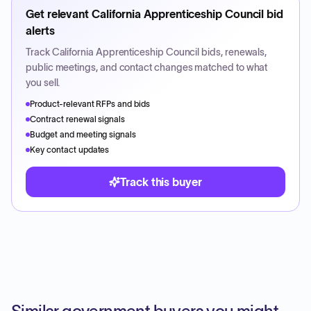
Get relevant
California Apprenticeship Council
bid
alerts
Track
California Apprenticeship Council
bids, renewals,
public meetings, and contact changes matched to what
you sell.
Product-relevant RFPs and bids
Contract renewal signals
Budget and meeting signals
Key contact updates
Track this buyer