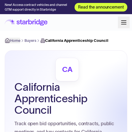
New! Access contract vehicles and channel
Read the announcement
GTM support directly in Starbridge
Home
Buyers
California Apprenticeship Council
CA
California
Apprenticeship
Council
Track open bid opportunities, contracts, public
meetings, and key contacts for California