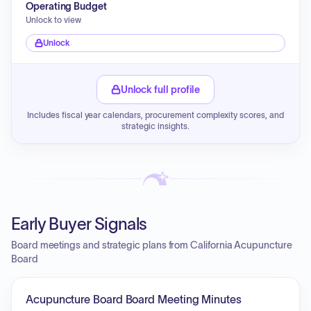
Operating Budget
Unlock to view
Unlock
Unlock full profile
Includes fiscal year calendars, procurement complexity scores, and
strategic insights.
Early Buyer Signals
Board meetings and strategic plans from California Acupuncture
Board
Acupuncture Board Board Meeting Minutes