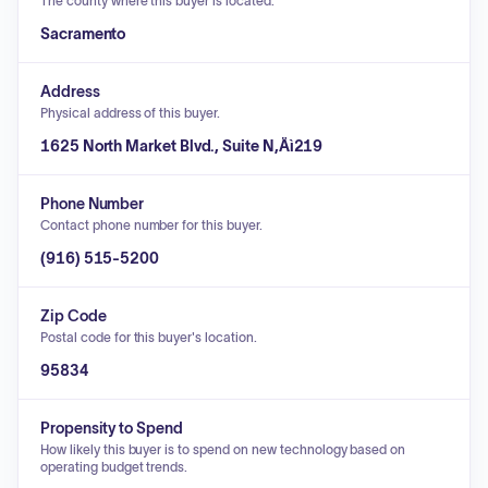
The county where this buyer is located.
Sacramento
Address
Physical address of this buyer.
1625 North Market Blvd., Suite N‚Äì219
Phone Number
Contact phone number for this buyer.
(916) 515-5200
Zip Code
Postal code for this buyer's location.
95834
Propensity to Spend
How likely this buyer is to spend on new technology based on
operating budget trends.