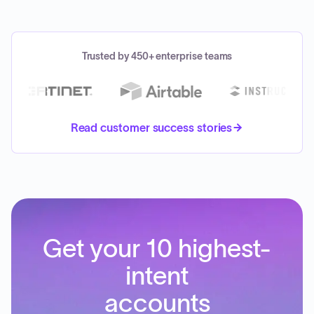
Trusted by 450+ enterprise teams
Read customer success stories
Get your 10 highest-
intent
accounts