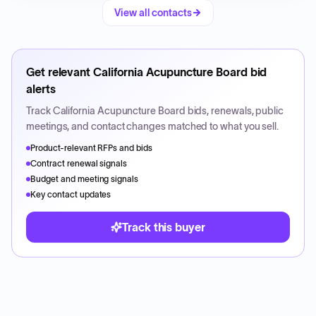
View all contacts
Get relevant
California Acupuncture Board
bid
alerts
Track
California Acupuncture Board
bids, renewals, public
meetings, and contact changes matched to what you sell.
Product-relevant RFPs and bids
Contract renewal signals
Budget and meeting signals
Key contact updates
Track this buyer