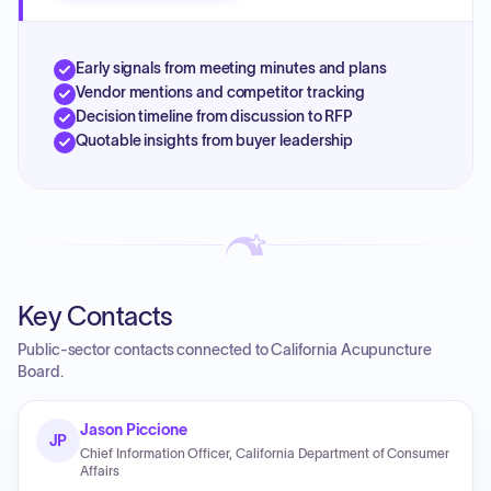
Early signals from meeting minutes and plans
Vendor mentions and competitor tracking
Decision timeline from discussion to RFP
Quotable insights from buyer leadership
Key Contacts
Public-sector contacts connected to California Acupuncture
Board.
Jason Piccione
JP
Chief Information Officer, California Department of Consumer
Affairs