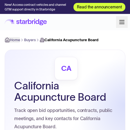
New! Access contract vehicles and channel
Read the announcement
GTM support directly in Starbridge
Home
Buyers
California Acupuncture Board
CA
California
Acupuncture Board
Track open bid opportunities, contracts, public
meetings, and key contacts for California
Acupuncture Board.