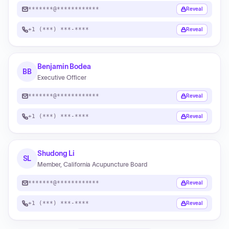
*******@************
Reveal
+1 (***) ***-****
Reveal
Benjamin Bodea
BB
Executive Officer
*******@************
Reveal
+1 (***) ***-****
Reveal
Shudong Li
SL
Member, California Acupuncture Board
*******@************
Reveal
+1 (***) ***-****
Reveal