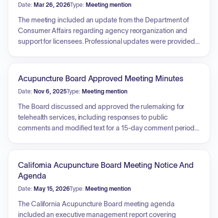
Date:
Mar 26, 2026
Type:
Meeting mention
The meeting included an update from the Department of
Consumer Affairs regarding agency reorganization and
support for licensees. Professional updates were provided
by the Council of Colleges of Acupuncture and Herbal
Medicine, the Accreditation Commission for Acupuncture
and Herbal Medicine, the California Acupuncture Coalition,
Acupuncture Board Approved Meeting Minutes
and the California State Oriental Medical Association. Key
Date:
Nov 6, 2025
Type:
Meeting mention
discussion topics centered on the impact of federal gainful-
employment and earnings-threshold regulations on
The Board discussed and approved the rulemaking for
acupuncture programs, the proposed adoption of Clean
telehealth services, including responses to public
Needle Technique certification as a requirement for
comments and modified text for a 15-day comment period.
licensure, and legislative initiatives such as AB 2668
Regulatory updates were reviewed for disciplinary
regarding educational hour requirements. The Board also
guidelines and uniform standards regarding substance-
reviewed and moved forward with rulemaking for telehealth
abusing licensees. The Board received reports on budget
California Acupuncture Board Meeting Notice And
services and held a closed session to evaluate the
and fund conditions, licensing data including continuing
Agenda
Executive Officer's performance.
education audits, and enforcement statistics. Additionally,
Date:
May 15, 2026
Type:
Meeting mention
reports from the Licensing and Enforcement committees
were discussed, focusing on doctoral education standards,
The California Acupuncture Board meeting agenda
professional modernization, and the development of a
included an executive management report covering