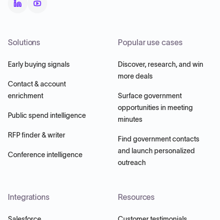
Solutions
Popular use cases
Early buying signals
Discover, research, and win
more deals
Contact & account
enrichment
Surface government
opportunities in meeting
Public spend intelligence
minutes
RFP finder & writer
Find government contacts
and launch personalized
Conference intelligence
outreach
Integrations
Resources
Salesforce
Customer testimonials