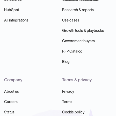
HubSpot
Research & reports
All integrations
Use cases
Growth tools & playbooks
Government buyers
RFP Catalog
Blog
Company
Terms & privacy
About us
Privacy
Careers
Terms
Status
Cookie policy