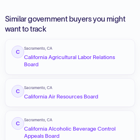
Similar government buyers you might
want to track
Sacramento, CA
C
California Agricultural Labor Relations
Board
Sacramento, CA
C
California Air Resources Board
Sacramento, CA
C
California Alcoholic Beverage Control
Appeals Board