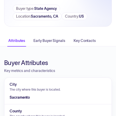
Buyer type
:
State Agency
Location
:
Sacramento, CA
Country
:
US
Attributes
Early Buyer Signals
Key Contacts
Buyer Attributes
Key metrics and characteristics
City
The city where this buyer is located.
Sacramento
County