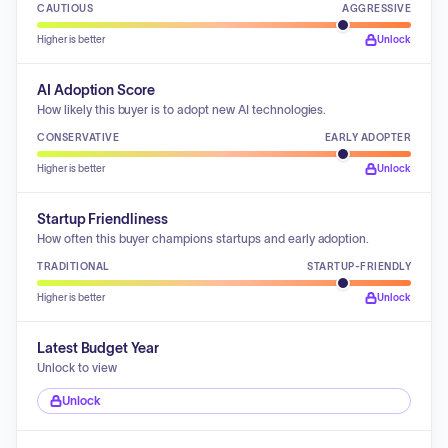
CAUTIOUS
AGGRESSIVE
Higher is better
Unlock
AI Adoption Score
How likely this buyer is to adopt new AI technologies.
CONSERVATIVE
EARLY ADOPTER
Higher is better
Unlock
Startup Friendliness
How often this buyer champions startups and early adoption.
TRADITIONAL
STARTUP-FRIENDLY
Higher is better
Unlock
Latest Budget Year
Unlock to view
Unlock