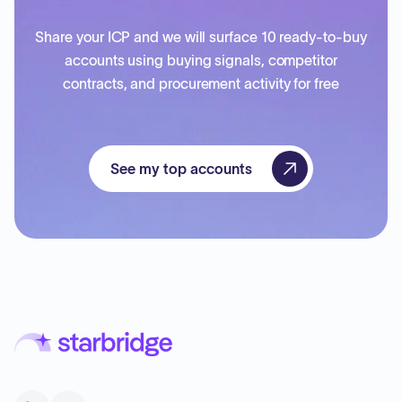
Share your ICP and we will surface 10 ready-to-buy
accounts using buying signals, competitor
contracts, and procurement activity for free
See my top accounts