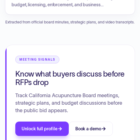
consumer guide. Future agenda items included potential
budget, licensing, enforcement, and business
curriculum updates and the integration of Eastern and
modernization updates. The Board also addressed
Western medicine.
legislative reports regarding various health-related bills, a
Extracted from official board minutes, strategic plans, and video transcripts.
regulatory report on disciplinary guidelines and telehealth
standards, and discussion on acupuncture education
requirements, specifically focusing on doctoral degrees
and clinical internship standards. Additionally, the agenda
included the nomination and election of Board officers.
MEETING SIGNALS
Know what buyers discuss before
RFPs drop
Track California Acupuncture Board meetings,
strategic plans, and budget discussions before
the public bid appears.
Unlock full profile
Book a demo