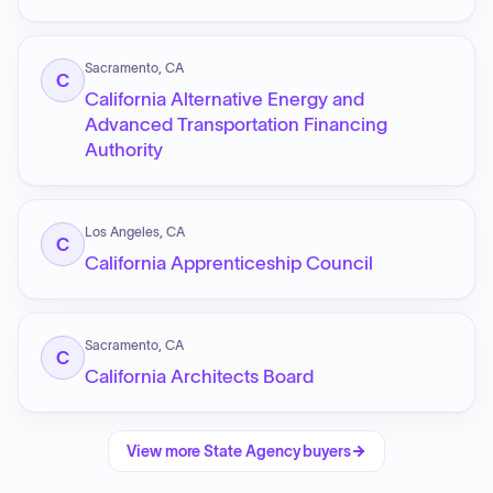
Sacramento, CA
C
California Alternative Energy and
Advanced Transportation Financing
Authority
Los Angeles, CA
C
California Apprenticeship Council
Sacramento, CA
C
California Architects Board
View more
State Agency
buyers