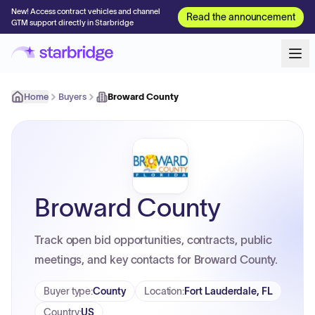
New! Access contract vehicles and channel
Read the announcement
GTM support directly in Starbridge
Home
Buyers
Broward County
Broward County
Track open bid opportunities, contracts, public
meetings, and key contacts for Broward County.
Buyer type
:
County
Location
:
Fort Lauderdale, FL
Country
:
US