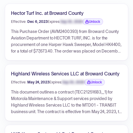
Hector Turf Inc. at Broward County
Effective:
Dec 6, 2023
Expires:
Sep 30, 2026
Unlock
Expiration date locked.
This Purchase Order (AVM2400393) from Broward County
Aviation Department to HECTOR TURF, INC. is for the
procurement of one Harper Hawk Sweeper, Model HK4400,
for a total of $77,673.40. The order was placed on December
6, 2023, with a delivery due date of December 6, 2023, and
delivery expected within 180 days of the PO receipt. The
purchase is subject to Solicitation No. AVM202310090937
Highland Wireless Services LLC at Broward County
and Broward County General Terms and Conditions.
Effective:
May 24, 2023
Expires:
Sep 30, 2026
Unlock
Expiration date locked.
This document outlines a contract (TEC212516B3_1) for
Motorola Maintenance & Support services provided by
Highland Wireless Services LLC to the MTD01 - TRANSIT
business unit. The contract is effective from May 24, 2023, to
May 23, 2026, with a maximum value of $463,811. It also
details numerous individual purchase orders issued under
this master contract, each with specific dates and amounts.