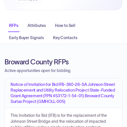
RFPs
Attributes
How to Sell
Early Buyer Signals
Key Contacts
Broward County RFPs
Active opportunities open for bidding
Notice of Invitation for Bid IFB-380-26-SA Johnson Street
Replacement and Utility Relocation Project State-Funded
Grant Agreement (FPN 453172-1-54-01) Broward County
Surtax Project (GMHOLL-005)
This Invitation for Bid (IFB) is for the replacement of the
Johnson Street Bridge and the relocation of impacted