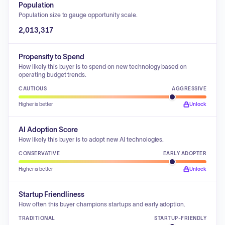
Population
Population size to gauge opportunity scale.
2,013,317
Propensity to Spend
How likely this buyer is to spend on new technology based on
operating budget trends.
CAUTIOUS
AGGRESSIVE
Higher is better
Unlock
AI Adoption Score
How likely this buyer is to adopt new AI technologies.
CONSERVATIVE
EARLY ADOPTER
Higher is better
Unlock
Startup Friendliness
How often this buyer champions startups and early adoption.
TRADITIONAL
STARTUP-FRIENDLY