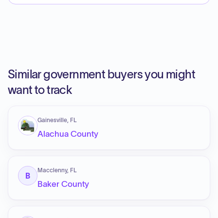
Similar government buyers you might
want to track
Gainesville, FL
Alachua County
Macclenny, FL
B
Baker County