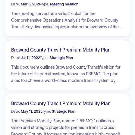
Date:
Mar 5, 2024
Type:
Meeting mention
The meeting served as a virtual kickoff for the
Comprehensive Operations Analysis for Broward County
Transit. Key discussion topics included an overview of the
project goals, which focus on modernizing the network,
addressing projected demand, updating service
performance metrics, and identifying system inefficiencies.
Broward County Transit Premium Mobility Plan
Participants were provided information regarding the Primo
Date:
Jul 11, 2022
Type:
Strategic Plan
network, which serves as a baseline for the study.
Additionally, the project team outlined upcoming
This document outlines Broward County Transit's vision for
stakeholder listening sessions, community popup events,
the future of its transit system, known as PREMO. The plan
and the availability of an online survey to facilitate public
aims to achieve a world-class modern transit system by
feedback and engagement throughout the planning
focusing on key goals: improving mobility for all,
process.
implementing equitable transit solutions, enhancing safety
and security, ensuring environmental stewardship, boosting
Broward County Transit Premium Mobility Plan
economic development, maintaining financial stability, and
Date:
May 11, 2023
Type:
Strategic Plan
integrating and serving communities. The overarching
objective is to achieve premium mobility across Broward
The Premium Mobility Plan, named "PREMO," outlines a
County.
vision and strategic projects for premium transit across
Broward County. It focuses on implementing high-capacity