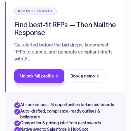
RFP INTELLIGENCE
Find best-fit RFPs — Then Nail the
Response
Get alerted before the bid drops, know which
RFPs to pursue, and generate compliant drafts
with AI.
Unlock full profile
Book a demo
AI-ranked best-fit opportunities before bid boards
Auto-drafted, compliance-ready outlines &
boilerplate
Competitor & pricing intel from past awards
Native sync to Salesforce & HubSpot