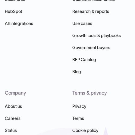
HubSpot
Research & reports
All integrations
Use cases
Growth tools & playbooks
Government buyers
RFP Catalog
Blog
Company
Terms & privacy
About us
Privacy
Careers
Terms
Status
Cookie policy