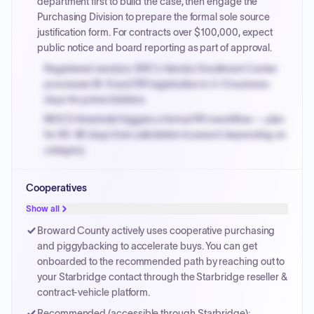
department first to build the case, then engage the
Purchasing Division to prepare the formal sole source
justification form. For contracts over $100,000, expect
public notice and board reporting as part of approval.
Registered vendors: NYC's Vendor Enrollment Center
processes W-9 and PIP registration in 3-5 business
days for prime bidders.
MOCS threshold triggers a formal RFx workflow — plan
for 60-90 days from solicitation to award depending on
category.
Small purchase authority allows agencies to bypass
Cooperatives
PPB review for micro-purchases under 20K when
justified.
Show all
Payment cycles run Net-45 by default; expedite via NYC
Broward County actively uses cooperative purchasing
PayNow with a 2% early-pay discount on approved
and piggybacking to accelerate buys. You can get
invoices.
onboarded to the recommended path by reaching out to
your Starbridge contact through the Starbridge reseller &
contract-vehicle platform.
Recommended (accessible through Starbridge):