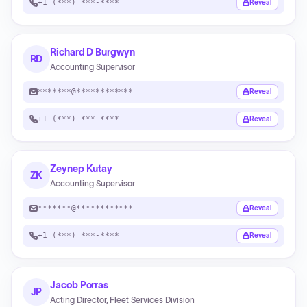
+1 (***) ***-****
Reveal
Richard D Burgwyn
RD
Accounting Supervisor
*******@************
Reveal
+1 (***) ***-****
Reveal
Zeynep Kutay
ZK
Accounting Supervisor
*******@************
Reveal
+1 (***) ***-****
Reveal
Jacob Porras
JP
Acting Director, Fleet Services Division