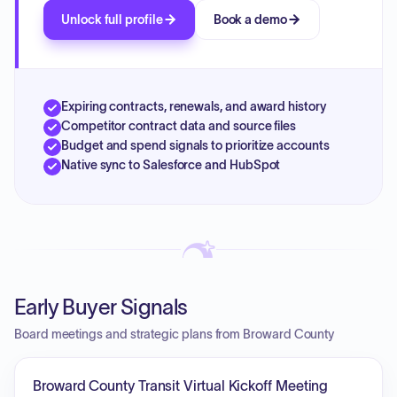
Unlock full profile
Book a demo
Expiring contracts, renewals, and award history
Competitor contract data and source files
Budget and spend signals to prioritize accounts
Native sync to Salesforce and HubSpot
Early Buyer Signals
Board meetings and strategic plans from Broward County
Broward County Transit Virtual Kickoff Meeting