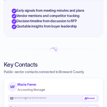
Early signals from meeting minutes and plans
Vendor mentions and competitor tracking
Decision timeline from discussion to RFP
Quotable insights from buyer leadership
Key Contacts
Public-sector contacts connected to Broward County.
Marie Ferrer
MF
Accounting Manager
*******@************
Reveal