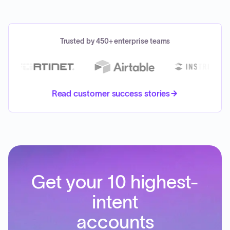
Trusted by 450+ enterprise teams
Read customer success stories
Get your 10 highest-
intent
accounts