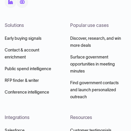
Solutions
Popular use cases
Early buying signals
Discover, research, and win
more deals
Contact & account
enrichment
Surface government
opportunities in meeting
Public spend intelligence
minutes
RFP finder & writer
Find government contacts
and launch personalized
Conference intelligence
outreach
Integrations
Resources
Salesforce
Customer testimonials