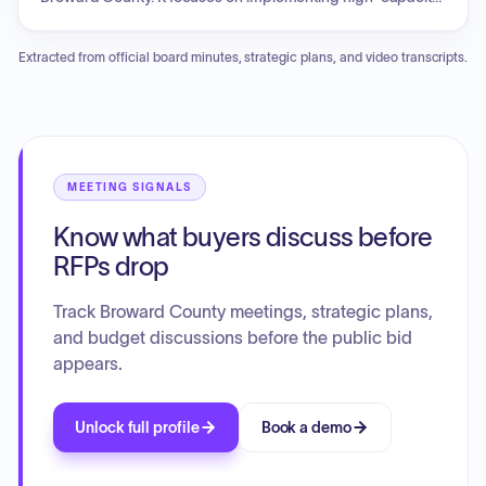
modern transit options, specifically bus rapid transit (BRT)
and Light Rail Transit (LRT), to enhance convenience and
Extracted from official board minutes, strategic plans, and video transcripts.
accessibility for all residents. The plan aims to deliver a
reliable transit system.
MEETING SIGNALS
Know what buyers discuss before
RFPs drop
Track Broward County meetings, strategic plans,
and budget discussions before the public bid
appears.
Unlock full profile
Book a demo