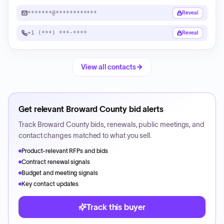
*******@************
Reveal
+1 (***) ***-****
Reveal
View all contacts
Get relevant
Broward County
bid alerts
Track
Broward County
bids, renewals, public meetings, and
contact changes matched to what you sell.
Product-relevant RFPs and bids
Contract renewal signals
Budget and meeting signals
Key contact updates
Track this buyer