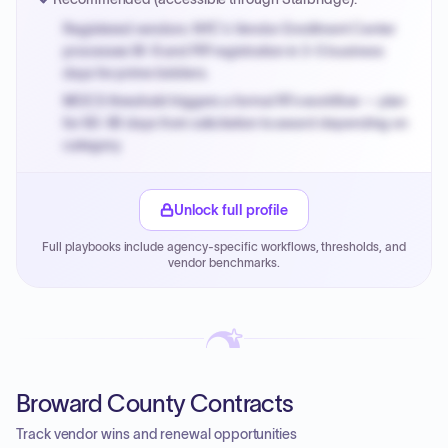
Registered vendors: NYC's Vendor Enrollment Center
processes W-9 and PIP registration in 3-5 business
days for prime bidders.
MOCS threshold triggers a formal RFx workflow — plan
for 60-90 days from solicitation to award depending on
category.
Small purchase authority allows agencies to bypass
PPB review for micro-purchases under 20K when
Unlock full profile
justified.
Full playbooks include agency-specific workflows, thresholds, and
Payment cycles run Net-45 by default; expedite via NYC
vendor benchmarks.
PayNow with a 2% early-pay discount on approved
invoices.
Broward County Contracts
Track vendor wins and renewal opportunities