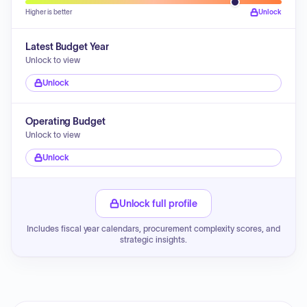
Higher is better
Unlock
Latest Budget Year
Unlock to view
Unlock
Operating Budget
Unlock to view
Unlock
Unlock full profile
Includes fiscal year calendars, procurement complexity scores, and
strategic insights.