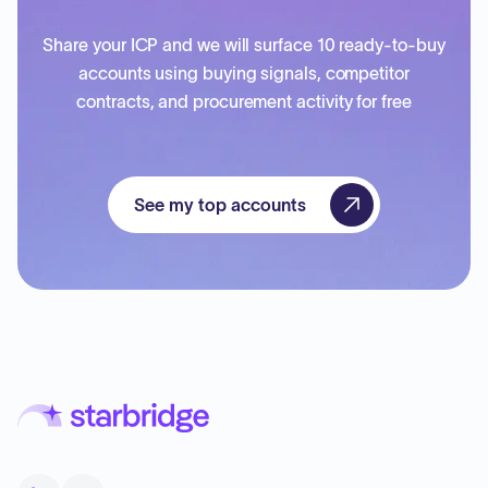
Share your ICP and we will surface 10 ready-to-buy
accounts using buying signals, competitor
contracts, and procurement activity for free
See my top accounts