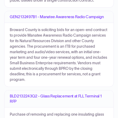
public utilities under a single construction contract.
GEN2132497B1 - Manatee Awareness Radio Campaign
Broward County is soliciting bids for an open-end contract
to provide Manatee Awareness Radio Campaign services
for its Natural Resources Division and other County
agencies. The procurement is an ITB for purchased
marketing and audio/video services, with an initial one-
year term and four one-year renewal options, and includes
Small Business Enterprise requirements. Vendors must
submit electronically through BPRO by the closing
deadline; this is a procurement for services, not a grant
program.
BLD2132243Q2 - Glass Replacement at FLL Terminal 1
RFP
Purchase of removing and replacing one insulating glass