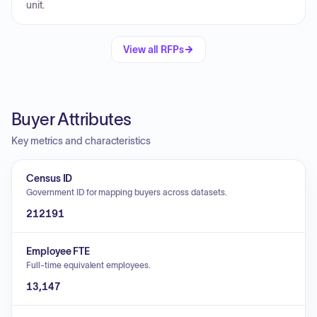
unit.
View all RFPs
Buyer Attributes
Key metrics and characteristics
Census ID
Government ID for mapping buyers across datasets.
212191
Employee FTE
Full-time equivalent employees.
13,147