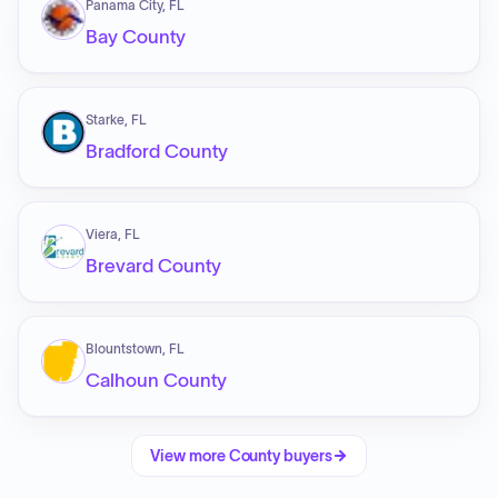
Panama City, FL
Bay County
Starke, FL
Bradford County
Viera, FL
Brevard County
Blountstown, FL
Calhoun County
View more
County
buyers