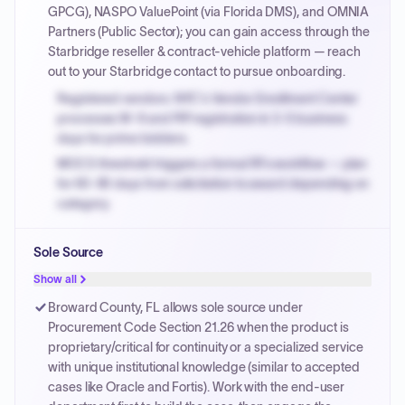
GPCG), NASPO ValuePoint (via Florida DMS), and OMNIA
Partners (Public Sector); you can gain access through the
Starbridge reseller & contract-vehicle platform — reach
out to your Starbridge contact to pursue onboarding.
Registered vendors: NYC's Vendor Enrollment Center
processes W-9 and PIP registration in 3-5 business
days for prime bidders.
MOCS threshold triggers a formal RFx workflow — plan
for 60-90 days from solicitation to award depending on
category.
Small purchase authority allows agencies to bypass
Sole Source
PPB review for micro-purchases under 20K when
justified.
Show all
Payment cycles run Net-45 by default; expedite via NYC
Broward County, FL allows sole source under
PayNow with a 2% early-pay discount on approved
Procurement Code Section 21.26 when the product is
invoices.
proprietary/critical for continuity or a specialized service
with unique institutional knowledge (similar to accepted
cases like Oracle and Fortis). Work with the end-user