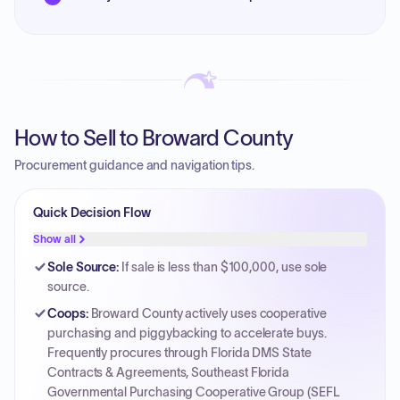
How to Sell to Broward County
Procurement guidance and navigation tips.
Quick Decision Flow
Show all
Sole Source
:
If sale is less than $100,000, use sole
source.
Coops
:
Broward County actively uses cooperative
purchasing and piggybacking to accelerate buys.
Frequently procures through Florida DMS State
Contracts & Agreements, Southeast Florida
Governmental Purchasing Cooperative Group (SEFL