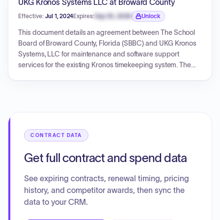
UKG Kronos Systems LLC at Broward County
Effective:
Jul 1, 2024
Expires:
Sep 30, 2026
Unlock
Expiration date locked.
This document details an agreement between The School
Board of Broward County, Florida (SBBC) and UKG Kronos
Systems, LLC for maintenance and software support
services for the existing Kronos timekeeping system. The
agreement, effective from July 1, 2024, to June 30, 2025,
covers software maintenance for various Workforce
versions and equipment service packs for timeclocks,
totaling $324,077.71. These services are essential for
maintaining the District's timekeeping devices and
preparing for a future bid process to re-examine
CONTRACT DATA
timekeeping systems.
Get full contract and spend data
See expiring contracts, renewal timing, pricing
history, and competitor awards, then sync the
data to your CRM.