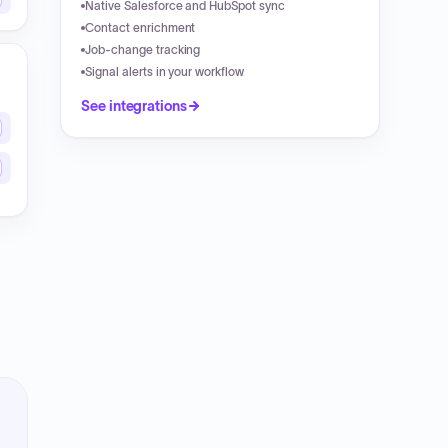
Native Salesforce and HubSpot sync
Contact enrichment
Job-change tracking
Signal alerts in your workflow
See integrations