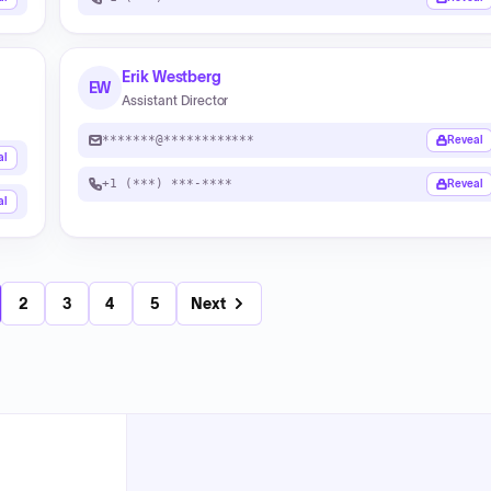
Erik Westberg
EW
Assistant Director
*******@************
Reveal
al
+1 (***) ***-****
Reveal
al
2
3
4
5
Next