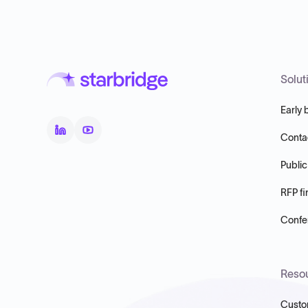
Solut
Early 
Conta
Public
RFP fi
Confer
Reso
Custo