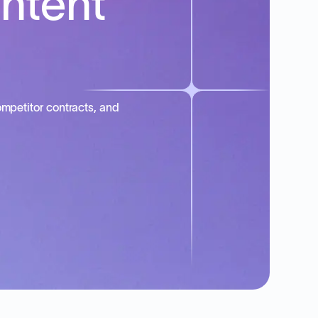
intent
mpetitor contracts, and