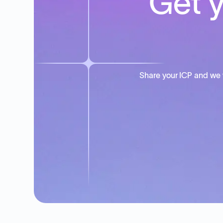
Get y
Share your ICP and we 