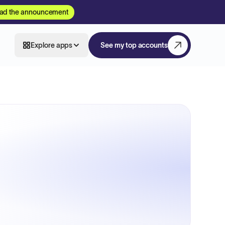
ad the announcement
Explore apps
See my top accounts