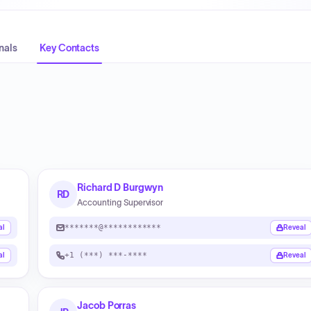
nals
Key Contacts
Richard D Burgwyn
RD
Accounting Supervisor
*******@************
al
Reveal
+1 (***) ***-****
al
Reveal
Jacob Porras