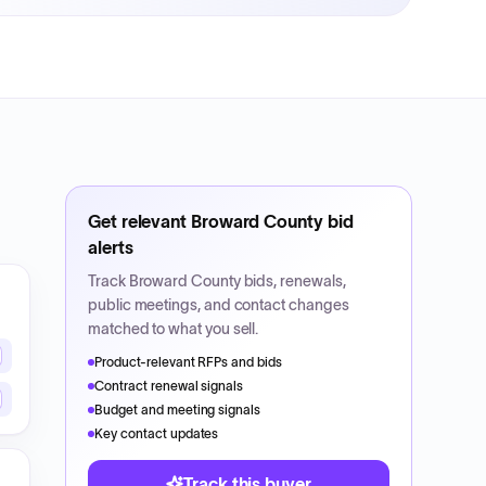
Get relevant
Broward County
bid
alerts
Track
Broward County
bids, renewals,
public meetings, and contact changes
matched to what you sell.
Product-relevant RFPs and bids
Contract renewal signals
Budget and meeting signals
Key contact updates
Track this buyer