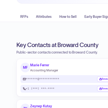
RFPs
Attributes
How to Sell
Early Buyer Sig
Key Contacts at Broward County
Public-sector contacts connected to Broward County.
Marie Ferrer
MF
Accounting Manager
*******@************
Reve
+1 (***) ***-****
Reve
Zeynep Kutay