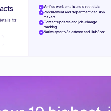
tacts
Verified work emails and direct dials
Procurement and department decision
makers
etails for
Contact updates and job-change
tracking
Native sync to Salesforce and HubSpot