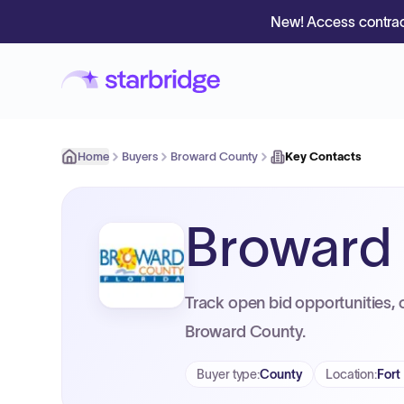
New! Access contrac
Home
Buyers
Broward County
Key Contacts
Broward
Track open bid opportunities, 
Broward County.
Buyer type
:
County
Location
:
Fort