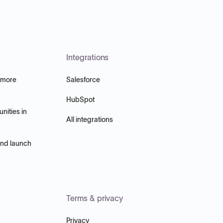
Integrations
 more
Salesforce
HubSpot
nities in
All integrations
and launch
Terms & privacy
Privacy