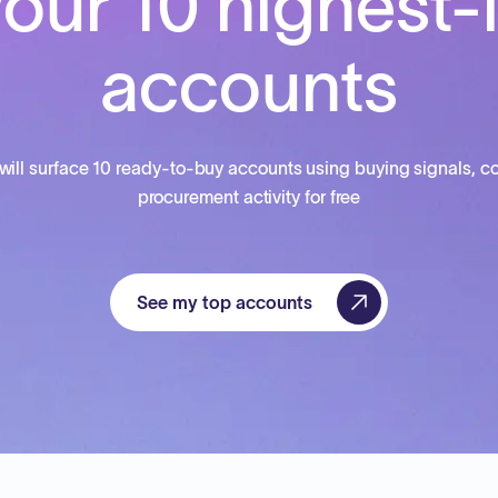
our 10 highest-
accounts
will surface 10 ready-to-buy accounts using buying signals, co
procurement activity for free
See my top accounts