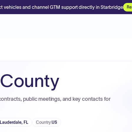
t vehicles and channel GTM support directly in Starbridge
Re
 County
contracts, public meetings, and key contacts for
 Lauderdale, FL
Country
:
US