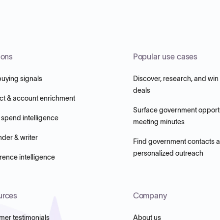
ions
Popular use cases
buying signals
Discover, research, and win
deals
ct & account enrichment
Surface government opportu
 spend intelligence
meeting minutes
nder & writer
Find government contacts 
personalized outreach
ence intelligence
urces
Company
mer testimonials
About us