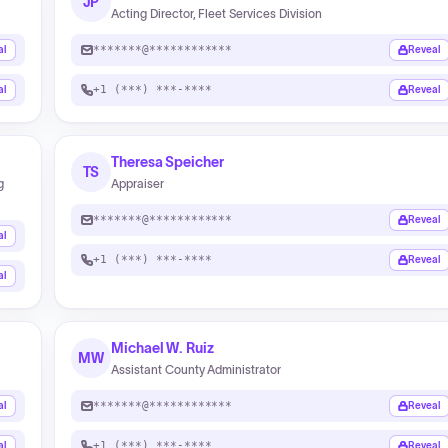
JP
Acting Director, Fleet Services Division
*******@************
al
Reveal
+1 (***) ***-****
al
Reveal
Theresa Speicher
TS
g
Appraiser
*******@************
Reveal
al
+1 (***) ***-****
Reveal
al
Michael W. Ruiz
MW
Assistant County Administrator
*******@************
al
Reveal
+1 (***) ***-****
al
Reveal