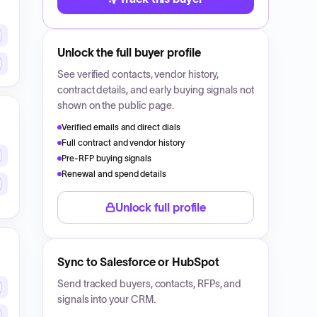
Unlock the full buyer profile
See verified contacts, vendor history,
contract details, and early buying signals not
shown on the public page.
Verified emails and direct dials
Full contract and vendor history
Pre-RFP buying signals
Renewal and spend details
Unlock full profile
Sync to Salesforce or HubSpot
Send tracked buyers, contacts, RFPs, and
signals into your CRM.