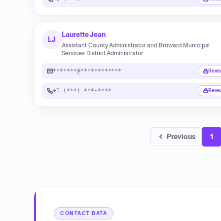
Laurette Jean
LJ
Assistant County Administrator and Broward Municipal
Services District Administrator
*******@************
Reve
+1 (***) ***-****
Reve
Previous
1
CONTACT DATA