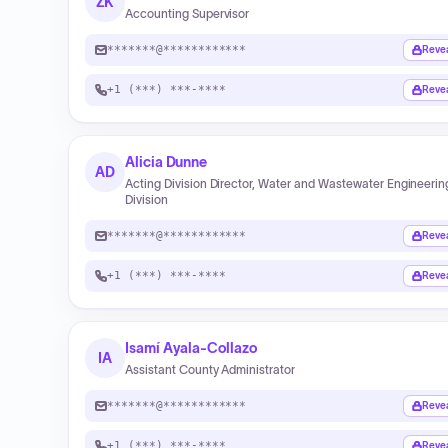
ZK
Accounting Supervisor
*******@************
Reve
+1 (***) ***-****
Reve
Alicia Dunne
AD
Acting Division Director, Water and Wastewater Engineerin
Division
*******@************
Reve
+1 (***) ***-****
Reve
Isamí Ayala-Collazo
IA
Assistant County Administrator
*******@************
Reve
+1 (***) ***-****
Reve