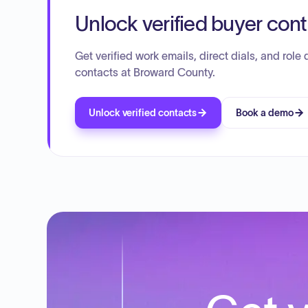
Unlock verified buyer con
Get verified work emails, direct dials, and role d
contacts at Broward County.
Unlock verified contacts
Book a demo