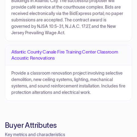
Buildings in Atlantic City. The successful proposer will
provide café service at the courthouse complex. Bids are
received electronically via the BidExpress portal; no paper
submissions are accepted. The contract award is
governed by NJSA 10:5-31, N.J.A.C. 17:27, and the New
Jersey Prevailing Wage Act.
Atlantic County Canale Fire Training Center Classroom
Acoustic Renovations
Provide a classroom renovation project involving selective
demolition, new ceiling systems, lighting, mechanical
systems, and sound reinforcement installation. Includes fire
protection alterations and electrical work.
Buyer Attributes
Key metrics and characteristics