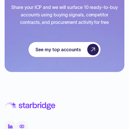
Share your ICP and we will surface 10 ready-to-buy
accounts using buying signals, competitor
contracts, and procurement activity for free
See my top accounts