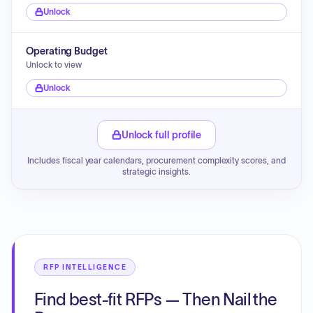
Unlock
Operating Budget
Unlock to view
Unlock
Unlock full profile
Includes fiscal year calendars, procurement complexity scores, and
strategic insights.
RFP INTELLIGENCE
Find best-fit RFPs — Then Nail the