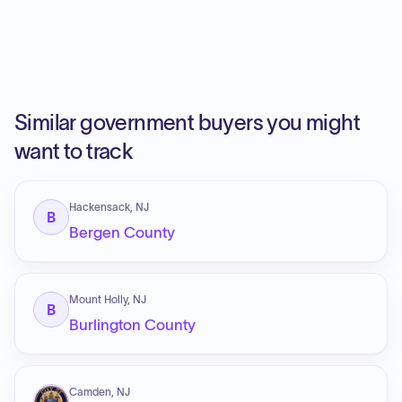
Similar government buyers you might
want to track
Hackensack, NJ
B
Bergen County
Mount Holly, NJ
B
Burlington County
Camden, NJ