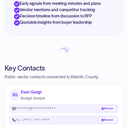
Early signals from meeting minutes and plans
Vendor mentions and competitor tracking
Decision timeline from discussion to RFP
Quotable insights from buyer leadership
Key Contacts
Public-sector contacts connected to Atlantic County.
Evan Gangi
EG
Budget Analyst
*******@************
Reveal
+1 (***) ***-****
Reveal