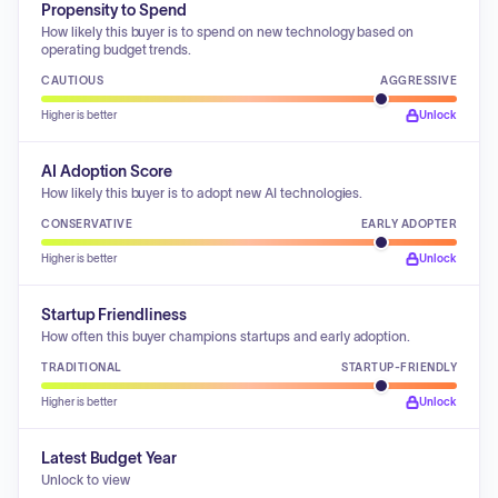
Propensity to Spend
How likely this buyer is to spend on new technology based on
operating budget trends.
CAUTIOUS
AGGRESSIVE
Higher is better
Unlock
AI Adoption Score
How likely this buyer is to adopt new AI technologies.
CONSERVATIVE
EARLY ADOPTER
Higher is better
Unlock
Startup Friendliness
How often this buyer champions startups and early adoption.
TRADITIONAL
STARTUP-FRIENDLY
Higher is better
Unlock
Latest Budget Year
Unlock to view