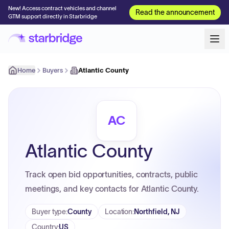
New! Access contract vehicles and channel
Read the announcement
GTM support directly in Starbridge
Home
Buyers
Atlantic County
AC
Atlantic County
Track open bid opportunities, contracts, public
meetings, and key contacts for Atlantic County.
Buyer type
:
County
Location
:
Northfield, NJ
Country
:
US