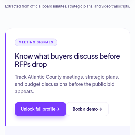
potential traffic calming solutions on specific county roads.
renewal of contracts for software maintenance, waste
Extracted from official board minutes, strategic plans, and video transcripts.
hauling, and various insurance policies. The board also
reviewed and approved several infrastructure and shared
service agreements related to library facilities, road
improvements, and maintenance. Notably, the board
deliberated on the provision of security services at library
branches and approved a resolution urging consideration
MEETING SIGNALS
of new legislation concerning the handling of government
Know what buyers discuss before
change orders.
RFPs drop
Track Atlantic County meetings, strategic plans,
and budget discussions before the public bid
appears.
Unlock full profile
Book a demo