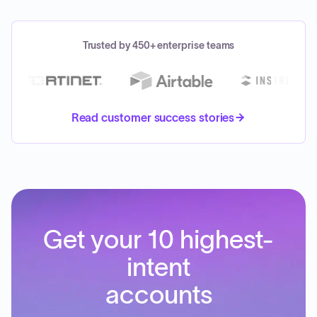
Trusted by 450+ enterprise teams
Read customer success stories
Get your 10 highest-
intent
accounts