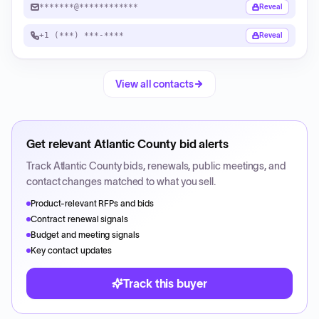
*******@************
Reveal
+1 (***) ***-****
Reveal
View all contacts
Get relevant
Atlantic County
bid alerts
Track
Atlantic County
bids, renewals, public meetings, and
contact changes matched to what you sell.
Product-relevant RFPs and bids
Contract renewal signals
Budget and meeting signals
Key contact updates
Track this buyer