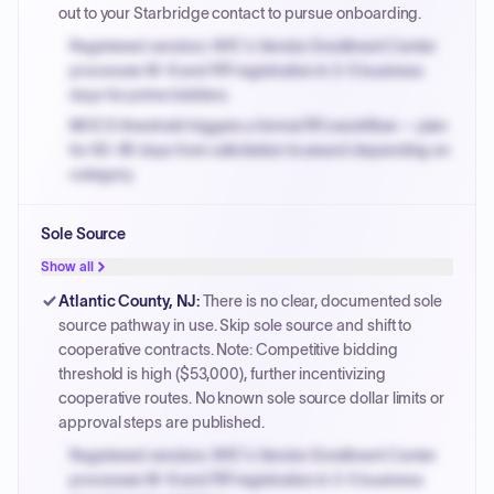
out to your Starbridge contact to pursue onboarding.
Registered vendors: NYC's Vendor Enrollment Center
processes W-9 and PIP registration in 3-5 business
days for prime bidders.
MOCS threshold triggers a formal RFx workflow — plan
for 60-90 days from solicitation to award depending on
category.
Small purchase authority allows agencies to bypass
Sole Source
PPB review for micro-purchases under 20K when
justified.
Show all
Payment cycles run Net-45 by default; expedite via NYC
Atlantic County, NJ
:
There is no clear, documented sole
PayNow with a 2% early-pay discount on approved
source pathway in use. Skip sole source and shift to
invoices.
cooperative contracts. Note: Competitive bidding
threshold is high ($53,000), further incentivizing
cooperative routes. No known sole source dollar limits or
approval steps are published.
Registered vendors: NYC's Vendor Enrollment Center
processes W-9 and PIP registration in 3-5 business