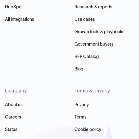
HubSpot
Research & reports
All integrations
Use cases
Growth tools & playbooks
Government buyers
RFP Catalog
Blog
Company
Terms & privacy
About us
Privacy
Careers
Terms
Status
Cookie policy