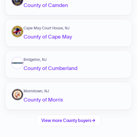
County of Camden
Cape May Court House, NJ
County of Cape May
Bridgeton, NJ
County of Cumberland
Morristown, NJ
County of Morris
View more
County
buyers