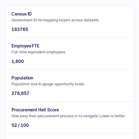
Census ID
Government ID for mapping buyers across datasets.
183765
Employee FTE
Full-time equivalent employees.
1,600
Population
Population size to gauge opportunity scale.
278,657
Procurement Hell Score
How easy their procurement process is to navigate. Lower is better.
52 / 100