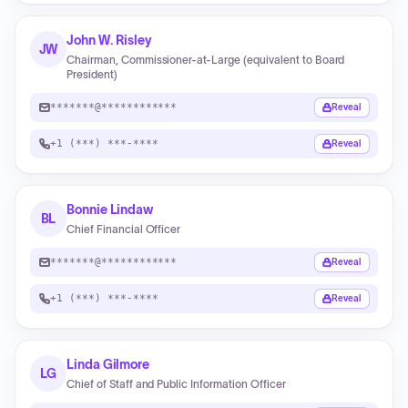
John W. Risley
JW
Chairman, Commissioner-at-Large (equivalent to Board
President)
*******@************
Reveal
+1 (***) ***-****
Reveal
Bonnie Lindaw
BL
Chief Financial Officer
*******@************
Reveal
+1 (***) ***-****
Reveal
Linda Gilmore
LG
Chief of Staff and Public Information Officer