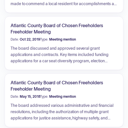
made to commend a local resident for accomplishments at
the Special Olympics. Additionally, the meeting featured a
detailed discussion regarding the challenges faced by
community colleges, including declining enrollment trends,
Atlantic County Board of Chosen Freeholders
budget constraints, financial aid initiatives, the importance
Freeholder Meeting
of dual credit programs for high school students, and
Date:
Oct 22, 2019
Type:
Meeting mention
opportunities for strengthening partnerships with local
businesses for workforce development and shared
The board discussed and approved several grant
services.
applications and contracts. Key items included funding
applications for a car seat diversity program, election
security via the Help America Vote Act, and the 2020
Complete Count Commission. Additionally, the board
approved grant agreements related to high-intensity drug
Atlantic County Board of Chosen Freeholders
trafficking areas and the State Criminal Alien Assistance
Freeholder Meeting
Program. Further actions involved awarding contracts for
Date:
May 15, 2018
Type:
Meeting mention
homecare services and highway improvements, authorizing
a shared services agreement for a juvenile detention center,
The board addressed various administrative and financial
and finalizing a memorandum of agreement for an aviation
resolutions, including the authorization of multiple grant
training facility. The meeting concluded with extensive
applications for justice assistance, highway safety, and
discussion regarding traffic safety, enforcement, and
emergency management. Discussion items included the