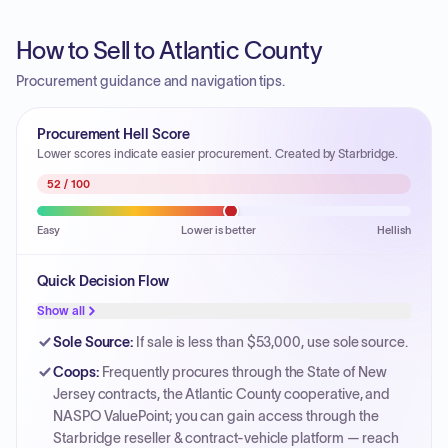
How to Sell to Atlantic County
Procurement guidance and navigation tips.
Procurement Hell Score
Lower scores indicate easier procurement. Created by Starbridge.
52
/ 100
Easy
Lower is better
Hellish
Quick Decision Flow
Show all
Sole Source
:
If sale is less than $53,000, use sole source.
Coops
:
Frequently procures through the State of New
Jersey contracts, the Atlantic County cooperative, and
NASPO ValuePoint; you can gain access through the
Starbridge reseller & contract-vehicle platform — reach