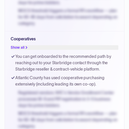
days for prime bidders.
MOCS threshold triggers a formal RFx workflow — plan
for 60-90 days from solicitation to award depending on
category.
Small purchase authority allows agencies to bypass
Cooperatives
PPB review for micro-purchases under 20K when
justified.
Show all
Payment cycles run Net-45 by default; expedite via NYC
You can get onboarded to the recommended path by
PayNow with a 2% early-pay discount on approved
reaching out to your Starbridge contact through the
invoices.
Starbridge reseller & contract-vehicle platform.
Atlantic County has used cooperative purchasing
extensively (including leading its own co-op).
Registered vendors: NYC's Vendor Enrollment Center
processes W-9 and PIP registration in 3-5 business
days for prime bidders.
MOCS threshold triggers a formal RFx workflow — plan
for 60-90 days from solicitation to award depending on
category.