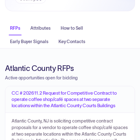
RFPs
Attributes
How to Sell
Early Buyer Signals
Key Contacts
Atlantic County RFPs
Active opportunities open for bidding
CC # 202611.2 Request for Competitive Contract to
operate coffee shop/café spaces at two separate
locations within the Atlantic County Courts Buildings
Atlantic County, NJ is soliciting competitive contract
proposals for a vendor to operate coffee shop/café spaces
at two separate locations within the Atlantic County Courts