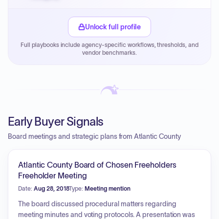
Small purchase authority allows agencies to bypass
PPB review for micro-purchases under 20K when
Unlock full profile
justified.
Full playbooks include agency-specific workflows, thresholds, and
Payment cycles run Net-45 by default; expedite via NYC
vendor benchmarks.
PayNow with a 2% early-pay discount on approved
invoices.
Early Buyer Signals
Board meetings and strategic plans from Atlantic County
Atlantic County Board of Chosen Freeholders
Freeholder Meeting
Date:
Aug 28, 2018
Type:
Meeting mention
The board discussed procedural matters regarding
meeting minutes and voting protocols. A presentation was