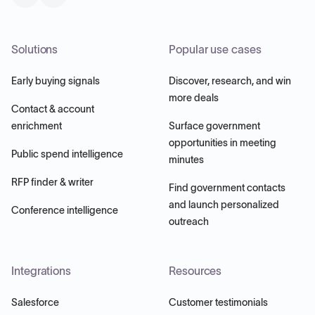
Solutions
Popular use cases
Early buying signals
Discover, research, and win
more deals
Contact & account
enrichment
Surface government
opportunities in meeting
Public spend intelligence
minutes
RFP finder & writer
Find government contacts
and launch personalized
Conference intelligence
outreach
Integrations
Resources
Salesforce
Customer testimonials