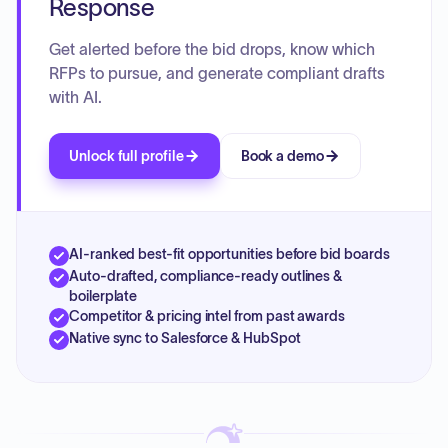
Response
Get alerted before the bid drops, know which
RFPs to pursue, and generate compliant drafts
with AI.
Unlock full profile
Book a demo
AI-ranked best-fit opportunities before bid boards
Auto-drafted, compliance-ready outlines &
boilerplate
Competitor & pricing intel from past awards
Native sync to Salesforce & HubSpot