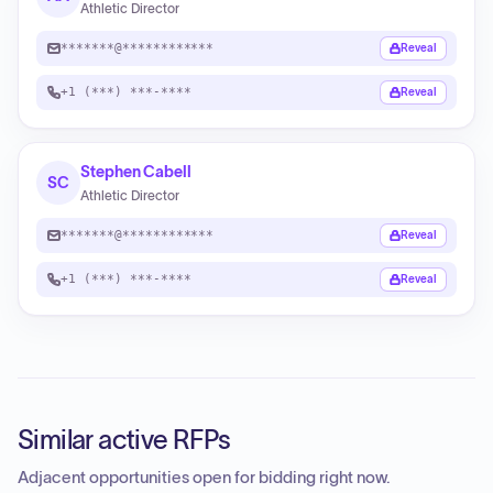
Athletic Director
*******@************
Reveal
+1 (***) ***-****
Reveal
Stephen Cabell
SC
Athletic Director
*******@************
Reveal
+1 (***) ***-****
Reveal
Similar active RFPs
Adjacent opportunities open for bidding right now.