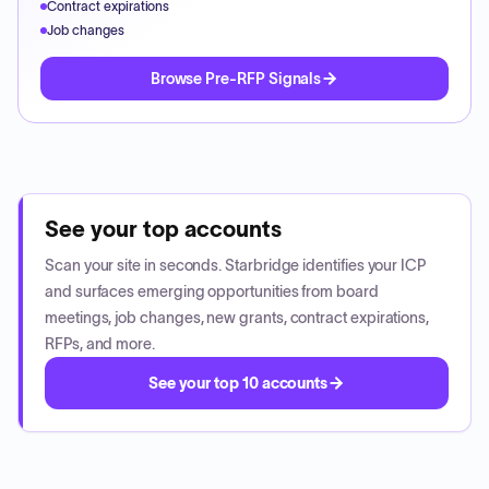
Contract expirations
Job changes
Browse Pre-RFP Signals
See your top accounts
Scan your site in seconds. Starbridge identifies your ICP
and surfaces emerging opportunities from board
meetings, job changes, new grants, contract expirations,
RFPs, and more.
See your top 10 accounts