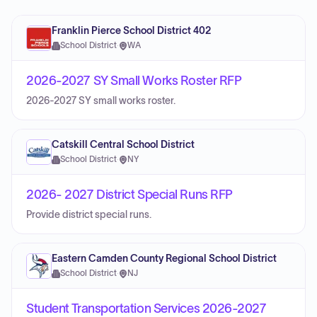
Franklin Pierce School District 402
School District
·
WA
2026-2027 SY Small Works Roster RFP
2026-2027 SY small works roster.
Catskill Central School District
School District
·
NY
2026- 2027 District Special Runs RFP
Provide district special runs.
Eastern Camden County Regional School District
School District
·
NJ
Student Transportation Services 2026-2027