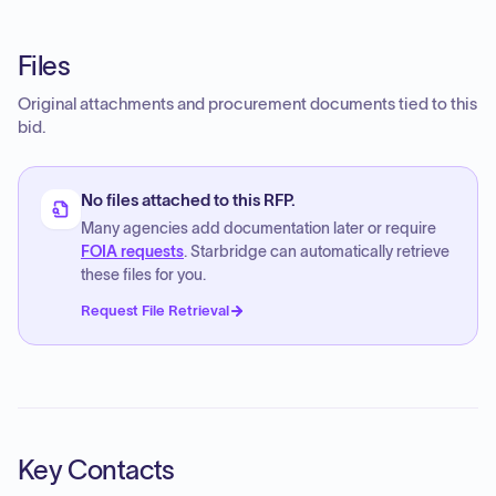
Files
Original attachments and procurement documents tied to this
bid.
No files attached to this RFP.
Many agencies add documentation later or require
FOIA requests
. Starbridge can automatically retrieve
these files for you.
Request File Retrieval
Key Contacts