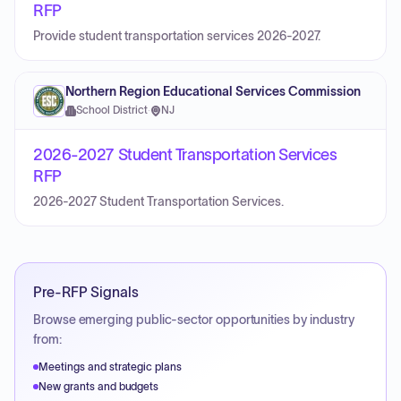
RFP
Provide student transportation services 2026-2027.
Northern Region Educational Services Commission
School District
·
NJ
2026-2027 Student Transportation Services
RFP
2026-2027 Student Transportation Services.
Pre-RFP Signals
Browse emerging public-sector opportunities by industry
from:
Meetings and strategic plans
New grants and budgets