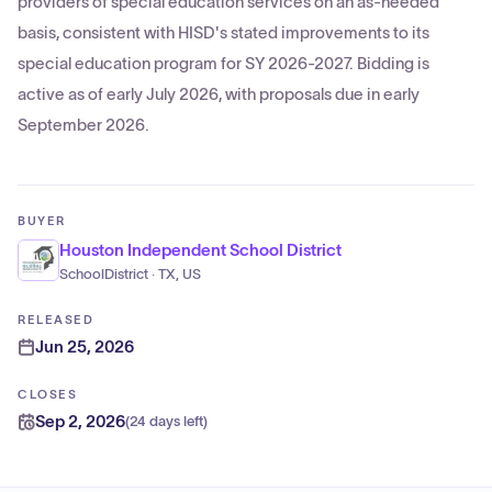
providers of special education services on an as-needed
basis, consistent with HISD's stated improvements to its
special education program for SY 2026-2027. Bidding is
active as of early July 2026, with proposals due in early
September 2026.
BUYER
Houston Independent School District
SchoolDistrict · TX, US
RELEASED
Jun 25, 2026
CLOSES
Sep 2, 2026
(
24 days left
)