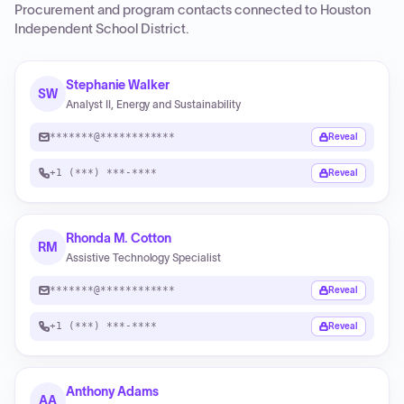
Procurement and program contacts connected to
Houston
Independent School District
.
Stephanie Walker
SW
Analyst II, Energy and Sustainability
*******@************
Reveal
+1 (***) ***-****
Reveal
Rhonda M. Cotton
RM
Assistive Technology Specialist
*******@************
Reveal
+1 (***) ***-****
Reveal
Anthony Adams
AA