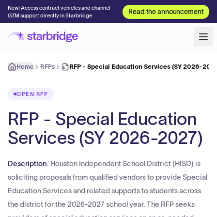
New! Access contract vehicles and channel
Read the announcement
GTM support directly in Starbridge
Home
RFPs
RFP - Special Education Services (SY 2026-2027
OPEN RFP
RFP - Special Education
Services (SY 2026-2027)
Description:
Houston Independent School District (HISD) is
soliciting proposals from qualified vendors to provide Special
Education Services and related supports to students across
the district for the 2026-2027 school year. The RFP seeks