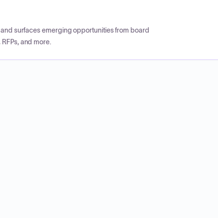
CP and surfaces emerging opportunities from board
, RFPs, and more.