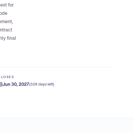
est for
code
gement,
ntract
ly final
CLOSES
Jun 30, 2027
(
328 days left
)