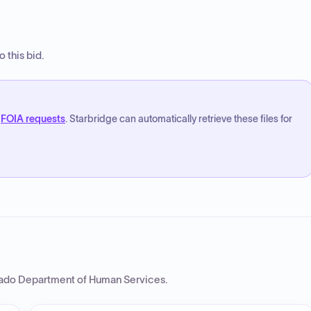
 this bid.
FOIA requests
. Starbridge can automatically retrieve these files for
ado Department of Human Services
.