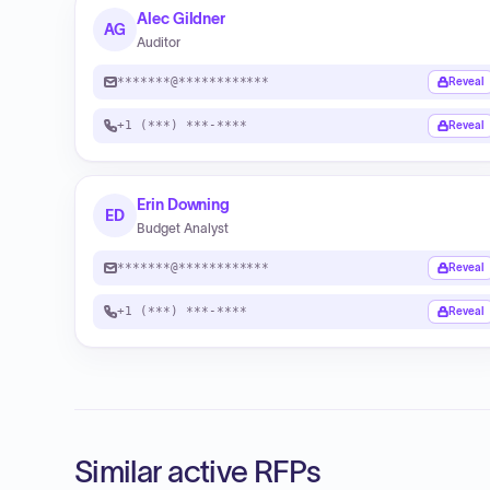
Alec Gildner
AG
Auditor
*******@************
Reveal
+1 (***) ***-****
Reveal
Erin Downing
ED
Budget Analyst
*******@************
Reveal
+1 (***) ***-****
Reveal
Similar active RFPs