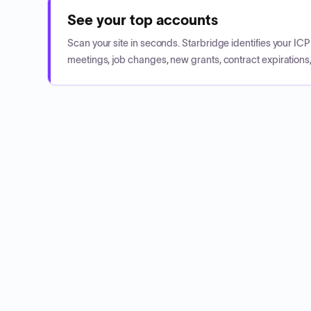
See your top accounts
Scan your site in seconds. Starbridge identifies your I
meetings, job changes, new grants, contract expirations