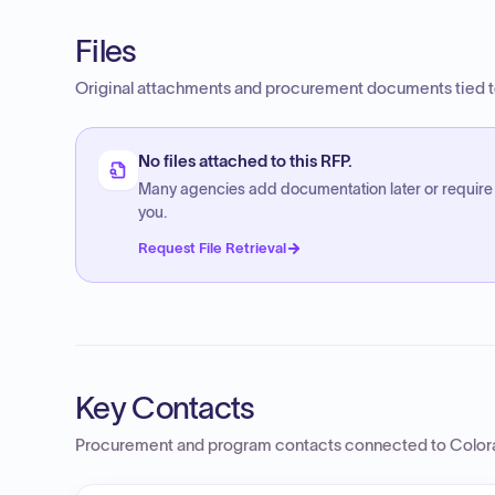
Files
Original attachments and procurement documents tied to
No files attached to this RFP.
Many agencies add documentation later or require
you.
Request File Retrieval
Key Contacts
Procurement and program contacts connected to
Color