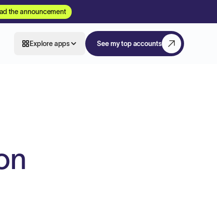
ad the announcement
Explore apps
See my top accounts
on