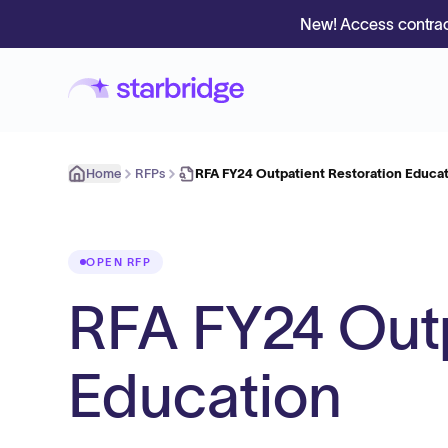
New! Access contrac
Home
RFPs
RFA FY24 Outpatient Restoration Educa
OPEN RFP
RFA FY24 Outp
Education