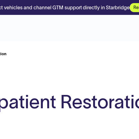
t vehicles and channel GTM support directly in Starbridge
Re
tion
atient Restorati