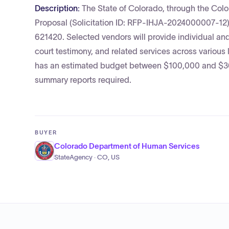
Description:
The State of Colorado, through the Col
Proposal (Solicitation ID: RFP-IHJA-2024000007-12)
621420. Selected vendors will provide individual and
court testimony, and related services across various
has an estimated budget between $100,000 and $300,
summary reports required.
BUYER
Colorado Department of Human Services
StateAgency · CO, US