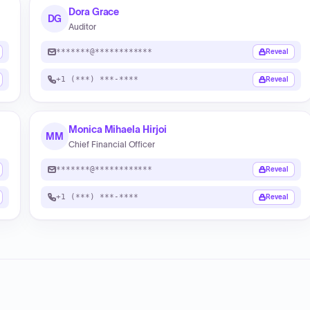
Dora Grace
DG
Auditor
*******@************
Reveal
+1 (***) ***-****
Reveal
Monica Mihaela Hirjoi
MM
Chief Financial Officer
*******@************
Reveal
+1 (***) ***-****
Reveal