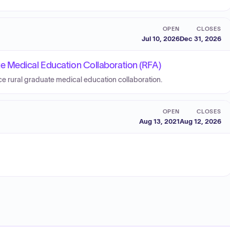
OPEN
CLOSES
Jul 10, 2026
Dec 31, 2026
e Medical Education Collaboration (RFA)
ice rural graduate medical education collaboration.
OPEN
CLOSES
Aug 13, 2021
Aug 12, 2026