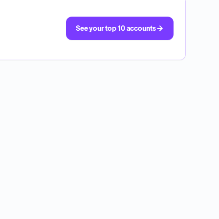
See your top 10 accounts