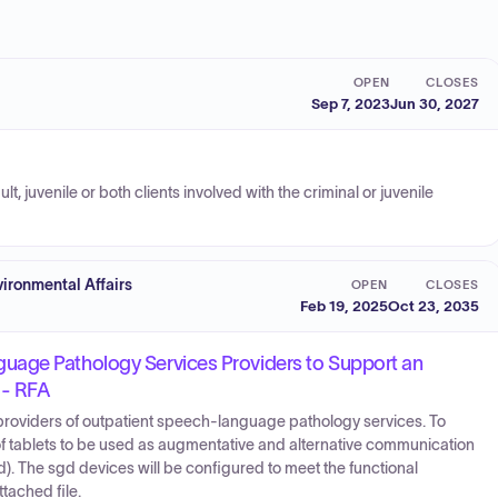
OPEN
CLOSES
Sep 7, 2023
Jun 30, 2027
, juvenile or both clients involved with the criminal or juvenile
ironmental Affairs
OPEN
CLOSES
Feb 19, 2025
Oct 23, 2035
uage Pathology Services Providers to Support an
 - RFA
d providers of outpatient speech-language pathology services. To
n of tablets to be used as augmentative and alternative communication
). The sgd devices will be configured to meet the functional
tached file.