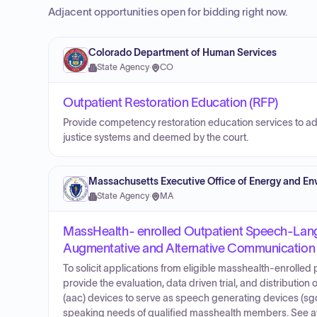
Adjacent opportunities open for bidding right now.
Colorado Department of Human Services
State Agency
·
CO
Outpatient Restoration Education (RFP)
Provide competency restoration education services to adult
justice systems and deemed by the court.
Massachusetts Executive Office of Energy and Env
State Agency
·
MA
MassHealth- enrolled Outpatient Speech-Lang
Augmentative and Alternative Communication
To solicit applications from eligible masshealth-enrolle
provide the evaluation, data driven trial, and distributio
(aac) devices to serve as speech generating devices (sgd
speaking needs of qualified masshealth members. See at