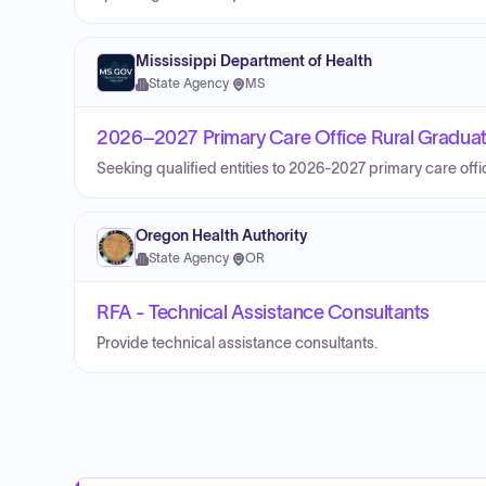
Mississippi Department of Health
State Agency
·
MS
2026–2027 Primary Care Office Rural Graduat
Seeking qualified entities to 2026-2027 primary care off
Oregon Health Authority
State Agency
·
OR
RFA - Technical Assistance Consultants
Provide technical assistance consultants.