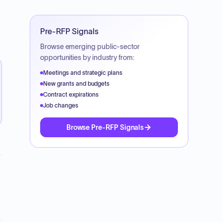
Pre-RFP Signals
Browse emerging public-sector
opportunities by industry from:
Meetings and strategic plans
New grants and budgets
Contract expirations
Job changes
Browse Pre-RFP Signals