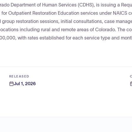
orado Department of Human Services (CDHS), is issuing a Requ
 for Outpatient Restoration Education services under NAICS 
 group restoration sessions, initial consultations, case mana
 locations including rural and remote areas of Colorado. The co
000, with rates established for each service type and month
RELEASED
Jul 1, 2026