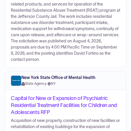
related products, and services for operation of the
Residential Substance Abuse Treatment (RSAT) program at
the Jefferson County Jail. The work includes residential
substance use disorder treatment, participant intake,
medication support for withdrawal symptoms, continuity of
care upon release, and aftercare or wrap-around services.
The solicitation was published on August 4, 2026,
proposals are due by 4:00 PM Pacific Time on September
8, 2026, and the posting identifies David Fortino as the
contact person.
New York State Office of Mental Health
State Agency
·
NY
Capital for New or Expansion of Psychiatric
Residential Treatment Facilities for Children and
Adolescents RFP
Acquisition of new property, construction of new facilities or
rehabilitation of existing buildings for the expansion of