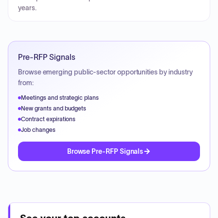
years.
Pre-RFP Signals
Browse emerging public-sector opportunities by industry
from:
Meetings and strategic plans
New grants and budgets
Contract expirations
Job changes
Browse Pre-RFP Signals