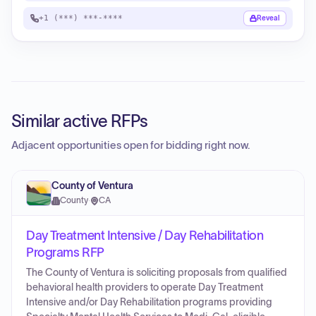
+1 (***) ***-****
Reveal
Similar active RFPs
Adjacent opportunities open for bidding right now.
County of Ventura
County
·
CA
Day Treatment Intensive / Day Rehabilitation
Programs RFP
The County of Ventura is soliciting proposals from qualified
behavioral health providers to operate Day Treatment
Intensive and/or Day Rehabilitation programs providing