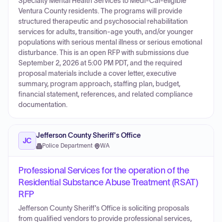
Specialty Mental Health Services to Medi-Cal-eligible
Ventura County residents. The programs will provide
structured therapeutic and psychosocial rehabilitation
services for adults, transition-age youth, and/or younger
populations with serious mental illness or serious emotional
disturbance. This is an open RFP with submissions due
September 2, 2026 at 5:00 PM PDT, and the required
proposal materials include a cover letter, executive
summary, program approach, staffing plan, budget,
financial statement, references, and related compliance
documentation.
Jefferson County Sheriff's Office
JC
Police Department
·
WA
Professional Services for the operation of the
Residential Substance Abuse Treatment (RSAT)
RFP
Jefferson County Sheriff's Office is soliciting proposals
from qualified vendors to provide professional services,