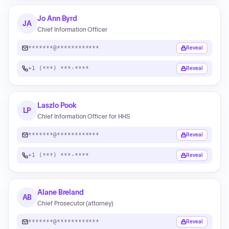
Jo Ann Byrd
JA
Chief Information Officer
*******@************
Reveal
+1 (***) ***-****
Reveal
Laszlo Pook
LP
Chief Information Officer for HHS
*******@************
Reveal
+1 (***) ***-****
Reveal
Alane Breland
AB
Chief Prosecutor (attorney)
*******@************
Reveal