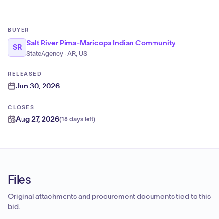
BUYER
Salt River Pima-Maricopa Indian Community
SR
StateAgency · AR, US
RELEASED
Jun 30, 2026
CLOSES
Aug 27, 2026
(
18 days left
)
Files
Original attachments and procurement documents tied to this
bid.