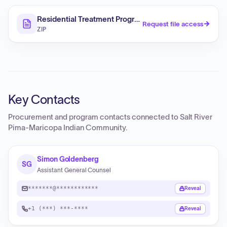
Residential Treatment Programs (RFP)
Request file access
ZIP
Key Contacts
Procurement and program contacts connected to
Salt River
Pima-Maricopa Indian Community
.
Simon Goldenberg
SG
Assistant General Counsel
*******@************
Reveal
+1 (***) ***-****
Reveal