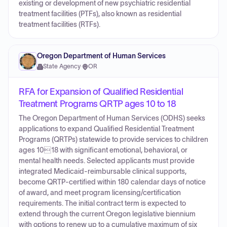
existing or development of new psychiatric residential
treatment facilities (PTFs), also known as residential
treatment facilities (RTFs).
Oregon Department of Human Services
State Agency
·
OR
RFA for Expansion of Qualified Residential
Treatment Programs QRTP ages 10 to 18
The Oregon Department of Human Services (ODHS) seeks
applications to expand Qualified Residential Treatment
Programs (QRTPs) statewide to provide services to children
ages 1018 with significant emotional, behavioral, or
mental health needs. Selected applicants must provide
integrated Medicaid-reimbursable clinical supports,
become QRTP-certified within 180 calendar days of notice
of award, and meet program licensing/certification
requirements. The initial contract term is expected to
extend through the current Oregon legislative biennium
with options to renew up to a cumulative maximum of six