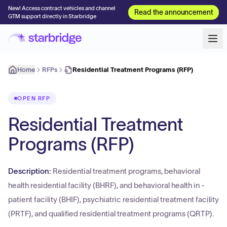
New! Access contract vehicles and channel
Read the announcement
GTM support directly in Starbridge
Home
RFPs
Residential Treatment Programs (RFP)
OPEN RFP
Residential Treatment
Programs (RFP)
Description:
Residential treatment programs, behavioral
health residential facility (BHRF), and behavioral health in -
patient facility (BHIF), psychiatric residential treatment facility
(PRTF), and qualified residential treatment programs (QRTP).