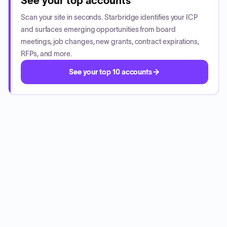
See your top accounts
Scan your site in seconds. Starbridge identifies your ICP
and surfaces emerging opportunities from board
meetings, job changes, new grants, contract expirations,
RFPs, and more.
See your top 10 accounts