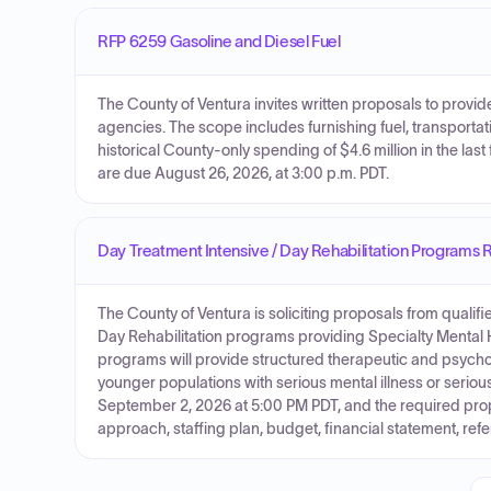
RFP 6259 Gasoline and Diesel Fuel
The County of Ventura invites written proposals to provide
agencies. The scope includes furnishing fuel, transporta
historical County-only spending of $4.6 million in the la
are due August 26, 2026, at 3:00 p.m. PDT.
Day Treatment Intensive / Day Rehabilitation Programs 
The County of Ventura is soliciting proposals from qualif
Day Rehabilitation programs providing Specialty Mental 
programs will provide structured therapeutic and psychoso
younger populations with serious mental illness or serio
September 2, 2026 at 5:00 PM PDT, and the required prop
approach, staffing plan, budget, financial statement, r