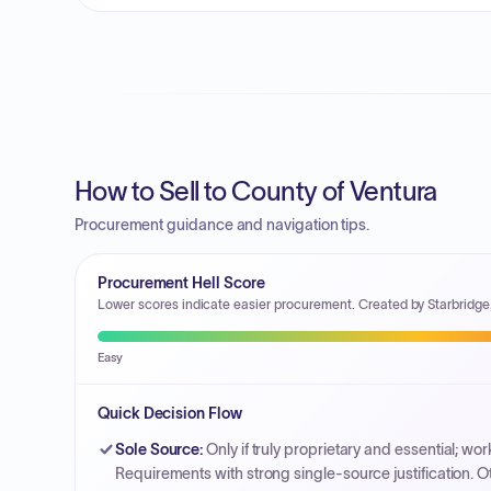
How to Sell to County of Ventura
Procurement guidance and navigation tips.
Procurement Hell Score
Lower scores indicate easier procurement. Created by Starbridge
Easy
Quick Decision Flow
Sole Source
:
Only if truly proprietary and essential; w
Requirements with strong single-source justification. O