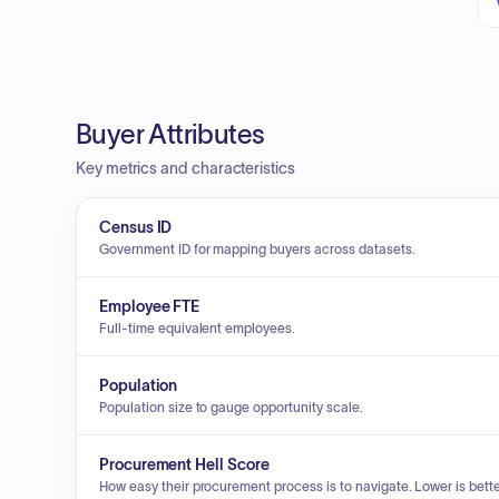
Buyer Attributes
Key metrics and characteristics
Census ID
Government ID for mapping buyers across datasets.
Employee FTE
Full-time equivalent employees.
Population
Population size to gauge opportunity scale.
Procurement Hell Score
How easy their procurement process is to navigate. Lower is bette