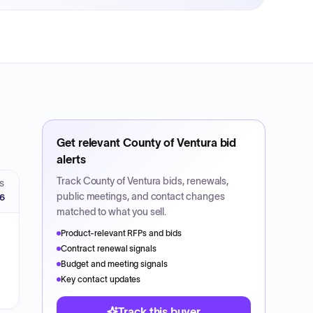
Get relevant
County of Ventura
bid
alerts
Track
County of Ventura
bids, renewals,
S
public meetings, and contact changes
26
matched to what you sell.
Product-relevant RFPs and bids
Contract renewal signals
Budget and meeting signals
Key contact updates
Track this buyer