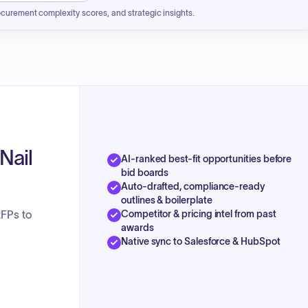
ocurement complexity scores, and strategic insights.
Nail
AI-ranked best-fit opportunities before
bid boards
Auto-drafted, compliance-ready
outlines & boilerplate
Competitor & pricing intel from past
RFPs to
awards
Native sync to Salesforce & HubSpot