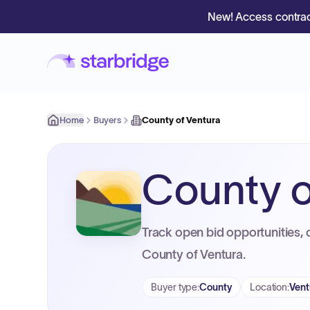
New! Access contrac
Home
Buyers
County of Ventura
County o
Track open bid opportunities, 
County of Ventura.
Buyer type
:
County
Location
:
Vent