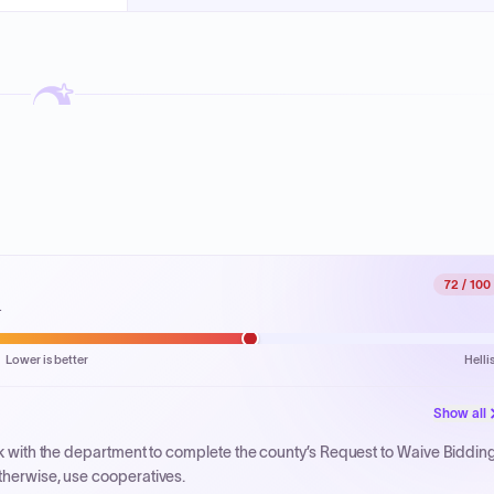
72
/ 100
.
Lower is better
Helli
Show all
ork with the department to complete the county’s Request to Waive Biddin
therwise, use cooperatives.