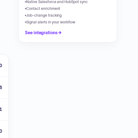
Native Salesforce and HubSpot sync
Contact enrichment
Job-change tracking
Signal alerts in your workflow
See integrations
0
6
1
00