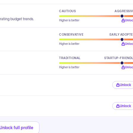
CAUTIOUS
AGGRESSI
rating budget trends.
Higher is better
Unlo
CONSERVATIVE
EARLY ADOPT
Higher is better
Unlo
TRADITIONAL
STARTUP-FRIEND
Higher is better
Unlo
Unlock
Unlock
Unlock full profile