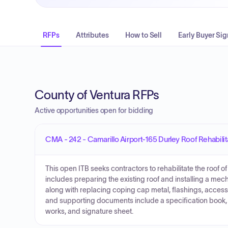
RFPs
Attributes
How to Sell
Early Buyer Sig
County of Ventura RFPs
Active opportunities open for bidding
CMA - 242 - Camarillo Airport-165 Durley Roof Rehabilit
This open ITB seeks contractors to rehabilitate the roof
includes preparing the existing roof and installing a m
along with replacing coping cap metal, flashings, access
and supporting documents include a specification book, b
works, and signature sheet.