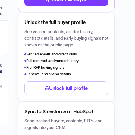
S
26
Unlock the full buyer profile
See verified contacts, vendor history,
contract details, and early buying signals not
shown on the public page.
Verified emails and direct dials
Full contract and vendor history
S
Pre-RFP buying signals
26
Renewal and spend details
or
Unlock full profile
Sync to Salesforce or HubSpot
Send tracked buyers, contacts, RFPs, and
signals into your CRM.