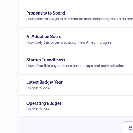
Propensity to Spend
How likely this buyer is to spend on new technology based on ope
AI Adoption Score
How likely this buyer is to adopt new AI technologies.
Startup Friendliness
How often this buyer champions startups and early adoption.
Latest Budget Year
Unlock to view
Operating Budget
Unlock to view