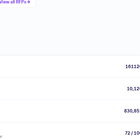
View all RFPs
16112
10,12
830,85
72 / 1
r.