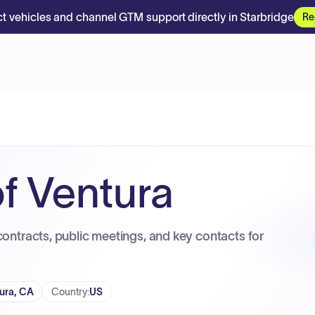
t vehicles and channel GTM support directly in Starbridge
Re
f Ventura
contracts, public meetings, and key contacts for
ura, CA
Country
:
US