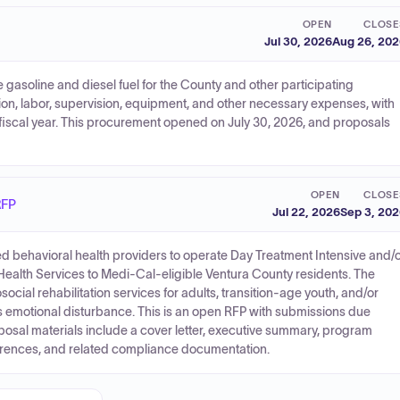
OPEN
CLOSE
Jul 30, 2026
Aug 26, 20
 gasoline and diesel fuel for the County and other participating
tion, labor, supervision, equipment, and other necessary expenses, with
st fiscal year. This procurement opened on July 30, 2026, and proposals
OPEN
CLOSE
RFP
Jul 22, 2026
Sep 3, 20
ied behavioral health providers to operate Day Treatment Intensive and/
Health Services to Medi-Cal-eligible Ventura County residents. The
cial rehabilitation services for adults, transition-age youth, and/or
us emotional disturbance. This is an open RFP with submissions due
osal materials include a cover letter, executive summary, program
eferences, and related compliance documentation.