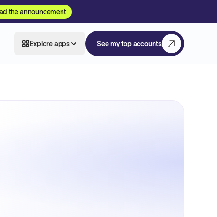
ad the announcement
Explore apps
See my top accounts