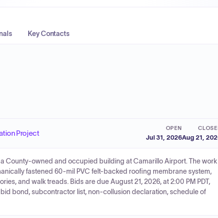
nals
Key Contacts
OPEN
CLOSE
ation Project
Jul 31, 2026
Aug 21, 20
 of a County-owned and occupied building at Camarillo Airport. The work
echanically fastened 60-mil PVC felt-backed roofing membrane system,
ories, and walk treads. Bids are due August 21, 2026, at 2:00 PM PDT,
id bond, subcontractor list, non-collusion declaration, schedule of