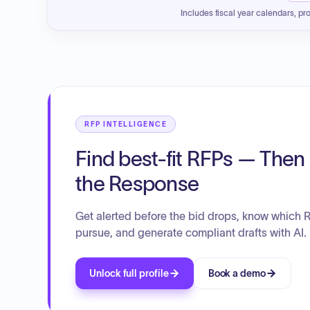
Includes fiscal year calendars, pr
RFP INTELLIGENCE
Find best-fit RFPs — Then 
the Response
Get alerted before the bid drops, know which 
pursue, and generate compliant drafts with AI.
Unlock full profile
Book a demo