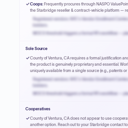
Coops
:
Frequently procures through NASPO ValuePoint
the Starbridge reseller & contract-vehicle platform — 
Registered vendors: NYC's Vendor Enrollment Center 
bidders.
MOCS threshold triggers a formal RFx workflow — pla
Small purchase authority allows agencies to bypass 
Sole Source
Payment cycles run Net-45 by default; expedite via 
County of Ventura, CA requires a formal justification 
the product is genuinely proprietary and essential. Work
uniquely available from a single source (e.g., patents or c
Registered vendors: NYC's Vendor Enrollment Center 
bidders.
MOCS threshold triggers a formal RFx workflow — pla
Small purchase authority allows agencies to bypass 
Cooperatives
Payment cycles run Net-45 by default; expedite via 
County of Ventura, CA does not appear to use cooperat
another option. Reach out to your Starbridge contact to