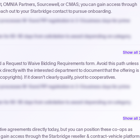
, OMNIA Partners, Sourcewell, or CMAS; you can gain access through
reach out to your Starbridge contact to pursue onboarding.
processes W-9 and PIP registration in 3-5 business days for prime
n for 60-90 days from solicitation to award depending on category.
PPB review for micro-purchases under 20K when justified.
Show all
NYC PayNow with a 2% early-pay discount on approved invoices.
and a Request to Waive Bidding Requirements form. Avoid this path unless
 directly with the interested department to document that the offering is
opyrights). If it doesn’t clearly qualify, pivot to cooperatives.
processes W-9 and PIP registration in 3-5 business days for prime
n for 60-90 days from solicitation to award depending on category.
PPB review for micro-purchases under 20K when justified.
Show all
NYC PayNow with a 2% early-pay discount on approved invoices.
ive agreements directly today, but you can position these co-ops as
 gain access through the Starbridge reseller & contract-vehicle platform