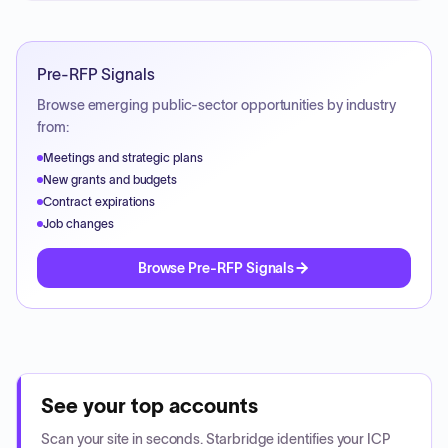
Pre-RFP Signals
Browse emerging public-sector opportunities by industry
from:
Meetings and strategic plans
New grants and budgets
Contract expirations
Job changes
Browse Pre-RFP Signals
See your top accounts
Scan your site in seconds. Starbridge identifies your ICP