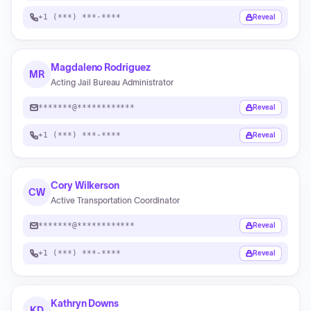
+1 (***) ***-****
Reveal
Magdaleno Rodriguez
MR
Acting Jail Bureau Administrator
*******@************
Reveal
+1 (***) ***-****
Reveal
Cory Wilkerson
CW
Active Transportation Coordinator
*******@************
Reveal
+1 (***) ***-****
Reveal
Kathryn Downs
KD