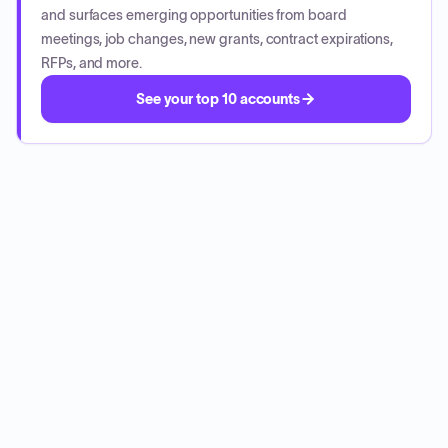
and surfaces emerging opportunities from board
meetings, job changes, new grants, contract expirations,
RFPs, and more.
See your top 10 accounts