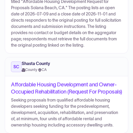
titled "Affordable Housing Development Request for
Proposals Solana Beach, CA." The posting lists an open
date of 2026-07-09 and a close date of 2026-11-01 and
directs responders to the original posting for full solicitation
documents and submission instructions. The listing
provides no contact or budget details on the aggregator
page; respondents must retrieve the full documents from
the original posting linked on the listing.
Shasta County
SC
County
·
CA
Affordable Housing Development and Owner-
Occupied Rehabilitation (Request For Proposals)
Seeking proposals from qualified affordable housing
developers seeking funding for the predevelopment,
development, acquisition, rehabilitation, and preservation
of, at minimum, four units of affordable rental and
ownership housing including accessory dwelling units.