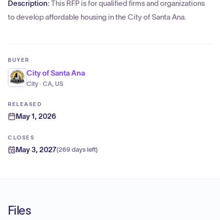
Description:
This RFP is for qualified firms and organizations
to develop affordable housing in the City of Santa Ana.
BUYER
City of Santa Ana
City · CA, US
RELEASED
May 1, 2026
CLOSES
May 3, 2027
(
269 days left
)
Files