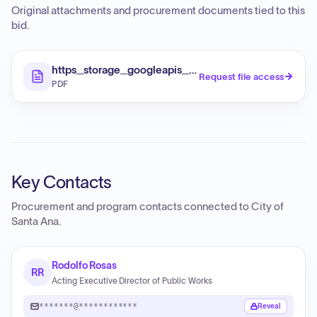
Original attachments and procurement documents tied to this
bid.
https_storage_googleapis_com_proudcity_santaan
Request file access
PDF
Key Contacts
Procurement and program contacts connected to
City of
Santa Ana
.
Rodolfo Rosas
RR
Acting Executive Director of Public Works
*******@************
Reveal