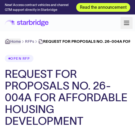
New! Access contract vehicles and channel
Read the announcement
GTM support directly in Starbridge
Home
RFPs
REQUEST FOR PROPOSALS NO. 26-004A FOR 
OPEN RFP
REQUEST FOR
PROPOSALS NO. 26-
004A FOR AFFORDABLE
HOUSING
DEVELOPMENT