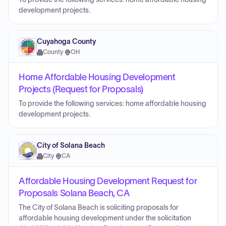
development projects.
Cuyahoga County
County
·
OH
Home Affordable Housing Development
Projects (Request for Proposals)
To provide the following services: home affordable housing
development projects.
City of Solana Beach
City
·
CA
Affordable Housing Development Request for
Proposals Solana Beach, CA
The City of Solana Beach is soliciting proposals for
affordable housing development under the solicitation