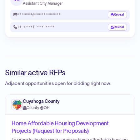
Assistant City Manager
*******@************
Reveal
+1 (***) ***-****
Reveal
Similar active RFPs
Adjacent opportunities open for bidding right now.
Cuyahoga County
County
·
OH
Home Affordable Housing Development
Projects (Request for Proposals)
To provide the following services: home affordable housing