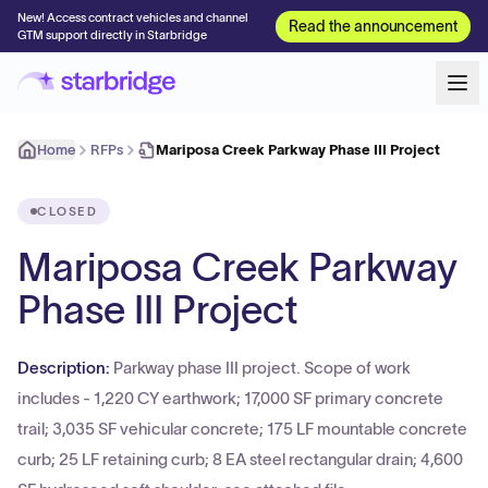
New! Access contract vehicles and channel
Read the announcement
GTM support directly in Starbridge
Home
RFPs
Mariposa Creek Parkway Phase III Project
CLOSED
Mariposa Creek Parkway
Phase III Project
Description:
Parkway phase III project. Scope of work
includes - 1,220 CY earthwork; 17,000 SF primary concrete
trail; 3,035 SF vehicular concrete; 175 LF mountable concrete
curb; 25 LF retaining curb; 8 EA steel rectangular drain; 4,600