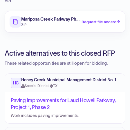
bid.
Mariposa Creek Parkway Phase III Project
Request file access
ZIP
Active alternatives to this closed RFP
These related opportunities are still open for bidding.
Honey Creek Municipal Management District No. 1
HC
Special District
·
TX
Paving Improvements for Laud Howell Parkway,
Project 1, Phase 2
Work includes paving improvements.