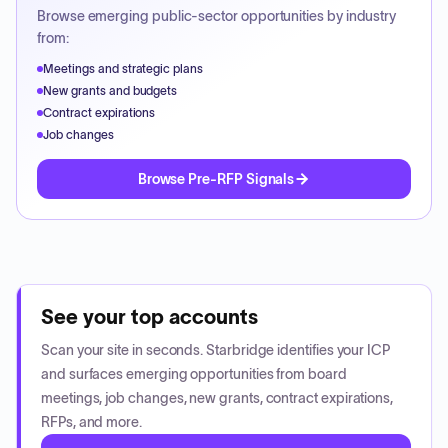
Browse emerging public-sector opportunities by industry
from:
Meetings and strategic plans
New grants and budgets
Contract expirations
Job changes
Browse Pre-RFP Signals
See your top accounts
Scan your site in seconds. Starbridge identifies your ICP
and surfaces emerging opportunities from board
meetings, job changes, new grants, contract expirations,
RFPs, and more.