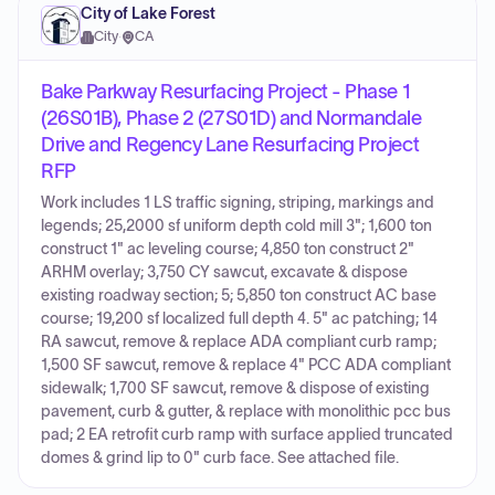
City of Lake Forest
City
·
CA
Bake Parkway Resurfacing Project - Phase 1
(26S01B), Phase 2 (27S01D) and Normandale
Drive and Regency Lane Resurfacing Project
RFP
Work includes 1 LS traffic signing, striping, markings and
legends; 25,2000 sf uniform depth cold mill 3"; 1,600 ton
construct 1" ac leveling course; 4,850 ton construct 2"
ARHM overlay; 3,750 CY sawcut, excavate & dispose
existing roadway section; 5; 5,850 ton construct AC base
course; 19,200 sf localized full depth 4. 5" ac patching; 14
RA sawcut, remove & replace ADA compliant curb ramp;
1,500 SF sawcut, remove & replace 4" PCC ADA compliant
sidewalk; 1,700 SF sawcut, remove & dispose of existing
pavement, curb & gutter, & replace with monolithic pcc bus
pad; 2 EA retrofit curb ramp with surface applied truncated
domes & grind lip to 0" curb face. See attached file.