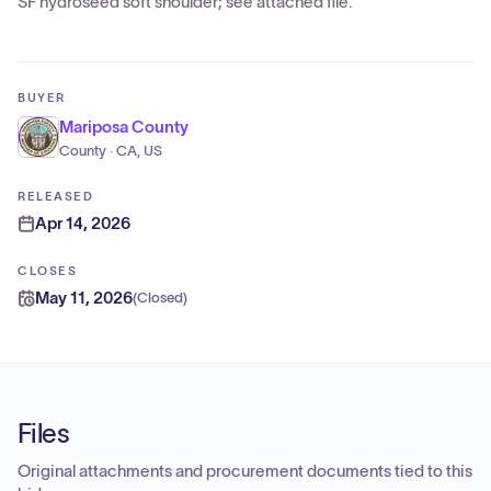
SF hydroseed soft shoulder; see attached file.
BUYER
Mariposa County
County · CA, US
RELEASED
Apr 14, 2026
CLOSES
May 11, 2026
(
Closed
)
Files
Original attachments and procurement documents tied to this