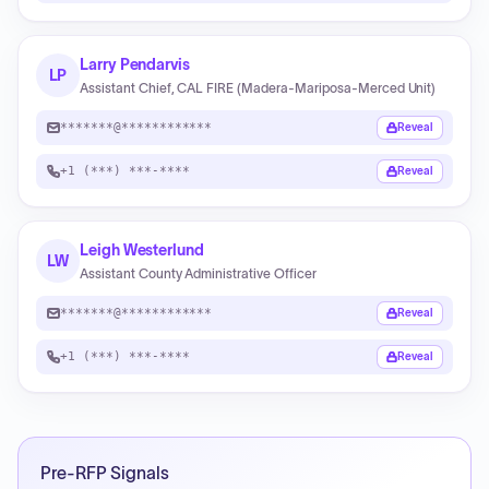
Larry Pendarvis
LP
Assistant Chief, CAL FIRE (Madera‑Mariposa‑Merced Unit)
*******@************
Reveal
+1 (***) ***-****
Reveal
Leigh Westerlund
LW
Assistant County Administrative Officer
*******@************
Reveal
+1 (***) ***-****
Reveal
Pre-RFP Signals