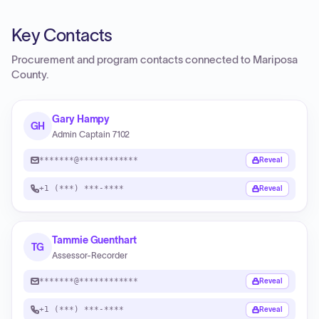
Key Contacts
Procurement and program contacts connected to
Mariposa
County
.
Gary Hampy
GH
Admin Captain 7102
*******@************
Reveal
+1 (***) ***-****
Reveal
Tammie Guenthart
TG
Assessor-Recorder
*******@************
Reveal
+1 (***) ***-****
Reveal