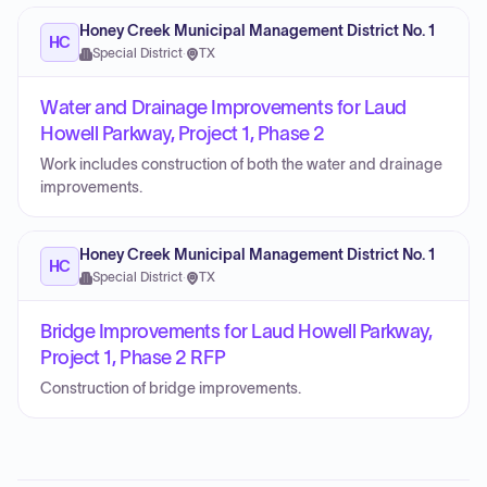
Honey Creek Municipal Management District No. 1
HC
Special District
·
TX
Water and Drainage Improvements for Laud
Howell Parkway, Project 1, Phase 2
Work includes construction of both the water and drainage
improvements.
Honey Creek Municipal Management District No. 1
HC
Special District
·
TX
Bridge Improvements for Laud Howell Parkway,
Project 1, Phase 2 RFP
Construction of bridge improvements.