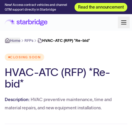
New! Access contract vehicles and channel
Read the announcement
GTM support directly in Starbridge
Home
RFPs
HVAC-ATC (RFP) *Re-bid*
CLOSING SOON
HVAC-ATC (RFP) *Re-
bid*
Description:
HVAC preventive maintenance, time and
material repairs, and new equipment installations.