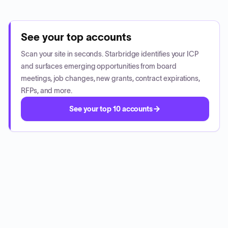
See your top accounts
Scan your site in seconds. Starbridge identifies your ICP
and surfaces emerging opportunities from board
meetings, job changes, new grants, contract expirations,
RFPs, and more.
See your top 10 accounts