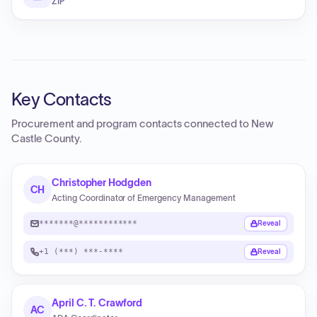
ZIP
Key Contacts
Procurement and program contacts connected to
New
Castle County
.
Christopher Hodgden
CH
Acting Coordinator of Emergency Management
*******@************
Reveal
+1 (***) ***-****
Reveal
April C. T. Crawford
AC