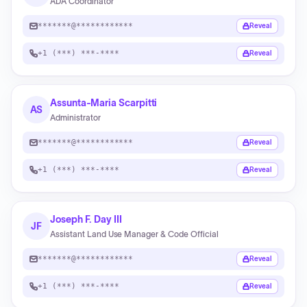
ADA Coordinator
*******@************
Reveal
+1 (***) ***-****
Reveal
Assunta-Maria Scarpitti
AS
Administrator
*******@************
Reveal
+1 (***) ***-****
Reveal
Joseph F. Day III
JF
Assistant Land Use Manager & Code Official
*******@************
Reveal
+1 (***) ***-****
Reveal