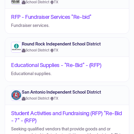
School District
·
TX
RFP - Fundraiser Services *Re-bid*
Fundraiser services.
Round Rock Independent School District
School District
·
TX
Educational Supplies - *Re-Bid* - (RFP)
Educational supplies.
San Antonio Independent School District
School District
·
TX
Student Activities and Fundraising (RFP) *Re-Bid
- 7* - (RFP)
Seeking qualified vendors that provide goods and or