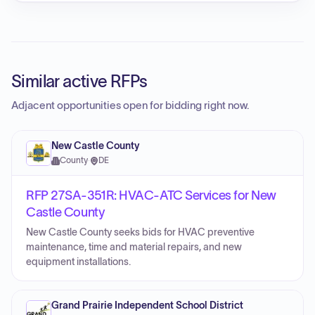
Similar active RFPs
Adjacent opportunities open for bidding right now.
New Castle County
County
·
DE
RFP 27SA-351R: HVAC-ATC Services for New
Castle County
New Castle County seeks bids for HVAC preventive
maintenance, time and material repairs, and new
equipment installations.
Grand Prairie Independent School District