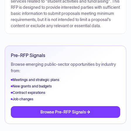
services related to "student activities and fundraising". This
RFP is designed to provide interested parties with sufficient
basic information to submit proposals meeting minimum
requirements, but it is not intended to limit a proposal's
content or exclude any relevant or essential data.
Pre-RFP Signals
Browse emerging public-sector opportunities by industry
from:
Meetings and strategic plans
New grants and budgets
Contract expirations
Job changes
Browse Pre-RFP Signals