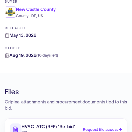
BUYER
New Castle County
County · DE, US
RELEASED
May 13, 2026
CLOSES
Aug 19, 2026
(
10 days left
)
Files
Original attachments and procurement documents tied to this
bid.
HVAC-ATC (RFP) *Re-bid*
Request file access