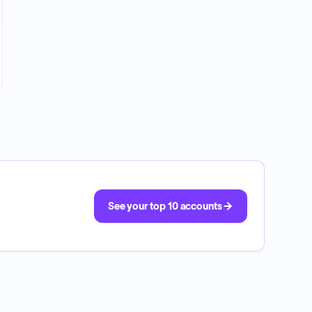
See your top 10 accounts