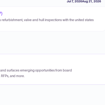
Jul 7, 2026
Aug 21, 2026
P)
s refurbishment, valve and hull inspections with the united states
CP and surfaces emerging opportunities from board
, RFPs, and more.