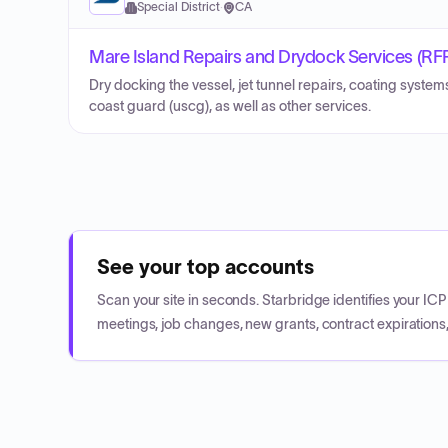
Special District
·
CA
Mare Island Repairs and Drydock Services (RF
Dry docking the vessel, jet tunnel repairs, coating system
coast guard (uscg), as well as other services.
See your top accounts
Scan your site in seconds. Starbridge identifies your I
meetings, job changes, new grants, contract expirations