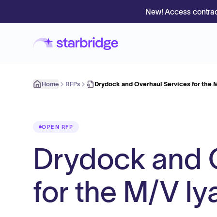
New! Access contrac
Home
RFPs
Drydock and Overhaul Services for the 
OPEN RFP
Drydock and 
for the M/V I