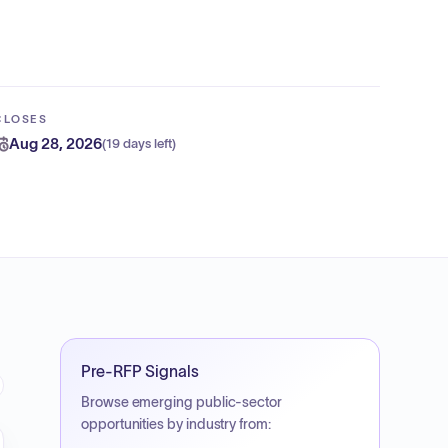
CLOSES
Aug 28, 2026
(
19 days left
)
Pre-RFP Signals
Browse emerging public-sector
opportunities by industry from: