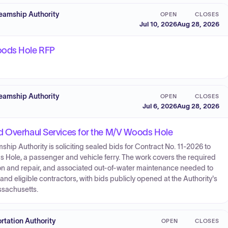
eamship Authority
OPEN
CLOSES
Jul 10, 2026
Aug 28, 2026
oods Hole RFP
eamship Authority
OPEN
CLOSES
Jul 6, 2026
Aug 28, 2026
d Overhaul Services for the M/V Woods Hole
p Authority is soliciting sealed bids for Contract No. 11-2026 to
 Hole, a passenger and vehicle ferry. The work covers the required
ion and repair, and associated out-of-water maintenance needed to
and eligible contractors, with bids publicly opened at the Authority's
ssachusetts.
tation Authority
OPEN
CLOSES