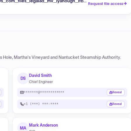
s_com_files_legalad_mv_iyanough_ifb_10_2026_pdf
Request file access
 Hole, Martha's Vineyard and Nantucket Steamship Authority
.
David Smith
DS
Chief Engineer
*******@************
Reveal
+1 (***) ***-****
Reveal
Mark Anderson
MA