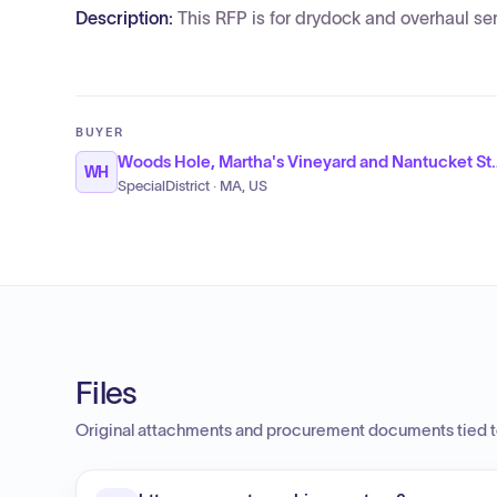
Description:
This RFP is for drydock and overhaul se
BUYER
Woods Hole, Martha's Vineyar
WH
SpecialDistrict · MA, US
Files
Original attachments and procurement documents tied to