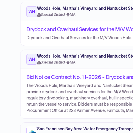
Woods Hole, Martha's Vineyard and Nantucket St
WH
Special District
·
MA
Drydock and Overhaul Services for the M/V W
Drydock and Overhaul Services for the M/V Woods Hole.
Woods Hole, Martha's Vineyard and Nantucket St
WH
Special District
·
MA
Bid Notice Contract No. 11-2026 - Drydock an
The Woods Hole, Martha's Vineyard and Nantucket Steamshi
provide drydock and overhaul services for the M/V Woods
regulatory drydocking, machinery overhaul, hull inspect
return the vessel to service. Bidders must be responsible 
Procurement Office at 228 Palmer Avenue, Falmouth, Ma
San Francisco Bay Area Water Emergency Transpor