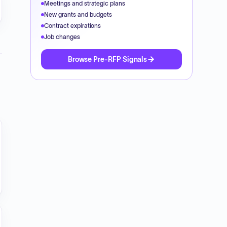
Meetings and strategic plans
New grants and budgets
Contract expirations
Job changes
Browse Pre-RFP Signals