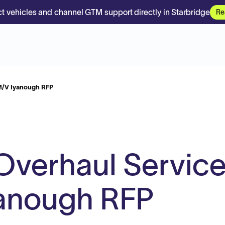
t vehicles and channel GTM support directly in Starbridge
Re
M/V Iyanough RFP
Overhaul Servic
yanough RFP