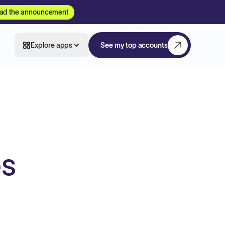
ad the announcement
Explore apps
See my top accounts
es