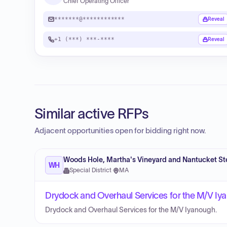
Chief Operating Officer
*******@************
Reveal
+1 (***) ***-****
Reveal
Similar active RFPs
Adjacent opportunities open for bidding right now.
Woods Hole, Martha's Vineyard and Nantucket St
WH
Special District
·
MA
Drydock and Overhaul Services for the M/V I
Drydock and Overhaul Services for the M/V Iyanough.