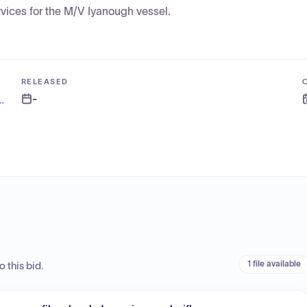
rvices for the M/V Iyanough vessel.
RELEASED
-
d and Nantucket Steamship Authority
1 file available
 this bid.