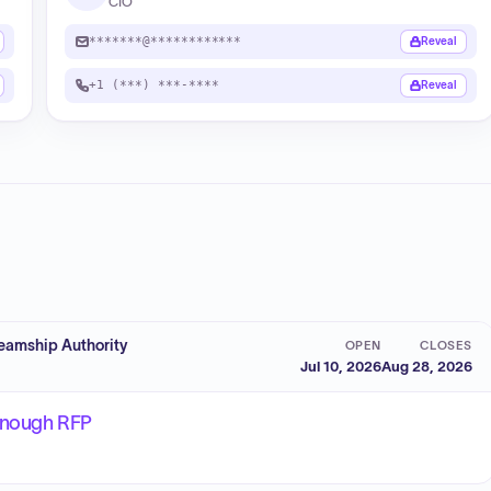
CIO
*******@************
Reveal
+1 (***) ***-****
Reveal
eamship Authority
OPEN
CLOSES
Jul 10, 2026
Aug 28, 2026
yanough RFP