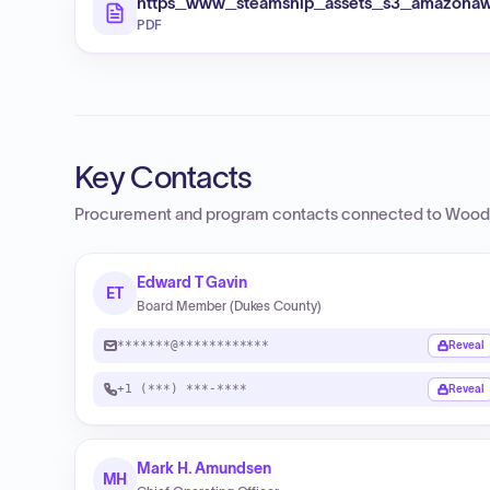
https_www_steamship_assets_s3_amazonaw
PDF
Key Contacts
Procurement and program contacts connected to
Woods
Edward T Gavin
ET
Board Member (Dukes County)
*******@************
Reveal
+1 (***) ***-****
Reveal
Mark H. Amundsen
MH