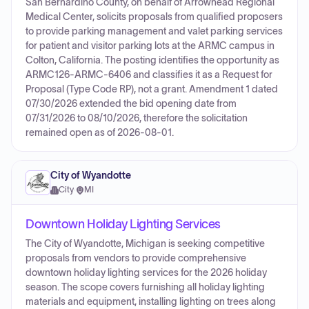
San Bernardino County, on behalf of Arrowhead Regional
Medical Center, solicits proposals from qualified proposers
to provide parking management and valet parking services
for patient and visitor parking lots at the ARMC campus in
Colton, California. The posting identifies the opportunity as
ARMC126-ARMC-6406 and classifies it as a Request for
Proposal (Type Code RP), not a grant. Amendment 1 dated
07/30/2026 extended the bid opening date from
07/31/2026 to 08/10/2026, therefore the solicitation
remained open as of 2026-08-01.
City of Wyandotte
City
·
MI
Downtown Holiday Lighting Services
The City of Wyandotte, Michigan is seeking competitive
proposals from vendors to provide comprehensive
downtown holiday lighting services for the 2026 holiday
season. The scope covers furnishing all holiday lighting
materials and equipment, installing lighting on trees along