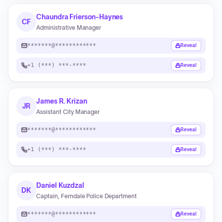
Chaundra Frierson-Haynes
CF
Administrative Manager
*******@************
Reveal
+1 (***) ***-****
Reveal
James R. Krizan
JR
Assistant City Manager
*******@************
Reveal
+1 (***) ***-****
Reveal
Daniel Kuzdzal
DK
Captain, Ferndale Police Department
*******@************
Reveal