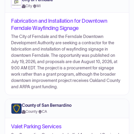
City
·
MI
Fabrication and Installation for Downtown
Ferndale Wayfinding Signage
The City of Ferndale and the Ferndale Downtown
Development Authority are seeking a contractor for the
fabrication and installation of wayfinding signage in
downtown Ferndale. The opportunity was published on
July 19, 2026, and proposals are due August 10, 2026, at
9:00 AM EDT. The project is a procurement for signage
work rather than a grant program, although the broader
downtown improvement project receives Oakland County
and ARPA grant funding.
County of San Bernardino
County
·
CA
Valet Parking Services