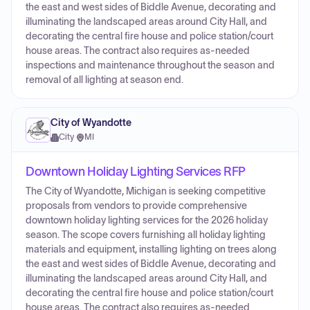
the east and west sides of Biddle Avenue, decorating and
illuminating the landscaped areas around City Hall, and
decorating the central fire house and police station/court
house areas. The contract also requires as-needed
inspections and maintenance throughout the season and
removal of all lighting at season end.
City of Wyandotte
City
·
MI
Downtown Holiday Lighting Services RFP
The City of Wyandotte, Michigan is seeking competitive
proposals from vendors to provide comprehensive
downtown holiday lighting services for the 2026 holiday
season. The scope covers furnishing all holiday lighting
materials and equipment, installing lighting on trees along
the east and west sides of Biddle Avenue, decorating and
illuminating the landscaped areas around City Hall, and
decorating the central fire house and police station/court
house areas. The contract also requires as-needed