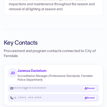
inspections and maintenance throughout the season and
removal of all lighting at season end.
Key Contacts
Procurement and program contacts connected to
City of
Ferndale
.
Janessa Danielson
JD
Accreditation Manager (Professional Standards, Ferndale
Police Department)
*******@************
Reveal
+1 (***) ***-****
Reveal