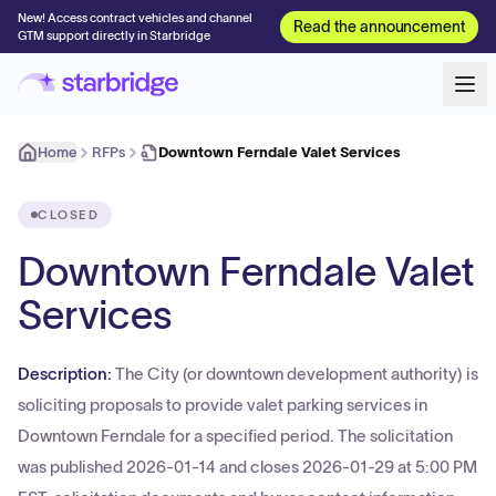
New! Access contract vehicles and channel
Read the announcement
GTM support directly in Starbridge
Home
RFPs
Downtown Ferndale Valet Services
CLOSED
Downtown Ferndale Valet
Services
Description:
The City (or downtown development authority) is
soliciting proposals to provide valet parking services in
Downtown Ferndale for a specified period. The solicitation
was published 2026-01-14 and closes 2026-01-29 at 5:00 PM