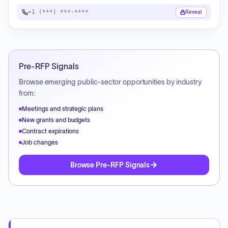
+1 (***) ***-****
Reveal
Pre-RFP Signals
Browse emerging public-sector opportunities by industry
from:
Meetings and strategic plans
New grants and budgets
Contract expirations
Job changes
Browse Pre-RFP Signals