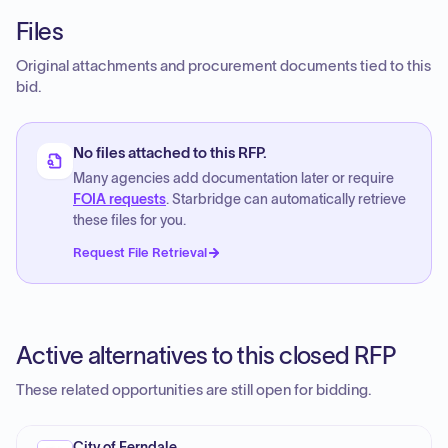
Files
Original attachments and procurement documents tied to this
bid.
No files attached to this RFP.
Many agencies add documentation later or require
FOIA requests
. Starbridge can automatically retrieve
these files for you.
Request File Retrieval
Active alternatives to this closed RFP
These related opportunities are still open for bidding.
City of Ferndale