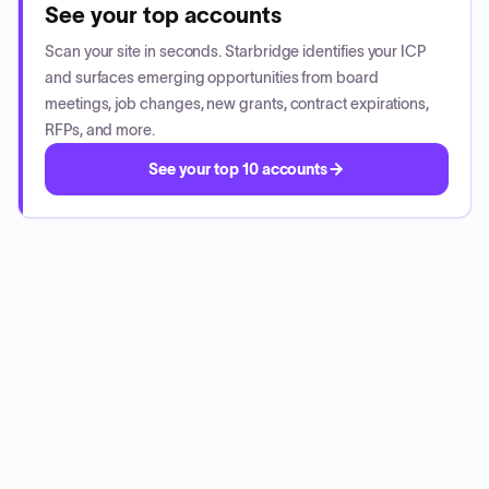
See your top accounts
Scan your site in seconds. Starbridge identifies your ICP
and surfaces emerging opportunities from board
meetings, job changes, new grants, contract expirations,
RFPs, and more.
See your top 10 accounts