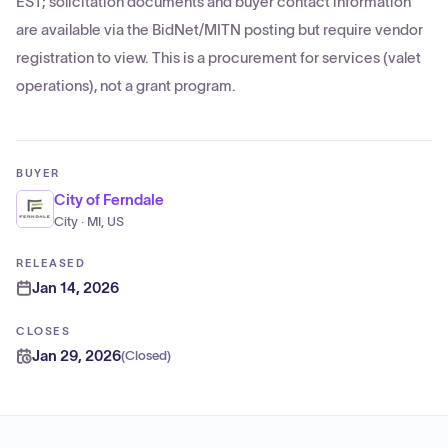
EST; solicitation documents and buyer contact information
are available via the BidNet/MITN posting but require vendor
registration to view. This is a procurement for services (valet
operations), not a grant program.
BUYER
City of Ferndale
City · MI, US
RELEASED
Jan 14, 2026
CLOSES
Jan 29, 2026
(
Closed
)