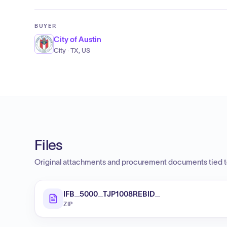
BUYER
City of Austin
City · TX, US
Files
Original attachments and procurement documents tied to
IFB_5000_TJP1008REBID_
ZIP