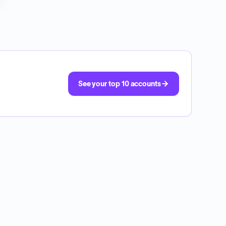
See your top 10 accounts