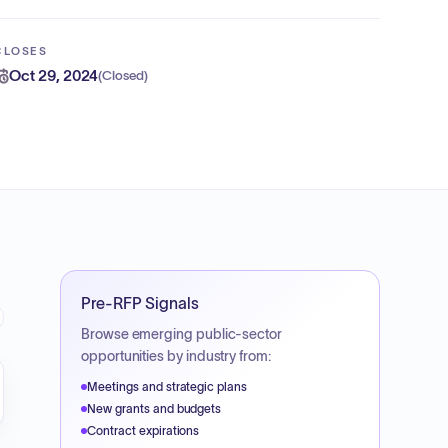
CLOSES
Oct 29, 2024
(
Closed
)
Pre-RFP Signals
Browse emerging public-sector
opportunities by industry from:
Meetings and strategic plans
New grants and budgets
Contract expirations