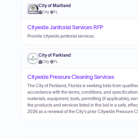
City of Maitland
City
·
FL
Citywide Janitorial Services RFP
Provide citywide janitorial services.
City of Parkland
City
·
FL
Citywide Pressure Cleaning Services
The City of Parkland, Florida is seeking bids from qualif
accordance with the terms, conditions, and specifications
materials, equipment, tools, permitting (if applicable), s
the products and services listed in this bid in a safe, effec
2026 as a renewal of the City's prior Citywide Pressure C