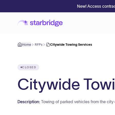
New! Access contrac
Home
RFPs
Citywide Towing Services
CLOSED
Citywide Towi
Description:
Towing of parked vehicles from the city 