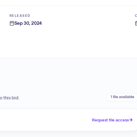
RELEASED
Sep 30, 2024
1 file available
 this bid.
Request file access