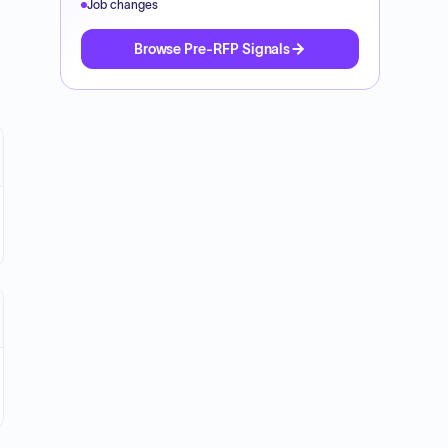
Job changes
Browse Pre-RFP Signals