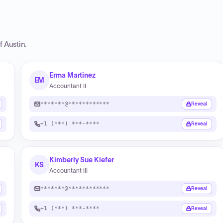
f Austin
.
Erma Martinez
EM
Accountant II
*******@************
Reveal
+1 (***) ***-****
Reveal
Kimberly Sue Kiefer
KS
Accountant III
*******@************
Reveal
+1 (***) ***-****
Reveal