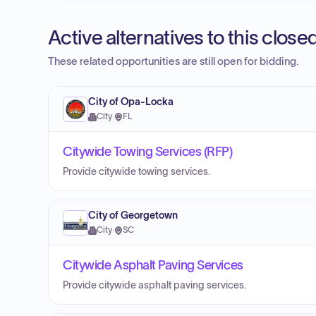
Active alternatives to this clos
These related opportunities are still open for bidding.
City of Opa-Locka
City
·
FL
Citywide Towing Services (RFP)
Provide citywide towing services.
City of Georgetown
City
·
SC
Citywide Asphalt Paving Services
Provide citywide asphalt paving services.