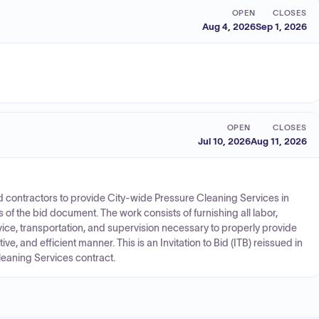
OPEN
CLOSES
Aug 4, 2026
Sep 1, 2026
OPEN
CLOSES
Jul 10, 2026
Aug 11, 2026
ied contractors to provide City-wide Pressure Cleaning Services in
 of the bid document. The work consists of furnishing all labor,
ervice, transportation, and supervision necessary to properly provide
tive, and efficient manner. This is an Invitation to Bid (ITB) reissued in
leaning Services contract.