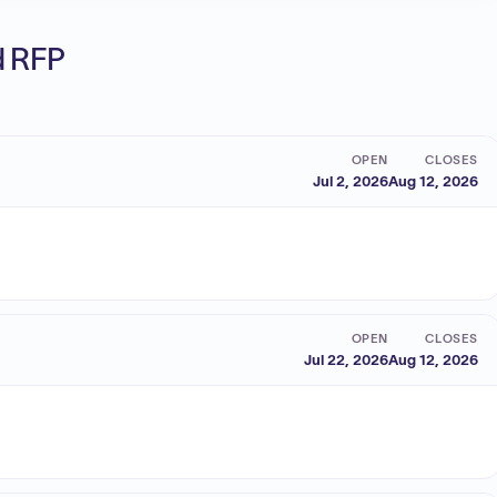
ed RFP
OPEN
CLOSES
Jul 2, 2026
Aug 12, 2026
OPEN
CLOSES
Jul 22, 2026
Aug 12, 2026