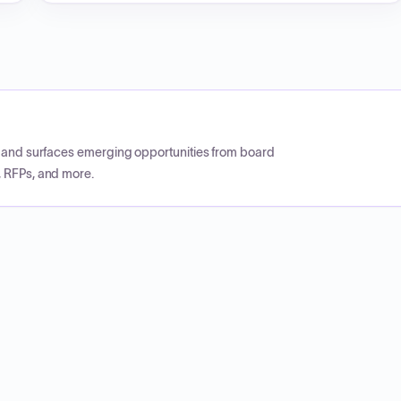
CP and surfaces emerging opportunities from board
, RFPs, and more.