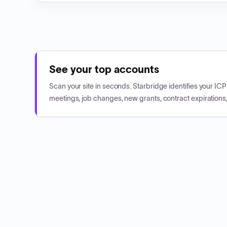
See your top accounts
Scan your site in seconds. Starbridge identifies your I
meetings, job changes, new grants, contract expirations