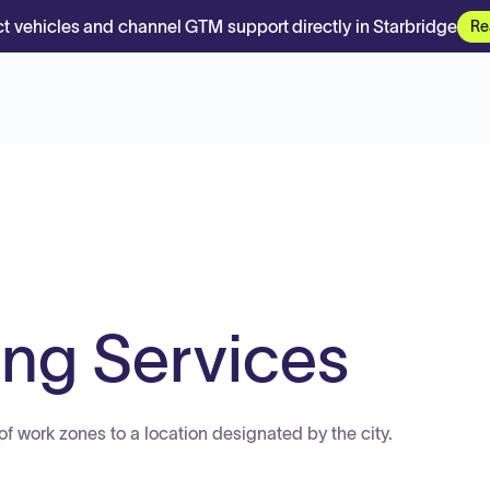
t vehicles and channel GTM support directly in Starbridge
Re
ng Services
of work zones to a location designated by the city.