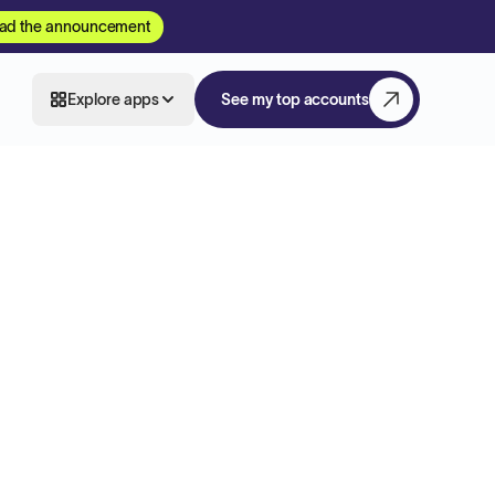
ad the announcement
Explore apps
See my top accounts