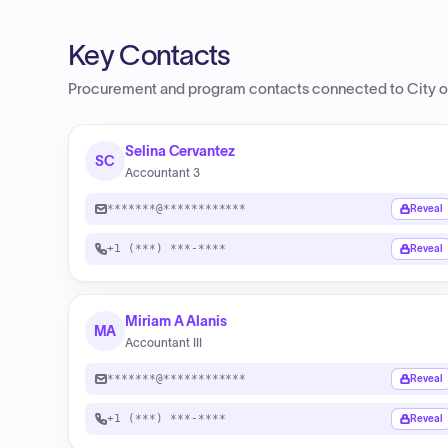
Key Contacts
Procurement and program contacts connected to
City o
Selina Cervantez
SC
Accountant 3
*******@************
Reveal
+1 (***) ***-****
Reveal
Miriam A Alanis
MA
Accountant III
*******@************
Reveal
+1 (***) ***-****
Reveal