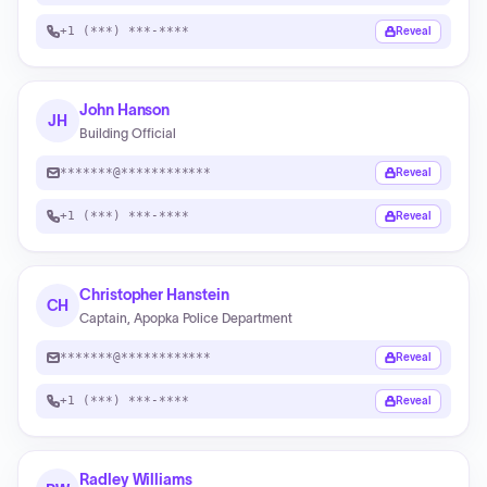
+1 (***) ***-****
Reveal
John Hanson
JH
Building Official
*******@************
Reveal
+1 (***) ***-****
Reveal
Christopher Hanstein
CH
Captain, Apopka Police Department
*******@************
Reveal
+1 (***) ***-****
Reveal
Radley Williams