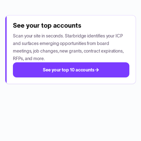
See your top accounts
Scan your site in seconds. Starbridge identifies your ICP
and surfaces emerging opportunities from board
meetings, job changes, new grants, contract expirations,
RFPs, and more.
See your top 10 accounts