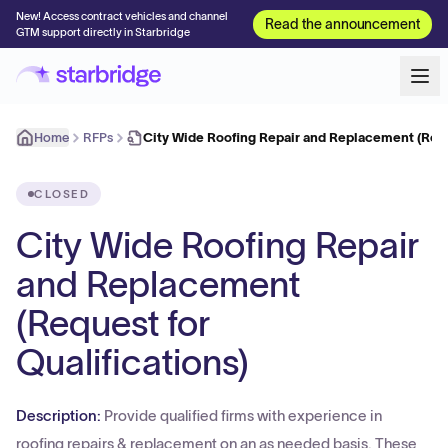
New! Access contract vehicles and channel
Read the announcement
GTM support directly in Starbridge
Home
RFPs
City Wide Roofing Repair and Replacement (Req
CLOSED
City Wide Roofing Repair
and Replacement
(Request for
Qualifications)
Description:
Provide qualified firms with experience in
roofing repairs & replacement on an as needed basis. These