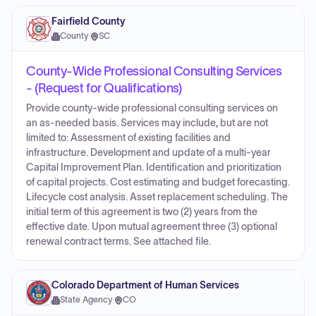
Fairfield County
County
·
SC
County-Wide Professional Consulting Services
- (Request for Qualifications)
Provide county-wide professional consulting services on
an as-needed basis. Services may include, but are not
limited to: Assessment of existing facilities and
infrastructure. Development and update of a multi-year
Capital Improvement Plan. Identification and prioritization
of capital projects. Cost estimating and budget forecasting.
Lifecycle cost analysis. Asset replacement scheduling. The
initial term of this agreement is two (2) years from the
effective date. Upon mutual agreement three (3) optional
renewal contract terms. See attached file.
Colorado Department of Human Services
State Agency
·
CO