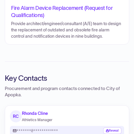
Fire Alarm Device Replacement (Request for
Qualifications)
Provide architect/engineer/consultant (A/E) team to design
the replacement of outdated and obsolete fire alarm
control and notification devices in nine buildings.
Key Contacts
Procurement and program contacts connected to
City of
Apopka
.
Rhonda Cline
RC
Athletics Manager
*******@************
Reveal