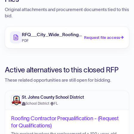
Original attachments and procurement documents tied to this
bid.
RFQ__City_Wide_Roofing_Repair_and_Replaceme
Request file access
PDF
Active alternatives to this closed RFP
These related opportunities are still open for bidding.
St. Johns County School District
School District
·
FL
Roofing Contractor Prequalification - (Request
for Qualifications)