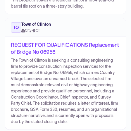
This project involves the replacement of a 100+ year-old
barrel tile roof on a three-story building.
Town of Clinton
TO
City
·
CT
REQUEST FOR QUALIFICATIONS Replacement
of Bridge No 06956
The Town of Clinton is seeking a consulting engineering
firm to provide construction inspection services for the
replacement of Bridge No. 06956, which carries Country
Village Lane over an unnamed brook. The selected firm
must demonstrate relevant civil or highway engineering
experience and provide qualified personnel, including a
Construction Coordinator, Chief Inspector, and Survey
Party Chief. The solicitation requires a letter of interest, firm
brochure, GSA Form 330, resumes, and an organizational
structure narrative, and is currently open with proposals
due by the stated closing date.