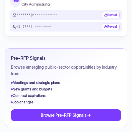
RW
City Administrator
*******@************
Reveal
+1 (***) ***-****
Reveal
Pre-RFP Signals
Browse emerging public-sector opportunities by industry
from:
Meetings and strategic plans
New grants and budgets
Contract expirations
Job changes
Browse Pre-RFP Signals