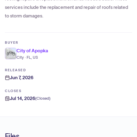
services include the replacement and repair of roofs related
to storm damages.
BUYER
City of Apopka
City · FL, US
RELEASED
Jun 7, 2026
CLOSES
Jul 14, 2026
(
Closed
)
Files