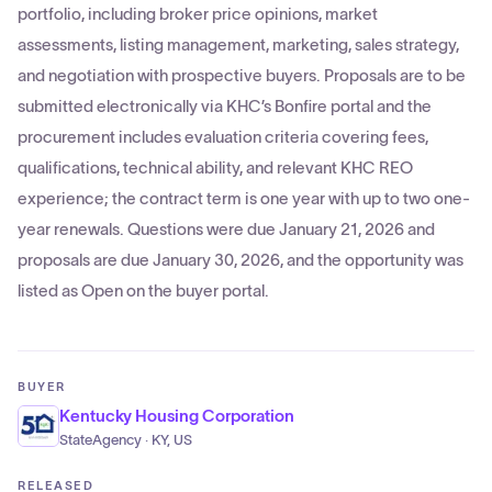
portfolio, including broker price opinions, market
assessments, listing management, marketing, sales strategy,
and negotiation with prospective buyers. Proposals are to be
submitted electronically via KHC’s Bonfire portal and the
procurement includes evaluation criteria covering fees,
qualifications, technical ability, and relevant KHC REO
experience; the contract term is one year with up to two one-
year renewals. Questions were due January 21, 2026 and
proposals are due January 30, 2026, and the opportunity was
listed as Open on the buyer portal.
BUYER
Kentucky Housing Corporation
StateAgency · KY, US
RELEASED