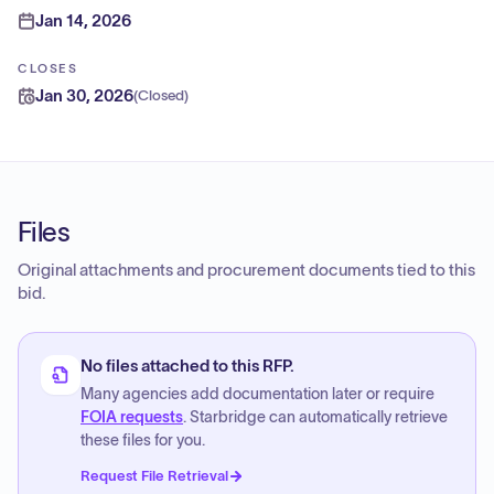
Jan 14, 2026
CLOSES
Jan 30, 2026
(
Closed
)
Files
Original attachments and procurement documents tied to this
bid.
No files attached to this RFP.
Many agencies add documentation later or require
FOIA requests
. Starbridge can automatically retrieve
these files for you.
Request File Retrieval