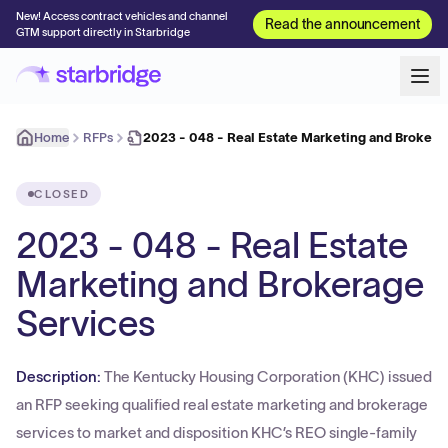
New! Access contract vehicles and channel
Read the announcement
GTM support directly in Starbridge
Home
RFPs
2023 - 048 - Real Estate Marketing and Brokera
CLOSED
2023 - 048 - Real Estate
Marketing and Brokerage
Services
Description:
The Kentucky Housing Corporation (KHC) issued
an RFP seeking qualified real estate marketing and brokerage
services to market and disposition KHC’s REO single-family