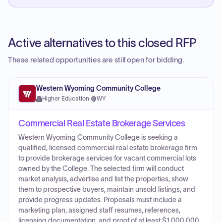
Active alternatives to this closed RFP
These related opportunities are still open for bidding.
Western Wyoming Community College
Higher Education
·
WY
Commercial Real Estate Brokerage Services
Western Wyoming Community College is seeking a
qualified, licensed commercial real estate brokerage firm
to provide brokerage services for vacant commercial lots
owned by the College. The selected firm will conduct
market analysis, advertise and list the properties, show
them to prospective buyers, maintain unsold listings, and
provide progress updates. Proposals must include a
marketing plan, assigned staff resumes, references,
licensing documentation, and proof of at least $1,000,000