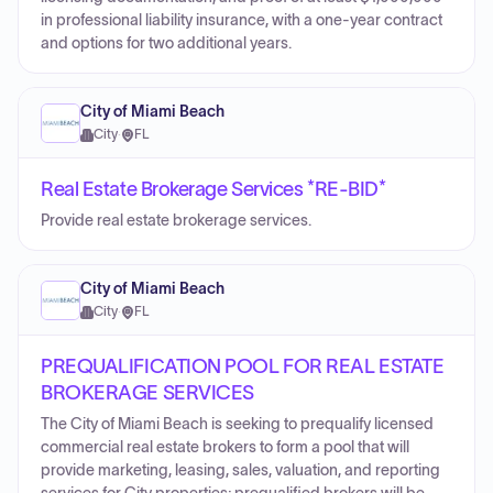
in professional liability insurance, with a one-year contract
and options for two additional years.
City of Miami Beach
City
·
FL
Real Estate Brokerage Services *RE-BID*
Provide real estate brokerage services.
City of Miami Beach
City
·
FL
PREQUALIFICATION POOL FOR REAL ESTATE
BROKERAGE SERVICES
The City of Miami Beach is seeking to prequalify licensed
commercial real estate brokers to form a pool that will
provide marketing, leasing, sales, valuation, and reporting