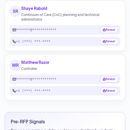
Shaye Rabold
SR
Continuum of Care (CoC) planning and technical
administrator
*******@************
Reveal
+1 (***) ***-****
Reveal
Matthew Razor
MR
Controller
*******@************
Reveal
+1 (***) ***-****
Reveal
Pre-RFP Signals