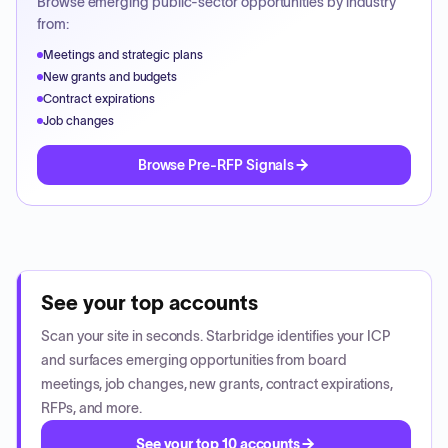
Browse emerging public-sector opportunities by industry
from:
Meetings and strategic plans
New grants and budgets
Contract expirations
Job changes
Browse Pre-RFP Signals
See your top accounts
Scan your site in seconds. Starbridge identifies your ICP
and surfaces emerging opportunities from board
meetings, job changes, new grants, contract expirations,
RFPs, and more.
See your top 10 accounts