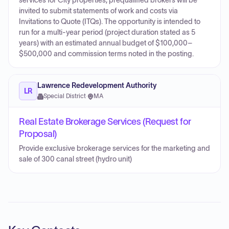
services for City properties; prequalified brokers will be
invited to submit statements of work and costs via
Invitations to Quote (ITQs). The opportunity is intended to
run for a multi-year period (project duration stated as 5
years) with an estimated annual budget of $100,000–
$500,000 and commission terms noted in the posting.
Lawrence Redevelopment Authority
LR
Special District
·
MA
Real Estate Brokerage Services (Request for
Proposal)
Provide exclusive brokerage services for the marketing and
sale of 300 canal street (hydro unit)