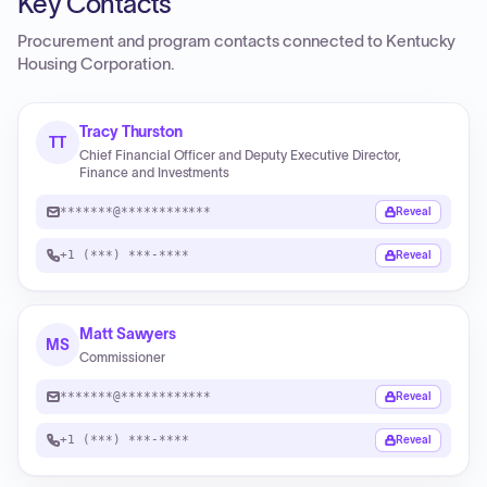
Key Contacts
Procurement and program contacts connected to
Kentucky
Housing Corporation
.
Tracy Thurston
TT
Chief Financial Officer and Deputy Executive Director,
Finance and Investments
*******@************
Reveal
+1 (***) ***-****
Reveal
Matt Sawyers
MS
Commissioner
*******@************
Reveal
+1 (***) ***-****
Reveal