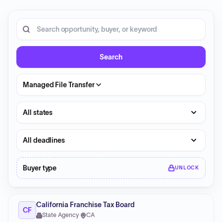
20 opportunities shown.
Search RFP entries
Search
Managed File Transfer
State
Deadline
Buyer type
UNLOCK
California Franchise Tax Board
CF
State Agency
·
CA