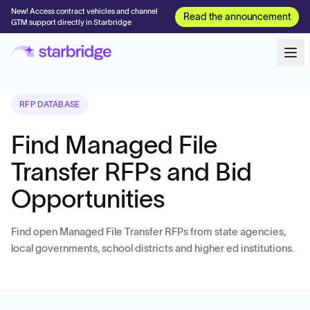
New! Access contract vehicles and channel
Read the announcement
GTM support directly in Starbridge
RFP DATABASE
Find Managed File
Transfer RFPs and Bid
Opportunities
Find open Managed File Transfer RFPs from state agencies,
local governments, school districts and higher ed institutions.