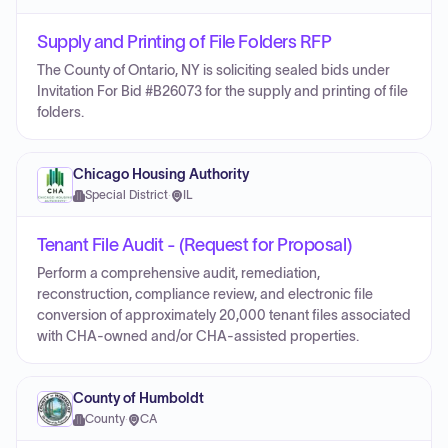
Supply and Printing of File Folders RFP
The County of Ontario, NY is soliciting sealed bids under
Invitation For Bid #B26073 for the supply and printing of file
folders.
Chicago Housing Authority
Special District
·
IL
Tenant File Audit - (Request for Proposal)
Perform a comprehensive audit, remediation,
reconstruction, compliance review, and electronic file
conversion of approximately 20,000 tenant files associated
with CHA-owned and/or CHA-assisted properties.
County of Humboldt
County
·
CA