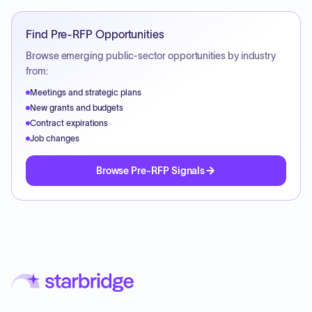
Find Pre-RFP Opportunities
Browse emerging public-sector opportunities by industry
from:
Meetings and strategic plans
New grants and budgets
Contract expirations
Job changes
Browse Pre-RFP Signals