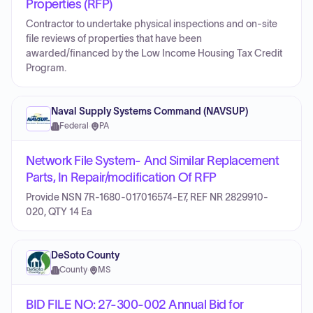
Properties (RFP)
Contractor to undertake physical inspections and on-site
file reviews of properties that have been
awarded/financed by the Low Income Housing Tax Credit
Program.
Naval Supply Systems Command (NAVSUP)
Federal
·
PA
Network File System- And Similar Replacement
Parts, In Repair/modification Of RFP
Provide NSN 7R-1680-017016574-E7, REF NR 2829910-
020, QTY 14 Ea
DeSoto County
County
·
MS
BID FILE NO: 27-300-002 Annual Bid for