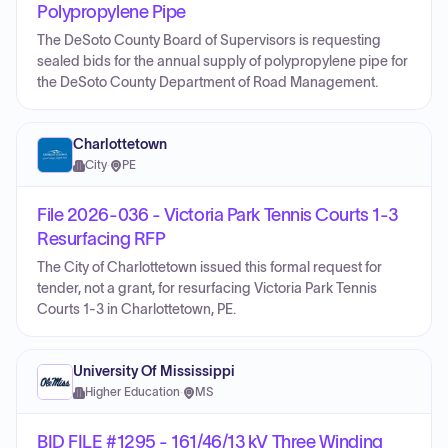
Polypropylene Pipe
The DeSoto County Board of Supervisors is requesting
sealed bids for the annual supply of polypropylene pipe for
the DeSoto County Department of Road Management.
Charlottetown
City
·
PE
File 2026-036 - Victoria Park Tennis Courts 1-3
Resurfacing RFP
The City of Charlottetown issued this formal request for
tender, not a grant, for resurfacing Victoria Park Tennis
Courts 1-3 in Charlottetown, PE.
University Of Mississippi
Higher Education
·
MS
BID FILE #1295 - 161/46/13 kV Three Winding