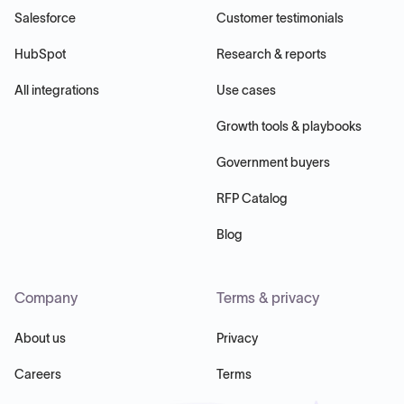
Salesforce
Customer testimonials
HubSpot
Research & reports
All integrations
Use cases
Growth tools & playbooks
Government buyers
RFP Catalog
Blog
Company
Terms & privacy
About us
Privacy
Careers
Terms