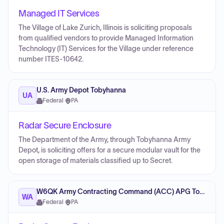
Managed IT Services
The Village of Lake Zurich, Illinois is soliciting proposals
from qualified vendors to provide Managed Information
Technology (IT) Services for the Village under reference
number ITES-10642.
U.S. Army Depot Tobyhanna
UA
Federal
·
PA
Radar Secure Enclosure
The Department of the Army, through Tobyhanna Army
Depot, is soliciting offers for a secure modular vault for the
open storage of materials classified up to Secret.
W6QK Army Contracting Command (ACC) APG Tobyhanna Office
WA
Federal
·
PA