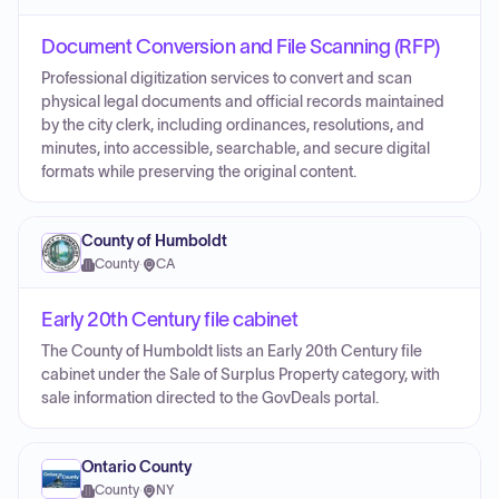
Document Conversion and File Scanning (RFP)
Professional digitization services to convert and scan
physical legal documents and official records maintained
by the city clerk, including ordinances, resolutions, and
minutes, into accessible, searchable, and secure digital
formats while preserving the original content.
County of Humboldt
County
·
CA
Early 20th Century file cabinet
The County of Humboldt lists an Early 20th Century file
cabinet under the Sale of Surplus Property category, with
sale information directed to the GovDeals portal.
Ontario County
County
·
NY