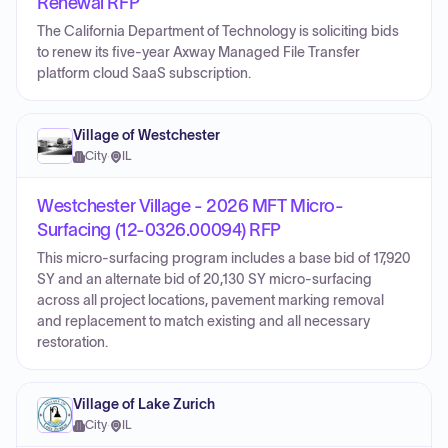
Renewal RFP
The California Department of Technology is soliciting bids
to renew its five-year Axway Managed File Transfer
platform cloud SaaS subscription.
Village of Westchester
City
·
IL
Westchester Village - 2026 MFT Micro-
Surfacing (12-0326.00094) RFP
This micro-surfacing program includes a base bid of 17,920
SY and an alternate bid of 20,130 SY micro-surfacing
across all project locations, pavement marking removal
and replacement to match existing and all necessary
restoration.
Village of Lake Zurich
City
·
IL