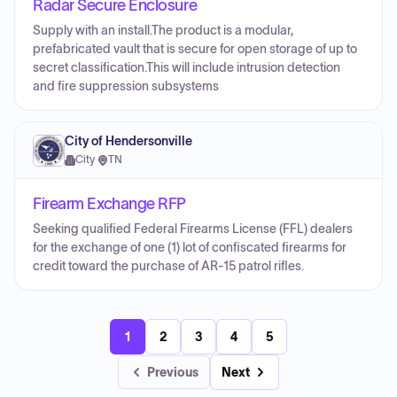
Radar Secure Enclosure
Supply with an install.The product is a modular,
prefabricated vault that is secure for open storage of up to
secret classification.This will include intrusion detection
and fire suppression subsystems
City of Hendersonville
City
·
TN
Firearm Exchange RFP
Seeking qualified Federal Firearms License (FFL) dealers
for the exchange of one (1) lot of confiscated firearms for
credit toward the purchase of AR-15 patrol rifles.
1
2
3
4
5
Previous
Next