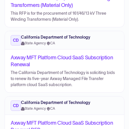
Transformers (Material Only)
This RFP is for the procurement of 161/46/13 kV Three
Winding Transformers (Material Only).
California Department of Technology
CD
State Agency
·
CA
Axway MFT Platform Cloud SaaS Subscription
Renewal
The California Department of Technology is soliciting bids
to renew its five-year Axway Managed File Transfer
platform cloud SaaS subscription.
California Department of Technology
CD
State Agency
·
CA
Axway MFT Platform Cloud SaaS Subscription