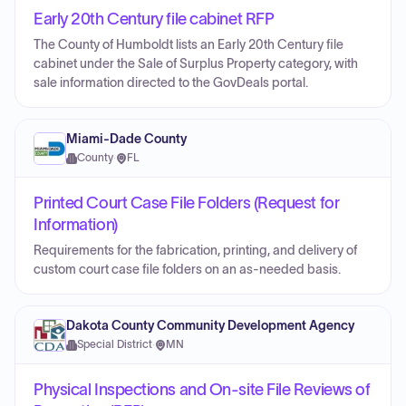
Early 20th Century file cabinet RFP
The County of Humboldt lists an Early 20th Century file
cabinet under the Sale of Surplus Property category, with
sale information directed to the GovDeals portal.
Miami-Dade County
County
·
FL
Printed Court Case File Folders (Request for
Information)
Requirements for the fabrication, printing, and delivery of
custom court case file folders on an as-needed basis.
Dakota County Community Development Agency
Special District
·
MN
Physical Inspections and On-site File Reviews of