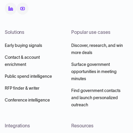
Solutions
Popular use cases
Early buying signals
Discover, research, and win
more deals
Contact & account
enrichment
Surface government
opportunities in meeting
Public spend intelligence
minutes
RFP finder & writer
Find government contacts
and launch personalized
Conference intelligence
outreach
Integrations
Resources