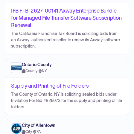
IFB FTB-2627-00141 Axway Enterprise Bundle
for Managed File Transfer Software Subscription
Renewal
The California Franchise Tax Board is soliciting bids from
an Axway-authorized reseller to renew its Axway software
subscription.
Ontario County
County
·
NY
Supply and Printing of File Folders
The County of Ontario, NY is soliciting sealed bids under
Invitation For Bid #B26073 for the supply and printing of file
folders.
City of Allentown
City
·
PA