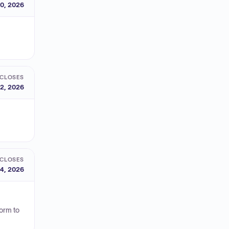
0, 2026
CLOSES
2, 2026
CLOSES
4, 2026
orm to