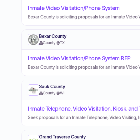
Inmate Video Visitation/Phone System
Bexar County is soliciting proposals for an Inmate Video 
Bexar County
County
·
TX
Inmate Video Visitation/Phone System RFP
Bexar County is soliciting proposals for an Inmate Video 
Sauk County
County
·
WI
Inmate Telephone, Video Visitation, Kiosk, and
Seek proposals for an Inmate Telephone, Video Visiting, I
Grand Traverse County