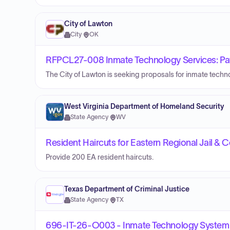
City of Lawton
City
·
OK
RFPCL27-008 Inmate Technology Services: Pay T
The City of Lawton is seeking proposals for inmate techno
West Virginia Department of Homeland Security
State Agency
·
WV
Resident Haircuts for Eastern Regional Jail & 
Provide 200 EA resident haircuts.
Texas Department of Criminal Justice
State Agency
·
TX
696-IT-26-O003 - Inmate Technology System