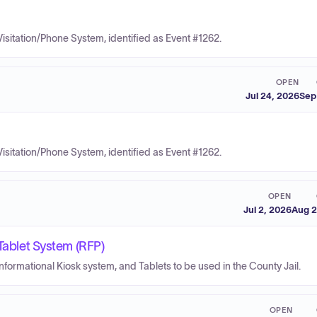
Visitation/Phone System, identified as Event #1262.
OPEN
Jul 24, 2026
Sep
Visitation/Phone System, identified as Event #1262.
OPEN
Jul 2, 2026
Aug 2
 Tablet System (RFP)
nformational Kiosk system, and Tablets to be used in the County Jail.
OPEN