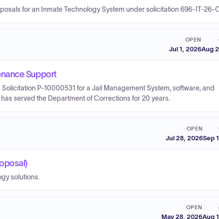
roposals for an Inmate Technology System under solicitation 696-IT-26-
OPEN
Jul 1, 2026
Aug 2
enance Support
 Solicitation P-10000531 for a Jail Management System, software, and
has served the Department of Corrections for 20 years.
OPEN
Jul 28, 2026
Sep 
oposal)
gy solutions.
OPEN
May 28, 2026
Aug 1