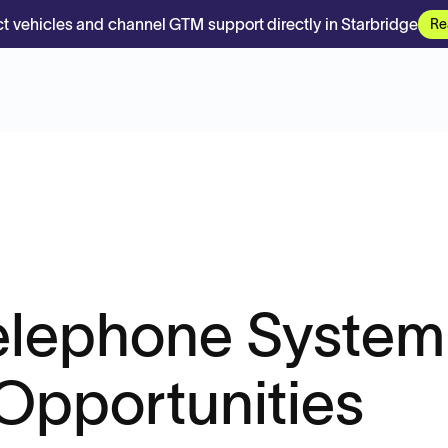
t vehicles and channel GTM support directly in Starbridge
Re
Telephone System
Opportunities