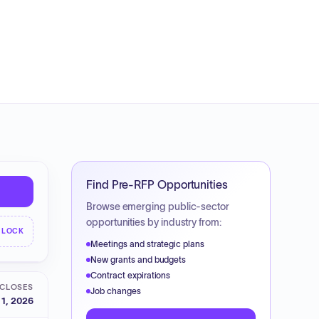
Find Pre-RFP Opportunities
Browse emerging public-sector
opportunities by industry from:
NLOCK
Meetings and strategic plans
New grants and budgets
Contract expirations
CLOSES
Job changes
 1, 2026