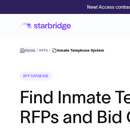
New! Access contrac
Home
RFPs
Inmate Telephone System
RFP DATABASE
Find Inmate 
RFPs and Bid 