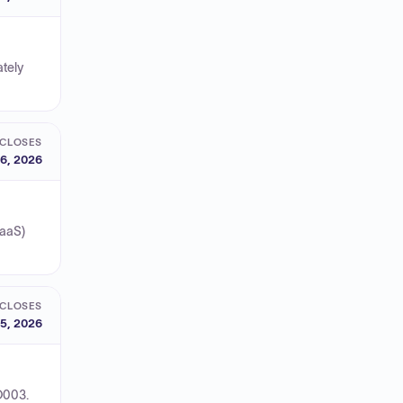
ately
CLOSES
6, 2026
CaaS)
CLOSES
5, 2026
O003.