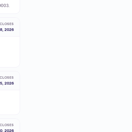
O003.
CLOSES
8, 2026
CLOSES
15, 2026
CLOSES
0, 2026