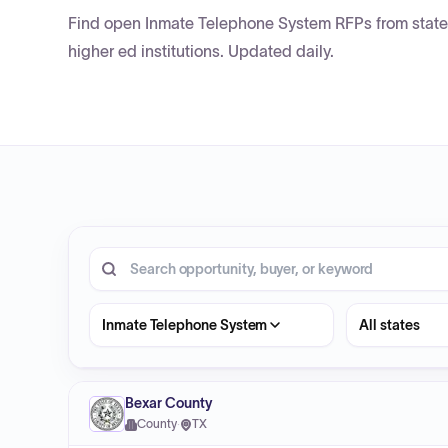
Find open Inmate Telephone System RFPs from state 
higher ed institutions. Updated daily.
20 opportunities shown.
Search RFP entries
State
Inmate Telephone System
Bexar County
County
·
TX