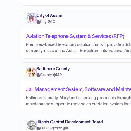
City of Austin
City
·
TX
Aviation Telephone System & Services (RFP)
Premises-based telephony solution that will provide addit
currently in use at the Austin-Bergstrom International Air
Baltimore County
County
·
MD
Jail Management System, Software and Maint
Baltimore County, Maryland is seeking proposals through
maintenance support to replace an outdated system that 
Illinois Capital Development Board
State Agency
·
IL