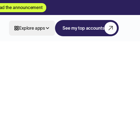
ad the announcement
Explore apps
See my top accounts