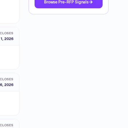
Browse Pre-RFP Signals
CLOSES
 1, 2026
CLOSES
6, 2026
CLOSES