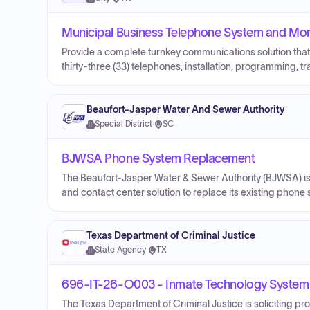
Municipal Business Telephone System and Mont
Provide a complete turnkey communications solution that
thirty-three (33) telephones, installation, programming, 
Beaufort-Jasper Water And Sewer Authority
Special District
·
SC
BJWSA Phone System Replacement
The Beaufort‑Jasper Water & Sewer Authority (BJWSA) is 
and contact center solution to replace its existing phone
Texas Department of Criminal Justice
State Agency
·
TX
696-IT-26-O003 - Inmate Technology System
The Texas Department of Criminal Justice is soliciting p