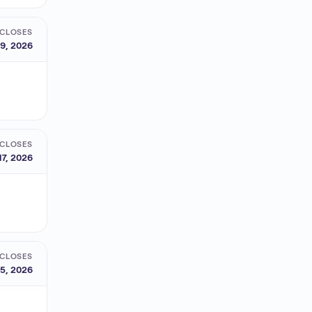
CLOSES
9, 2026
CLOSES
17, 2026
CLOSES
5, 2026