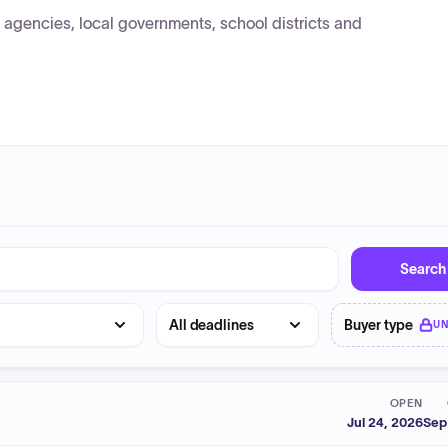
agencies, local governments, school districts and
Search
Deadline
Buyer type
U
OPEN
Jul 24, 2026
Sep