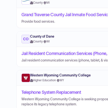
County
·
MI
Grand Traverse County Jail Inmate Food Servi
Provide food services.
County of Dane
CO
County
·
WI
Jail Resident Communication Services (Phone, Ta
Jail resident communication services (phone, tablet, & visi
Western Wyoming Community College
Higher Education
·
WY
Telephone System Replacement
Western Wyoming Community College is seeking proposals
replace its legacy telephone system.