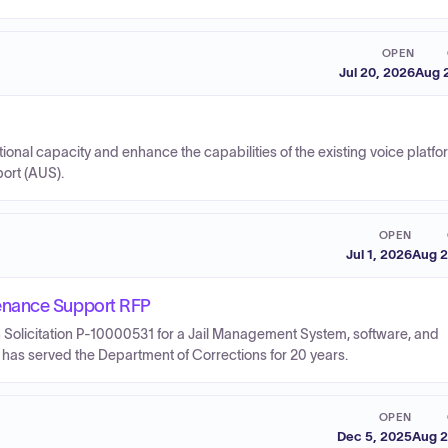
OPEN
Jul 20, 2026
Aug 
ional capacity and enhance the capabilities of the existing voice platf
port (AUS).
OPEN
Jul 1, 2026
Aug 2
enance Support RFP
 Solicitation P-10000531 for a Jail Management System, software, and
has served the Department of Corrections for 20 years.
OPEN
Dec 5, 2025
Aug 2