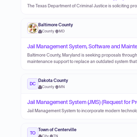
The Texas Department of Criminal Justice is soliciting p
Baltimore County
County
·
MD
Jail Management System, Software and Maint
Baltimore County, Maryland is seeking proposals through
maintenance support to replace an outdated system that 
Dakota County
DC
County
·
MN
Jail Management System (JMS) (Request for Pr
Jail Management System to incorporate modern technolo
Town of Centerville
TO
City
·
TN