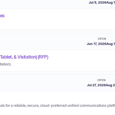
Jul 9, 2026
Aug 1
ces
OPEN
Jun 17, 2026
Aug 1
blet, & Visitation) (RFP)
tation).
OPEN
Jul 27, 2026
Aug 2
 for a reliable, secure, cloud-preferred unified communications platf