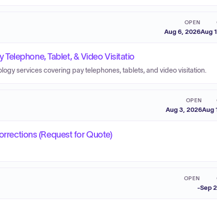
OPEN
Aug 6, 2026
Aug 1
elephone, Tablet, & Video Visitatio
logy services covering pay telephones, tablets, and video visitation.
OPEN
Aug 3, 2026
Aug 
Corrections (Request for Quote)
OPEN
-
Sep 2