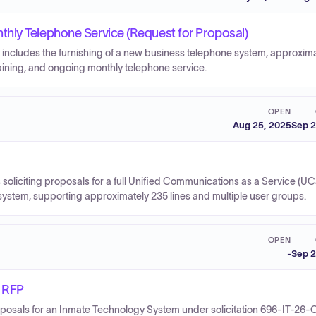
hly Telephone Service (Request for Proposal)
 includes the furnishing of a new business telephone system, approxim
training, and ongoing monthly telephone service.
OPEN
Aug 25, 2025
Sep 2
soliciting proposals for a full Unified Communications as a Service (U
 system, supporting approximately 235 lines and multiple user groups.
OPEN
-
Sep 2
 RFP
roposals for an Inmate Technology System under solicitation 696-IT-26-