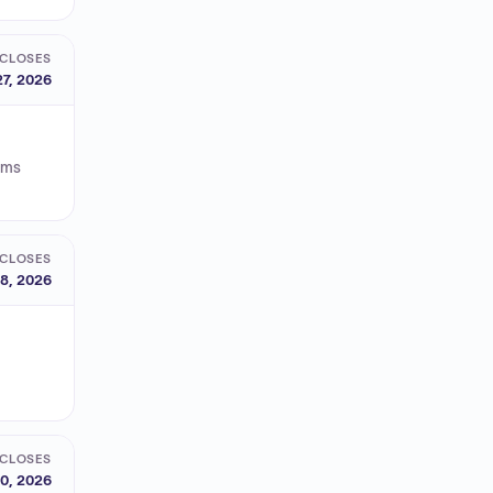
CLOSES
27, 2026
orms
CLOSES
8, 2026
CLOSES
0, 2026