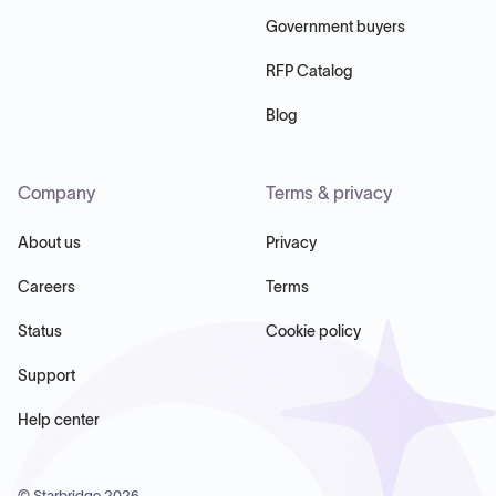
Government buyers
RFP Catalog
Blog
Company
Terms & privacy
About us
Privacy
Careers
Terms
Status
Cookie policy
Support
Help center
© Starbridge
2026