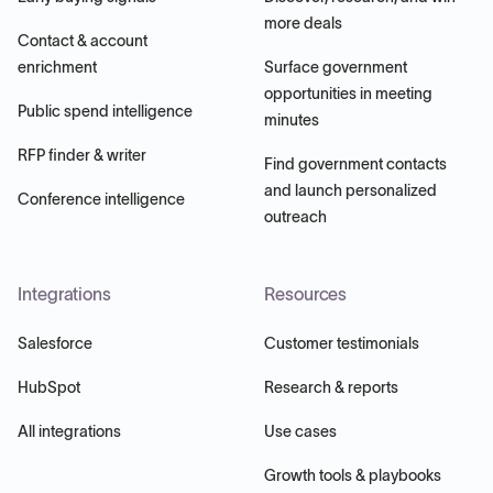
more deals
Contact & account
enrichment
Surface government
opportunities in meeting
Public spend intelligence
minutes
RFP finder & writer
Find government contacts
and launch personalized
Conference intelligence
outreach
Integrations
Resources
Salesforce
Customer testimonials
HubSpot
Research & reports
All integrations
Use cases
Growth tools & playbooks