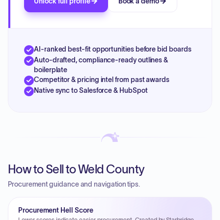
Unlock full profile
Book a demo
AI-ranked best-fit opportunities before bid boards
Auto-drafted, compliance-ready outlines &
boilerplate
Competitor & pricing intel from past awards
Native sync to Salesforce & HubSpot
How to Sell to Weld County
Procurement guidance and navigation tips.
Procurement Hell Score
Lower scores indicate easier procurement. Created by Starbridge.