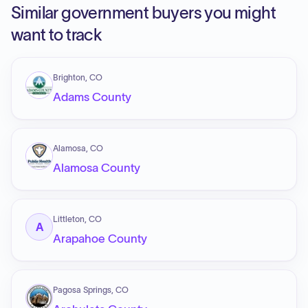
Similar government buyers you might
want to track
Brighton, CO
Adams County
Alamosa, CO
Alamosa County
Littleton, CO
A
Arapahoe County
Pagosa Springs, CO