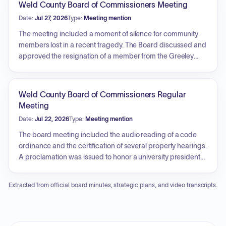
Weld County Board of Commissioners Meeting
cameras was debated and approved following a roll call
Date:
Jul 27, 2026
Type:
Meeting mention
vote. The board also addressed a declaration of surplus
property.
The meeting included a moment of silence for community
members lost in a recent tragedy. The Board discussed and
approved the resignation of a member from the Greeley
Housing Authority. Presentations were held to recognize two
long-serving employees: Isabelle Vasquez, from the
Department of Public Health and Environment, and Hank
Weld County Board of Commissioners Regular
Petri, from the Department of Public Works, both of whom
Meeting
were honored for their extensive years of service and
Date:
Jul 22, 2026
Type:
Meeting mention
dedication to the county.
The board meeting included the audio reading of a code
ordinance and the certification of several property hearings.
A proclamation was issued to honor a university president
for his community service. The commissioners approved
general and specific warrants. Additionally, the board
Extracted from official board minutes, strategic plans, and video transcripts.
considered and denied two petitions for the abatement of
property tax values.