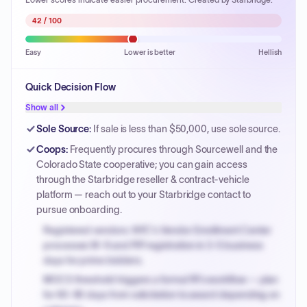
42
/ 100
Easy
Lower is better
Hellish
Quick Decision Flow
Show all
Sole Source
:
If sale is less than $50,000, use sole source.
Coops
:
Frequently procures through Sourcewell and the
Colorado State cooperative; you can gain access
through the Starbridge reseller & contract-vehicle
platform — reach out to your Starbridge contact to
pursue onboarding.
Registered vendors: NYC's Vendor Enrollment Center
processes W-9 and PIP registration in 3-5 business
days for prime bidders.
MOCS threshold triggers a formal RFx workflow — plan
for 60-90 days from solicitation to award depending on