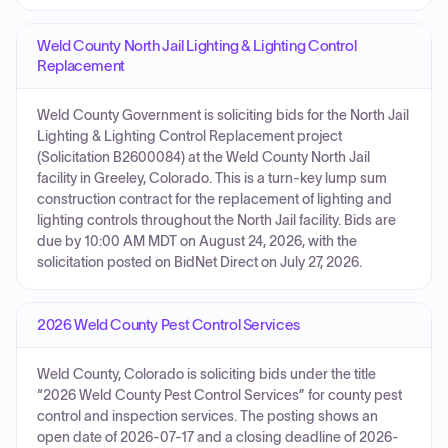
Weld County North Jail Lighting & Lighting Control
Replacement
Weld County Government is soliciting bids for the North Jail
Lighting & Lighting Control Replacement project
(Solicitation B2600084) at the Weld County North Jail
facility in Greeley, Colorado. This is a turn-key lump sum
construction contract for the replacement of lighting and
lighting controls throughout the North Jail facility. Bids are
due by 10:00 AM MDT on August 24, 2026, with the
solicitation posted on BidNet Direct on July 27, 2026.
2026 Weld County Pest Control Services
Weld County, Colorado is soliciting bids under the title
“2026 Weld County Pest Control Services” for county pest
control and inspection services. The posting shows an
open date of 2026-07-17 and a closing deadline of 2026-