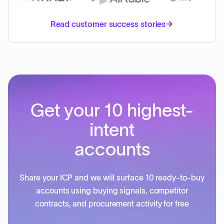
Read customer success stories
Get your 10 highest-
intent
accounts
Share your ICP and we will surface 10 ready-to-buy
accounts using buying signals, competitor
contracts, and procurement activity for free