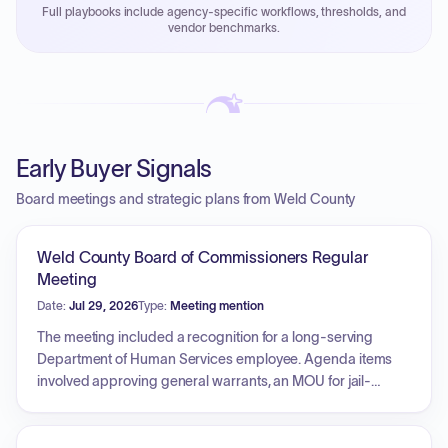
Full playbooks include agency-specific workflows, thresholds, and
Payment cycles run Net-45 by default; expedite via NYC
vendor benchmarks.
PayNow with a 2% early-pay discount on approved
invoices.
Early Buyer Signals
Board meetings and strategic plans from Weld County
Weld County Board of Commissioners Regular
Meeting
Date:
Jul 29, 2026
Type:
Meeting mention
The meeting included a recognition for a long-serving
Department of Human Services employee. Agenda items
involved approving general warrants, an MOU for jail-
based behavioral health services, and a grant award for
high-visibility impaired driving enforcement. A contract for
the maintenance and expansion of license plate reader