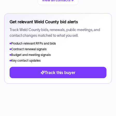
View all contacts
Get relevant
Weld County
bid alerts
Track
Weld County
bids, renewals, public meetings, and
contact changes matched to what you sell.
Product-relevant RFPs and bids
Contract renewal signals
Budget and meeting signals
Key contact updates
Track this buyer