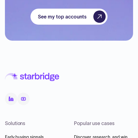
See my top accounts
Solutions
Popular use cases
Early buying signals
Discover, research, and win