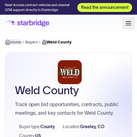
New! Access contract vehicles and channel
Read the announcement
GTM support directly in Starbridge
Home
Buyers
Weld County
Weld County
Track open bid opportunities, contracts, public
meetings, and key contacts for Weld County.
Buyer type
:
County
Location
:
Greeley, CO
Country
:
US