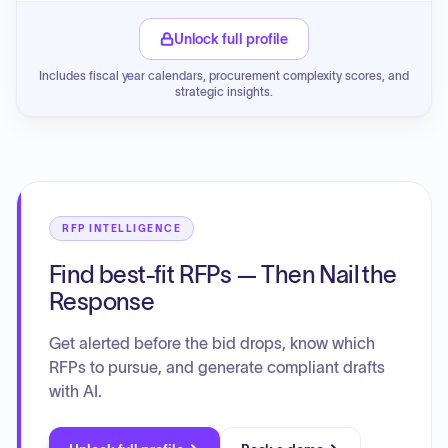
Unlock full profile
Includes fiscal year calendars, procurement complexity scores, and
strategic insights.
RFP INTELLIGENCE
Find best-fit RFPs — Then Nail the
Response
Get alerted before the bid drops, know which
RFPs to pursue, and generate compliant drafts
with AI.