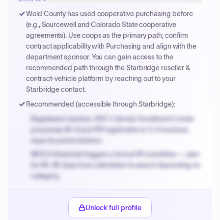
Payment cycles run Net-45 by default; expedite via NYC
Weld County has used cooperative purchasing before
PayNow with a 2% early-pay discount on approved
(e.g., Sourcewell and Colorado State cooperative
invoices.
agreements). Use coops as the primary path; confirm
contract applicability with Purchasing and align with the
department sponsor. You can gain access to the
recommended path through the Starbridge reseller &
contract-vehicle platform by reaching out to your
Starbridge contact.
Recommended (accessible through Starbridge):
Registered vendors: NYC's Vendor Enrollment Center
processes W-9 and PIP registration in 3-5 business
days for prime bidders.
MOCS threshold triggers a formal RFx workflow — plan
for 60-90 days from solicitation to award depending on
category.
Small purchase authority allows agencies to bypass
PPB review for micro-purchases under 20K when
Unlock full profile
justified.