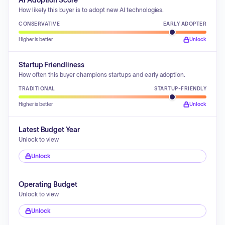
AI Adoption Score
How likely this buyer is to adopt new AI technologies.
CONSERVATIVE
EARLY ADOPTER
Higher is better
Unlock
Startup Friendliness
How often this buyer champions startups and early adoption.
TRADITIONAL
STARTUP-FRIENDLY
Higher is better
Unlock
Latest Budget Year
Unlock to view
Unlock
Operating Budget
Unlock to view
Unlock