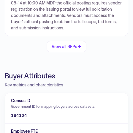
08-14 at 10:00 AM MDT; the official posting requires vendor
registration on the issuing portal to view full solicitation
documents and attachments. Vendors must access the
buyer’s official posting to obtain the full scope, bid forms,
and submission instructions.
View all RFPs
Buyer Attributes
Key metrics and characteristics
Census ID
Government ID for mapping buyers across datasets.
184124
Employee FTE