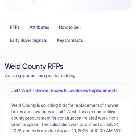
RFPs
Attributes
How to Sell
Early Buyer Signals
Key Contacts
Weld County RFPs
Active opportunities open for bidding
Jail 1 West - Shower Boxes & Lavatories Replacements
Weld County is soliciting bids for replacement of shower
boxes and lavatories at Jail 1 West. This is a competitive
county procurement for construction-related work, not a
grant program. The solicitation was published on July 21,
2026, and bids are due August 19, 2026, at 10:00 AM MDT.