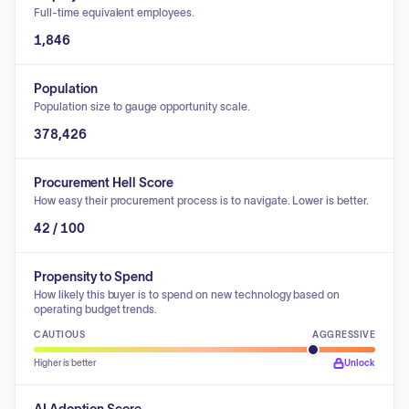
Full-time equivalent employees.
1,846
Population
Population size to gauge opportunity scale.
378,426
Procurement Hell Score
How easy their procurement process is to navigate. Lower is better.
42 / 100
Propensity to Spend
How likely this buyer is to spend on new technology based on
operating budget trends.
CAUTIOUS
AGGRESSIVE
Higher is better
Unlock