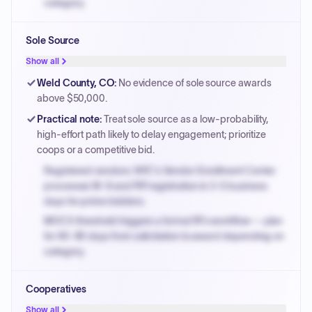
category.
Small purchase authority allows agencies to bypass
Sole Source
PPB review for micro-purchases under 20K when
justified.
Show all
Payment cycles run Net-45 by default; expedite via NYC
Weld County, CO
:
No evidence of sole source awards
PayNow with a 2% early-pay discount on approved
above $50,000.
invoices.
Practical note
:
Treat sole source as a low-probability,
high-effort path likely to delay engagement; prioritize
coops or a competitive bid.
Registered vendors: NYC's Vendor Enrollment Center
processes W-9 and PIP registration in 3-5 business
days for prime bidders.
MOCS threshold triggers a formal RFx workflow — plan
for 60-90 days from solicitation to award depending on
category.
Small purchase authority allows agencies to bypass
Cooperatives
PPB review for micro-purchases under 20K when
justified.
Show all