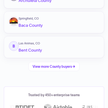
Archuleta County
Springfield, CO
Baca County
Las Animas, CO
B
Bent County
View more
County
buyers
Trusted by 450+ enterprise teams