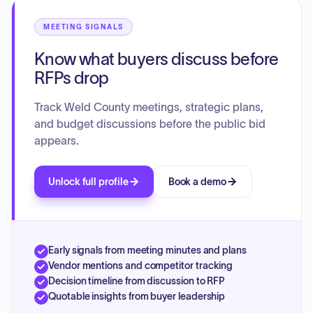
MEETING SIGNALS
Know what buyers discuss before
RFPs drop
Track Weld County meetings, strategic plans,
and budget discussions before the public bid
appears.
Unlock full profile
Book a demo
Early signals from meeting minutes and plans
Vendor mentions and competitor tracking
Decision timeline from discussion to RFP
Quotable insights from buyer leadership