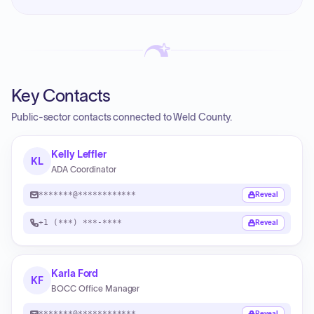
Key Contacts
Public-sector contacts connected to Weld County.
Kelly Leffler
KL
ADA Coordinator
*******@************
Reveal
+1 (***) ***-****
Reveal
Karla Ford
KF
BOCC Office Manager
*******@************
Reveal