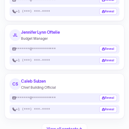
+1 (***) ***-****
Reveal
Jennifer Lynn Oftelie
JL
Budget Manager
*******@************
Reveal
+1 (***) ***-****
Reveal
Caleb Sulzen
CS
Chief Building Official
*******@************
Reveal
+1 (***) ***-****
Reveal